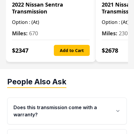
2022 Nissan Sentra
2021 Nissan
Transmission
Transmissi
Option :
(At)
Option :
(At)
Miles:
670
Miles:
2309
$
2347
$
2678
Add to Cart
People Also Ask
Does this transmission come with a
warranty?
Yes. Every used transmission from Moon Auto