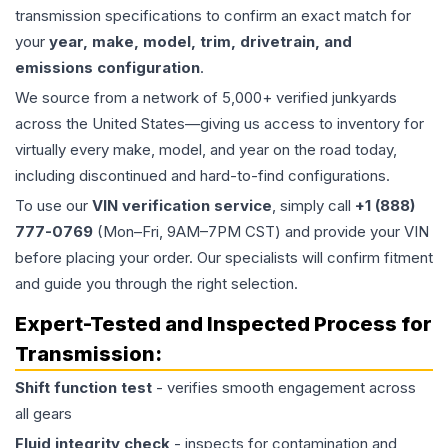
transmission specifications to confirm an exact match for
your
year, make, model, trim, drivetrain, and
emissions configuration
.
We source from a network of 5,000+ verified junkyards
across the United States—giving us access to inventory for
virtually every make, model, and year on the road today,
including discontinued and hard-to-find configurations.
To use our
VIN verification service
, simply call
+1 (888)
777-0769
(Mon–Fri, 9AM–7PM CST) and provide your VIN
before placing your order. Our specialists will confirm fitment
and guide you through the right selection.
Expert-Tested and Inspected Process for
Transmission
:
Shift function test
- verifies smooth engagement across
all gears
Fluid integrity check
- inspects for contamination and