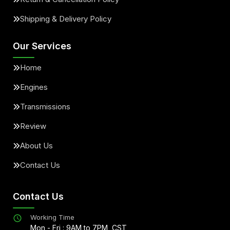
Shipping & Delivery Policy
Our Services
Home
Engines
Transmissions
Review
About Us
Contact Us
Contact Us
Working Time
Mon - Fri : 9AM to 7PM, CST