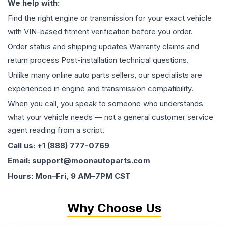
We help with:
Find the right engine or transmission for your exact vehicle
with VIN-based fitment verification before you order.
Order status and shipping updates Warranty claims and
return process Post-installation technical questions.
Unlike many online auto parts sellers, our specialists are
experienced in engine and transmission compatibility.
When you call, you speak to someone who understands
what your vehicle needs — not a general customer service
agent reading from a script.
Call us: +1 (888) 777-0769
Email: support@moonautoparts.com
Hours: Mon–Fri, 9 AM–7PM CST
Why Choose Us