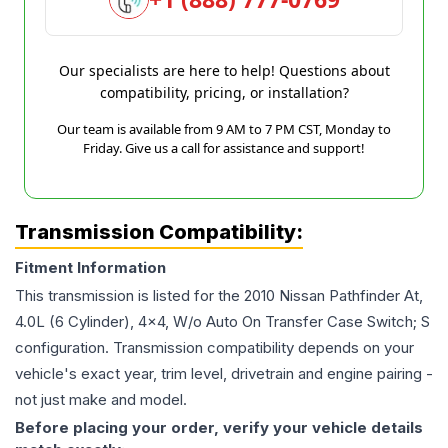
Our specialists are here to help! Questions about
compatibility, pricing, or installation?
Our team is available from 9 AM to 7 PM CST, Monday to
Friday. Give us a call for assistance and support!
Transmission Compatibility:
Fitment Information
This transmission is listed for the
2010
Nissan
Pathfinder
At,
4.0L (6 Cylinder), 4x4, W/o Auto On Transfer Case Switch; S
configuration. Transmission compatibility depends on your
vehicle's exact year, trim level, drivetrain and engine pairing -
not just make and model.
Before placing your order, verify your vehicle details