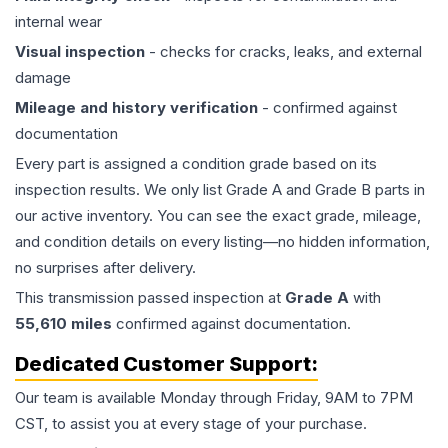
internal wear
Visual inspection
- checks for cracks, leaks, and external
damage
Mileage and history verification
- confirmed against
documentation
Every part is assigned a condition grade based on its
inspection results. We only list Grade A and Grade B parts in
our active inventory. You can see the exact grade, mileage,
and condition details on every listing—no hidden information,
no surprises after delivery.
This
transmission
passed inspection at
Grade
A
with
55,610
miles
confirmed against documentation.
Dedicated Customer Support:
Our team is available Monday through Friday, 9AM to 7PM
CST, to assist you at every stage of your purchase.