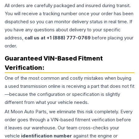
All orders are carefully packaged and insured during transit.
You will receive a tracking number once your order has been
dispatched so you can monitor delivery status in real time. If
you have any questions about delivery to your specific
address,
call us at +1 (888) 777-0769
before placing your
order.
Guaranteed VIN-Based Fitment
Verification:
One of the most common and costly mistakes when buying
a used
transmission
online is receiving a part that does not fit
—because the configuration or specification is slightly
different from what your vehicle needs.
At Moon Auto Parts, we eliminate this risk completely. Every
order goes through a VIN-based fitment verification before
it leaves our warehouse. Our team cross-checks your
vehicle
identification number
against the engine or