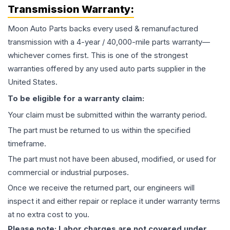
Transmission
Warranty:
Moon Auto Parts backs every used & remanufactured
transmission
with a 4-year / 40,000-mile parts warranty—
whichever comes first. This is one of the strongest
warranties offered by any used auto parts supplier in the
United States.
To be eligible for a warranty claim:
Your claim must be submitted within the warranty period.
The part must be returned to us within the specified
timeframe.
The part must not have been abused, modified, or used for
commercial or industrial purposes.
Once we receive the returned part, our engineers will
inspect it and either repair or replace it under warranty terms
at no extra cost to you.
Please note: Labor charges are not covered under