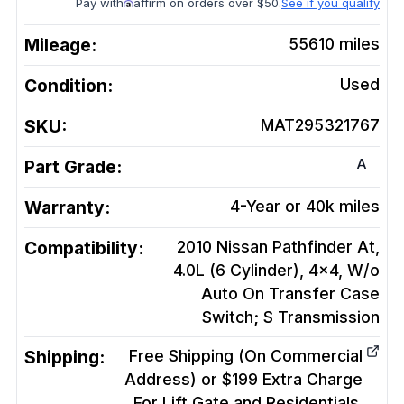
Pay with
affirm on orders over $50.
See if you qualify
Mileage:
55610
miles
Condition:
Used
SKU:
MAT295321767
A
Part Grade:
Warranty:
4-Year or 40k miles
Compatibility:
2010 Nissan Pathfinder At,
4.0L (6 Cylinder), 4x4, W/o
Auto On Transfer Case
Switch; S
Transmission
Shipping:
Free Shipping (On Commercial
Address) or $199 Extra Charge
For Lift Gate and Residentials.