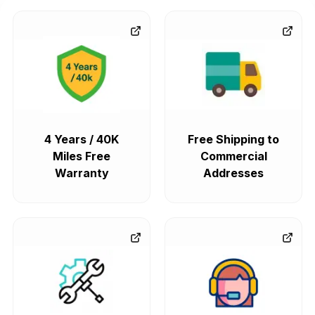
4 Years / 40K
Free Shipping to
Miles Free
Commercial
Warranty
Addresses