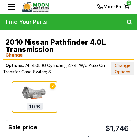
0
Mon-Fri
Find Your Parts
2010 Nissan Pathfinder 4.0L
Transmission
Change
Options:
At, 4.0L (6 Cylinder), 4x4, W/o Auto On
Change
Transfer Case Switch; S
Options
✓
$
1746
$
1,746