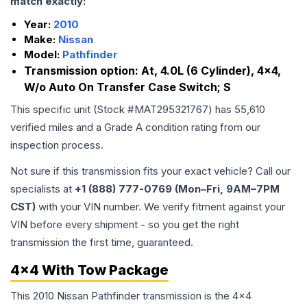
match exactly:
Year:
2010
Make:
Nissan
Model:
Pathfinder
Transmission option:
At, 4.0L (6 Cylinder), 4x4,
W/o Auto On Transfer Case Switch; S
This specific unit (Stock #
MAT295321767
) has
55,610
verified miles and a Grade
A
condition rating from our
inspection process.
Not sure if this transmission fits your exact vehicle? Call our
specialists at
+1 (888) 777-0769 (Mon–Fri, 9AM–7PM
CST)
with your VIN number. We verify fitment against your
VIN before every shipment - so you get the right
transmission the first time, guaranteed.
4x4 With Tow Package
This 2010 Nissan Pathfinder transmission is the 4x4