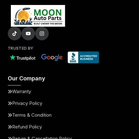
TRUSTED BY
Our Company
Warranty
Privacy Policy
Terms & Condition
Refund Policy
Return & Cancellation Policy