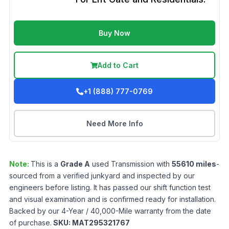
Buy Now
Add to Cart
+1 (888) 777-0769
Need More Info
Note:
This is a
Grade
A
used
Transmission
with
55610
miles
-
sourced from a verified junkyard and inspected by our
engineers before listing. It has passed our shift function test
and visual examination and is confirmed ready for installation.
Backed by our 4-Year / 40,000-Mile warranty from the date
of purchase.
SKU:
MAT295321767