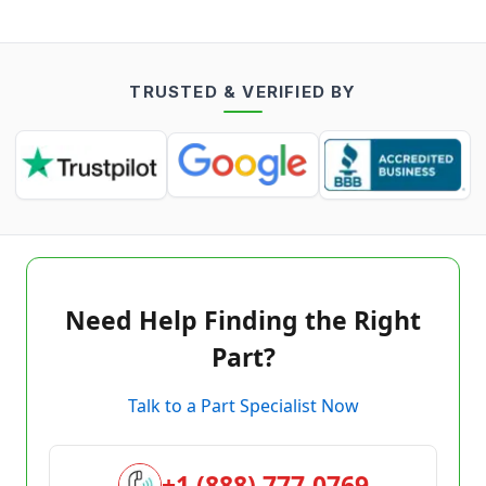
TRUSTED & VERIFIED BY
Need Help Finding the Right
Part?
Talk to a Part Specialist Now
+1 (888) 777-0769