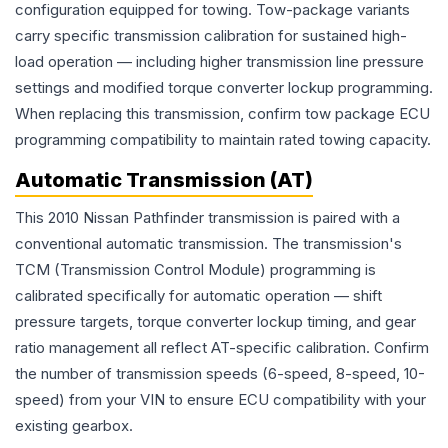
configuration equipped for towing. Tow-package variants
carry specific transmission calibration for sustained high-
load operation — including higher transmission line pressure
settings and modified torque converter lockup programming.
When replacing this transmission, confirm tow package ECU
programming compatibility to maintain rated towing capacity.
Automatic Transmission (AT)
This 2010 Nissan Pathfinder transmission is paired with a
conventional automatic transmission. The transmission's
TCM (Transmission Control Module) programming is
calibrated specifically for automatic operation — shift
pressure targets, torque converter lockup timing, and gear
ratio management all reflect AT-specific calibration. Confirm
the number of transmission speeds (6-speed, 8-speed, 10-
speed) from your VIN to ensure ECU compatibility with your
existing gearbox.