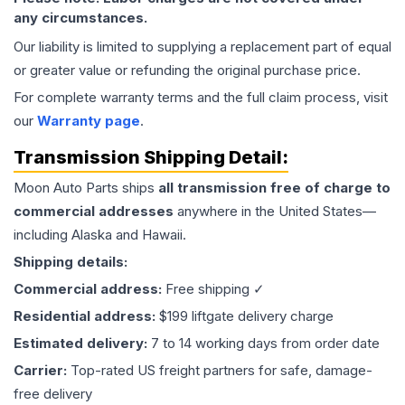
any circumstances.
Our liability is limited to supplying a replacement part of equal
or greater value or refunding the original purchase price.
For complete warranty terms and the full claim process, visit
our
Warranty page
.
Transmission
Shipping Detail:
Moon Auto Parts ships
all
transmission
free of charge to
commercial addresses
anywhere in the United States—
including Alaska and Hawaii.
Shipping details:
Commercial address:
Free shipping ✓
Residential address:
$199 liftgate delivery charge
Estimated delivery:
7 to 14 working days from order date
Carrier:
Top-rated US freight partners for safe, damage-
free delivery