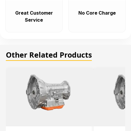
Great Customer
No Core Charge
Service
Other Related Products