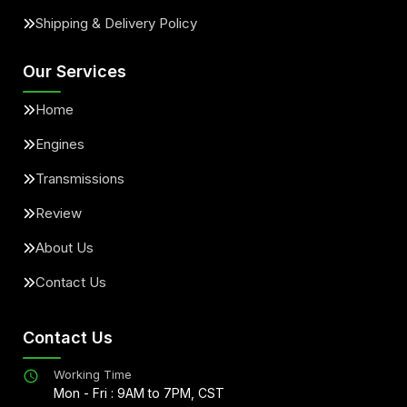
Shipping & Delivery Policy
Our Services
Home
Engines
Transmissions
Review
About Us
Contact Us
Contact Us
Working Time
Mon - Fri : 9AM to 7PM, CST