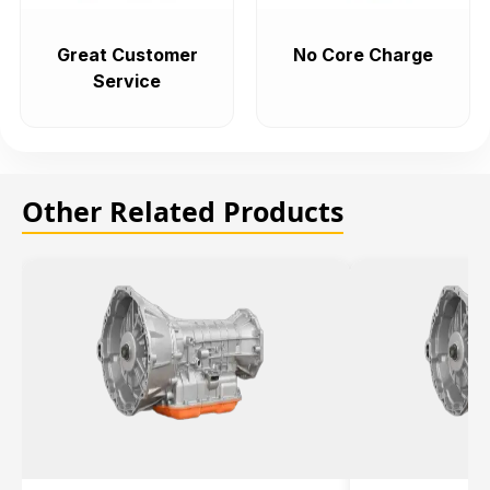
Great Customer
No Core Charge
Service
Other Related Products