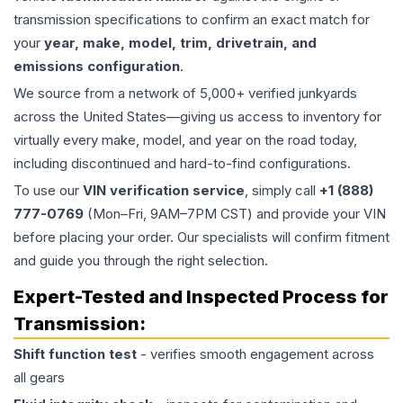
transmission specifications to confirm an exact match for
your
year, make, model, trim, drivetrain, and
emissions configuration
.
We source from a network of 5,000+ verified junkyards
across the United States—giving us access to inventory for
virtually every make, model, and year on the road today,
including discontinued and hard-to-find configurations.
To use our
VIN verification service
, simply call
+1 (888)
777-0769
(Mon–Fri, 9AM–7PM CST) and provide your VIN
before placing your order. Our specialists will confirm fitment
and guide you through the right selection.
Expert-Tested and Inspected Process for
Transmission
:
Shift function test
- verifies smooth engagement across
all gears