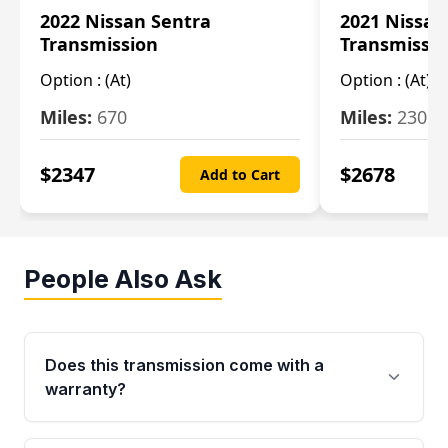
2022 Nissan Sentra
2021 Nissan
Transmission
Transmissi
Option :
(At)
Option :
(At)
Miles:
670
Miles:
2309
$
2347
$
2678
Add to Cart
People Also Ask
Does this transmission come with a
warranty?
Yes. Every used transmission from Moon Auto