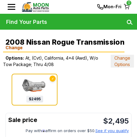
0
Mon-Fri
Find Your Parts
2008 Nissan Rogue Transmission
Change
Options:
At, (Cvt), California, 4x4 (Awd), W/o
Change
Tow Package; Thru 4/08
Options
✓
$
2495
$
2,495
Pay with
affirm on orders over $50.
See if you qualify