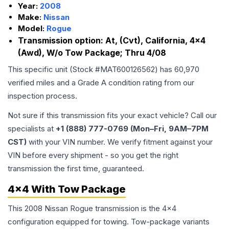
Year:
2008
Make:
Nissan
Model:
Rogue
Transmission option:
At, (Cvt), California, 4x4
(Awd), W/o Tow Package; Thru 4/08
This specific unit (Stock #
MAT600126562
) has
60,970
verified miles and a Grade
A
condition rating from our
inspection process.
Not sure if this transmission fits your exact vehicle? Call our
specialists at
+1 (888) 777-0769 (Mon–Fri, 9AM–7PM
CST)
with your VIN number. We verify fitment against your
VIN before every shipment - so you get the right
transmission the first time, guaranteed.
4x4 With Tow Package
This 2008 Nissan Rogue transmission is the 4x4
configuration equipped for towing. Tow-package variants