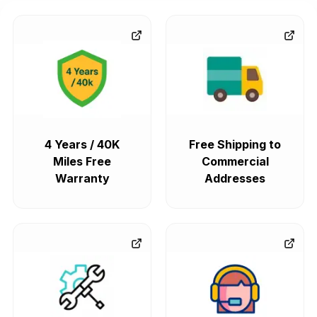
4 Years / 40K
Free Shipping to
Miles Free
Commercial
Warranty
Addresses