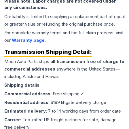
Please note: Labor charges are not covered under
any circumstances.
Our liability is limited to supplying a replacement part of equal
or greater value or refunding the original purchase price.
For complete warranty terms and the full claim process, visit
our
Warranty page
.
Transmission
Shipping Detail:
Moon Auto Parts ships
all
transmission
free of charge to
commercial addresses
anywhere in the United States—
including Alaska and Hawaii.
Shipping details:
Commercial address:
Free shipping ✓
Residential address:
$199 liftgate delivery charge
Estimated delivery:
7 to 14 working days from order date
Carrier:
Top-rated US freight partners for safe, damage-
free delivery