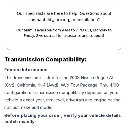
Our specialists are here to help! Questions about
compatibility, pricing, or installation?
Our team is available from 9 AM to 7 PM CST, Monday to
Friday. Give us a call for assistance and support!
Transmission Compatibility:
Fitment Information
This transmission is listed for the
2008
Nissan
Rogue
At,
(Cvt), California, 4x4 (Awd), W/o Tow Package; Thru 4/08
configuration. Transmission compatibility depends on your
vehicle's exact year, trim level, drivetrain and engine pairing -
not just make and model.
Before placing your order, verify your vehicle details
match exactly: