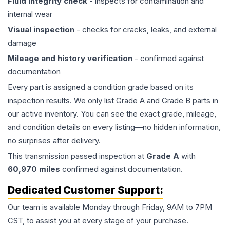
Fluid integrity check
- inspects for contamination and
internal wear
Visual inspection
- checks for cracks, leaks, and external
damage
Mileage and history verification
- confirmed against
documentation
Every part is assigned a condition grade based on its
inspection results. We only list Grade A and Grade B parts in
our active inventory. You can see the exact grade, mileage,
and condition details on every listing—no hidden information,
no surprises after delivery.
This
transmission
passed inspection at
Grade
A
with
60,970
miles
confirmed against documentation.
Dedicated Customer Support:
Our team is available Monday through Friday, 9AM to 7PM
CST, to assist you at every stage of your purchase.