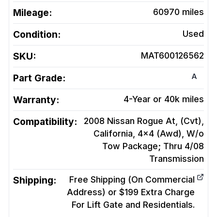
Mileage:
60970
miles
Condition:
Used
SKU:
MAT600126562
A
Part Grade:
Warranty:
4-Year or 40k miles
Compatibility:
2008 Nissan Rogue At, (Cvt),
California, 4x4 (Awd), W/o
Tow Package; Thru 4/08
Transmission
Shipping:
Free Shipping (On Commercial
Address) or $199 Extra Charge
For Lift Gate and Residentials.