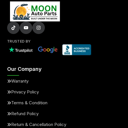
TRUSTED BY
Our Company
Warranty
Privacy Policy
Terms & Condition
Refund Policy
Return & Cancellation Policy