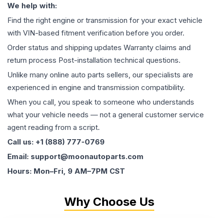
We help with:
Find the right engine or transmission for your exact vehicle
with VIN-based fitment verification before you order.
Order status and shipping updates Warranty claims and
return process Post-installation technical questions.
Unlike many online auto parts sellers, our specialists are
experienced in engine and transmission compatibility.
When you call, you speak to someone who understands
what your vehicle needs — not a general customer service
agent reading from a script.
Call us: +1 (888) 777-0769
Email: support@moonautoparts.com
Hours: Mon–Fri, 9 AM–7PM CST
Why Choose Us