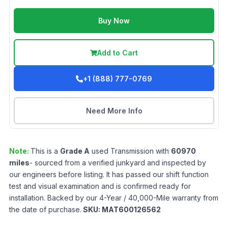
Buy Now
Add to Cart
+1 (888) 777-0769
Need More Info
Note:
This is a
Grade
A
used
Transmission
with
60970
miles
- sourced from a verified junkyard and inspected by
our engineers before listing. It has passed our shift function
test and visual examination and is confirmed ready for
installation. Backed by our 4-Year / 40,000-Mile warranty from
the date of purchase.
SKU:
MAT600126562