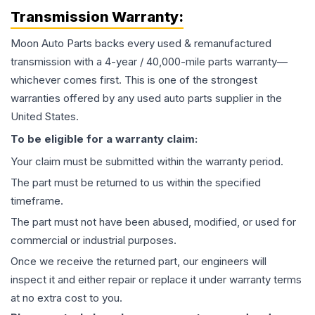
Transmission
Warranty:
Moon Auto Parts backs every used & remanufactured
transmission
with a 4-year / 40,000-mile parts warranty—
whichever comes first. This is one of the strongest
warranties offered by any used auto parts supplier in the
United States.
To be eligible for a warranty claim:
Your claim must be submitted within the warranty period.
The part must be returned to us within the specified
timeframe.
The part must not have been abused, modified, or used for
commercial or industrial purposes.
Once we receive the returned part, our engineers will
inspect it and either repair or replace it under warranty terms
at no extra cost to you.