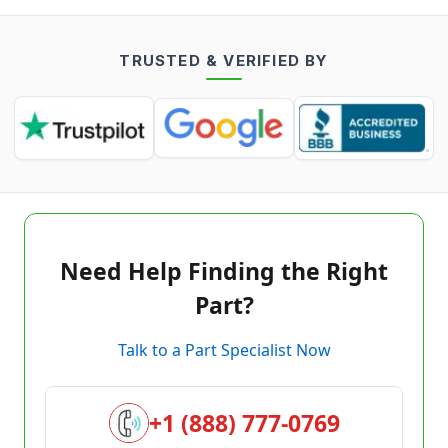
TRUSTED & VERIFIED BY
Need Help Finding the Right
Part?
Talk to a Part Specialist Now
+1 (888) 777-0769