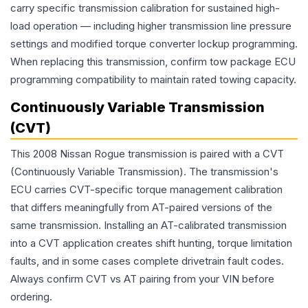
carry specific transmission calibration for sustained high-
load operation — including higher transmission line pressure
settings and modified torque converter lockup programming.
When replacing this transmission, confirm tow package ECU
programming compatibility to maintain rated towing capacity.
Continuously Variable Transmission
(CVT)
This 2008 Nissan Rogue transmission is paired with a CVT
(Continuously Variable Transmission). The transmission's
ECU carries CVT-specific torque management calibration
that differs meaningfully from AT-paired versions of the
same transmission. Installing an AT-calibrated transmission
into a CVT application creates shift hunting, torque limitation
faults, and in some cases complete drivetrain fault codes.
Always confirm CVT vs AT pairing from your VIN before
ordering.