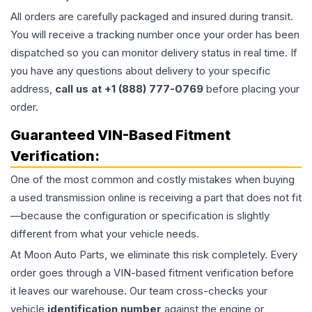
All orders are carefully packaged and insured during transit.
You will receive a tracking number once your order has been
dispatched so you can monitor delivery status in real time. If
you have any questions about delivery to your specific
address,
call us at +1 (888) 777-0769
before placing your
order.
Guaranteed VIN-Based Fitment
Verification:
One of the most common and costly mistakes when buying
a used
transmission
online is receiving a part that does not fit
—because the configuration or specification is slightly
different from what your vehicle needs.
At Moon Auto Parts, we eliminate this risk completely. Every
order goes through a VIN-based fitment verification before
it leaves our warehouse. Our team cross-checks your
vehicle
identification number
against the engine or