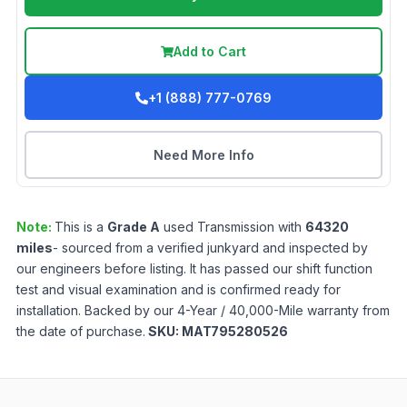
Add to Cart
+1 (888) 777-0769
Need More Info
Note:
This is a
Grade
A
used
Transmission
with
64320
miles
- sourced from a verified junkyard and inspected by
our engineers before listing. It has passed our shift function
test and visual examination and is confirmed ready for
installation. Backed by our 4-Year / 40,000-Mile warranty from
the date of purchase.
SKU:
MAT795280526