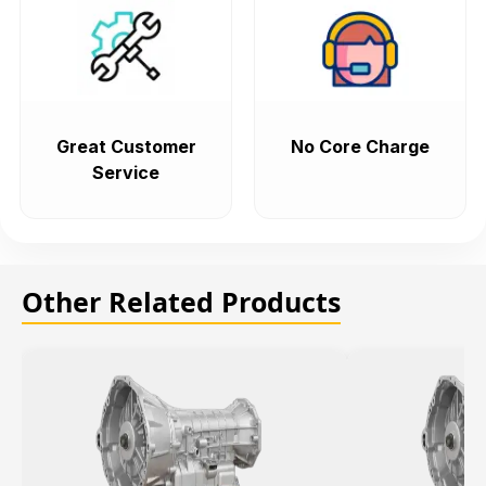
Great Customer
No Core Charge
Service
Other Related Products