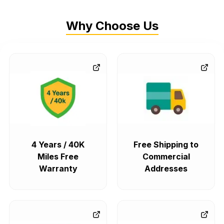
Why Choose Us
4 Years / 40K
Free Shipping to
Miles Free
Commercial
Warranty
Addresses