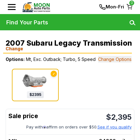
0
Mon-Fri
Find Your Parts
2007 Subaru Legacy Transmission
Change
Options:
Mt, Exc. Outback; Turbo, 5 Speed
Change Options
✓
$
2395
$
2,395
Pay with
affirm on orders over $50.
See if you qualify