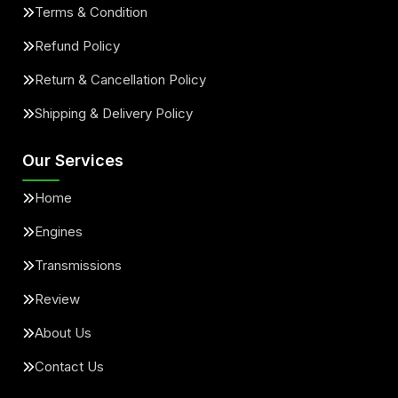
Terms & Condition
Refund Policy
Return & Cancellation Policy
Shipping & Delivery Policy
Our Services
Home
Engines
Transmissions
Review
About Us
Contact Us