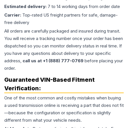
Estimated delivery:
7 to 14 working days from order date
Carrier:
Top-rated US freight partners for safe, damage-
free delivery
All orders are carefully packaged and insured during transit.
You will receive a tracking number once your order has been
dispatched so you can monitor delivery status in real time. If
you have any questions about delivery to your specific
address,
call us at +1 (888) 777-0769
before placing your
order.
Guaranteed VIN-Based Fitment
Verification:
One of the most common and costly mistakes when buying
a used
transmission
online is receiving a part that does not fit
—because the configuration or specification is slightly
different from what your vehicle needs.