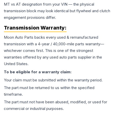
MT vs AT designation from your VIN — the physical
transmission block may look identical but flywheel and clutch
engagement provisions differ.
Transmission
Warranty:
Moon Auto Parts backs every used & remanufactured
transmission
with a 4-year / 40,000-mile parts warranty—
whichever comes first. This is one of the strongest
warranties offered by any used auto parts supplier in the
United States.
To be eligible for a warranty claim:
Your claim must be submitted within the warranty period.
The part must be returned to us within the specified
timeframe.
The part must not have been abused, modified, or used for
commercial or industrial purposes.