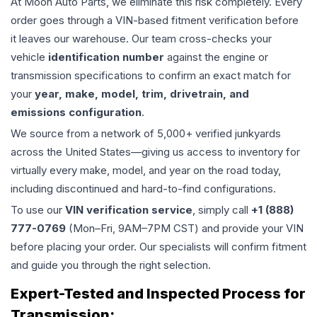
At Moon Auto Parts, we eliminate this risk completely. Every
order goes through a VIN-based fitment verification before
it leaves our warehouse. Our team cross-checks your
vehicle
identification number
against the engine or
transmission specifications to confirm an exact match for
your
year, make, model, trim, drivetrain, and
emissions configuration
.
We source from a network of 5,000+ verified junkyards
across the United States—giving us access to inventory for
virtually every make, model, and year on the road today,
including discontinued and hard-to-find configurations.
To use our
VIN verification service
, simply call
+1 (888)
777-0769
(Mon–Fri, 9AM–7PM CST) and provide your VIN
before placing your order. Our specialists will confirm fitment
and guide you through the right selection.
Expert-Tested and Inspected Process for
Transmission
: