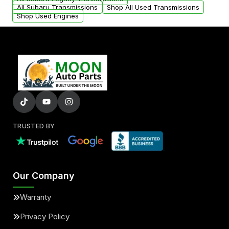
All Subaru Transmissions
Shop All Used Transmissions
Shop Used Engines
TRUSTED BY
Our Company
Warranty
Privacy Policy