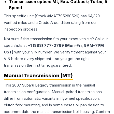
Transmission option:
Mt, Exc. Outback; Turbo, 5
Speed
This specific unit (Stock #
MAT795280526
) has
64,320
verified miles and a Grade
A
condition rating from our
inspection process.
Not sure if this transmission fits your exact vehicle? Call our
specialists at
+1 (888) 777-0769 (Mon–Fri, 9AM–7PM
CST)
with your VIN number. We verify fitment against your
VIN before every shipment - so you get the right
transmission the first time, guaranteed.
Manual Transmission (MT)
This 2007 Subaru Legacy transmission is the manual
transmission configuration. Manual-paired transmissions
differ from automatic variants in flywheel specification,
clutch fork mounting, and in some cases oil pan design to
accommodate the manual transmission bell housing. Confirm