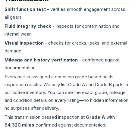
Shift function test
- verifies smooth engagement across
all gears
Fluid integrity check
- inspects for contamination and
internal wear
Visual inspection
- checks for cracks, leaks, and external
damage
Mileage and history verification
- confirmed against
documentation
Every part is assigned a condition grade based on its
inspection results. We only list Grade A and Grade B parts in
our active inventory. You can see the exact grade, mileage,
and condition details on every listing—no hidden information,
no surprises after delivery.
This
transmission
passed inspection at
Grade
A
with
64,320
miles
confirmed against documentation.