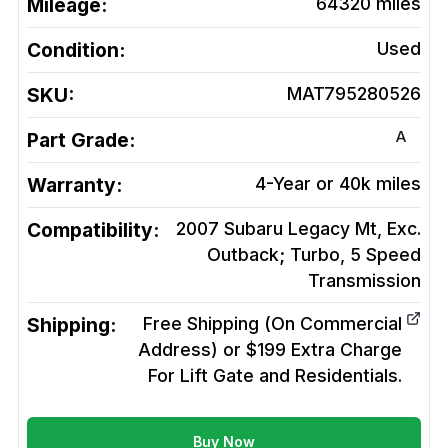
Mileage:
64320
miles
Condition:
Used
SKU:
MAT795280526
A
Part Grade:
Warranty:
4-Year or 40k miles
Compatibility:
2007 Subaru Legacy Mt, Exc.
Outback; Turbo, 5 Speed
Transmission
Shipping:
Free Shipping (On Commercial
Address) or $199 Extra Charge
For Lift Gate and Residentials.
Buy Now