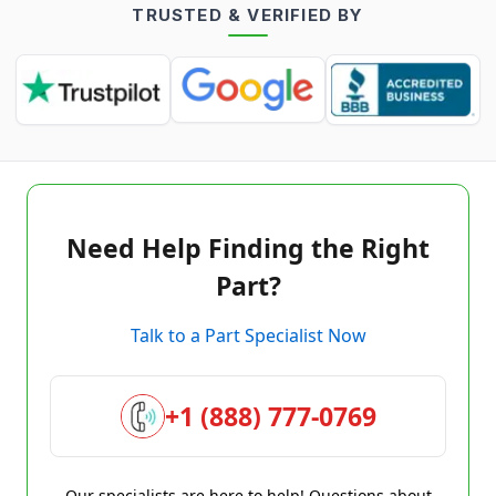
TRUSTED & VERIFIED BY
Need Help Finding the Right
Part?
Talk to a Part Specialist Now
+1 (888) 777-0769
Our specialists are here to help! Questions about