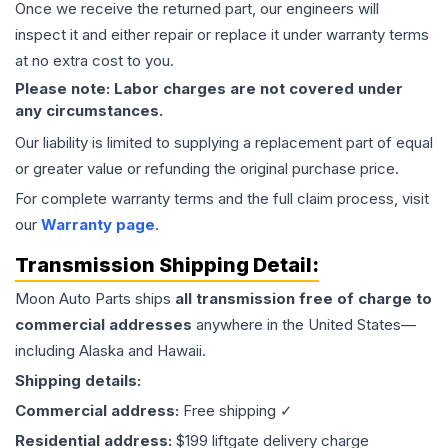
Once we receive the returned part, our engineers will
inspect it and either repair or replace it under warranty terms
at no extra cost to you.
Please note: Labor charges are not covered under
any circumstances.
Our liability is limited to supplying a replacement part of equal
or greater value or refunding the original purchase price.
For complete warranty terms and the full claim process, visit
our
Warranty page
.
Transmission
Shipping Detail:
Moon Auto Parts ships
all
transmission
free of charge to
commercial addresses
anywhere in the United States—
including Alaska and Hawaii.
Shipping details:
Commercial address:
Free shipping ✓
Residential address:
$199 liftgate delivery charge