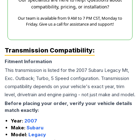
compatibility, pricing, or installation?
Our team is available from 9 AM to 7 PM CST, Monday to
Friday. Give us a call for assistance and support!
Transmission Compatibility:
Fitment Information
This transmission is listed for the
2007
Subaru
Legacy
Mt,
Exc. Outback; Turbo, 5 Speed
configuration. Transmission
compatibility depends on your vehicle's exact year, trim
level, drivetrain and engine pairing - not just make and model.
Before placing your order, verify your vehicle details
match exactly:
Year:
2007
Make:
Subaru
Model:
Legacy