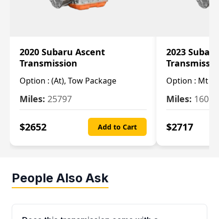
2020 Subaru Ascent
2023 Subaru
Transmission
Transmissi
Option :
(At), Tow Package
Option :
Mt
Miles:
25797
Miles:
16080
$
2652
$
2717
Add to Cart
People Also Ask