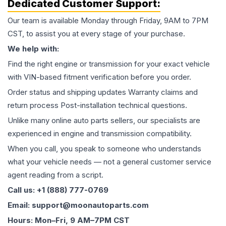
Dedicated Customer Support:
Our team is available Monday through Friday, 9AM to 7PM
CST, to assist you at every stage of your purchase.
We help with:
Find the right engine or transmission for your exact vehicle
with VIN-based fitment verification before you order.
Order status and shipping updates Warranty claims and
return process Post-installation technical questions.
Unlike many online auto parts sellers, our specialists are
experienced in engine and transmission compatibility.
When you call, you speak to someone who understands
what your vehicle needs — not a general customer service
agent reading from a script.
Call us: +1 (888) 777-0769
Email: support@moonautoparts.com
Hours: Mon–Fri, 9 AM–7PM CST