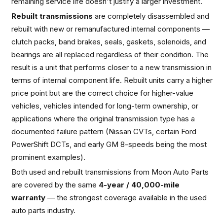
remaining service life doesn't justify a larger investment.
Rebuilt transmissions
are completely disassembled and
rebuilt with new or remanufactured internal components —
clutch packs, band brakes, seals, gaskets, solenoids, and
bearings are all replaced regardless of their condition. The
result is a unit that performs closer to a new transmission in
terms of internal component life. Rebuilt units carry a higher
price point but are the correct choice for higher-value
vehicles, vehicles intended for long-term ownership, or
applications where the original transmission type has a
documented failure pattern (Nissan CVTs, certain Ford
PowerShift DCTs, and early GM 8-speeds being the most
prominent examples).
Both used and rebuilt transmissions from Moon Auto Parts
are covered by the same
4-year / 40,000-mile
warranty
— the strongest coverage available in the used
auto parts industry.