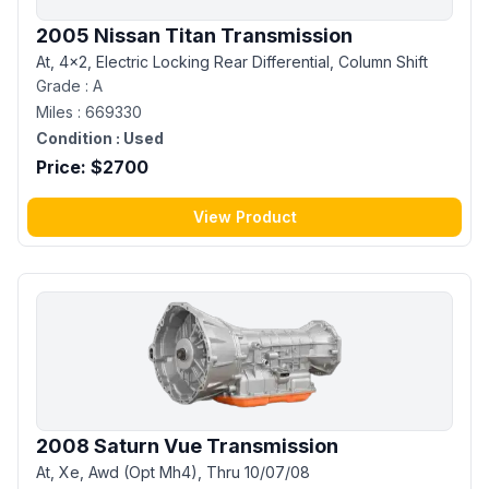
2005 Nissan Titan Transmission
At, 4x2, Electric Locking Rear Differential, Column Shift
Grade :
A
Miles :
669330
Condition :
Used
Price: $
2700
View Product
2008 Saturn Vue Transmission
At, Xe, Awd (Opt Mh4), Thru 10/07/08