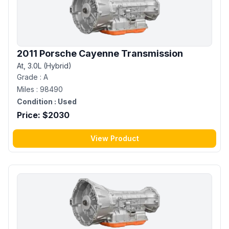
2011 Porsche Cayenne Transmission
At, 3.0L (Hybrid)
Grade :
A
Miles :
98490
Condition :
Used
Price: $
2030
View Product