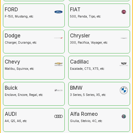
FORD
FIAT
F-150, Mustang, etc
500, Panda, Tipo, etc
Dodge
Chrysler
Charger, Durango, etc
300, Pacifica, Voyager, etc
Chevy
Cadillac
Malibu, Equinox, etc
Escalade, CTS, XT5, etc
Buick
BMW
Enclave, Encore, Regal, etc
3 Series, 5 Series, X5, etc
AUDI
Alfa Romeo
A4, Q5, A6, etc
Giulia, Stelvio, 4C, etc