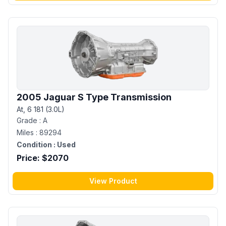
2005 Jaguar S Type Transmission
At, 6 181 (3.0L)
Grade :
A
Miles :
89294
Condition :
Used
Price: $
2070
View Product