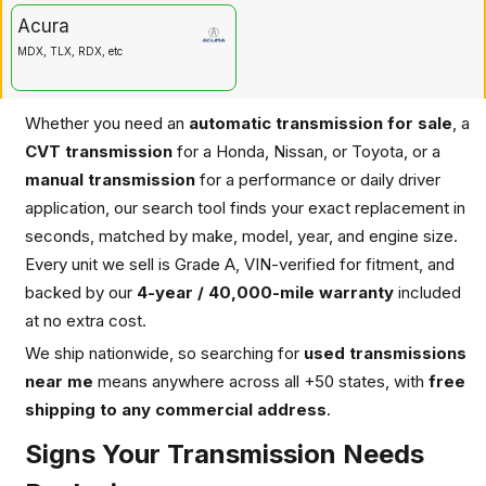
Acura
MDX, TLX, RDX, etc
Whether you need an
automatic transmission for sale
, a
CVT transmission
for a Honda, Nissan, or Toyota, or a
manual transmission
for a performance or daily driver
application, our search tool finds your exact replacement in
seconds, matched by make, model, year, and engine size.
Every unit we sell is Grade A, VIN-verified for fitment, and
backed by our
4-year / 40,000-mile warranty
included
at no extra cost.
We ship nationwide, so searching for
used transmissions
near me
means anywhere across all +50 states, with
free
shipping to any commercial address
.
Signs Your Transmission Needs