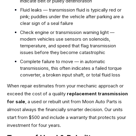
indicate belt or pulley deterioration
Fluid leaks — transmission fluid is typically red or
pink; puddles under the vehicle after parking are a
clear sign of a seal failure
Check engine or transmission warning light —
modern vehicles use sensors on solenoids,
temperature, and speed that flag transmission
issues before they become catastrophic
Complete failure to move — in automatic
transmissions, this often indicates a failed torque
converter, a broken input shaft, or total fluid loss
When repair estimates from your mechanic approach or
exceed the cost of a quality
replacement transmission
for sale
, a used or rebuilt unit from Moon Auto Parts is
almost always the financially smarter decision. Our units
start from $500 and include a warranty that protects your
investment for four years.