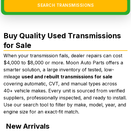
SEARCH TRANSMISSIONS
Buy Quality Used Transmissions
for Sale
When your transmission fails, dealer repairs can cost
$4,000 to $8,000 or more. Moon Auto Parts offers a
smarter solution, a large inventory of tested, low-
mileage
used and rebuilt transmissions for sale
covering automatic, CVT, and manual types across
40+ vehicle makes. Every unit is sourced from verified
suppliers, professionally inspected, and ready to install.
Use our search tool to filter by make, model, year, and
engine size for an exact-fit match.
New Arrivals