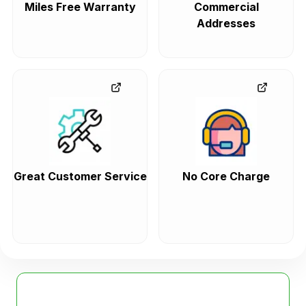
Miles Free Warranty
Commercial
Addresses
Great Customer Service
No Core Charge