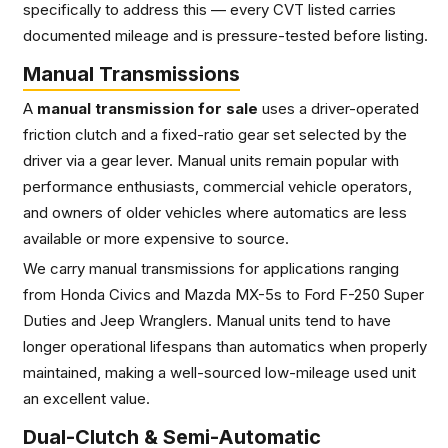
specifically to address this — every CVT listed carries
documented mileage and is pressure-tested before listing.
Manual Transmissions
A
manual transmission for sale
uses a driver-operated
friction clutch and a fixed-ratio gear set selected by the
driver via a gear lever. Manual units remain popular with
performance enthusiasts, commercial vehicle operators,
and owners of older vehicles where automatics are less
available or more expensive to source.
We carry manual transmissions for applications ranging
from Honda Civics and Mazda MX-5s to Ford F-250 Super
Duties and Jeep Wranglers. Manual units tend to have
longer operational lifespans than automatics when properly
maintained, making a well-sourced low-mileage used unit
an excellent value.
Dual-Clutch & Semi-Automatic