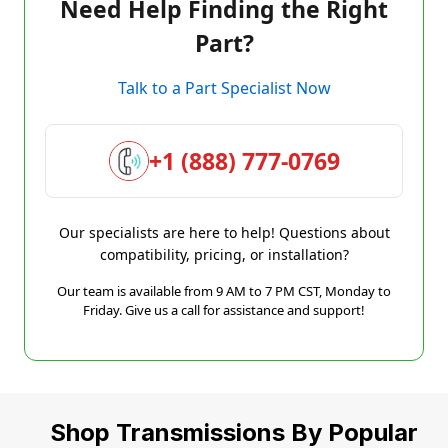
Need Help Finding the Right
Part?
Talk to a Part Specialist Now
+1 (888) 777-0769
Our specialists are here to help! Questions about
compatibility, pricing, or installation?
Our team is available from 9 AM to 7 PM CST, Monday to
Friday. Give us a call for assistance and support!
Shop Transmissions By Popular