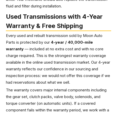
fluid and filter during installation.
Used Transmissions with 4-Year
Warranty & Free Shipping
Every used and rebuilt transmission sold by Moon Auto
Parts is protected by our
4-year / 40,000-mile
warranty
— included at no extra cost and with no core
charge required. This is the strongest warranty coverage
available in the online used transmission market. Our 4-year
warranty reflects our confidence in our sourcing and
inspection process: we would not offer this coverage if we
had reservations about what we sell.
The warranty covers major internal components including
the gear set, clutch packs, valve body, solenoids, and
torque converter (on automatic units). If a covered
component fails within the warranty period, we work with a