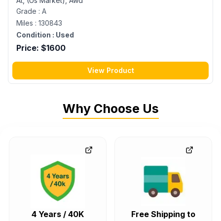
At, (Us Market), Awd
Grade :
A
Miles :
130843
Condition :
Used
Price: $
1600
View Product
Why Choose Us
4 Years / 40K
Free Shipping to