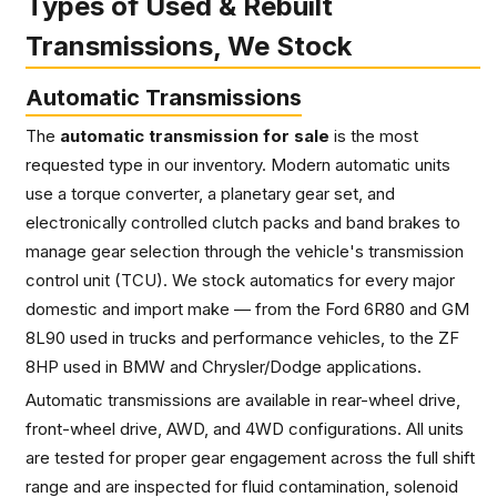
Types of Used & Rebuilt
Transmissions, We Stock
Automatic Transmissions
The
automatic transmission for sale
is the most
requested type in our inventory. Modern automatic units
use a torque converter, a planetary gear set, and
electronically controlled clutch packs and band brakes to
manage gear selection through the vehicle's transmission
control unit (TCU). We stock automatics for every major
domestic and import make — from the Ford 6R80 and GM
8L90 used in trucks and performance vehicles, to the ZF
8HP used in BMW and Chrysler/Dodge applications.
Automatic transmissions are available in rear-wheel drive,
front-wheel drive, AWD, and 4WD configurations. All units
are tested for proper gear engagement across the full shift
range and are inspected for fluid contamination, solenoid