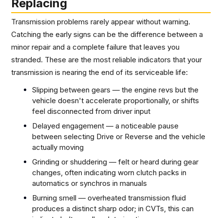
Replacing
Transmission problems rarely appear without warning.
Catching the early signs can be the difference between a
minor repair and a complete failure that leaves you
stranded. These are the most reliable indicators that your
transmission is nearing the end of its serviceable life:
Slipping between gears — the engine revs but the
vehicle doesn't accelerate proportionally, or shifts
feel disconnected from driver input
Delayed engagement — a noticeable pause
between selecting Drive or Reverse and the vehicle
actually moving
Grinding or shuddering — felt or heard during gear
changes, often indicating worn clutch packs in
automatics or synchros in manuals
Burning smell — overheated transmission fluid
produces a distinct sharp odor; in CVTs, this can