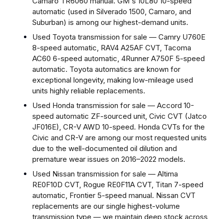
Camaro TR6060 manual. GM's 10L80 10-speed
automatic (used in Silverado 1500, Camaro, and
Suburban) is among our highest-demand units.
Used Toyota transmission for sale — Camry U760E
8-speed automatic, RAV4 A25AF CVT, Tacoma
AC60 6-speed automatic, 4Runner A750F 5-speed
automatic. Toyota automatics are known for
exceptional longevity, making low-mileage used
units highly reliable replacements.
Used Honda transmission for sale — Accord 10-
speed automatic ZF-sourced unit, Civic CVT (Jatco
JF016E), CR-V AWD 10-speed. Honda CVTs for the
Civic and CR-V are among our most requested units
due to the well-documented oil dilution and
premature wear issues on 2016–2022 models.
Used Nissan transmission for sale — Altima
RE0F10D CVT, Rogue RE0F11A CVT, Titan 7-speed
automatic, Frontier 5-speed manual. Nissan CVT
replacements are our single highest-volume
transmission type — we maintain deep stock across