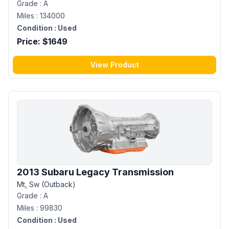
Grade :
A
Miles :
134000
Condition :
Used
Price: $
1649
View Product
2013 Subaru Legacy Transmission
Mt, Sw (Outback)
Grade :
A
Miles :
99830
Condition :
Used