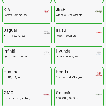
KIA
JEEP
Sorento, Optima, etc
Wrangler, Cherokee etc
Jaguar
Isuzu
XF, F-Pace, XJ, etc
Rodeo, Trooper etc
Infiniti
Hyundai
Q50, QX60, G35, etc
Elantra Tucson, etc
Hummer
Honda
H1, H2, H3, etc
Civic, Accord, CR-V, etc
GMC
Genesis
Sierra, Terrain, Yukon, etc
G70, G80, GV80, etc