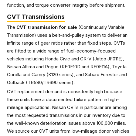
function, and torque converter integrity before shipment.
CVT Transmissions
The
CVT transmission for sale
(Continuously Variable
Transmission) uses a belt-and-pulley system to deliver an
infinite range of gear ratios rather than fixed steps. CVTs
are fitted to a wide range of fuel-economy-focused
vehicles including Honda Civic and CR-V (Jatco JF011E),
Nissan Altima and Rogue (RE0F10D and RE0F11A), Toyota
Corolla and Camry (K120 series), and Subaru Forester and
Outback (TR580/TR690 series).
CVT replacement demand is consistently high because
these units have a documented failure pattern in high-
mileage applications. Nissan CVTs in particular are among
the most requested transmissions in our inventory due to
the well-known deterioration issues above 100,000 miles.
We source our CVT units from low-mileage donor vehicles