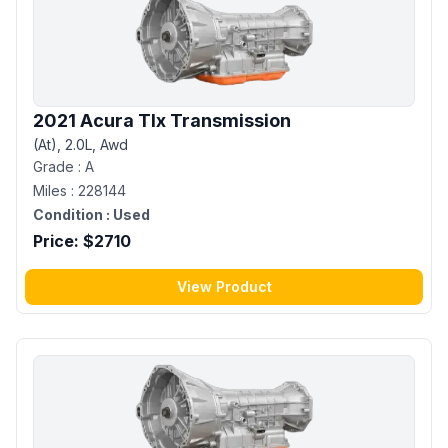
2021 Acura Tlx Transmission
(At), 2.0L, Awd
Grade :
A
Miles :
228144
Condition :
Used
Price: $
2710
View Product