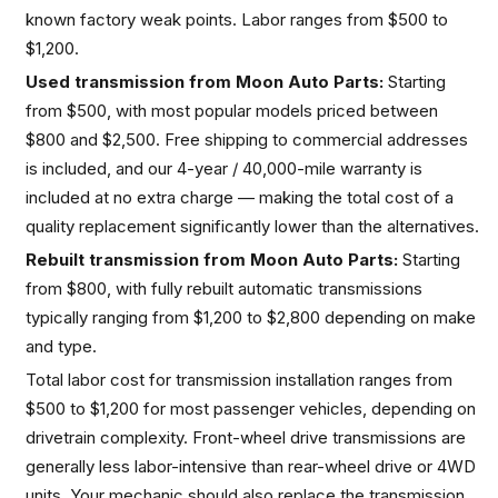
known factory weak points. Labor ranges from $500 to
$1,200.
Used transmission from Moon Auto Parts:
Starting
from $500, with most popular models priced between
$800 and $2,500. Free shipping to commercial addresses
is included, and our 4-year / 40,000-mile warranty is
included at no extra charge — making the total cost of a
quality replacement significantly lower than the alternatives.
Rebuilt transmission from Moon Auto Parts:
Starting
from $800, with fully rebuilt automatic transmissions
typically ranging from $1,200 to $2,800 depending on make
and type.
Total labor cost for transmission installation ranges from
$500 to $1,200 for most passenger vehicles, depending on
drivetrain complexity. Front-wheel drive transmissions are
generally less labor-intensive than rear-wheel drive or 4WD
units. Your mechanic should also replace the transmission