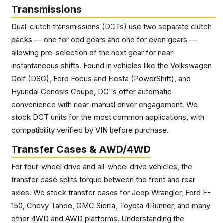
Transmissions
Dual-clutch transmissions (DCTs) use two separate clutch
packs — one for odd gears and one for even gears —
allowing pre-selection of the next gear for near-
instantaneous shifts. Found in vehicles like the Volkswagen
Golf (DSG), Ford Focus and Fiesta (PowerShift), and
Hyundai Genesis Coupe, DCTs offer automatic
convenience with near-manual driver engagement. We
stock DCT units for the most common applications, with
compatibility verified by VIN before purchase.
Transfer Cases & AWD/4WD
For four-wheel drive and all-wheel drive vehicles, the
transfer case splits torque between the front and rear
axles. We stock transfer cases for Jeep Wrangler, Ford F-
150, Chevy Tahoe, GMC Sierra, Toyota 4Runner, and many
other 4WD and AWD platforms. Understanding the