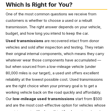
Which Is Right for You?
One of the most common questions we receive from
customers is whether to choose a used or a rebuilt
transmission. The right answer depends on your vehicle,
budget, and how long you intend to keep the car.
Used transmissions
are recovered intact from donor
vehicles and sold after inspection and testing. They retain
their original internal components, which means they carry
whatever wear those components have accumulated —
but when sourced from a low-mileage vehicle (under
80,000 miles is our target), a used unit offers excellent
reliability at the lowest possible cost. Used transmissions
are the right choice when your primary goal is to get a
working vehicle back on the road quickly and affordably.
Our
low-mileage used transmissions
start from $500
and are the most cost-effective option for vehicles whose