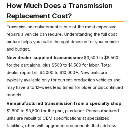
How Much Does a Transmission
Replacement Cost?
Transmission replacement is one of the most expensive
repairs a vehicle can require. Understanding the full cost
picture helps you make the right decision for your vehicle
and budget.
New dealer-supplied transmission:
$3,500 to $8,500
for the part alone, plus $500 to $1,500 for labor. Total
dealer repair bill: $4,000 to $10,000+. New units are
typically available only for current-production vehicles and
may have 6 to 12-week lead times for older or discontinued
models.
Remanufactured transmission from a specialty shop:
$1,800 to $3,500 for the part, plus labor. Remanufactured
units are rebuilt to OEM specifications at specialized
facilities, often with upgraded components that address