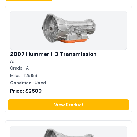
2007 Hummer H3 Transmission
At
Grade :
A
Miles :
129156
Condition :
Used
Price: $
2500
View Product