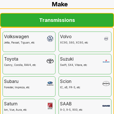
Make
Transmissions
Volkswagen
Volvo
Jetta, Passat, Tiguan, etc
XC90, S60, XC60, etc
Toyota
Suzuki
Camry, Corolla, RAV4, etc
Swift, SX4, Vitara, etc
Subaru
Scion
Forester, Impreza, etc
tC, xB, FR-S, etc
Saturn
SAAB
Ion, Vue, Aura, etc
9-3, 9-5, 900, etc