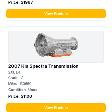
Price: $
1997
View Product
2007 Kia Spectra Transmission
2.0L L4
Grade :
A
Miles :
130650
Condition :
Used
Price: $
1100
View Product