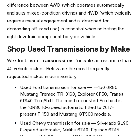
difference between AWD (which operates automatically
and suits mixed-condition driving) and 4WD (which typically
requires manual engagement and is designed for
demanding off-road use) is essential when selecting the
right drivetrain component for your vehicle.
Shop Used Transmissions by Make
We stock
used transmissions for sale
across more than
40 vehicle makes. Below are the most frequently
requested makes in our inventory:
Used Ford transmission for sale — F-150 6R80,
Mustang Tremec TR-3160, Explorer 6F50, Transit
6R140 TorqShift. The most requested Ford unit is
the 10R80 10-speed automatic fitted to 2017–
present F-150 and Mustang GT500 models.
Used Chevy transmission for sale — Silverado 8L90
8-speed automatic, Malibu 6T40, Equinox 6T45,