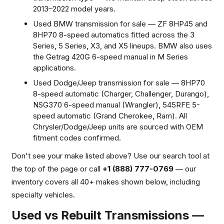
2013–2022 model years.
Used BMW transmission for sale — ZF 8HP45 and
8HP70 8-speed automatics fitted across the 3
Series, 5 Series, X3, and X5 lineups. BMW also uses
the Getrag 420G 6-speed manual in M Series
applications.
Used Dodge/Jeep transmission for sale — 8HP70
8-speed automatic (Charger, Challenger, Durango),
NSG370 6-speed manual (Wrangler), 545RFE 5-
speed automatic (Grand Cherokee, Ram). All
Chrysler/Dodge/Jeep units are sourced with OEM
fitment codes confirmed.
Don't see your make listed above? Use our search tool at
the top of the page or call
+1
(888) 777-0769
— our
inventory covers all 40+ makes shown below, including
specialty vehicles.
Used vs Rebuilt Transmissions —