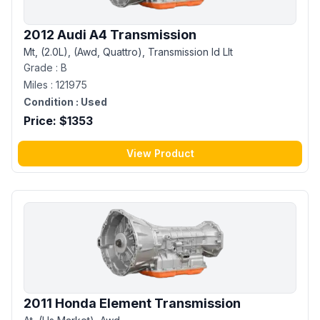
2012 Audi A4 Transmission
Mt, (2.0L), (Awd, Quattro), Transmission Id Llt
Grade :
B
Miles :
121975
Condition :
Used
Price: $
1353
View Product
2011 Honda Element Transmission