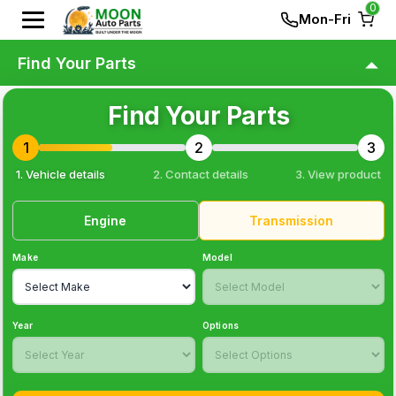
0
Mon-Fri
Find Your Parts
Find Your Parts
1
2
3
1. Vehicle details
2. Contact details
3
. View product
Engine
Transmission
Make
Model
Year
Options