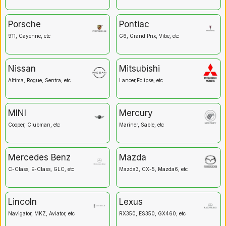
Porsche
Pontiac
911, Cayenne, etc
G6, Grand Prix, Vibe, etc
Nissan
Mitsubishi
Altima, Rogue, Sentra, etc
Lancer,Eclipse, etc
MINI
Mercury
Cooper, Clubman, etc
Mariner, Sable, etc
Mercedes Benz
Mazda
C-Class, E-Class, GLC, etc
Mazda3, CX-5, Mazda6, etc
Lincoln
Lexus
Navigator, MKZ, Aviator, etc
RX350, ES350, GX460, etc