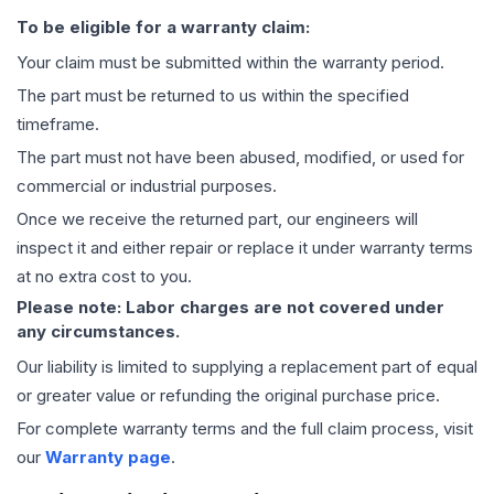
To be eligible for a warranty claim:
Your claim must be submitted within the warranty period.
The part must be returned to us within the specified
timeframe.
The part must not have been abused, modified, or used for
commercial or industrial purposes.
Once we receive the returned part, our engineers will
inspect it and either repair or replace it under warranty terms
at no extra cost to you.
Please note: Labor charges are not covered under
any circumstances.
Our liability is limited to supplying a replacement part of equal
or greater value or refunding the original purchase price.
For complete warranty terms and the full claim process, visit
our
Warranty page
.