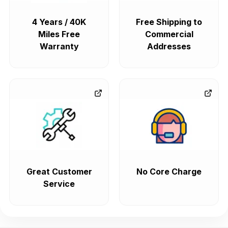
4 Years / 40K
Free Shipping to
Miles Free
Commercial
Warranty
Addresses
Great Customer
No Core Charge
Service