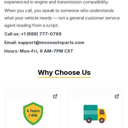
experienced in engine and transmission compatibility.
When you call, you speak to someone who understands
what your vehicle needs — not a general customer service
agent reading from a script.
Call us: +1 (888) 777-0769
Email: support@moonautoparts.com
Hours: Mon–Fri, 9 AM–7PM CST
Why Choose Us