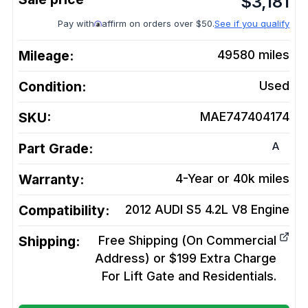
$
3,181
Pay with
affirm on orders over $50.
See if you qualify
Mileage:
49580
miles
Condition:
Used
SKU:
MAE747404174
A
Part Grade:
Warranty:
4-Year or 40k miles
Compatibility:
2012 AUDI S5 4.2L V8
Engine
Shipping:
Free Shipping (On Commercial
Address) or $199 Extra Charge
For Lift Gate and Residentials.