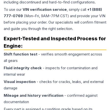
including discontinued and hard-to-find configurations.
To use our
VIN verification service
, simply call
+1 (888)
777-0769
(Mon–Fri, 9AM–7PM CST) and provide your VIN
before placing your order. Our specialists will confirm fitment
and guide you through the right selection.
Expert-Tested and Inspected Process for
Engine
:
Shift function test
- verifies smooth engagement across
all gears
Fluid integrity check
- inspects for contamination and
internal wear
Visual inspection
- checks for cracks, leaks, and external
damage
Mileage and history verification
- confirmed against
documentation
Every part is assigned a condition grade based on its