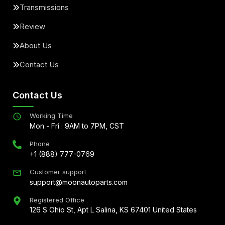
Transmissions
Review
About Us
Contact Us
Contact Us
Working Time
Mon - Fri : 9AM to 7PM, CST
Phone
+1 (888) 777-0769
Customer support
support@moonautoparts.com
Registered Office
126 S Ohio St, Apt L Salina, KS 67401 United States