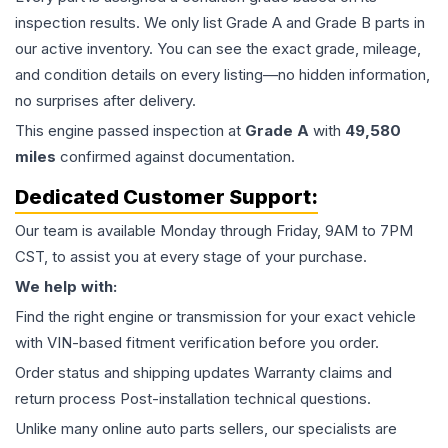
inspection results. We only list Grade A and Grade B parts in
our active inventory. You can see the exact grade, mileage,
and condition details on every listing—no hidden information,
no surprises after delivery.
This
engine
passed inspection at
Grade
A
with
49,580
miles
confirmed against documentation.
Dedicated Customer Support:
Our team is available Monday through Friday, 9AM to 7PM
CST, to assist you at every stage of your purchase.
We help with:
Find the right engine or transmission for your exact vehicle
with VIN-based fitment verification before you order.
Order status and shipping updates Warranty claims and
return process Post-installation technical questions.
Unlike many online auto parts sellers, our specialists are