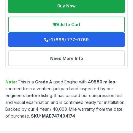
Buy Now
Add to Cart
+1 (888) 777-0769
Need More Info
Note:
This is a
Grade
A
used
Engine
with
49580
miles
-
sourced from a verified junkyard and inspected by our
engineers before listing. It has passed our compression test
and visual examination and is confirmed ready for installation.
Backed by our 4-Year / 40,000-Mile warranty from the date
of purchase.
SKU:
MAE747404174