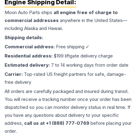
Engine
Shipping Detail:
Moon Auto Parts ships
all
engine
free of charge to
commercial addresses
anywhere in the United States—
including Alaska and Hawaii.
Shipping details:
Commercial address:
Free shipping ✓
Residential address:
$199 liftgate delivery charge
Estimated delivery:
7 to 14 working days from order date
Carrier:
Top-rated US freight partners for safe, damage-
free delivery
All orders are carefully packaged and insured during transit.
You will receive a tracking number once your order has been
dispatched so you can monitor delivery status in real time. If
you have any questions about delivery to your specific
address,
call us at +1 (888) 777-0769
before placing your
order.