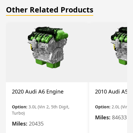
Other Related Products
2020 Audi A6 Engine
2010 Audi A5 
Option:
3.0L (Vin 2, 5th Digit,
Option:
2.0L (Vin F,
Turbo)
Miles:
84633
Miles:
20435