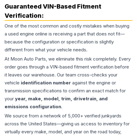
Guaranteed VIN-Based Fitment
Verification:
One of the most common and costly mistakes when buying
a used
engine
online is receiving a part that does not fit—
because the configuration or specification is slightly
different from what your vehicle needs.
At Moon Auto Parts, we eliminate this risk completely. Every
order goes through a VIN-based fitment verification before
it leaves our warehouse. Our team cross-checks your
vehicle
identification number
against the engine or
transmission specifications to confirm an exact match for
your
year, make, model, trim, drivetrain, and
emissions configuration
.
We source from a network of 5,000+ verified junkyards
across the United States—giving us access to inventory for
virtually every make, model, and year on the road today,