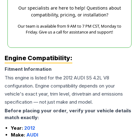
Our specialists are here to help! Questions about
compatibility, pricing, or installation?
Our team is available from 9 AM to 7 PM CST, Monday to
Friday. Give us a call for assistance and support!
Engine Compatibility:
Fitment Information
This engine is listed for the
2012
AUDI
S5
4.2L V8
configuration. Engine compatibility depends on your
vehicle's exact year, trim level, drivetrain and emissions
specification — not just make and model.
Before placing your order, verify your vehicle details
match exactly:
Year:
2012
Make:
AUDI