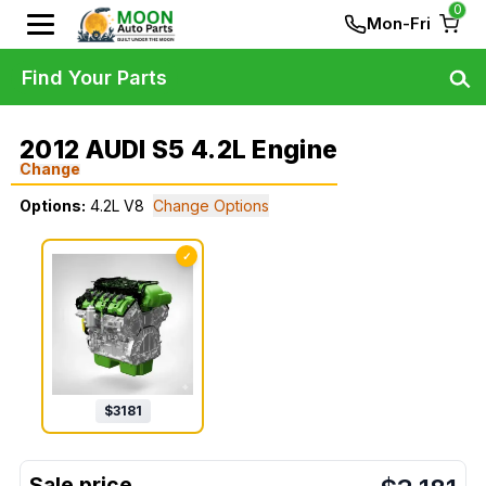
0
Mon-Fri
Find Your Parts
2012 AUDI S5 4.2L Engine
Change
Options:
4.2L V8
Change Options
✓
$
3181