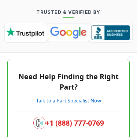
TRUSTED & VERIFIED BY
Need Help Finding the Right
Part?
Talk to a Part Specialist Now
+1 (888) 777-0769