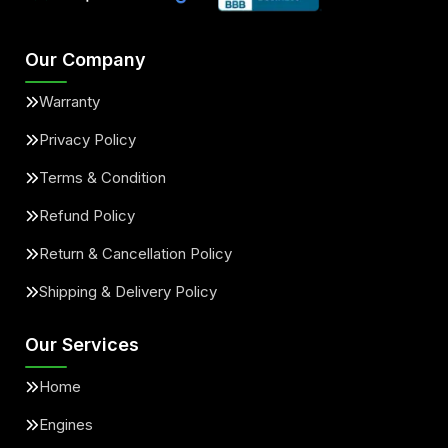
Our Company
Warranty
Privacy Policy
Terms & Condition
Refund Policy
Return & Cancellation Policy
Shipping & Delivery Policy
Our Services
Home
Engines