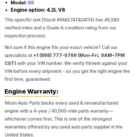
Model:
S5
Engine option:
4.2L V8
This specific unit (Stock #
MAE747404174
) has
49,580
verified miles and a Grade
A
condition rating from our
inspection process.
Not sure if this engine fits your exact vehicle? Call our
specialists at
+1 (888) 777-0769 (Mon–Fri, 9AM–7PM
CST)
with your VIN number. We verify fitment against your
VIN before every shipment - so you get the right engine the
first time, guaranteed.
Engine
Warranty:
Moon Auto Parts backs every used & remanufactured
engine
with a 4-year / 40,000-mile parts warranty—
whichever comes first. This is one of the strongest
warranties offered by any used auto parts supplier in the
United States.