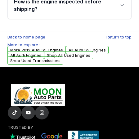
How is the engine inspected before
financing details for your order.
shipping?
Every engine goes through a compression
test, oil pressure test, and detailed visual
Back to home page
Return to top
examination before being listed for sale. Only
More to explore :
parts that meet our quality standards are
More 2012 Audi S5 Engines
All Audi S5 Engines
added to our active inventory.
All Audi Engines
Shop All Used Engines
Shop Used Transmissions
TRUSTED BY