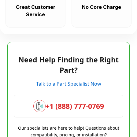
Great Customer
No Core Charge
Service
Need Help Finding the Right
Part?
Talk to a Part Specialist Now
+1 (888) 777-0769
Our specialists are here to help! Questions about
compatibility, pricing, or installation?