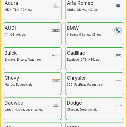
Acura
Alfa Romeo
MDX, TLX, RDX, etc
Giulia, Stelvio, 4C, etc
AUDI
BMW
A4, Q5, A6, etc
3 Series, 5 Series, X5, etc
Buick
Cadillac
Enclave, Encore, Regal, etc
Escalade, CTS, XT5, etc
Chevy
Chrysler
Malibu, Equinox, etc
300, Pacifica, Voyager, etc
Daewoo
Dodge
Lanos, Nubira, Leganza, etc
Charger, Durango, etc