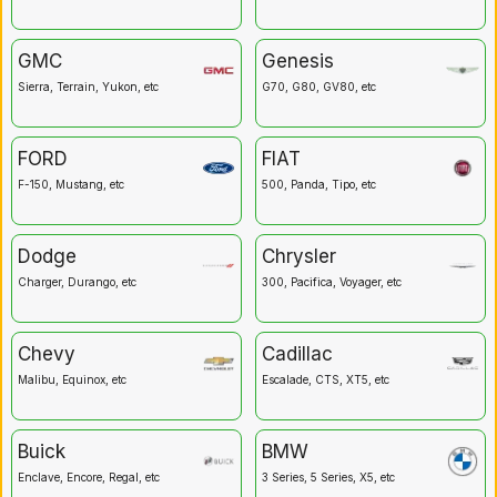
GMC
Genesis
Sierra, Terrain, Yukon, etc
G70, G80, GV80, etc
FORD
FIAT
F-150, Mustang, etc
500, Panda, Tipo, etc
Dodge
Chrysler
Charger, Durango, etc
300, Pacifica, Voyager, etc
Chevy
Cadillac
Malibu, Equinox, etc
Escalade, CTS, XT5, etc
Buick
BMW
Enclave, Encore, Regal, etc
3 Series, 5 Series, X5, etc