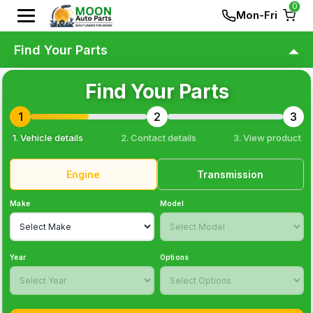
0
Mon-Fri
Find Your Parts
Find Your Parts
1
2
3
1. Vehicle details
2. Contact details
3
. View product
Engine
Transmission
Make
Model
Year
Options