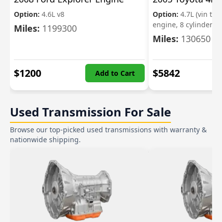
Option:
4.6L v8
Option:
4.7L (vin t, 5
engine, 8 cylinder)
Miles:
1199300
Miles:
130650
$
1200
$
5842
Add to Cart
Used Transmission For Sale
Browse our top-picked used transmissions with warranty &
nationwide shipping.