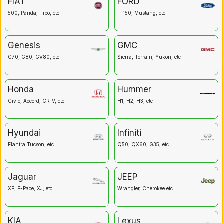
FIAT
FORD
500, Panda, Tipo, etc
F-150, Mustang, etc
Genesis
GMC
G70, G80, GV80, etc
Sierra, Terrain, Yukon, etc
Honda
Hummer
Civic, Accord, CR-V, etc
H1, H2, H3, etc
Hyundai
Infiniti
Elantra Tucson, etc
Q50, QX60, G35, etc
Jaguar
JEEP
XF, F-Pace, XJ, etc
Wrangler, Cherokee etc
KIA
Lexus