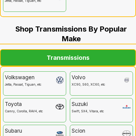
Jetta, Passat, Tiguan, etc
Shop Transmissions By Popular
Make
Transmissions
Volkswagen
Volvo
Jetta, Passat, Tiguan, etc
XC90, S60, XC60, etc
Toyota
Suzuki
Camry, Corolla, RAV4, etc
Swift, SX4, Vitara, etc
Subaru
Scion