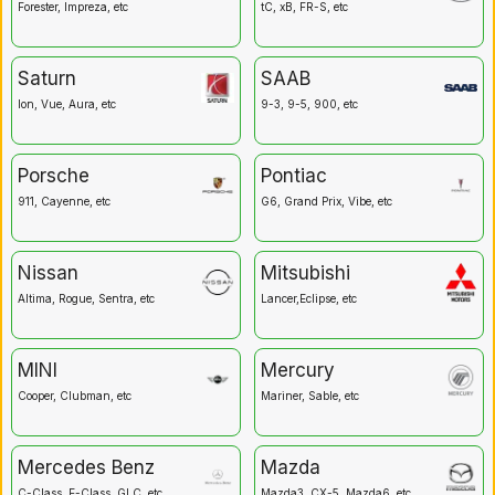
Forester, Impreza, etc
tC, xB, FR-S, etc
Saturn
SAAB
Ion, Vue, Aura, etc
9-3, 9-5, 900, etc
Porsche
Pontiac
911, Cayenne, etc
G6, Grand Prix, Vibe, etc
Nissan
Mitsubishi
Altima, Rogue, Sentra, etc
Lancer,Eclipse, etc
MINI
Mercury
Cooper, Clubman, etc
Mariner, Sable, etc
Mercedes Benz
Mazda
C-Class, E-Class, GLC, etc
Mazda3, CX-5, Mazda6, etc