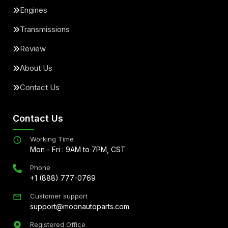
Engines
Transmissions
Review
About Us
Contact Us
Contact Us
Working Time
Mon - Fri : 9AM to 7PM, CST
Phone
+1 (888) 777-0769
Customer support
support@moonautoparts.com
Registered Office