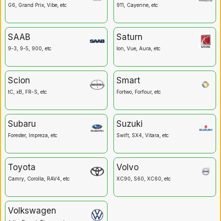
G6, Grand Prix, Vibe, etc
911, Cayenne, etc
SAAB
Saturn
9-3, 9-5, 900, etc
Ion, Vue, Aura, etc
Scion
Smart
tC, xB, FR-S, etc
Fortwo, Forfour, etc
Subaru
Suzuki
Forester, Impreza, etc
Swift, SX4, Vitara, etc
Toyota
Volvo
Camry, Corolla, RAV4, etc
XC90, S60, XC60, etc
Volkswagen