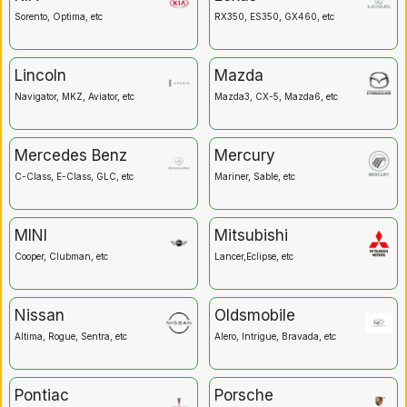
Sorento, Optima, etc
RX350, ES350, GX460, etc
Lincoln
Mazda
Navigator, MKZ, Aviator, etc
Mazda3, CX-5, Mazda6, etc
Mercedes Benz
Mercury
C-Class, E-Class, GLC, etc
Mariner, Sable, etc
MINI
Mitsubishi
Cooper, Clubman, etc
Lancer,Eclipse, etc
Nissan
Oldsmobile
Altima, Rogue, Sentra, etc
Alero, Intrigue, Bravada, etc
Pontiac
Porsche