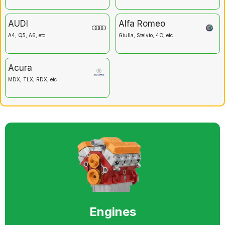
AUDI
Alfa Romeo
A4, Q5, A6, etc
Giulia, Stelvio, 4C, etc
Acura
MDX, TLX, RDX, etc
Engines