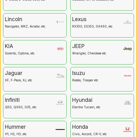
Lincoln
Lexus
Navigator, MKZ, Aviator, etc
RX350, ES350, GX460, etc
KIA
JEEP
Sorento, Optima, etc
Wrangler, Cherokee etc
Jaguar
Isuzu
XF, F-Pace, XJ, etc
Rodeo, Trooper etc
Infiniti
Hyundai
Q50, QX60, G35, etc
Elantra Tucson, etc
Hummer
Honda
H1, H2, H3, etc
Civic, Accord, CR-V, etc