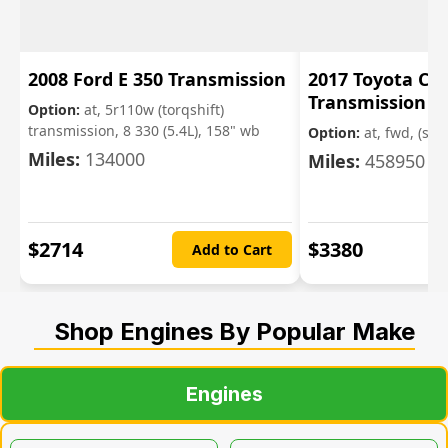
2008 Ford E 350 Transmission
2017 Toyota Cor
Transmission
Option:
at, 5r110w (torqshift)
transmission, 8 330 (5.4L), 158" wb
Option:
at, fwd, (sdn,
Miles:
134000
Miles:
458950
$
2714
$
3380
Add to Cart
Shop Engines By Popular Make
Engines