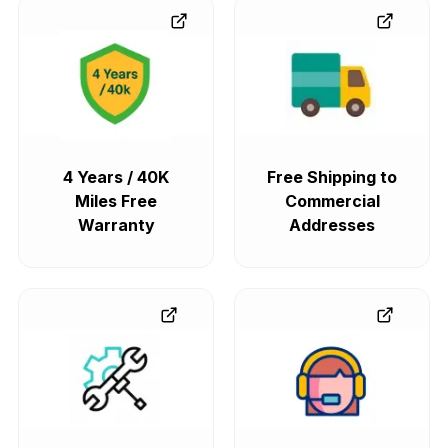
4 Years / 40K
Free Shipping to
Miles Free
Commercial
Warranty
Addresses