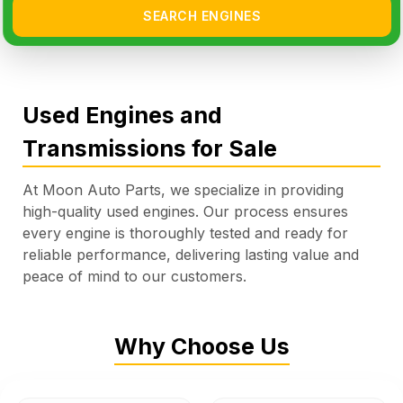
SEARCH ENGINES
Used Engines and
Transmissions for Sale
At Moon Auto Parts, we specialize in providing
high-quality used engines. Our process ensures
every engine is thoroughly tested and ready for
reliable performance, delivering lasting value and
peace of mind to our customers.
Why Choose Us