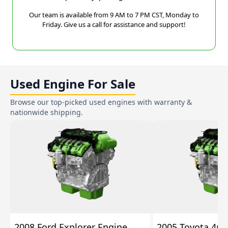
Our team is available from 9 AM to 7 PM CST, Monday to
Friday. Give us a call for assistance and support!
Used Engine For Sale
Browse our top-picked used engines with warranty &
nationwide shipping.
2008 Ford Explorer Engine
2005 Toyota 4ru