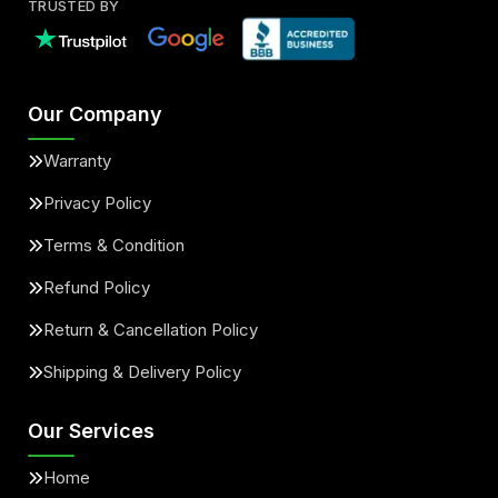
TRUSTED BY
Our Company
Warranty
Privacy Policy
Terms & Condition
Refund Policy
Return & Cancellation Policy
Shipping & Delivery Policy
Our Services
Home