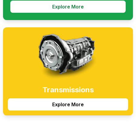
Explore More
Transmissions
Explore More