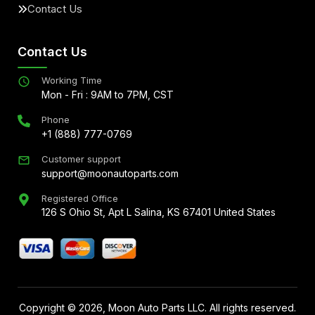
Contact Us
Contact Us
Working Time
Mon - Fri : 9AM to 7PM, CST
Phone
+1 (888) 777-0769
Customer support
support@moonautoparts.com
Registered Office
126 S Ohio St, Apt L Salina, KS 67401 United States
Copyright ©
2026
, Moon Auto Parts LLC. All rights reserved.