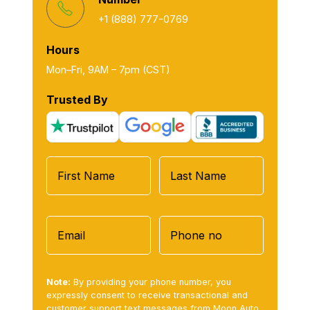
+1 (888) 777-0769
Hours
Mon–Fri, 9AM – 7pm (CST)
Trusted By
Note:
By providing your phone number, you
expressly consent to receive transactional and
customer support text messages from Moon Auto