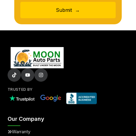
Submit
→
TRUSTED BY
Our Company
Warranty