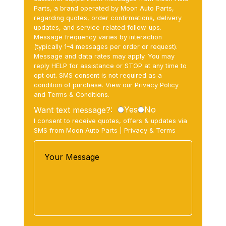
Parts, a brand operated by Moon Auto Parts,
regarding quotes, order confirmations, delivery
updates, and service-related follow-ups.
Message frequency varies by interaction
(typically 1–4 messages per order or request).
Message and data rates may apply. You may
reply HELP for assistance or STOP at any time to
opt out. SMS consent is not required as a
condition of purchase. View our Privacy Policy
and Terms & Conditions.
Yes
No
Want text message?:
I consent to receive quotes, offers & updates via
SMS from Moon Auto Parts |
Privacy
&
Terms