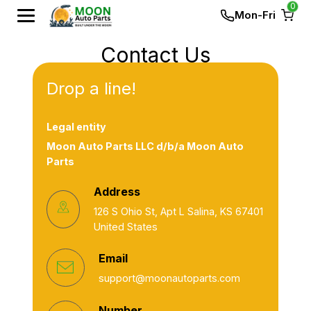
0
Mon-Fri
Contact Us
Drop a line!
Legal entity
Moon Auto Parts LLC d/b/a Moon Auto
Parts
Address
126 S Ohio St, Apt L Salina, KS 67401
United States
Email
support@moonautoparts.com
Number