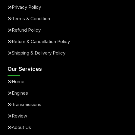
Privacy Policy
Terms & Condition
Refund Policy
Return & Cancellation Policy
Shipping & Delivery Policy
Our Services
Home
Engines
Transmissions
Review
About Us