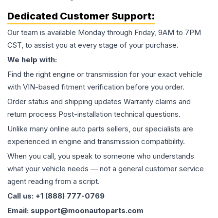
Dedicated Customer Support:
Our team is available Monday through Friday, 9AM to 7PM
CST, to assist you at every stage of your purchase.
We help with:
Find the right engine or transmission for your exact vehicle
with VIN-based fitment verification before you order.
Order status and shipping updates Warranty claims and
return process Post-installation technical questions.
Unlike many online auto parts sellers, our specialists are
experienced in engine and transmission compatibility.
When you call, you speak to someone who understands
what your vehicle needs — not a general customer service
agent reading from a script.
Call us: +1 (888) 777-0769
Email: support@moonautoparts.com