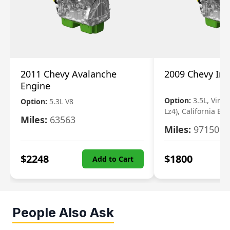
2011 Chevy Avalanche
2009 Chevy Im
Engine
Option:
3.5L, Vin N
Option:
5.3L V8
Lz4), California Em
Miles:
63563
Miles:
97150
$
2248
$
1800
Add to Cart
People Also Ask