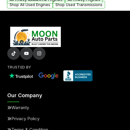
Shop All Used Engines
Shop Used Transmissions
TRUSTED BY
Our Company
Warranty
Privacy Policy
Terms & Condition