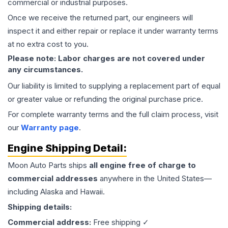
commercial or industrial purposes.
Once we receive the returned part, our engineers will
inspect it and either repair or replace it under warranty terms
at no extra cost to you.
Please note: Labor charges are not covered under
any circumstances.
Our liability is limited to supplying a replacement part of equal
or greater value or refunding the original purchase price.
For complete warranty terms and the full claim process, visit
our
Warranty page
.
Engine
Shipping Detail:
Moon Auto Parts ships
all
engine
free of charge to
commercial addresses
anywhere in the United States—
including Alaska and Hawaii.
Shipping details:
Commercial address:
Free shipping ✓