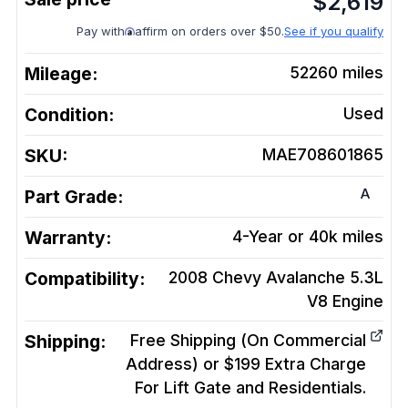
$
2,619
Pay with
affirm on orders over $50.
See if you qualify
Mileage:
52260
miles
Condition:
Used
SKU:
MAE708601865
A
Part Grade:
Warranty:
4-Year or 40k miles
Compatibility:
2008 Chevy Avalanche 5.3L
V8
Engine
Shipping:
Free Shipping (On Commercial
Address) or $199 Extra Charge
For Lift Gate and Residentials.