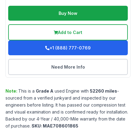
Buy Now
Add to Cart
+1 (888) 777-0769
Need More Info
Note:
This is a
Grade
A
used
Engine
with
52260
miles
-
sourced from a verified junkyard and inspected by our
engineers before listing. It has passed our compression test
and visual examination and is confirmed ready for installation.
Backed by our 4-Year / 40,000-Mile warranty from the date
of purchase.
SKU:
MAE708601865