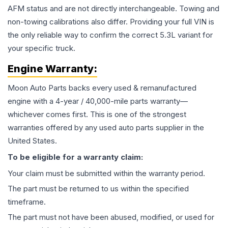
AFM status and are not directly interchangeable. Towing and
non-towing calibrations also differ. Providing your full VIN is
the only reliable way to confirm the correct 5.3L variant for
your specific truck.
Engine
Warranty:
Moon Auto Parts backs every used & remanufactured
engine
with a 4-year / 40,000-mile parts warranty—
whichever comes first. This is one of the strongest
warranties offered by any used auto parts supplier in the
United States.
To be eligible for a warranty claim:
Your claim must be submitted within the warranty period.
The part must be returned to us within the specified
timeframe.
The part must not have been abused, modified, or used for