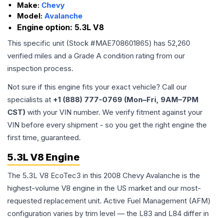
Make:
Chevy
Model:
Avalanche
Engine option:
5.3L V8
This specific unit (Stock #
MAE708601865
) has
52,260
verified miles and a Grade
A
condition rating from our
inspection process.
Not sure if this engine fits your exact vehicle? Call our
specialists at
+1 (888) 777-0769 (Mon–Fri, 9AM–7PM
CST)
with your VIN number. We verify fitment against your
VIN before every shipment - so you get the right engine the
first time, guaranteed.
5.3L V8 Engine
The 5.3L V8 EcoTec3 in this 2008 Chevy Avalanche is the
highest-volume V8 engine in the US market and our most-
requested replacement unit. Active Fuel Management (AFM)
configuration varies by trim level — the L83 and L84 differ in