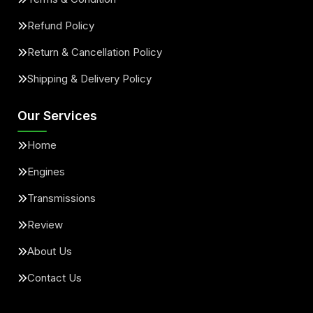
Refund Policy
Return & Cancellation Policy
Shipping & Delivery Policy
Our Services
Home
Engines
Transmissions
Review
About Us
Contact Us