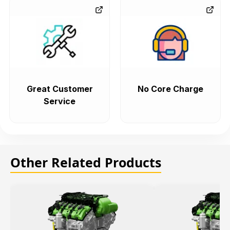
Great Customer
No Core Charge
Service
Other Related Products