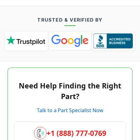
TRUSTED & VERIFIED BY
Need Help Finding the Right
Part?
Talk to a Part Specialist Now
+1 (888) 777-0769