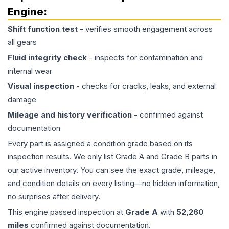
Engine
:
Shift function test
- verifies smooth engagement across
all gears
Fluid integrity check
- inspects for contamination and
internal wear
Visual inspection
- checks for cracks, leaks, and external
damage
Mileage and history verification
- confirmed against
documentation
Every part is assigned a condition grade based on its
inspection results. We only list Grade A and Grade B parts in
our active inventory. You can see the exact grade, mileage,
and condition details on every listing—no hidden information,
no surprises after delivery.
This
engine
passed inspection at
Grade
A
with
52,260
miles
confirmed against documentation.