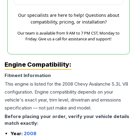
Our specialists are here to help! Questions about
compatibility, pricing, or installation?
Our team is available from 9 AM to 7 PM CST, Monday to
Friday. Give us a call for assistance and support!
Engine Compatibility:
Fitment Information
This engine is listed for the
2008
Chevy
Avalanche
5.3L V8
configuration. Engine compatibility depends on your
vehicle's exact year, trim level, drivetrain and emissions
specification — not just make and model.
Before placing your order, verify your vehicle details
match exactly:
Year:
2008