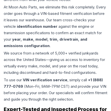
At Moon Auto Parts, we eliminate this risk completely. Every
order goes through a VIN-based fitment verification before
it leaves our warehouse. Our team cross-checks your
vehicle
identification number
against the engine or
transmission specifications to confirm an exact match for
your
year, make, model, trim, drivetrain, and
emissions configuration
.
We source from a network of 5,000+ verified junkyards
across the United States—giving us access to inventory for
virtually every make, model, and year on the road today,
including discontinued and hard-to-find configurations.
To use our
VIN verification service
, simply call
+1 (888)
777-0769
(Mon–Fri, 9AM–7PM CST) and provide your VIN
before placing your order. Our specialists will confirm fitment
and guide you through the right selection.
Expert-Tested and Inspected Process for