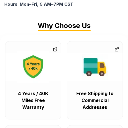
Hours: Mon–Fri, 9 AM–7PM CST
Why Choose Us
4 Years / 40K
Free Shipping to
Miles Free
Commercial
Warranty
Addresses