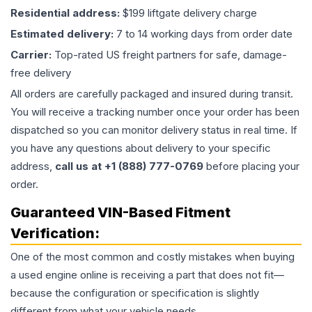
Residential address:
$199 liftgate delivery charge
Estimated delivery:
7 to 14 working days from order date
Carrier:
Top-rated US freight partners for safe, damage-
free delivery
All orders are carefully packaged and insured during transit.
You will receive a tracking number once your order has been
dispatched so you can monitor delivery status in real time. If
you have any questions about delivery to your specific
address,
call us at +1 (888) 777-0769
before placing your
order.
Guaranteed VIN-Based Fitment
Verification:
One of the most common and costly mistakes when buying
a used
engine
online is receiving a part that does not fit—
because the configuration or specification is slightly
different from what your vehicle needs.