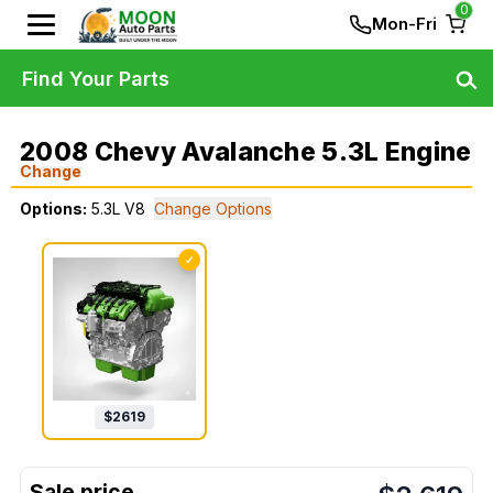
0
Mon-Fri
Find Your Parts
2008 Chevy Avalanche 5.3L Engine
Change
Options:
5.3L V8
Change Options
✓
$
2619