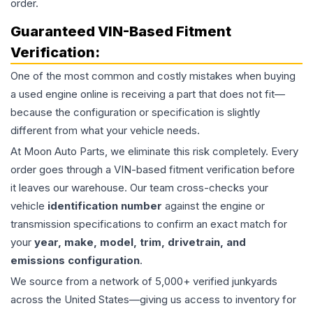
order.
Guaranteed VIN-Based Fitment
Verification:
One of the most common and costly mistakes when buying
a used
engine
online is receiving a part that does not fit—
because the configuration or specification is slightly
different from what your vehicle needs.
At Moon Auto Parts, we eliminate this risk completely. Every
order goes through a VIN-based fitment verification before
it leaves our warehouse. Our team cross-checks your
vehicle
identification number
against the engine or
transmission specifications to confirm an exact match for
your
year, make, model, trim, drivetrain, and
emissions configuration
.
We source from a network of 5,000+ verified junkyards
across the United States—giving us access to inventory for