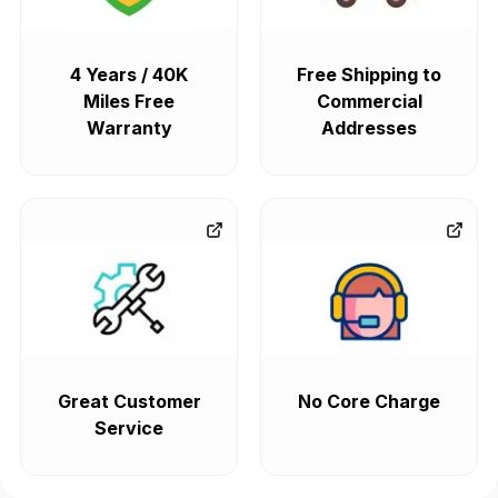
4 Years / 40K
Free Shipping to
Miles Free
Commercial
Warranty
Addresses
Great Customer
No Core Charge
Service