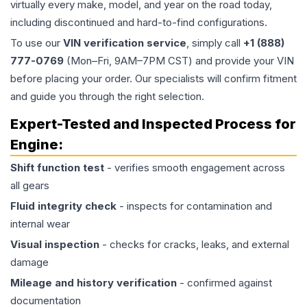
virtually every make, model, and year on the road today,
including discontinued and hard-to-find configurations.
To use our
VIN verification service
, simply call
+1 (888)
777-0769
(Mon–Fri, 9AM–7PM CST) and provide your VIN
before placing your order. Our specialists will confirm fitment
and guide you through the right selection.
Expert-Tested and Inspected Process for
Engine
:
Shift function test
- verifies smooth engagement across
all gears
Fluid integrity check
- inspects for contamination and
internal wear
Visual inspection
- checks for cracks, leaks, and external
damage
Mileage and history verification
- confirmed against
documentation