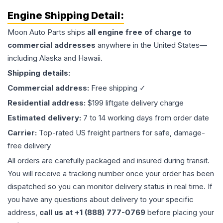
Engine
Shipping Detail:
Moon Auto Parts ships
all
engine
free of charge to
commercial addresses
anywhere in the United States—
including Alaska and Hawaii.
Shipping details:
Commercial address:
Free shipping ✓
Residential address:
$199 liftgate delivery charge
Estimated delivery:
7 to 14 working days from order date
Carrier:
Top-rated US freight partners for safe, damage-
free delivery
All orders are carefully packaged and insured during transit.
You will receive a tracking number once your order has been
dispatched so you can monitor delivery status in real time. If
you have any questions about delivery to your specific
address,
call us at +1 (888) 777-0769
before placing your