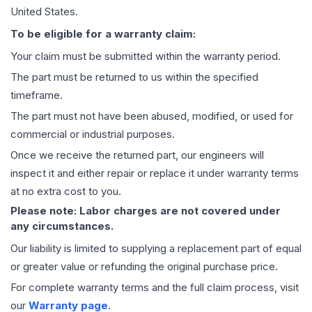
United States.
To be eligible for a warranty claim:
Your claim must be submitted within the warranty period.
The part must be returned to us within the specified
timeframe.
The part must not have been abused, modified, or used for
commercial or industrial purposes.
Once we receive the returned part, our engineers will
inspect it and either repair or replace it under warranty terms
at no extra cost to you.
Please note: Labor charges are not covered under
any circumstances.
Our liability is limited to supplying a replacement part of equal
or greater value or refunding the original purchase price.
For complete warranty terms and the full claim process, visit
our
Warranty page
.