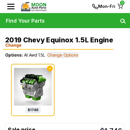
0
Mon-Fri
Find Your Parts
2019 Chevy Equinox 1.5L Engine
Change
Options:
At Awd 1.5L
Change Options
✓
$
1746