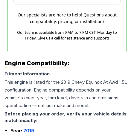
Our specialists are here to help! Questions about
compatibility, pricing, or installation?
Our team is available from 9 AM to 7 PM CST, Monday to
Friday. Give us a call for assistance and support!
Engine Compatibility:
Fitment Information
This engine is listed for the
2019
Chevy
Equinox
At Awd 1.5L
configuration. Engine compatibility depends on your
vehicle's exact year, trim level, drivetrain and emissions
specification — not just make and model.
Before placing your order, verify your vehicle details
match exactly:
Year:
2019