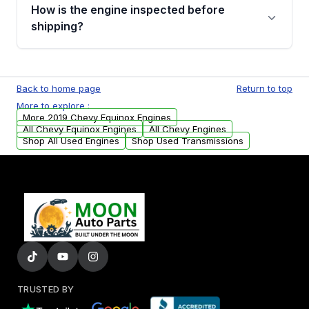
discuss the available payment options and
How is the engine inspected before
financing details for your order.
shipping?
Every engine goes through a compression
test, oil pressure test, and detailed visual
Back to home page
Return to top
examination before being listed for sale. Only
More to explore :
parts that meet our quality standards are
More 2019 Chevy Equinox Engines
added to our active inventory.
All Chevy Equinox Engines
All Chevy Engines
Shop All Used Engines
Shop Used Transmissions
TRUSTED BY