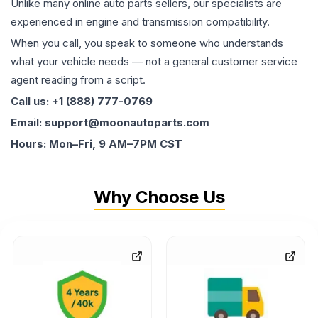
Unlike many online auto parts sellers, our specialists are
experienced in engine and transmission compatibility.
When you call, you speak to someone who understands
what your vehicle needs — not a general customer service
agent reading from a script.
Call us: +1 (888) 777-0769
Email: support@moonautoparts.com
Hours: Mon–Fri, 9 AM–7PM CST
Why Choose Us