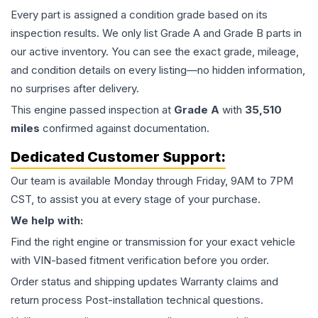
Every part is assigned a condition grade based on its
inspection results. We only list Grade A and Grade B parts in
our active inventory. You can see the exact grade, mileage,
and condition details on every listing—no hidden information,
no surprises after delivery.
This
engine
passed inspection at
Grade
A
with
35,510
miles
confirmed against documentation.
Dedicated Customer Support:
Our team is available Monday through Friday, 9AM to 7PM
CST, to assist you at every stage of your purchase.
We help with:
Find the right engine or transmission for your exact vehicle
with VIN-based fitment verification before you order.
Order status and shipping updates Warranty claims and
return process Post-installation technical questions.