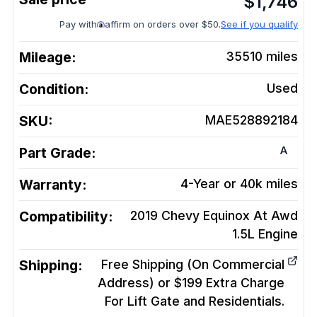
$
1,746
Pay with
affirm on orders over $50.
See if you qualify
Mileage:
35510
miles
Condition:
Used
SKU:
MAE528892184
A
Part Grade:
Warranty:
4-Year or 40k miles
Compatibility:
2019 Chevy Equinox At Awd
1.5L
Engine
Shipping:
Free Shipping (On Commercial
Address) or $199 Extra Charge
For Lift Gate and Residentials.