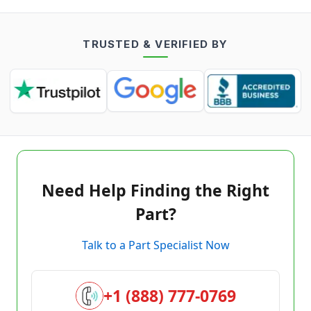
TRUSTED & VERIFIED BY
Need Help Finding the Right
Part?
Talk to a Part Specialist Now
+1 (888) 777-0769