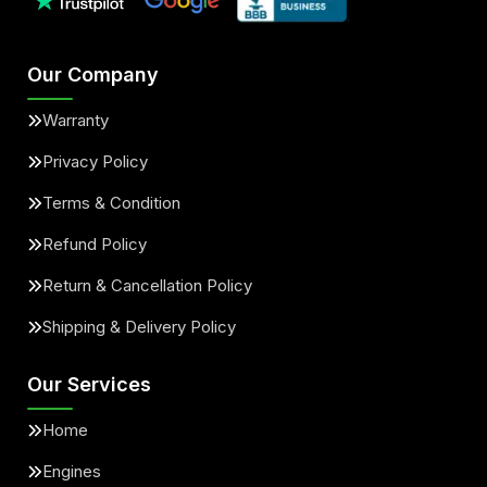
Our Company
Warranty
Privacy Policy
Terms & Condition
Refund Policy
Return & Cancellation Policy
Shipping & Delivery Policy
Our Services
Home
Engines