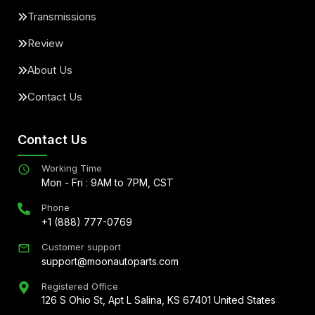
Transmissions
Review
About Us
Contact Us
Contact Us
Working Time
Mon - Fri : 9AM to 7PM, CST
Phone
+1 (888) 777-0769
Customer support
support@moonautoparts.com
Registered Office
126 S Ohio St, Apt L Salina, KS 67401 United States