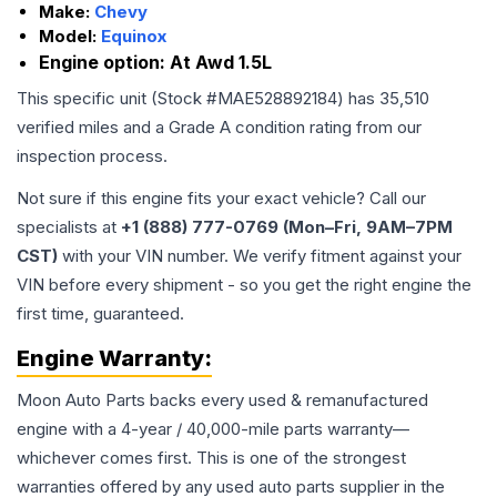
Make:
Chevy
Model:
Equinox
Engine option:
At Awd 1.5L
This specific unit (Stock #
MAE528892184
) has
35,510
verified miles and a Grade
A
condition rating from our
inspection process.
Not sure if this engine fits your exact vehicle? Call our
specialists at
+1 (888) 777-0769 (Mon–Fri, 9AM–7PM
CST)
with your VIN number. We verify fitment against your
VIN before every shipment - so you get the right engine the
first time, guaranteed.
Engine
Warranty:
Moon Auto Parts backs every used & remanufactured
engine
with a 4-year / 40,000-mile parts warranty—
whichever comes first. This is one of the strongest
warranties offered by any used auto parts supplier in the