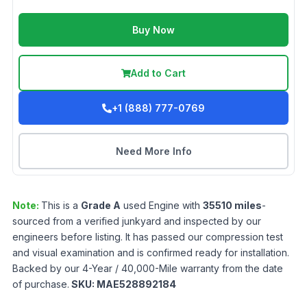
Buy Now
Add to Cart
+1 (888) 777-0769
Need More Info
Note:
This is a
Grade
A
used
Engine
with
35510
miles
-
sourced from a verified junkyard and inspected by our
engineers before listing. It has passed our compression test
and visual examination and is confirmed ready for installation.
Backed by our 4-Year / 40,000-Mile warranty from the date
of purchase.
SKU:
MAE528892184