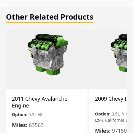
Other Related Products
2011 Chevy Avalanche
2009 Chevy Im
Engine
Option:
3.5L, Vin N
Option:
5.3L V8
Lz4), California Em
Miles:
63563
Miles:
97150