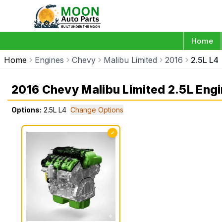
Home
Home
Engines
Chevy
Malibu Limited
2016
2.5L L4
2016 Chevy Malibu Limited 2.5L Eng
Options:
2.5L L4
Change Options
✓