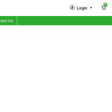
0
Login
New Customer?
Sign Up
tact Us
My Profile
Orders
Log in