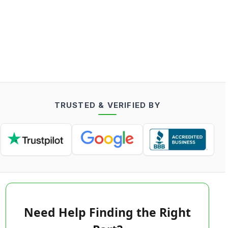
TRUSTED & VERIFIED BY
Need Help Finding the Right