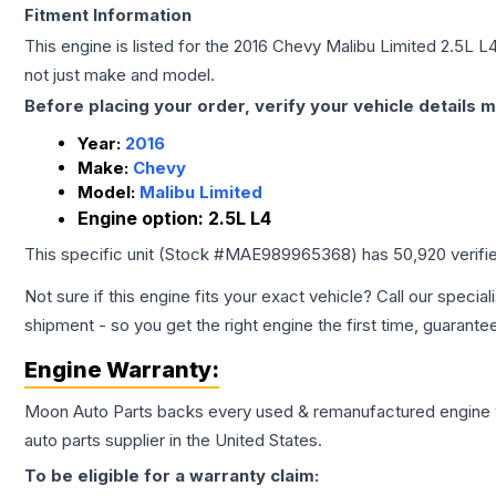
Fitment Information
This engine is listed for the
2016
Chevy
Malibu Limited
2.5L L
not just make and model.
Before placing your order, verify your vehicle details m
Year:
2016
Make:
Chevy
Model:
Malibu Limited
Engine option:
2.5L L4
This specific unit (Stock #
MAE989965368
) has
50,920
verifi
Not sure if this engine fits your exact vehicle? Call our special
shipment - so you get the right engine the first time, guarante
Engine
Warranty:
Moon Auto Parts backs every used & remanufactured
engine
auto parts supplier in the United States.
To be eligible for a warranty claim: