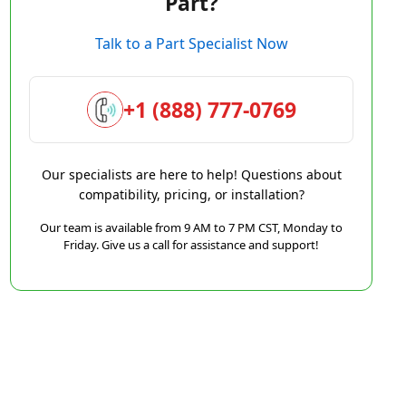
Part?
Talk to a Part Specialist Now
+1 (888) 777-0769
Our specialists are here to help! Questions about
compatibility, pricing, or installation?
Our team is available from 9 AM to 7 PM CST, Monday to
Friday. Give us a call for assistance and support!