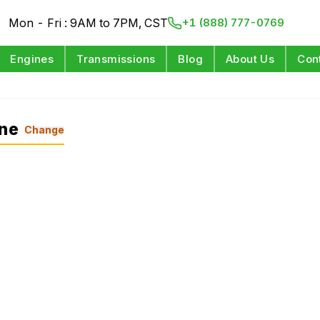
Mon - Fri : 9AM to 7PM, CST
+1 (888) 777-0769
Engines
Transmissions
Blog
About Us
Con
ine
Change