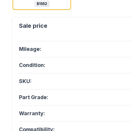
$
1552
Mileage:
Condition:
SKU:
Part Grade:
Warranty:
Compatibility: