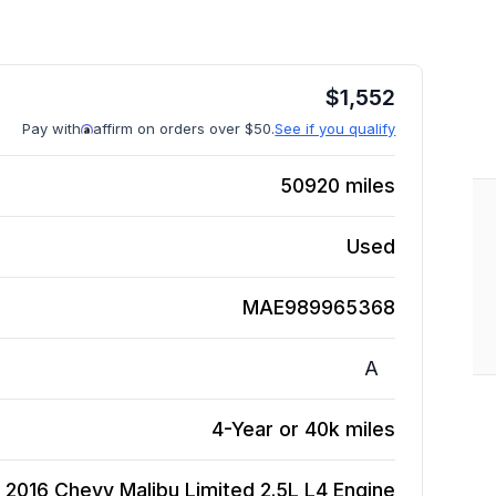
$
1,552
Pay with
affirm on orders over $50.
See if you qualify
50920
miles
Used
MAE989965368
A
4-Year or 40k miles
2016 Chevy Malibu Limited 2.5L L4
Engine