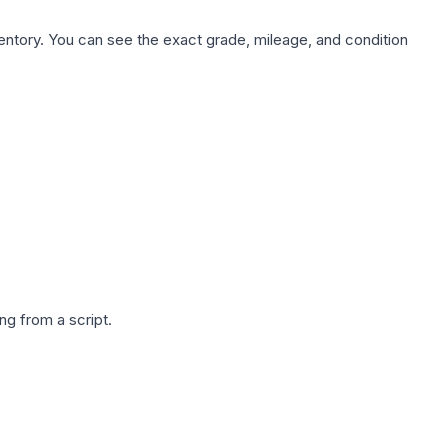
nventory. You can see the exact grade, mileage, and condition
g from a script.