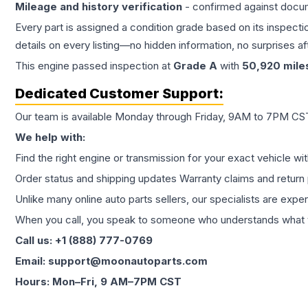
Mileage and history verification
- confirmed against docu
Every part is assigned a condition grade based on its inspecti
details on every listing—no hidden information, no surprises aft
This
engine
passed inspection at
Grade
A
with
50,920
mile
Dedicated Customer Support:
Our team is available Monday through Friday, 9AM to 7PM CST,
We help with:
Find the right engine or transmission for your exact vehicle wi
Order status and shipping updates Warranty claims and return 
Unlike many online auto parts sellers, our specialists are expe
When you call, you speak to someone who understands what yo
Call us: +1 (888) 777-0769
Email: support@moonautoparts.com
Hours: Mon–Fri, 9 AM–7PM CST