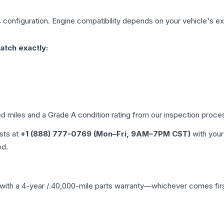
4
configuration. Engine compatibility depends on your vehicle's exa
atch exactly:
ed miles and a Grade
A
condition rating from our inspection proce
ists at
+1 (888) 777-0769 (Mon–Fri, 9AM–7PM CST)
with your
ed.
with a 4-year / 40,000-mile parts warranty—whichever comes first