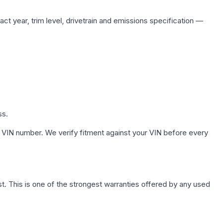
ct year, trim level, drivetrain and emissions specification —
ss.
 VIN number. We verify fitment against your VIN before every
. This is one of the strongest warranties offered by any used