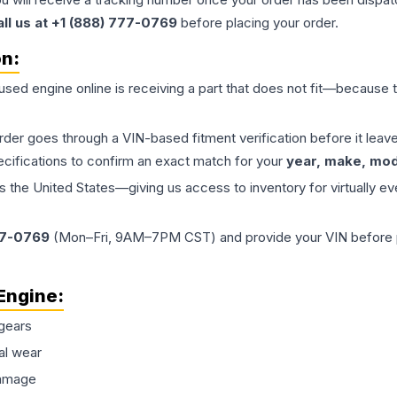
all us at +1 (888) 777-0769
before placing your order.
on:
 used
engine
online is receiving a part that does not fit—because th
order goes through a VIN-based fitment verification before it le
ecifications to confirm an exact match for your
year, make, mode
the United States—giving us access to inventory for virtually ev
77-0769
(Mon–Fri, 9AM–7PM CST) and provide your VIN before plac
Engine
:
gears
al wear
damage