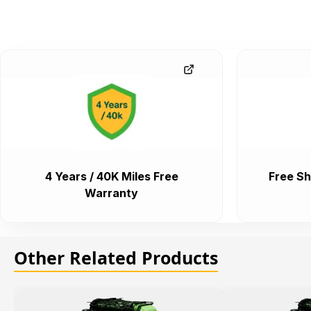
4 Years / 40K Miles Free
Free Sh
Warranty
Other Related Products