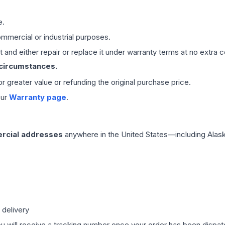
e.
mmercial or industrial purposes.
 and either repair or replace it under warranty terms at no extra c
 circumstances.
 or greater value or refunding the original purchase price.
our
Warranty page
.
rcial addresses
anywhere in the United States—including Alask
 delivery
ou will receive a tracking number once your order has been dispatc