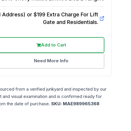
Address) or $199 Extra Charge For Lift
Gate and Residentials.
Add to Cart
Need More Info
sourced from a verified junkyard and inspected by our
t and visual examination and is confirmed ready for
rom the date of purchase.
SKU:
MAE989965368