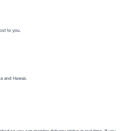
ost to you.
a and Hawaii.
hed so you can monitor delivery status in real time. If you