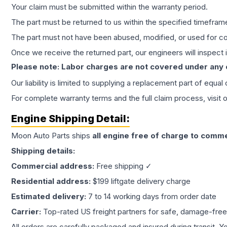
Your claim must be submitted within the warranty period.
The part must be returned to us within the specified timefram
The part must not have been abused, modified, or used for co
Once we receive the returned part, our engineers will inspect it
Please note: Labor charges are not covered under any
Our liability is limited to supplying a replacement part of equal
For complete warranty terms and the full claim process, visit 
Engine
Shipping Detail:
Moon Auto Parts ships
all
engine
free of charge to comme
Shipping details:
Commercial address:
Free shipping ✓
Residential address:
$199 liftgate delivery charge
Estimated delivery:
7 to 14 working days from order date
Carrier:
Top-rated US freight partners for safe, damage-free
All orders are carefully packaged and insured during transit. Y