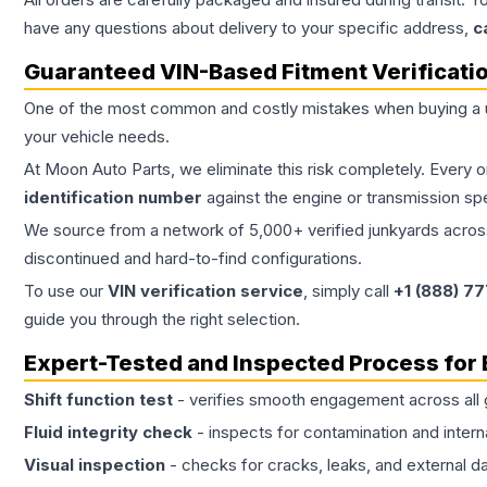
have any questions about delivery to your specific address,
c
Guaranteed VIN-Based Fitment Verificati
One of the most common and costly mistakes when buying a
your vehicle needs.
At Moon Auto Parts, we eliminate this risk completely. Every 
identification number
against the engine or transmission sp
We source from a network of 5,000+ verified junkyards across 
discontinued and hard-to-find configurations.
To use our
VIN verification service
, simply call
+1 (888) 7
guide you through the right selection.
Expert-Tested and Inspected Process for
Shift function test
- verifies smooth engagement across all 
Fluid integrity check
- inspects for contamination and intern
Visual inspection
- checks for cracks, leaks, and external 