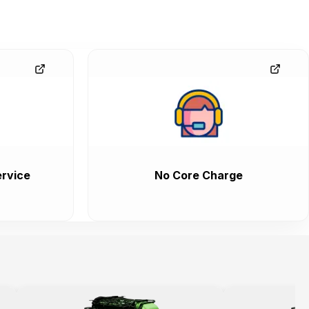
rvice
No Core Charge