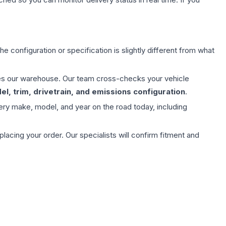
e configuration or specification is slightly different from what
aves our warehouse. Our team cross-checks your vehicle
l, trim, drivetrain, and emissions configuration
.
ery make, model, and year on the road today, including
ing your order. Our specialists will confirm fitment and