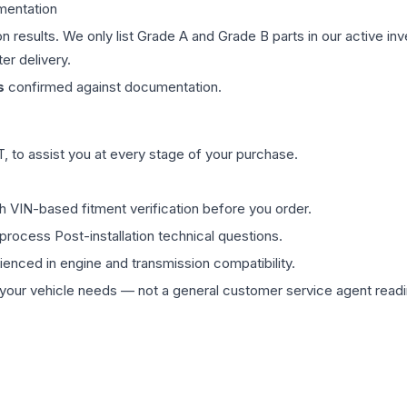
mentation
on results. We only list Grade A and Grade B parts in our active i
er delivery.
s
confirmed against documentation.
 to assist you at every stage of your purchase.
th VIN-based fitment verification before you order.
process Post-installation technical questions.
rienced in engine and transmission compatibility.
ur vehicle needs — not a general customer service agent readin