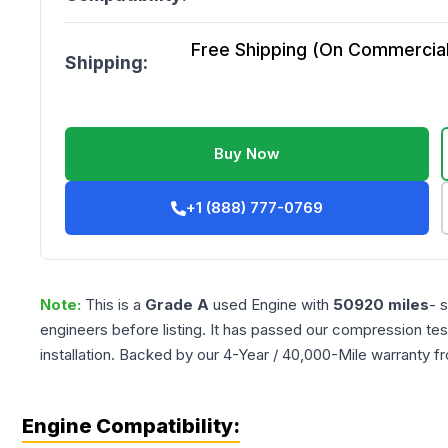
Free Shipping (On Commercial 
Shipping:
Buy Now
+1 (888) 777-0769
Note:
This is a
Grade
A
used
Engine
with
50920
miles
- 
engineers before listing. It has passed our compression tes
installation. Backed by our 4-Year / 40,000-Mile warranty f
Engine Compatibility: