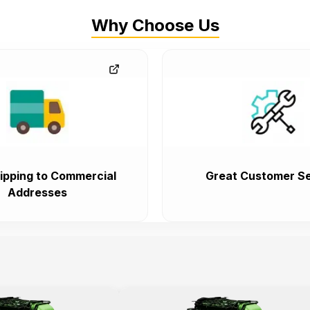
Why Choose Us
ipping to Commercial
Great Customer Se
Addresses