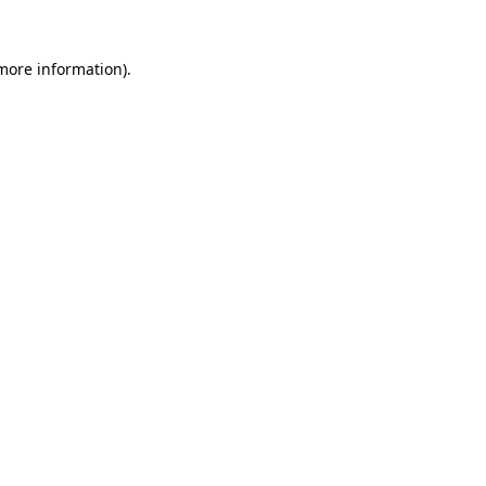
 more information).