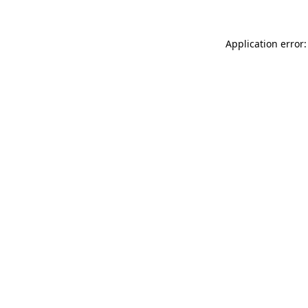
Application error: