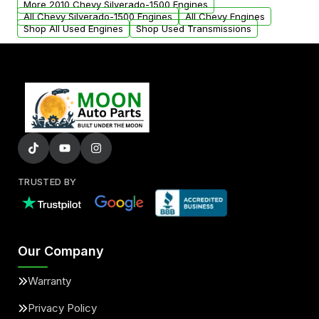
More 2010 Chevy Silverado-1500 Engines
added to our active inventory.
All Chevy Silverado-1500 Engines
All Chevy Engines
Shop All Used Engines
Shop Used Transmissions
TRUSTED BY
Our Company
Warranty
Privacy Policy