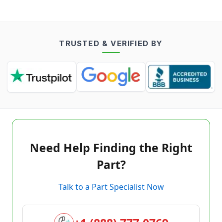
TRUSTED & VERIFIED BY
Need Help Finding the Right
Part?
Talk to a Part Specialist Now