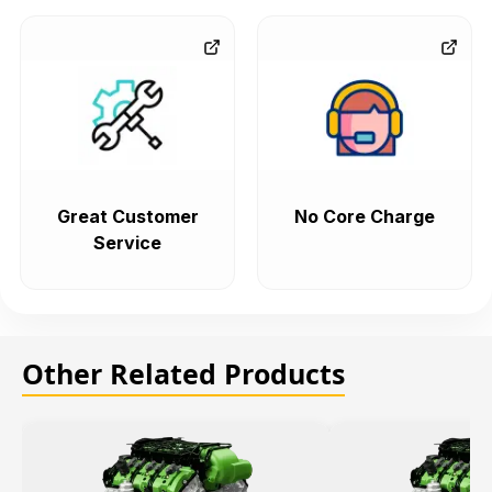
Great Customer
No Core Charge
Service
Other Related Products