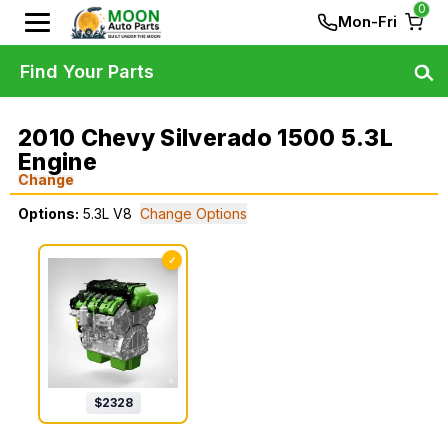
0
Mon-Fri
Find Your Parts
2010 Chevy Silverado 1500 5.3L
Engine
Change
Options:
5.3L V8
Change Options
✓
$
2328