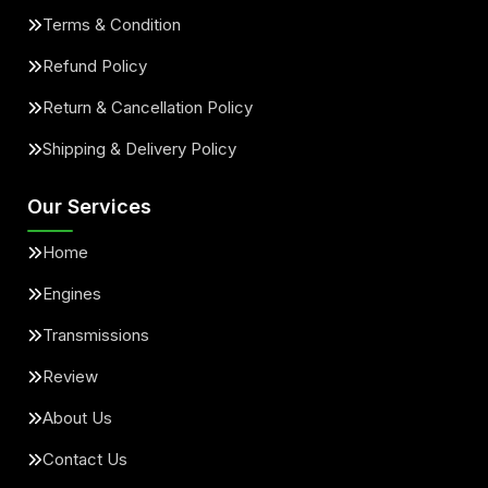
Terms & Condition
Refund Policy
Return & Cancellation Policy
Shipping & Delivery Policy
Our Services
Home
Engines
Transmissions
Review
About Us
Contact Us