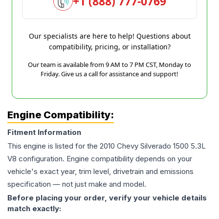
+1 (888) 777-0769
Our specialists are here to help! Questions about
compatibility, pricing, or installation?
Our team is available from 9 AM to 7 PM CST, Monday to
Friday. Give us a call for assistance and support!
Engine Compatibility:
Fitment Information
This engine is listed for the
2010
Chevy
Silverado 1500
5.3L
V8
configuration. Engine compatibility depends on your
vehicle's exact year, trim level, drivetrain and emissions
specification — not just make and model.
Before placing your order, verify your vehicle details
match exactly: