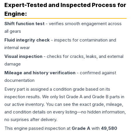
Expert-Tested and Inspected Process for
Engine
:
Shift function test
- verifies smooth engagement across
all gears
Fluid integrity check
- inspects for contamination and
internal wear
Visual inspection
- checks for cracks, leaks, and external
damage
Mileage and history verification
- confirmed against
documentation
Every part is assigned a condition grade based on its
inspection results. We only list Grade A and Grade B parts in
our active inventory. You can see the exact grade, mileage,
and condition details on every listing—no hidden information,
no surprises after delivery.
This
engine
passed inspection at
Grade
A
with
49,580