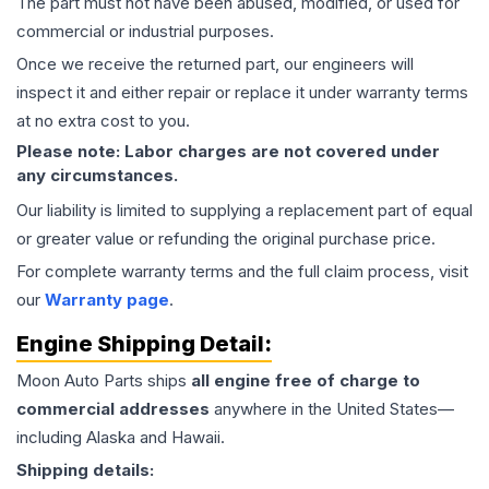
The part must not have been abused, modified, or used for
commercial or industrial purposes.
Once we receive the returned part, our engineers will
inspect it and either repair or replace it under warranty terms
at no extra cost to you.
Please note: Labor charges are not covered under
any circumstances.
Our liability is limited to supplying a replacement part of equal
or greater value or refunding the original purchase price.
For complete warranty terms and the full claim process, visit
our
Warranty page
.
Engine
Shipping Detail:
Moon Auto Parts ships
all
engine
free of charge to
commercial addresses
anywhere in the United States—
including Alaska and Hawaii.
Shipping details: