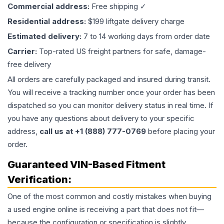
Commercial address:
Free shipping ✓
Residential address:
$199 liftgate delivery charge
Estimated delivery:
7 to 14 working days from order date
Carrier:
Top-rated US freight partners for safe, damage-
free delivery
All orders are carefully packaged and insured during transit.
You will receive a tracking number once your order has been
dispatched so you can monitor delivery status in real time. If
you have any questions about delivery to your specific
address,
call us at +1 (888) 777-0769
before placing your
order.
Guaranteed VIN-Based Fitment
Verification:
One of the most common and costly mistakes when buying
a used
engine
online is receiving a part that does not fit—
because the configuration or specification is slightly