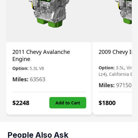
2011 Chevy Avalanche
2009 Chevy Im
Engine
Option:
3.5L, Vin N
Option:
5.3L V8
Lz4), California Em
Miles:
63563
Miles:
97150
$
2248
$
1800
Add to Cart
People Also Ask