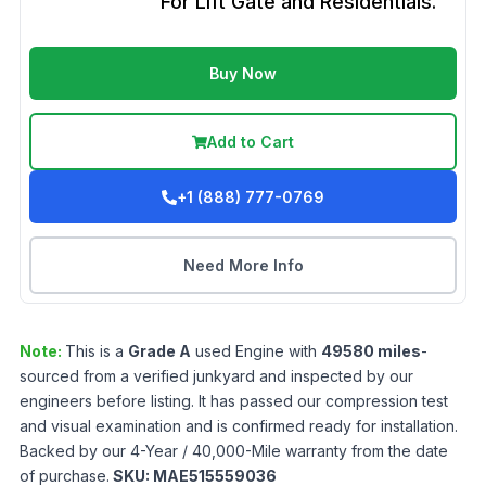
For Lift Gate and Residentials.
Buy Now
Add to Cart
+1 (888) 777-0769
Need More Info
Note:
This is a
Grade
A
used
Engine
with
49580
miles
-
sourced from a verified junkyard and inspected by our
engineers before listing. It has passed our compression test
and visual examination and is confirmed ready for installation.
Backed by our 4-Year / 40,000-Mile warranty from the date
of purchase.
SKU:
MAE515559036