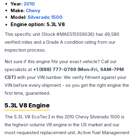
Year:
2010
Make:
Chevy
Model:
Silverado 1500
Engine option:
5.3L V8
This specific unit (Stock #
MAE515559036
) has
49,580
verified miles and a Grade
A
condition rating from our
inspection process.
Not sure if this engine fits your exact vehicle? Call our
specialists at
+1 (888) 777-0769 (Mon–Fri, 9AM–7PM
CST)
with your VIN number. We verify fitment against your
VIN before every shipment - so you get the right engine the
first time, guaranteed.
5.3L V8 Engine
The 5.3L V8 EcoTec3 in this 2010 Chevy Silverado 1500 is
the highest-volume V8 engine in the US market and our
most-requested replacement unit. Active Fuel Management