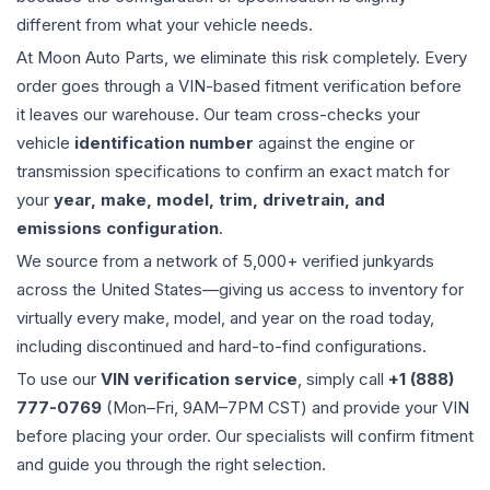
different from what your vehicle needs.
At Moon Auto Parts, we eliminate this risk completely. Every
order goes through a VIN-based fitment verification before
it leaves our warehouse. Our team cross-checks your
vehicle
identification number
against the engine or
transmission specifications to confirm an exact match for
your
year, make, model, trim, drivetrain, and
emissions configuration
.
We source from a network of 5,000+ verified junkyards
across the United States—giving us access to inventory for
virtually every make, model, and year on the road today,
including discontinued and hard-to-find configurations.
To use our
VIN verification service
, simply call
+1 (888)
777-0769
(Mon–Fri, 9AM–7PM CST) and provide your VIN
before placing your order. Our specialists will confirm fitment
and guide you through the right selection.