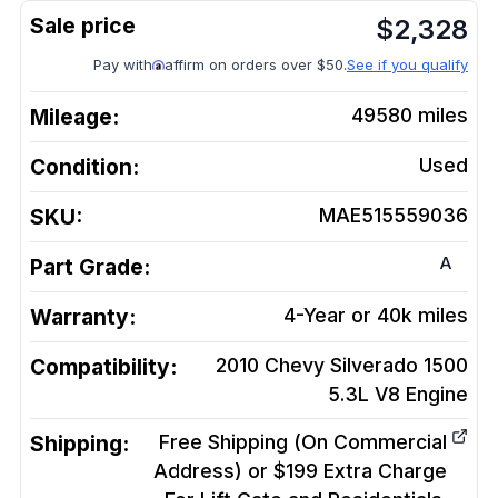
$
2,328
Pay with
affirm on orders over $50.
See if you qualify
Mileage:
49580
miles
Condition:
Used
SKU:
MAE515559036
A
Part Grade:
Warranty:
4-Year or 40k miles
Compatibility:
2010 Chevy Silverado 1500
5.3L V8
Engine
Shipping:
Free Shipping (On Commercial
Address) or $199 Extra Charge