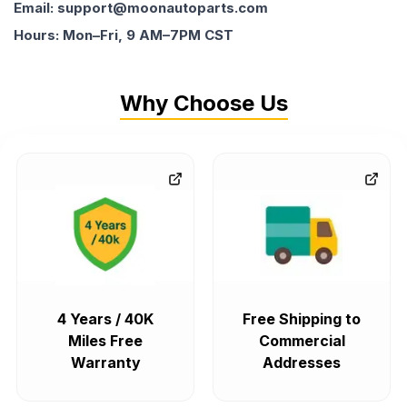
Email: support@moonautoparts.com
Hours: Mon–Fri, 9 AM–7PM CST
Why Choose Us
4 Years / 40K
Free Shipping to
Miles Free
Commercial
Warranty
Addresses