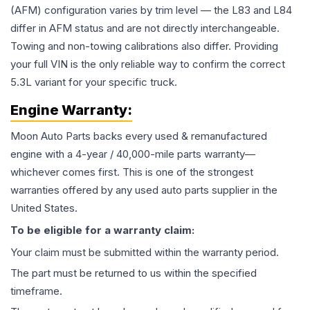
(AFM) configuration varies by trim level — the L83 and L84
differ in AFM status and are not directly interchangeable.
Towing and non-towing calibrations also differ. Providing
your full VIN is the only reliable way to confirm the correct
5.3L variant for your specific truck.
Engine
Warranty:
Moon Auto Parts backs every used & remanufactured
engine
with a 4-year / 40,000-mile parts warranty—
whichever comes first. This is one of the strongest
warranties offered by any used auto parts supplier in the
United States.
To be eligible for a warranty claim:
Your claim must be submitted within the warranty period.
The part must be returned to us within the specified
timeframe.