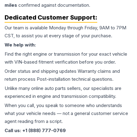
miles
confirmed against documentation.
Dedicated Customer Support:
Our team is available Monday through Friday, 9AM to 7PM
CST, to assist you at every stage of your purchase.
We help with:
Find the right engine or transmission for your exact vehicle
with VIN-based fitment verification before you order.
Order status and shipping updates Warranty claims and
return process Post-installation technical questions.
Unlike many online auto parts sellers, our specialists are
experienced in engine and transmission compatibility.
When you call, you speak to someone who understands
what your vehicle needs — not a general customer service
agent reading from a script.
Call us: +1 (888) 777-0769