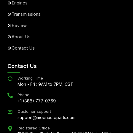
Engines
Transmissions
Review
About Us
Contact Us
Contact Us
Working Time
Mon - Fri : 9AM to 7PM, CST
Phone
+1 (888) 777-0769
Customer support
support@moonautoparts.com
Registered Office