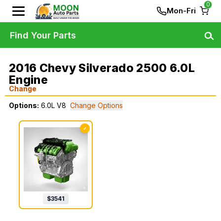
0
Mon-Fri
Find Your Parts
2016 Chevy Silverado 2500 6.0L
Engine
Change
Options:
6.0L V8
Change Options
✓
$
3541