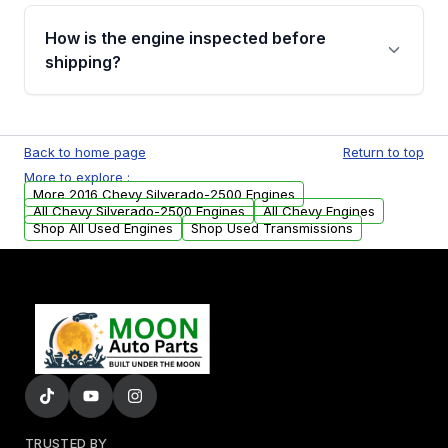
Please contact us at +1 (888) 777-0769 to
discuss the available payment options and
How is the engine inspected before
financing details for your order.
shipping?
Every engine goes through a compression
test, oil pressure test, and detailed visual
Back to home page
Return to top
examination before being listed for sale. Only
More to explore :
parts that meet our quality standards are
More 2016 Chevy Silverado-2500 Engines
added to our active inventory.
All Chevy Silverado-2500 Engines
All Chevy Engines
Shop All Used Engines
Shop Used Transmissions
TRUSTED BY