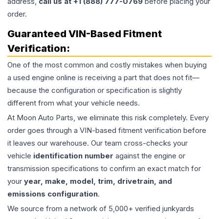
address,
call us at +1 (888) 777-0769
before placing your
order.
Guaranteed VIN-Based Fitment
Verification:
One of the most common and costly mistakes when buying
a used
engine
online is receiving a part that does not fit—
because the configuration or specification is slightly
different from what your vehicle needs.
At Moon Auto Parts, we eliminate this risk completely. Every
order goes through a VIN-based fitment verification before
it leaves our warehouse. Our team cross-checks your
vehicle
identification number
against the engine or
transmission specifications to confirm an exact match for
your
year, make, model, trim, drivetrain, and
emissions configuration
.
We source from a network of 5,000+ verified junkyards