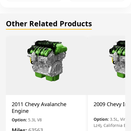
Other Related Products
2011 Chevy Avalanche
2009 Chevy Im
Engine
Option:
3.5L, Vin N
Option:
5.3L V8
Lz4), California Em
Miles:
63563