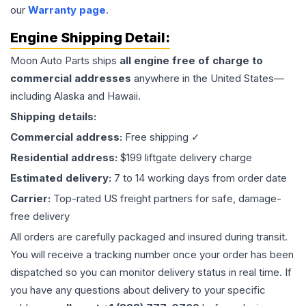
our
Warranty page
.
Engine
Shipping Detail:
Moon Auto Parts ships
all
engine
free of charge to
commercial addresses
anywhere in the United States—
including Alaska and Hawaii.
Shipping details:
Commercial address:
Free shipping ✓
Residential address:
$199 liftgate delivery charge
Estimated delivery:
7 to 14 working days from order date
Carrier:
Top-rated US freight partners for safe, damage-
free delivery
All orders are carefully packaged and insured during transit.
You will receive a tracking number once your order has been
dispatched so you can monitor delivery status in real time. If
you have any questions about delivery to your specific