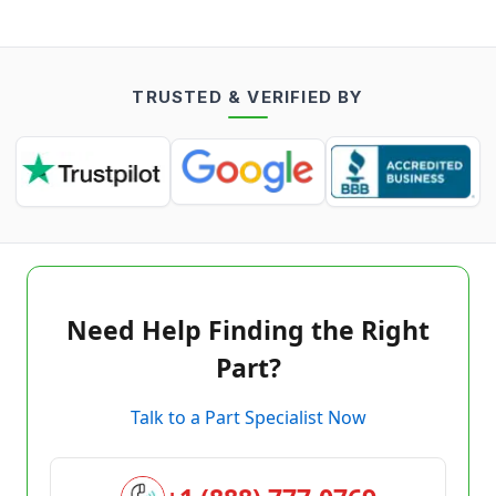
TRUSTED & VERIFIED BY
Need Help Finding the Right
Part?
Talk to a Part Specialist Now