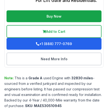
For Lift Gate and Residentials.
Buy Now
Add to Cart
+1 (888) 777-0769
Need More Info
Note:
This is a
Grade
A
used
Engine
with
32830
miles
-
sourced from a verified junkyard and inspected by our
engineers before listing. It has passed our compression test
and visual examination and is confirmed ready for installation.
Backed by our 4-Year / 40,000-Mile warranty from the date
of purchase.
SKU:
MAE530510945