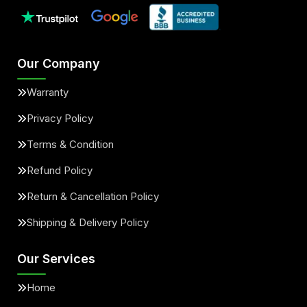
Our Company
Warranty
Privacy Policy
Terms & Condition
Refund Policy
Return & Cancellation Policy
Shipping & Delivery Policy
Our Services
Home