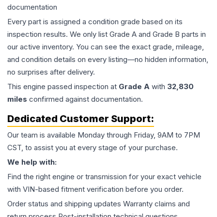
documentation
Every part is assigned a condition grade based on its
inspection results. We only list Grade A and Grade B parts in
our active inventory. You can see the exact grade, mileage,
and condition details on every listing—no hidden information,
no surprises after delivery.
This
engine
passed inspection at
Grade
A
with
32,830
miles
confirmed against documentation.
Dedicated Customer Support:
Our team is available Monday through Friday, 9AM to 7PM
CST, to assist you at every stage of your purchase.
We help with:
Find the right engine or transmission for your exact vehicle
with VIN-based fitment verification before you order.
Order status and shipping updates Warranty claims and
return process Post-installation technical questions.