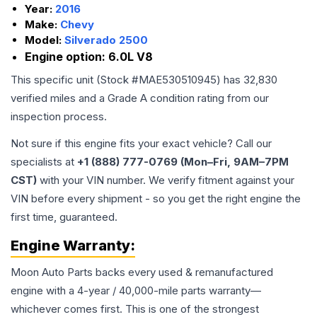
Year:
2016
Make:
Chevy
Model:
Silverado 2500
Engine option:
6.0L V8
This specific unit (Stock #
MAE530510945
) has
32,830
verified miles and a Grade
A
condition rating from our
inspection process.
Not sure if this engine fits your exact vehicle? Call our
specialists at
+1 (888) 777-0769 (Mon–Fri, 9AM–7PM
CST)
with your VIN number. We verify fitment against your
VIN before every shipment - so you get the right engine the
first time, guaranteed.
Engine
Warranty:
Moon Auto Parts backs every used & remanufactured
engine
with a 4-year / 40,000-mile parts warranty—
whichever comes first. This is one of the strongest