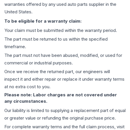
warranties offered by any used auto parts supplier in the
United States.
To be eligible for a warranty claim:
Your claim must be submitted within the warranty period.
The part must be returned to us within the specified
timeframe.
The part must not have been abused, modified, or used for
commercial or industrial purposes.
Once we receive the returned part, our engineers will
inspect it and either repair or replace it under warranty terms
at no extra cost to you.
Please note: Labor charges are not covered under
any circumstances.
Our liability is limited to supplying a replacement part of equal
or greater value or refunding the original purchase price.
For complete warranty terms and the full claim process, visit