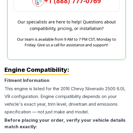
+1 (888) 777-0769
Our specialists are here to help! Questions about
compatibility, pricing, or installation?
Our team is available from 9 AM to 7 PM CST, Monday to
Friday. Give us a call for assistance and support!
Engine Compatibility:
Fitment Information
This engine is listed for the
2016
Chevy
Silverado 2500
6.0L
V8
configuration. Engine compatibility depends on your
vehicle's exact year, trim level, drivetrain and emissions
specification — not just make and model.
Before placing your order, verify your vehicle details
match exactly: