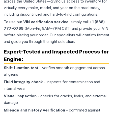
across the United States—giving us access to inventory for
virtually every make, model, and year on the road today,
including discontinued and hard-to-find configurations.
To use our
VIN verification service
, simply call
+1 (888)
777-0769
(Mon–Fri, 9AM–7PM CST) and provide your VIN
before placing your order. Our specialists will confirm fitment
and guide you through the right selection.
Expert-Tested and Inspected Process for
Engine
:
Shift function test
- verifies smooth engagement across
all gears
Fluid integrity check
- inspects for contamination and
internal wear
Visual inspection
- checks for cracks, leaks, and external
damage
Mileage and history verification
- confirmed against