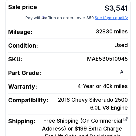
$
3,541
Pay with
affirm on orders over $50.
See if you qualify
Mileage:
32830
miles
Condition:
Used
SKU:
MAE530510945
A
Part Grade:
Warranty:
4-Year or 40k miles
Compatibility:
2016 Chevy Silverado 2500
6.0L V8
Engine
Shipping:
Free Shipping (On Commercial
Address) or $199 Extra Charge