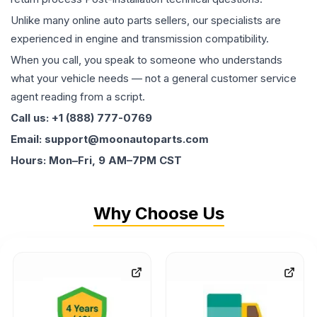
Unlike many online auto parts sellers, our specialists are
experienced in engine and transmission compatibility.
When you call, you speak to someone who understands
what your vehicle needs — not a general customer service
agent reading from a script.
Call us: +1 (888) 777-0769
Email: support@moonautoparts.com
Hours: Mon–Fri, 9 AM–7PM CST
Why Choose Us