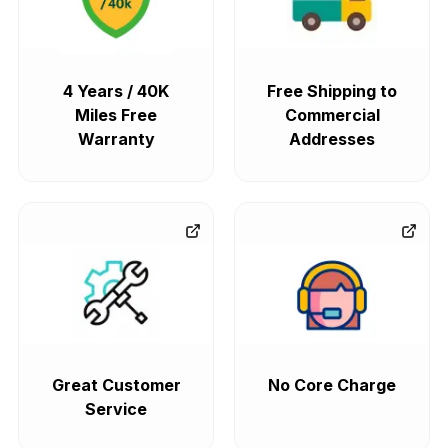
4 Years / 40K
Free Shipping to
Miles Free
Commercial
Warranty
Addresses
Great Customer
No Core Charge
Service