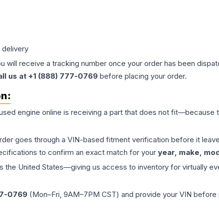
 delivery
ou will receive a tracking number once your order has been dispatc
all us at +1 (888) 777-0769
before placing your order.
on:
 used
engine
online is receiving a part that does not fit—because th
order goes through a VIN-based fitment verification before it le
ecifications to confirm an exact match for your
year, make, mode
the United States—giving us access to inventory for virtually ev
77-0769
(Mon–Fri, 9AM–7PM CST) and provide your VIN before plac