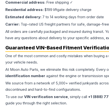
Commercial address:
Free shipping ✓
Residential address:
$199 liftgate delivery charge
Estimated delivery:
7 to 14 working days from order date
Carrier:
Top-rated US freight partners for safe, damage-free
All orders are carefully packaged and insured during transit. Y
have any questions about delivery to your specific address,
c
Guaranteed VIN-Based Fitment Verificati
One of the most common and costly mistakes when buying a
your vehicle needs.
At Moon Auto Parts, we eliminate this risk completely. Every 
identification number
against the engine or transmission sp
We source from a network of 5,000+ verified junkyards across 
discontinued and hard-to-find configurations.
To use our
VIN verification service
, simply call
+1 (888) 7
guide you through the right selection.