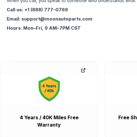
When you call, you speak to someone who understands what yo
Call us: +1 (888) 777-0769
Email: support@moonautoparts.com
Hours: Mon–Fri, 9 AM–7PM CST
4 Years / 40K Miles Free
Free Sh
Warranty