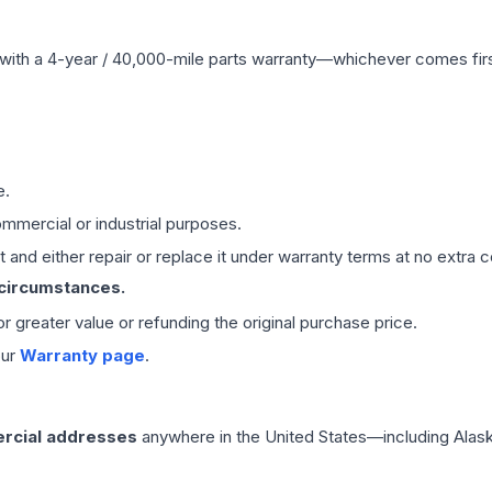
with a 4-year / 40,000-mile parts warranty—whichever comes first
e.
mmercial or industrial purposes.
 and either repair or replace it under warranty terms at no extra c
 circumstances.
 or greater value or refunding the original purchase price.
our
Warranty page
.
rcial addresses
anywhere in the United States—including Alask