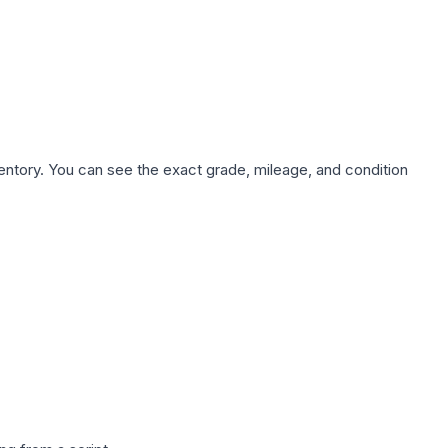
nventory. You can see the exact grade, mileage, and condition