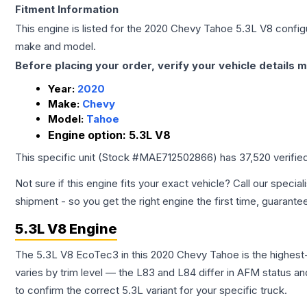
Fitment Information
This engine is listed for the
2020
Chevy
Tahoe
5.3L V8
configu
make and model.
Before placing your order, verify your vehicle details m
Year:
2020
Make:
Chevy
Model:
Tahoe
Engine option:
5.3L V8
This specific unit (Stock #
MAE712502866
) has
37,520
verifie
Not sure if this engine fits your exact vehicle? Call our special
shipment - so you get the right engine the first time, guarante
5.3L V8 Engine
The 5.3L V8 EcoTec3 in this 2020 Chevy Tahoe is the highes
varies by trim level — the L83 and L84 differ in AFM status and
to confirm the correct 5.3L variant for your specific truck.