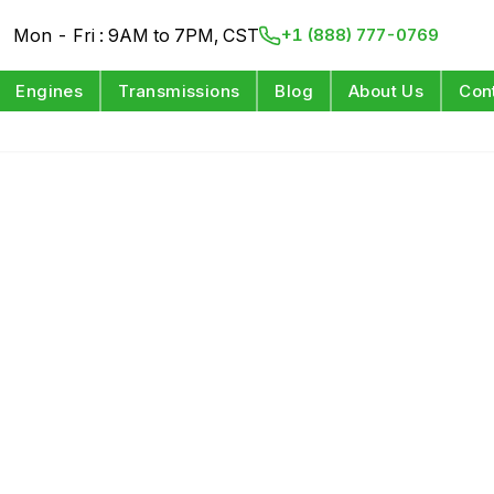
Mon - Fri : 9AM to 7PM, CST
+1 (888) 777-0769
Engines
Transmissions
Blog
About Us
Con