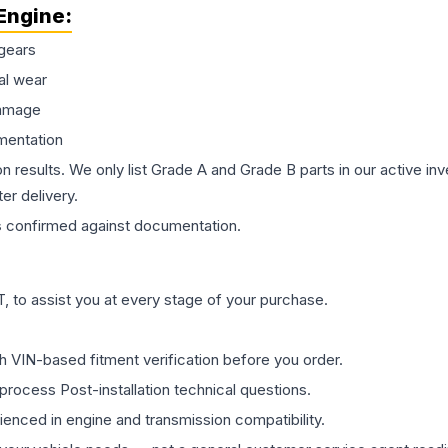
Engine
:
gears
al wear
damage
mentation
on results. We only list Grade A and Grade B parts in our active i
er delivery.
s
confirmed against documentation.
 to assist you at every stage of your purchase.
th VIN-based fitment verification before you order.
process Post-installation technical questions.
rienced in engine and transmission compatibility.