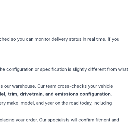
hed so you can monitor delivery status in real time. If you
e configuration or specification is slightly different from what
aves our warehouse. Our team cross-checks your vehicle
l, trim, drivetrain, and emissions configuration
.
ery make, model, and year on the road today, including
ing your order. Our specialists will confirm fitment and