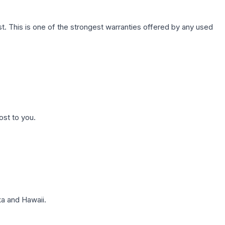
. This is one of the strongest warranties offered by any used
ost to you.
a and Hawaii.