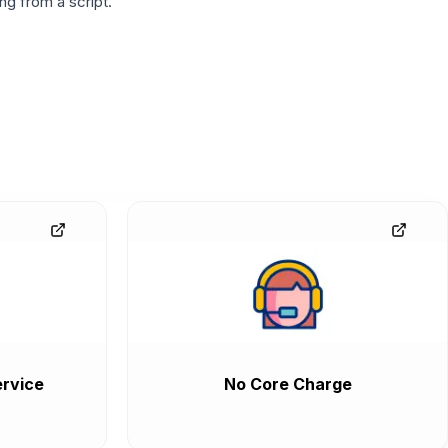
g from a script.
rvice
No Core Charge