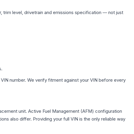
 trim level, drivetrain and emissions specification — not just
s.
 VIN number. We verify fitment against your VIN before every
lacement unit. Active Fuel Management (AFM) configuration
s also differ. Providing your full VIN is the only reliable way