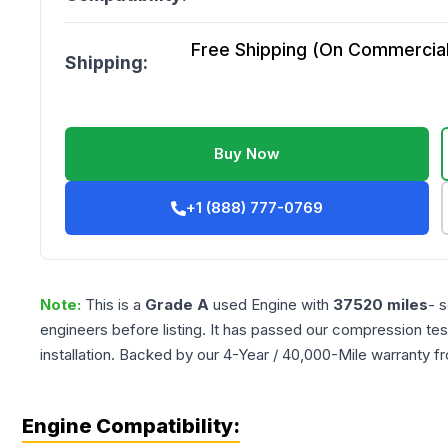
Free Shipping (On Commercial 
Shipping:
Buy Now
+1 (888) 777-0769
Note:
This is a
Grade
A
used
Engine
with
37520
miles
- 
engineers before listing. It has passed our compression tes
installation. Backed by our 4-Year / 40,000-Mile warranty f
Engine Compatibility: