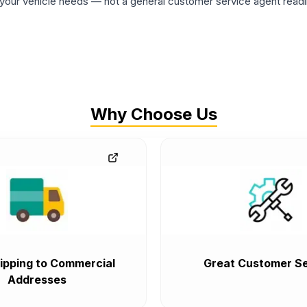
ur vehicle needs — not a general customer service agent readin
Why Choose Us
ipping to Commercial
Great Customer Se
Addresses