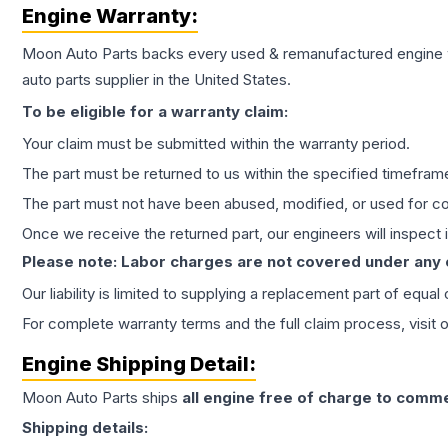
Engine
Warranty:
Moon Auto Parts backs every used & remanufactured
engine
auto parts supplier in the United States.
To be eligible for a warranty claim:
Your claim must be submitted within the warranty period.
The part must be returned to us within the specified timefram
The part must not have been abused, modified, or used for co
Once we receive the returned part, our engineers will inspect it
Please note: Labor charges are not covered under any
Our liability is limited to supplying a replacement part of equal
For complete warranty terms and the full claim process, visit 
Engine
Shipping Detail:
Moon Auto Parts ships
all
engine
free of charge to comme
Shipping details: