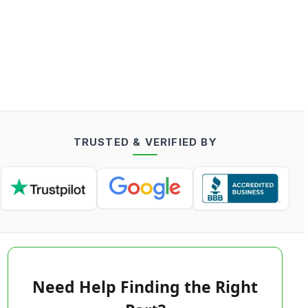
TRUSTED & VERIFIED BY
Need Help Finding the Right