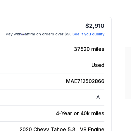
$
2,910
Pay with
affirm on orders over $50.
See if you qualify
37520
miles
Used
MAE712502866
A
4-Year or 40k miles
2020 Chevy Tahoe 5.3L V8
Engine