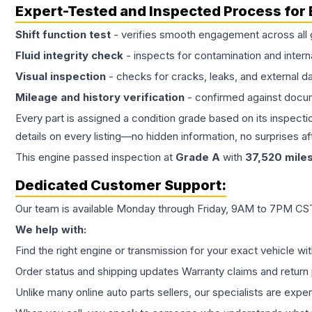
Expert-Tested and Inspected Process for
Shift function test
- verifies smooth engagement across all 
Fluid integrity check
- inspects for contamination and intern
Visual inspection
- checks for cracks, leaks, and external 
Mileage and history verification
- confirmed against docu
Every part is assigned a condition grade based on its inspecti
details on every listing—no hidden information, no surprises aft
This
engine
passed inspection at
Grade
A
with
37,520
mile
Dedicated Customer Support:
Our team is available Monday through Friday, 9AM to 7PM CST,
We help with:
Find the right engine or transmission for your exact vehicle wi
Order status and shipping updates Warranty claims and return 
Unlike many online auto parts sellers, our specialists are expe