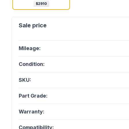
$
2910
Mileage:
Condition:
SKU:
Part Grade:
Warranty:
Compatibility: