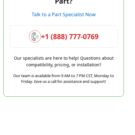
Part?
Talk to a Part Specialist Now
+1 (888) 777-0769
Our specialists are here to help! Questions about
compatibility, pricing, or installation?
Our team is available from 9 AM to 7 PM CST, Monday to
Friday. Give us a call for assistance and support!