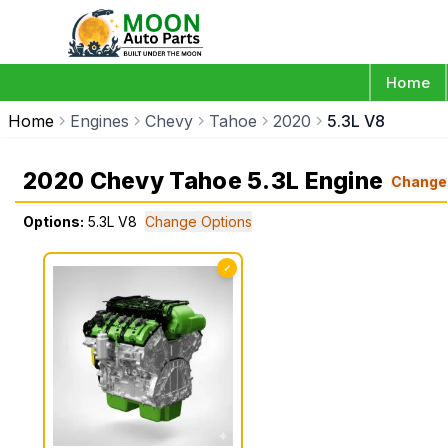
Home
Home
Engines
Chevy
Tahoe
2020
5.3L V8
2020 Chevy Tahoe 5.3L Engine
Change
Options:
5.3L V8
Change Options
✓