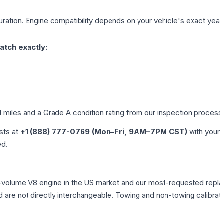
ration. Engine compatibility depends on your vehicle's exact year,
atch exactly:
d miles and a Grade
A
condition rating from our inspection proces
ists at
+1 (888) 777-0769 (Mon–Fri, 9AM–7PM CST)
with your
ed.
t-volume V8 engine in the US market and our most-requested rep
 are not directly interchangeable. Towing and non-towing calibration