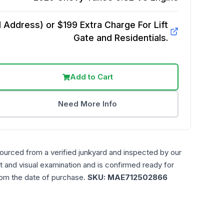
Address) or $199 Extra Charge For Lift
Gate and Residentials.
Add to Cart
Need More Info
sourced from a verified junkyard and inspected by our
t and visual examination and is confirmed ready for
rom the date of purchase.
SKU:
MAE712502866