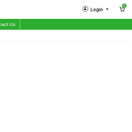
0
Login
New Customer?
Sign Up
tact Us
My Profile
Orders
Log in