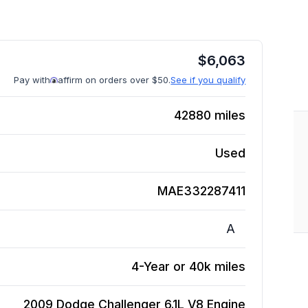
$
6,063
Pay with
affirm on orders over $50.
See if you qualify
42880
miles
Used
MAE332287411
A
4-Year or 40k miles
2009 Dodge Challenger 6.1L V8
Engine