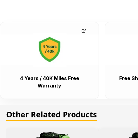
4 Years / 40K Miles Free
Free Sh
Warranty
Other Related Products