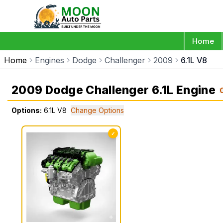
Home
Home
Engines
Dodge
Challenger
2009
6.1L V8
2009 Dodge Challenger 6.1L Engine
Options:
6.1L V8
Change Options
✓