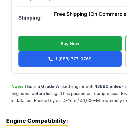
Free Shipping (On Commercial 
Shipping:
Buy Now
+1 (888) 777-0769
Note:
This is a
Grade
A
used
Engine
with
42880
miles
- 
engineers before listing. It has passed our compression tes
installation. Backed by our 4-Year / 40,000-Mile warranty f
Engine Compatibility: