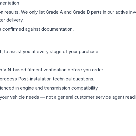
mentation
on results. We only list Grade A and Grade B parts in our active i
er delivery.
s
confirmed against documentation.
 to assist you at every stage of your purchase.
th VIN-based fitment verification before you order.
process Post-installation technical questions.
rienced in engine and transmission compatibility.
ur vehicle needs — not a general customer service agent readin