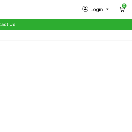
0
Login
New Customer?
Sign Up
tact Us
My Profile
Orders
Log in