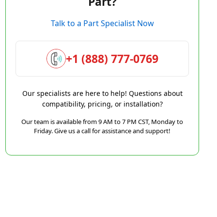
Part?
Talk to a Part Specialist Now
+1 (888) 777-0769
Our specialists are here to help! Questions about
compatibility, pricing, or installation?
Our team is available from 9 AM to 7 PM CST, Monday to
Friday. Give us a call for assistance and support!