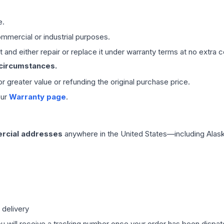
e.
mmercial or industrial purposes.
 and either repair or replace it under warranty terms at no extra c
 circumstances.
 or greater value or refunding the original purchase price.
our
Warranty page
.
rcial addresses
anywhere in the United States—including Alask
 delivery
ou will receive a tracking number once your order has been dispatc