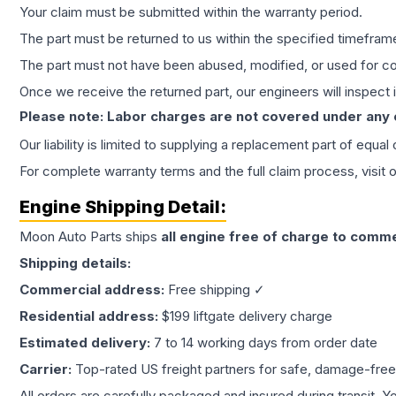
Your claim must be submitted within the warranty period.
The part must be returned to us within the specified timefram
The part must not have been abused, modified, or used for co
Once we receive the returned part, our engineers will inspect it
Please note: Labor charges are not covered under any
Our liability is limited to supplying a replacement part of equal
For complete warranty terms and the full claim process, visit 
Engine
Shipping Detail:
Moon Auto Parts ships
all
engine
free of charge to comme
Shipping details:
Commercial address:
Free shipping ✓
Residential address:
$199 liftgate delivery charge
Estimated delivery:
7 to 14 working days from order date
Carrier:
Top-rated US freight partners for safe, damage-free
All orders are carefully packaged and insured during transit. Y