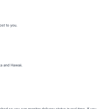
ost to you.
a and Hawaii.
hed so you can monitor delivery status in real time. If you