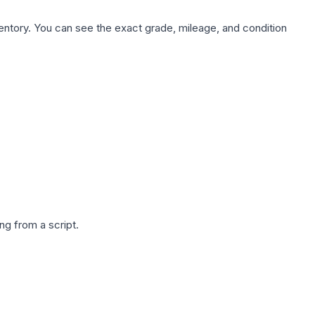
nventory. You can see the exact grade, mileage, and condition
g from a script.