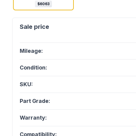
$
6063
Mileage:
Condition:
SKU:
Part Grade:
Warranty:
Compatibility: