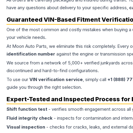
have any questions about delivery to your specific address,
c
Guaranteed VIN-Based Fitment Verificati
One of the most common and costly mistakes when buying a
your vehicle needs.
At Moon Auto Parts, we eliminate this risk completely. Every 
identification number
against the engine or transmission sp
We source from a network of 5,000+ verified junkyards across 
discontinued and hard-to-find configurations.
To use our
VIN verification service
, simply call
+1 (888) 7
guide you through the right selection.
Expert-Tested and Inspected Process for
Shift function test
- verifies smooth engagement across all 
Fluid integrity check
- inspects for contamination and intern
Visual inspection
- checks for cracks, leaks, and external 