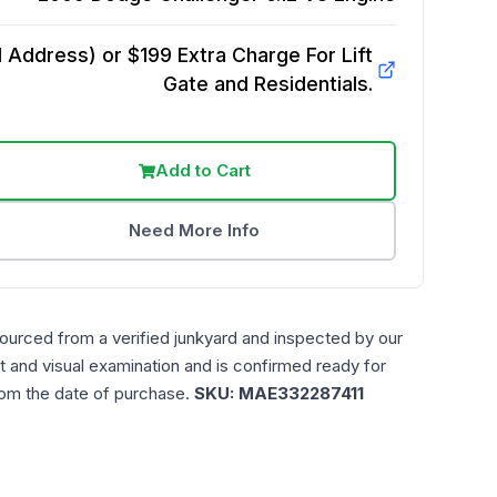
Address) or $199 Extra Charge For Lift
Gate and Residentials.
Add to Cart
Need More Info
sourced from a verified junkyard and inspected by our
t and visual examination and is confirmed ready for
rom the date of purchase.
SKU:
MAE332287411