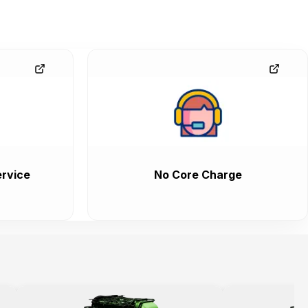
rvice
No Core Charge