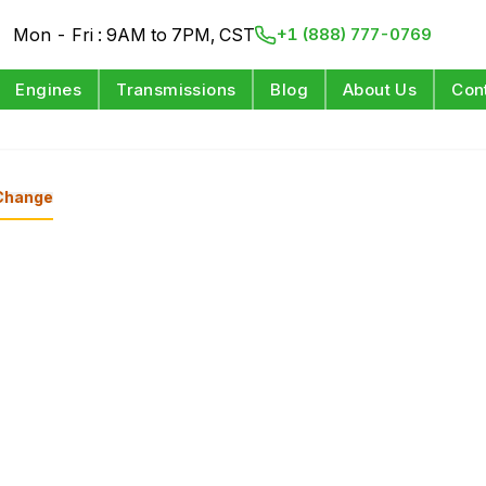
Mon - Fri : 9AM to 7PM, CST
+1 (888) 777-0769
Engines
Transmissions
Blog
About Us
Con
Change