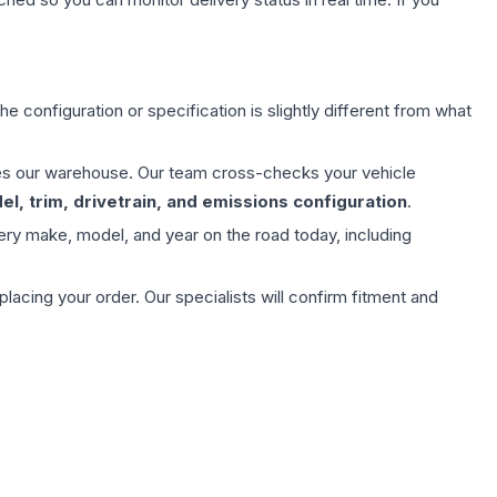
e configuration or specification is slightly different from what
aves our warehouse. Our team cross-checks your vehicle
l, trim, drivetrain, and emissions configuration
.
ery make, model, and year on the road today, including
ing your order. Our specialists will confirm fitment and