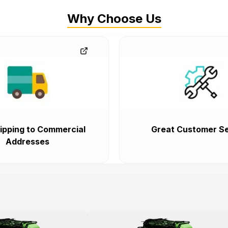
Why Choose Us
ipping to Commercial
Great Customer Se
Addresses