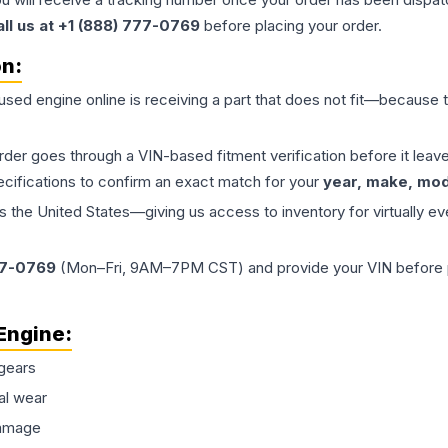
all us at +1 (888) 777-0769
before placing your order.
on:
 used
engine
online is receiving a part that does not fit—because th
order goes through a VIN-based fitment verification before it le
ecifications to confirm an exact match for your
year, make, mode
the United States—giving us access to inventory for virtually ev
77-0769
(Mon–Fri, 9AM–7PM CST) and provide your VIN before plac
Engine
:
gears
al wear
damage