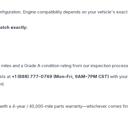
figuration. Engine compatibility depends on your vehicle's exact y
atch exactly:
d miles and a Grade
A
condition rating from our inspection process
ists at
+1 (888) 777-0769 (Mon–Fri, 9AM–7PM CST)
with your
ed.
with a 4-year / 40,000-mile parts warranty—whichever comes first