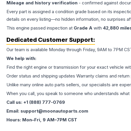
Mileage and history verification
- confirmed against docu
Every part is assigned a condition grade based on its inspecti
details on every listing—no hidden information, no surprises aft
This
engine
passed inspection at
Grade
A
with
42,880
mile
Dedicated Customer Support:
Our team is available Monday through Friday, 9AM to 7PM CST,
We help with:
Find the right engine or transmission for your exact vehicle wi
Order status and shipping updates Warranty claims and return 
Unlike many online auto parts sellers, our specialists are expe
When you call, you speak to someone who understands what yo
Call us: +1 (888) 777-0769
Email: support@moonautoparts.com
Hours: Mon–Fri, 9 AM–7PM CST