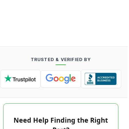
TRUSTED & VERIFIED BY
Need Help Finding the Right