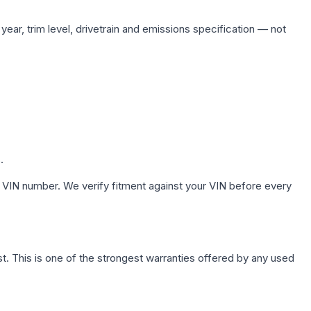
ear, trim level, drivetrain and emissions specification — not
.
 VIN number. We verify fitment against your VIN before every
. This is one of the strongest warranties offered by any used