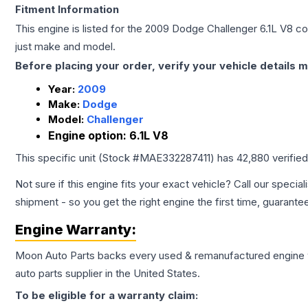
Fitment Information
This engine is listed for the
2009
Dodge
Challenger
6.1L V8
con
just make and model.
Before placing your order, verify your vehicle details m
Year:
2009
Make:
Dodge
Model:
Challenger
Engine option:
6.1L V8
This specific unit (Stock #
MAE332287411
) has
42,880
verifie
Not sure if this engine fits your exact vehicle? Call our special
shipment - so you get the right engine the first time, guarante
Engine
Warranty:
Moon Auto Parts backs every used & remanufactured
engine
auto parts supplier in the United States.
To be eligible for a warranty claim: