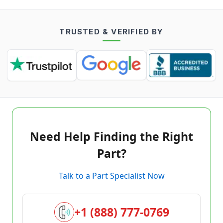
TRUSTED & VERIFIED BY
Need Help Finding the Right
Part?
Talk to a Part Specialist Now
+1 (888) 777-0769