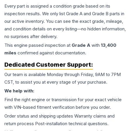
Every part is assigned a condition grade based on its
inspection results. We only list Grade A and Grade B parts in
our active inventory. You can see the exact grade, mileage,
and condition details on every listing—no hidden information,
no surprises after delivery.
This
engine
passed inspection at
Grade
A
with
13,400
miles
confirmed against documentation.
Dedicated Customer Support:
Our team is available Monday through Friday, 9AM to 7PM
CST, to assist you at every stage of your purchase.
We help with:
Find the right engine or transmission for your exact vehicle
with VIN-based fitment verification before you order.
Order status and shipping updates Warranty claims and
return process Post-installation technical questions.