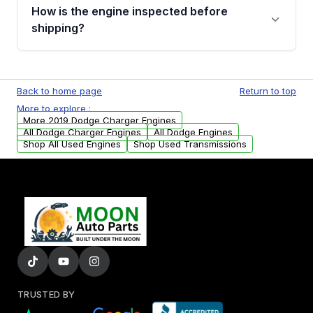
discuss the available payment options and
How is the engine inspected before
financing details for your order.
shipping?
Every engine goes through a compression
test, oil pressure test, and detailed visual
Back to home page
Return to top
examination before being listed for sale. Only
More to explore :
parts that meet our quality standards are
More 2019 Dodge Charger Engines
added to our active inventory.
All Dodge Charger Engines
All Dodge Engines
Shop All Used Engines
Shop Used Transmissions
TRUSTED BY