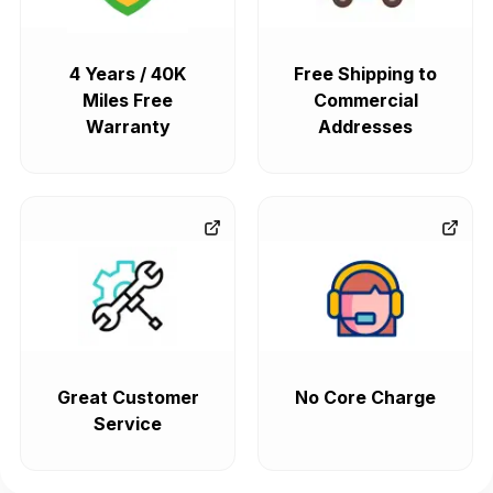
4 Years / 40K
Free Shipping to
Miles Free
Commercial
Warranty
Addresses
Great Customer
No Core Charge
Service