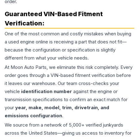
order.
Guaranteed VIN-Based Fitment
Verification:
One of the most common and costly mistakes when buying
a used
engine
online is receiving a part that does not fit—
because the configuration or specification is slightly
different from what your vehicle needs.
At Moon Auto Parts, we eliminate this risk completely. Every
order goes through a VIN-based fitment verification before
it leaves our warehouse. Our team cross-checks your
vehicle
identification number
against the engine or
transmission specifications to confirm an exact match for
your
year, make, model, trim, drivetrain, and
emissions configuration
.
We source from a network of 5,000+ verified junkyards
across the United States—giving us access to inventory for