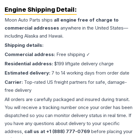
Engine
Shipping Detail:
Moon Auto Parts ships
all
engine
free of charge to
commercial addresses
anywhere in the United States—
including Alaska and Hawaii.
Shipping details:
Commercial address:
Free shipping ✓
Residential address:
$199 liftgate delivery charge
Estimated delivery:
7 to 14 working days from order date
Carrier:
Top-rated US freight partners for safe, damage-
free delivery
All orders are carefully packaged and insured during transit.
You will receive a tracking number once your order has been
dispatched so you can monitor delivery status in real time. If
you have any questions about delivery to your specific
address,
call us at +1 (888) 777-0769
before placing your