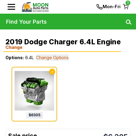
0
Mon-Fri
Find Your Parts
2019 Dodge Charger 6.4L Engine
Change
Options:
6.4L
Change Options
✓
$
6305