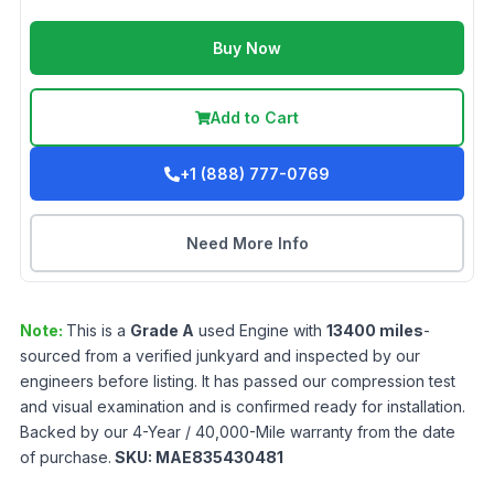
Buy Now
Add to Cart
+1 (888) 777-0769
Need More Info
Note:
This is a
Grade
A
used
Engine
with
13400
miles
-
sourced from a verified junkyard and inspected by our
engineers before listing. It has passed our compression test
and visual examination and is confirmed ready for installation.
Backed by our 4-Year / 40,000-Mile warranty from the date
of purchase.
SKU:
MAE835430481