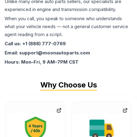
Unlike many online auto parts sellers, our specialists are
experienced in engine and transmission compatibility.
When you call, you speak to someone who understands
what your vehicle needs — not a general customer service
agent reading from a script.
Call us: +1 (888) 777-0769
Email: support@moonautoparts.com
Hours: Mon–Fri, 9 AM–7PM CST
Why Choose Us