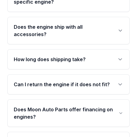
specific engine?
specifications to confirm an exact fitment
match for your year, make, model, and trim.
This exact unit (Stock #MAE835430481) has
13,400 verified miles and carries a Grade A
Does the engine ship with all
condition rating from our inspection process -
accessories?
confirmed and disclosed upfront, no surprises
after delivery.
No. Our used engines ship without bolt-on
accessories such as the alternator, AC
How long does shipping take?
compressor, starter, and power steering
pump. These parts usually need to be
Most orders ship within 1 to 3 business days
transferred from your original engine.
and usually arrive within 7 to 14 working days.
Can I return the engine if it does not fit?
Shipping is free to all commercial addresses in
the United States.
Yes. If there is a fitment issue, you can return
the part according to our Return and
Does Moon Auto Parts offer financing on
Cancellation Policy. To avoid fitment issues, we
engines?
strongly recommend calling us for VIN
verification before placing your order.
Please contact us at +1 (888) 777-0769 to