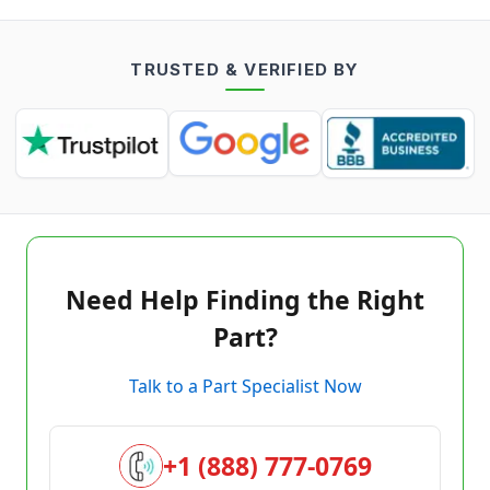
TRUSTED & VERIFIED BY
Need Help Finding the Right
Part?
Talk to a Part Specialist Now
+1 (888) 777-0769