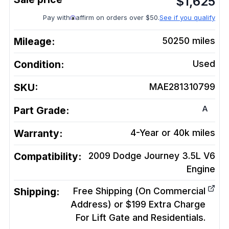
$
1,625
Pay with
affirm on orders over $50.
See if you qualify
Mileage:
50250
miles
Condition:
Used
SKU:
MAE281310799
A
Part Grade:
Warranty:
4-Year or 40k miles
Compatibility:
2009 Dodge Journey 3.5L V6
Engine
Shipping:
Free Shipping (On Commercial
Address) or $199 Extra Charge
For Lift Gate and Residentials.