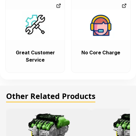
Great Customer
No Core Charge
Service
Other Related Products