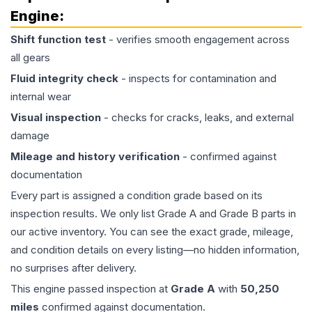
Engine
:
Shift function test
- verifies smooth engagement across
all gears
Fluid integrity check
- inspects for contamination and
internal wear
Visual inspection
- checks for cracks, leaks, and external
damage
Mileage and history verification
- confirmed against
documentation
Every part is assigned a condition grade based on its
inspection results. We only list Grade A and Grade B parts in
our active inventory. You can see the exact grade, mileage,
and condition details on every listing—no hidden information,
no surprises after delivery.
This
engine
passed inspection at
Grade
A
with
50,250
miles
confirmed against documentation.