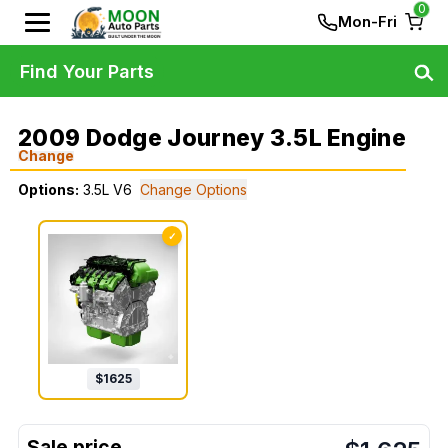
0
Mon-Fri
Find Your Parts
2009 Dodge Journey 3.5L Engine
Change
Options:
3.5L V6
Change Options
✓
$
1625