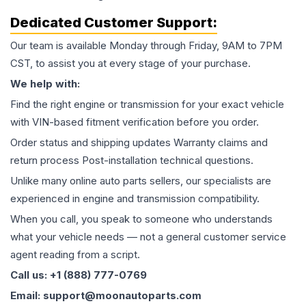
Dedicated Customer Support:
Our team is available Monday through Friday, 9AM to 7PM
CST, to assist you at every stage of your purchase.
We help with:
Find the right engine or transmission for your exact vehicle
with VIN-based fitment verification before you order.
Order status and shipping updates Warranty claims and
return process Post-installation technical questions.
Unlike many online auto parts sellers, our specialists are
experienced in engine and transmission compatibility.
When you call, you speak to someone who understands
what your vehicle needs — not a general customer service
agent reading from a script.
Call us: +1 (888) 777-0769
Email: support@moonautoparts.com