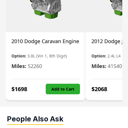
2010 Dodge Caravan Engine
2012 Dodge Jo
Option:
3.8L (Vin 1, 8th Digit)
Option:
2.4L L4
Miles:
52260
Miles:
41540
$
1698
$
2068
Add to Cart
People Also Ask