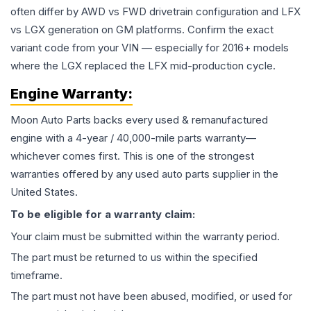
often differ by AWD vs FWD drivetrain configuration and LFX
vs LGX generation on GM platforms. Confirm the exact
variant code from your VIN — especially for 2016+ models
where the LGX replaced the LFX mid-production cycle.
Engine
Warranty:
Moon Auto Parts backs every used & remanufactured
engine
with a 4-year / 40,000-mile parts warranty—
whichever comes first. This is one of the strongest
warranties offered by any used auto parts supplier in the
United States.
To be eligible for a warranty claim:
Your claim must be submitted within the warranty period.
The part must be returned to us within the specified
timeframe.
The part must not have been abused, modified, or used for