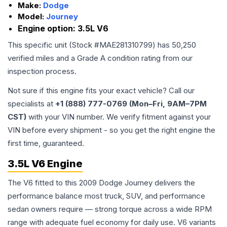
Make:
Dodge
Model:
Journey
Engine option:
3.5L V6
This specific unit (Stock #
MAE281310799
) has
50,250
verified miles and a Grade
A
condition rating from our
inspection process.
Not sure if this engine fits your exact vehicle? Call our
specialists at
+1 (888) 777-0769 (Mon–Fri, 9AM–7PM
CST)
with your VIN number. We verify fitment against your
VIN before every shipment - so you get the right engine the
first time, guaranteed.
3.5L V6 Engine
The V6 fitted to this 2009 Dodge Journey delivers the
performance balance most truck, SUV, and performance
sedan owners require — strong torque across a wide RPM
range with adequate fuel economy for daily use. V6 variants