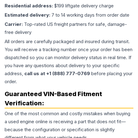
Residential address:
$199 liftgate delivery charge
Estimated delivery:
7 to 14 working days from order date
Carrier:
Top-rated US freight partners for safe, damage-
free delivery
All orders are carefully packaged and insured during transit.
You will receive a tracking number once your order has been
dispatched so you can monitor delivery status in real time. If
you have any questions about delivery to your specific
address,
call us at +1 (888) 777-0769
before placing your
order.
Guaranteed VIN-Based Fitment
Verification:
One of the most common and costly mistakes when buying
a used
engine
online is receiving a part that does not fit—
because the configuration or specification is slightly
different from what your vehicle needs.