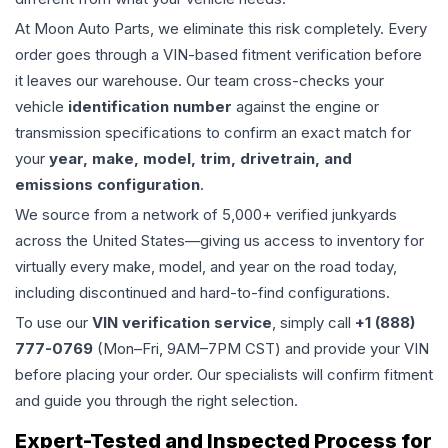
At Moon Auto Parts, we eliminate this risk completely. Every
order goes through a VIN-based fitment verification before
it leaves our warehouse. Our team cross-checks your
vehicle
identification number
against the engine or
transmission specifications to confirm an exact match for
your
year, make, model, trim, drivetrain, and
emissions configuration
.
We source from a network of 5,000+ verified junkyards
across the United States—giving us access to inventory for
virtually every make, model, and year on the road today,
including discontinued and hard-to-find configurations.
To use our
VIN verification service
, simply call
+1 (888)
777-0769
(Mon–Fri, 9AM–7PM CST) and provide your VIN
before placing your order. Our specialists will confirm fitment
and guide you through the right selection.
Expert-Tested and Inspected Process for