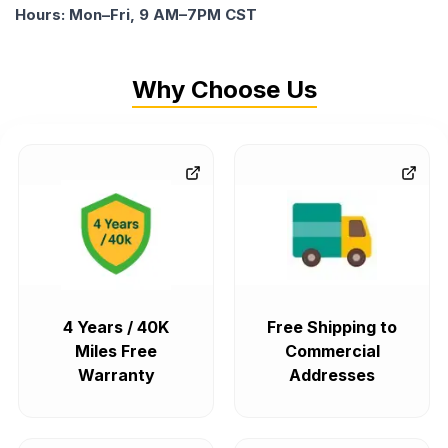
Hours: Mon–Fri, 9 AM–7PM CST
Why Choose Us
4 Years / 40K
Free Shipping to
Miles Free
Commercial
Warranty
Addresses