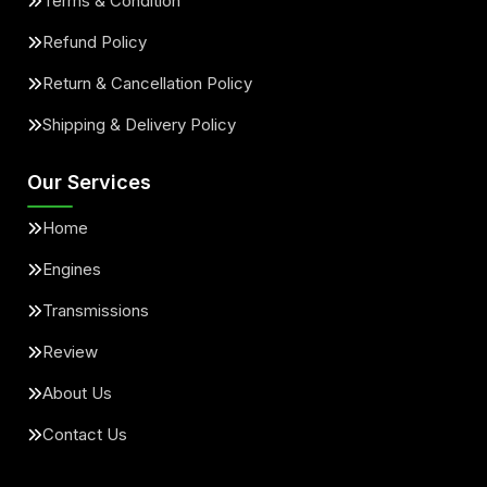
Terms & Condition
Refund Policy
Return & Cancellation Policy
Shipping & Delivery Policy
Our Services
Home
Engines
Transmissions
Review
About Us
Contact Us