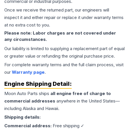
commercial or industrial purposes.
Once we receive the returned part, our engineers will
inspect it and either repair or replace it under warranty terms
at no extra cost to you.
Please note: Labor charges are not covered under
any circumstances.
Our liability is limited to supplying a replacement part of equal
or greater value or refunding the original purchase price.
For complete warranty terms and the full claim process, visit
our
Warranty page
.
Engine
Shipping Detail:
Moon Auto Parts ships
all
engine
free of charge to
commercial addresses
anywhere in the United States—
including Alaska and Hawaii.
Shipping details:
Commercial address:
Free shipping ✓