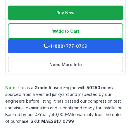
Buy Now
Add to Cart
+1 (888) 777-0769
Need More Info
Note:
This is a
Grade
A
used
Engine
with
50250
miles
-
sourced from a verified junkyard and inspected by our
engineers before listing. It has passed our compression test
and visual examination and is confirmed ready for installation.
Backed by our 4-Year / 40,000-Mile warranty from the date
of purchase.
SKU:
MAE281310799