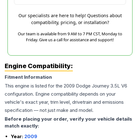
Our specialists are here to help! Questions about
compatibility, pricing, or installation?
Our team is available from 9 AM to 7 PM CST, Monday to
Friday. Give us a call for assistance and support!
Engine Compatibility:
Fitment Information
This engine is listed for the
2009
Dodge
Journey
3.5L V6
configuration. Engine compatibility depends on your
vehicle's exact year, trim level, drivetrain and emissions
specification — not just make and model.
Before placing your order, verify your vehicle details
match exactly:
Year:
2009