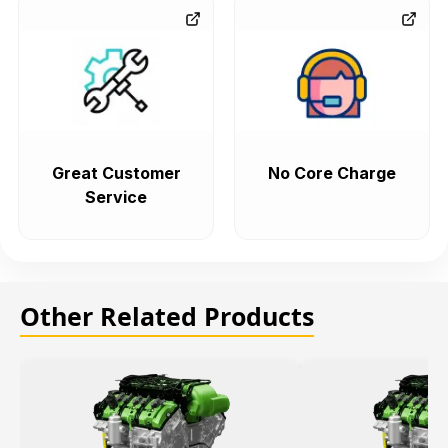
Great Customer
No Core Charge
Service
Other Related Products