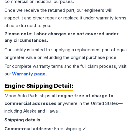
commercial or industrial purposes.
Once we receive the returned part, our engineers will
inspect it and either repair or replace it under warranty terms
at no extra cost to you.
Please note: Labor charges are not covered under
any circumstances.
Our liability is limited to supplying a replacement part of equal
or greater value or refunding the original purchase price.
For complete warranty terms and the full claim process, visit
our
Warranty page
.
Engine
Shipping Detail:
Moon Auto Parts ships
all
engine
free of charge to
commercial addresses
anywhere in the United States—
including Alaska and Hawaii.
Shipping details:
Commercial address:
Free shipping ✓