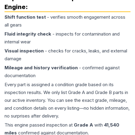
Engine
:
Shift function test
- verifies smooth engagement across
all gears
Fluid integrity check
- inspects for contamination and
internal wear
Visual inspection
- checks for cracks, leaks, and external
damage
Mileage and history verification
- confirmed against
documentation
Every part is assigned a condition grade based on its
inspection results. We only list Grade A and Grade B parts in
our active inventory. You can see the exact grade, mileage,
and condition details on every listing—no hidden information,
no surprises after delivery.
This
engine
passed inspection at
Grade
A
with
41,540
miles
confirmed against documentation.