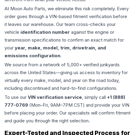
At Moon Auto Parts, we eliminate this risk completely. Every
order goes through a VIN-based fitment verification before
it leaves our warehouse. Our team cross-checks your
vehicle
identification number
against the engine or
transmission specifications to confirm an exact match for
your
year, make, model, trim, drivetrain, and
emissions configuration
.
We source from a network of 5,000+ verified junkyards
across the United States—giving us access to inventory for
virtually every make, model, and year on the road today,
including discontinued and hard-to-find configurations.
To use our
VIN verification service
, simply call
+1 (888)
777-0769
(Mon–Fri, 9AM–7PM CST) and provide your VIN
before placing your order. Our specialists will confirm fitment
and guide you through the right selection.
Expert-Tested and Inspected Process for