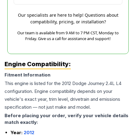
Our specialists are here to help! Questions about
compatibility, pricing, or installation?
Our team is available from 9 AM to 7 PM CST, Monday to
Friday. Give us a call for assistance and support!
Engine Compatibility:
Fitment Information
This engine is listed for the
2012
Dodge
Journey
2.4L L4
configuration. Engine compatibility depends on your
vehicle's exact year, trim level, drivetrain and emissions
specification — not just make and model.
Before placing your order, verify your vehicle details
match exactly:
Year:
2012