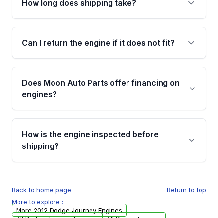
How long does shipping take?
compressor, starter, and power steering
pump. These parts usually need to be
Most orders ship within 1 to 3 business days
transferred from your original engine.
and usually arrive within 7 to 14 working days.
Can I return the engine if it does not fit?
Shipping is free to all commercial addresses in
the United States.
Yes. If there is a fitment issue, you can return
the part according to our Return and
Does Moon Auto Parts offer financing on
Cancellation Policy. To avoid fitment issues, we
engines?
strongly recommend calling us for VIN
verification before placing your order.
Please contact us at +1 (888) 777-0769 to
discuss the available payment options and
How is the engine inspected before
financing details for your order.
shipping?
Every engine goes through a compression
test, oil pressure test, and detailed visual
Back to home page
Return to top
examination before being listed for sale. Only
More to explore :
parts that meet our quality standards are
More 2012 Dodge Journey Engines