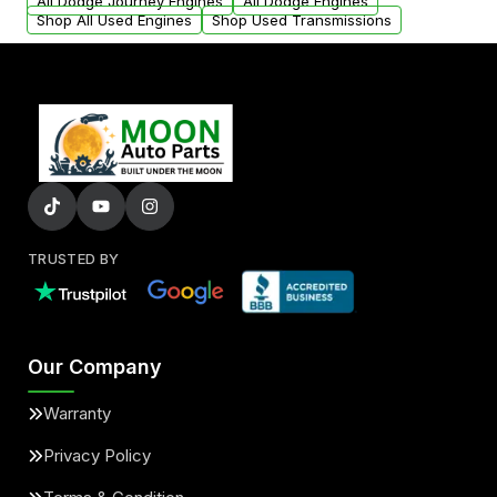
added to our active inventory.
All Dodge Journey Engines
All Dodge Engines
Shop All Used Engines
Shop Used Transmissions
TRUSTED BY
Our Company
Warranty
Privacy Policy