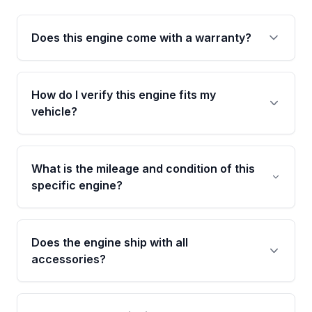
Does this engine come with a warranty?
Yes. Every used engine from Moon Auto Parts
is backed by a 4-Year / 40,000-Mile parts
How do I verify this engine fits my
warranty covering major internal components,
vehicle?
including the cylinder head and engine block.
Any warranty claim must be submitted within
Call us at +1 (888) 777-0769 with your VIN
the active warranty period.
number before ordering. Our specialists will
What is the mileage and condition of this
cross-check your VIN against the engine
specific engine?
specifications to confirm an exact fitment
match for your year, make, model, and trim.
This exact unit (Stock #MAE268905833) has
41,540 verified miles and carries a Grade A
Does the engine ship with all
condition rating from our inspection process -
accessories?
confirmed and disclosed upfront, no surprises
after delivery.
No. Our used engines ship without bolt-on
accessories such as the alternator, AC