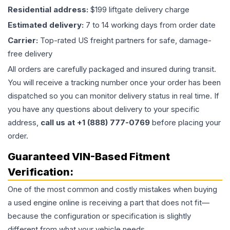
Residential address:
$199 liftgate delivery charge
Estimated delivery:
7 to 14 working days from order date
Carrier:
Top-rated US freight partners for safe, damage-
free delivery
All orders are carefully packaged and insured during transit.
You will receive a tracking number once your order has been
dispatched so you can monitor delivery status in real time. If
you have any questions about delivery to your specific
address,
call us at +1 (888) 777-0769
before placing your
order.
Guaranteed VIN-Based Fitment
Verification:
One of the most common and costly mistakes when buying
a used
engine
online is receiving a part that does not fit—
because the configuration or specification is slightly
different from what your vehicle needs.