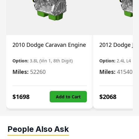
2010 Dodge Caravan Engine
2012 Dodge Jo
Option:
3.8L (Vin 1, 8th Digit)
Option:
2.4L L4
Miles:
52260
Miles:
41540
$
1698
$
2068
Add to Cart
People Also Ask