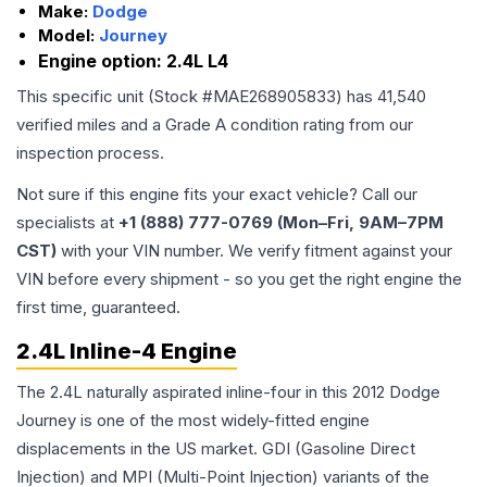
Make:
Dodge
Model:
Journey
Engine option:
2.4L L4
This specific unit (Stock #
MAE268905833
) has
41,540
verified miles and a Grade
A
condition rating from our
inspection process.
Not sure if this engine fits your exact vehicle? Call our
specialists at
+1 (888) 777-0769 (Mon–Fri, 9AM–7PM
CST)
with your VIN number. We verify fitment against your
VIN before every shipment - so you get the right engine the
first time, guaranteed.
2.4L Inline-4 Engine
The 2.4L naturally aspirated inline-four in this 2012 Dodge
Journey is one of the most widely-fitted engine
displacements in the US market. GDI (Gasoline Direct
Injection) and MPI (Multi-Point Injection) variants of the