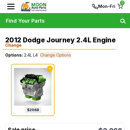
0
Mon-Fri
Find Your Parts
2012 Dodge Journey 2.4L Engine
Change
Options:
2.4L L4
Change Options
✓
$
2068