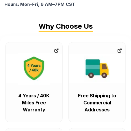
Hours: Mon–Fri, 9 AM–7PM CST
Why Choose Us
4 Years / 40K
Free Shipping to
Miles Free
Commercial
Warranty
Addresses