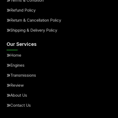
Terms & Condition
Refund Policy
Return & Cancellation Policy
Shipping & Delivery Policy
Our Services
Home
Engines
Transmissions
Review
About Us
Contact Us