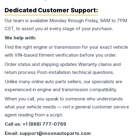
Dedicated Customer Support:
Our team is available Monday through Friday, 9AM to 7PM
CST, to assist you at every stage of your purchase.
We help with:
Find the right engine or transmission for your exact vehicle
with VIN-based fitment verification before you order.
Order status and shipping updates Warranty claims and
return process Post-installation technical questions.
Unlike many online auto parts sellers, our specialists are
experienced in engine and transmission compatibility.
When you call, you speak to someone who understands
what your vehicle needs — not a general customer service
agent reading from a script.
Call us: +1 (888) 777-0769
Email: support@moonautoparts.com