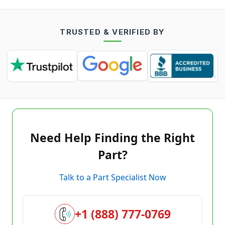
TRUSTED & VERIFIED BY
Need Help Finding the Right
Part?
Talk to a Part Specialist Now
+1 (888) 777-0769