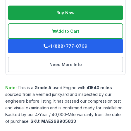
Buy Now
Add to Cart
+1 (888) 777-0769
Need More Info
Note:
This is a
Grade
A
used
Engine
with
41540
miles
-
sourced from a verified junkyard and inspected by our
engineers before listing. It has passed our compression test
and visual examination and is confirmed ready for installation.
Backed by our 4-Year / 40,000-Mile warranty from the date
of purchase.
SKU:
MAE268905833