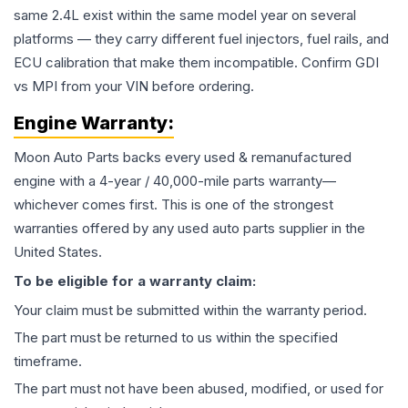
same 2.4L exist within the same model year on several
platforms — they carry different fuel injectors, fuel rails, and
ECU calibration that make them incompatible. Confirm GDI
vs MPI from your VIN before ordering.
Engine
Warranty:
Moon Auto Parts backs every used & remanufactured
engine
with a 4-year / 40,000-mile parts warranty—
whichever comes first. This is one of the strongest
warranties offered by any used auto parts supplier in the
United States.
To be eligible for a warranty claim:
Your claim must be submitted within the warranty period.
The part must be returned to us within the specified
timeframe.
The part must not have been abused, modified, or used for