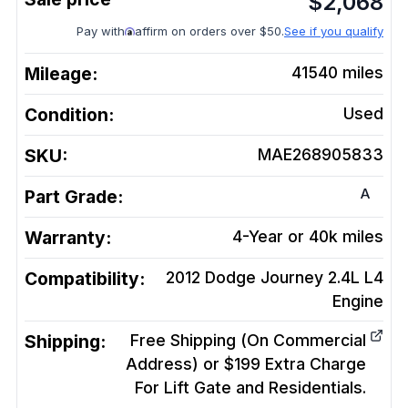
$
2,068
Pay with
affirm on orders over $50.
See if you qualify
Mileage:
41540
miles
Condition:
Used
SKU:
MAE268905833
A
Part Grade:
Warranty:
4-Year or 40k miles
Compatibility:
2012 Dodge Journey 2.4L L4
Engine
Shipping:
Free Shipping (On Commercial
Address) or $199 Extra Charge
For Lift Gate and Residentials.