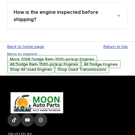
verification before placing your order.
Please contact us at +1 (888) 777-0769 to
discuss the available payment options and
How is the engine inspected before
financing details for your order.
shipping?
Every engine goes through a compression
test, oil pressure test, and detailed visual
Back to home page
Return to top
examination before being listed for sale. Only
More to explore :
parts that meet our quality standards are
More 2008 Dodge Ram-1500-pickup Engines
added to our active inventory.
All Dodge Ram-1500-pickup Engines
All Dodge Engines
Shop All Used Engines
Shop Used Transmissions
TRUSTED BY