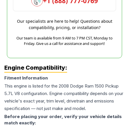
+1 (888) 777-0769
Our specialists are here to help! Questions about
compatibility, pricing, or installation?
Our team is available from 9 AM to 7 PM CST, Monday to
Friday. Give us a call for assistance and support!
Engine Compatibility:
Fitment Information
This engine is listed for the
2008
Dodge
Ram 1500 Pickup
5.7L V8
configuration. Engine compatibility depends on your
vehicle's exact year, trim level, drivetrain and emissions
specification — not just make and model.
Before placing your order, verify your vehicle details
match exactly: