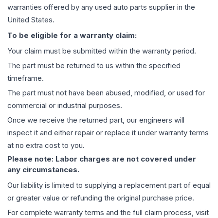
warranties offered by any used auto parts supplier in the
United States.
To be eligible for a warranty claim:
Your claim must be submitted within the warranty period.
The part must be returned to us within the specified
timeframe.
The part must not have been abused, modified, or used for
commercial or industrial purposes.
Once we receive the returned part, our engineers will
inspect it and either repair or replace it under warranty terms
at no extra cost to you.
Please note: Labor charges are not covered under
any circumstances.
Our liability is limited to supplying a replacement part of equal
or greater value or refunding the original purchase price.
For complete warranty terms and the full claim process, visit