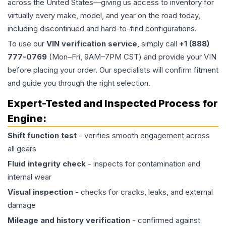
across the United States—giving us access to inventory for
virtually every make, model, and year on the road today,
including discontinued and hard-to-find configurations.
To use our
VIN verification service
, simply call
+1 (888)
777-0769
(Mon–Fri, 9AM–7PM CST) and provide your VIN
before placing your order. Our specialists will confirm fitment
and guide you through the right selection.
Expert-Tested and Inspected Process for
Engine
:
Shift function test
- verifies smooth engagement across
all gears
Fluid integrity check
- inspects for contamination and
internal wear
Visual inspection
- checks for cracks, leaks, and external
damage
Mileage and history verification
- confirmed against