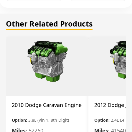
Other Related Products
2010 Dodge Caravan Engine
2012 Dodge Jo
Option:
3.8L (Vin 1, 8th Digit)
Option:
2.4L L4
Miles:
52260
Miles:
41540