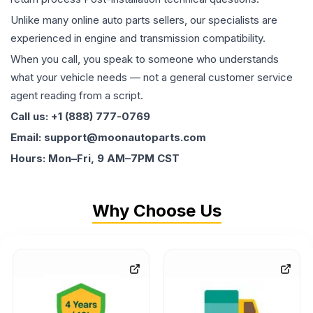
Unlike many online auto parts sellers, our specialists are
experienced in engine and transmission compatibility.
When you call, you speak to someone who understands
what your vehicle needs — not a general customer service
agent reading from a script.
Call us: +1 (888) 777-0769
Email: support@moonautoparts.com
Hours: Mon–Fri, 9 AM–7PM CST
Why Choose Us