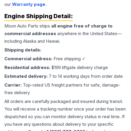
our
Warranty page
.
Engine
Shipping Detail:
Moon Auto Parts ships
all
engine
free of charge to
commercial addresses
anywhere in the United States—
including Alaska and Hawaii.
Shipping details:
Commercial address:
Free shipping ✓
Residential address:
$199 liftgate delivery charge
Estimated delivery:
7 to 14 working days from order date
Carrier:
Top-rated US freight partners for safe, damage-
free delivery
All orders are carefully packaged and insured during transit.
You will receive a tracking number once your order has been
dispatched so you can monitor delivery status in real time. If
you have any questions about delivery to your specific