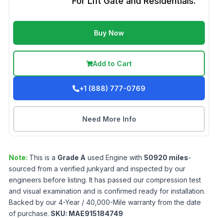
For Lift Gate and Residentials.
Buy Now
Add to Cart
+1 (888) 777-0769
Need More Info
Note:
This is a
Grade
A
used
Engine
with
50920
miles
-
sourced from a verified junkyard and inspected by our
engineers before listing. It has passed our compression test
and visual examination and is confirmed ready for installation.
Backed by our 4-Year / 40,000-Mile warranty from the date
of purchase.
SKU:
MAE915184749