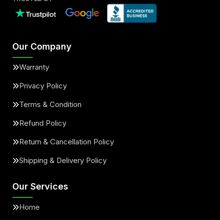
Our Company
Warranty
Privacy Policy
Terms & Condition
Refund Policy
Return & Cancellation Policy
Shipping & Delivery Policy
Our Services
Home