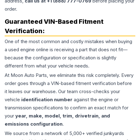
address,
call us at +1 (888) 777-0769
before placing your
order.
Guaranteed VIN-Based Fitment
Verification:
One of the most common and costly mistakes when buying
a used
engine
online is receiving a part that does not fit—
because the configuration or specification is slightly
different from what your vehicle needs.
At Moon Auto Parts, we eliminate this risk completely. Every
order goes through a VIN-based fitment verification before
it leaves our warehouse. Our team cross-checks your
vehicle
identification number
against the engine or
transmission specifications to confirm an exact match for
your
year, make, model, trim, drivetrain, and
emissions configuration
.
We source from a network of 5,000+ verified junkyards