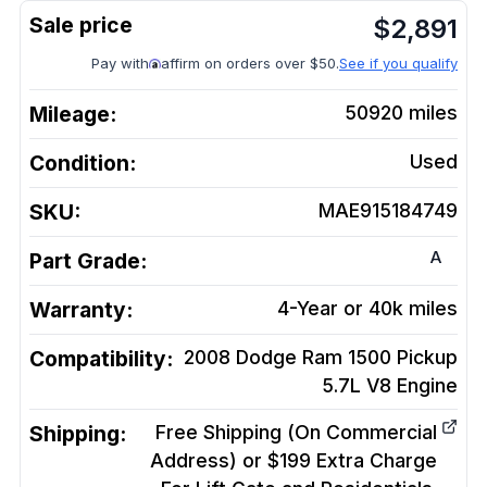
$
2,891
Pay with
affirm on orders over $50.
See if you qualify
Mileage:
50920
miles
Condition:
Used
SKU:
MAE915184749
A
Part Grade:
Warranty:
4-Year or 40k miles
Compatibility:
2008 Dodge Ram 1500 Pickup
5.7L V8
Engine
Shipping:
Free Shipping (On Commercial
Address) or $199 Extra Charge