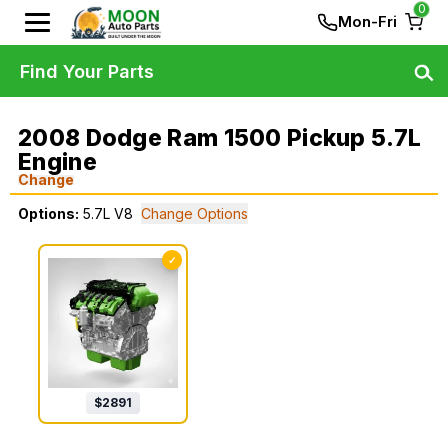
0
Mon-Fri
Find Your Parts
2008 Dodge Ram 1500 Pickup 5.7L
Engine
Change
Options:
5.7L V8
Change Options
✓
$
2891