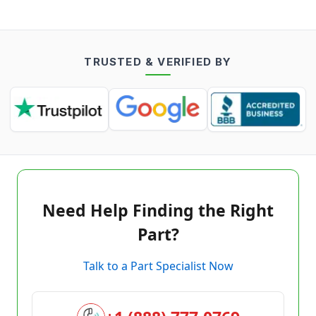
TRUSTED & VERIFIED BY
Need Help Finding the Right
Part?
Talk to a Part Specialist Now