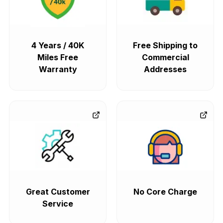
4 Years / 40K
Free Shipping to
Miles Free
Commercial
Warranty
Addresses
Great Customer
No Core Charge
Service