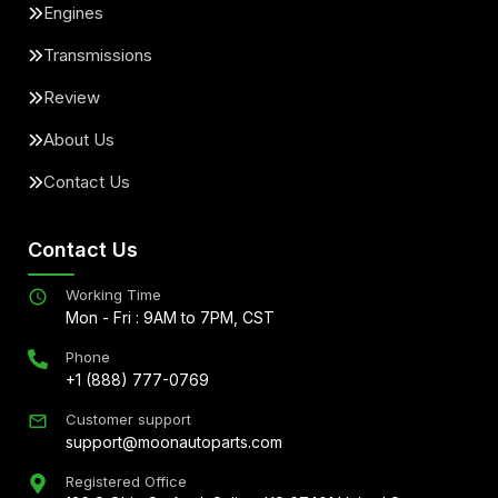
Engines
Transmissions
Review
About Us
Contact Us
Contact Us
Working Time
Mon - Fri : 9AM to 7PM, CST
Phone
+1 (888) 777-0769
Customer support
support@moonautoparts.com
Registered Office