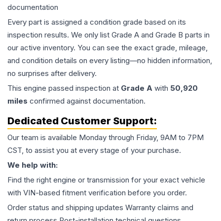
documentation
Every part is assigned a condition grade based on its
inspection results. We only list Grade A and Grade B parts in
our active inventory. You can see the exact grade, mileage,
and condition details on every listing—no hidden information,
no surprises after delivery.
This
engine
passed inspection at
Grade
A
with
50,920
miles
confirmed against documentation.
Dedicated Customer Support:
Our team is available Monday through Friday, 9AM to 7PM
CST, to assist you at every stage of your purchase.
We help with:
Find the right engine or transmission for your exact vehicle
with VIN-based fitment verification before you order.
Order status and shipping updates Warranty claims and
return process Post-installation technical questions.