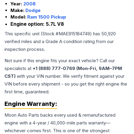
Year:
2008
Make:
Dodge
Model:
Ram 1500 Pickup
Engine option:
5.7L V8
This specific unit (Stock #
MAE915184749
) has
50,920
verified miles and a Grade
A
condition rating from our
inspection process.
Not sure if this engine fits your exact vehicle? Call our
specialists at
+1 (888) 777-0769 (Mon–Fri, 9AM–7PM
CST)
with your VIN number. We verify fitment against your
VIN before every shipment - so you get the right engine the
first time, guaranteed.
Engine
Warranty:
Moon Auto Parts backs every used & remanufactured
engine
with a 4-year / 40,000-mile parts warranty—
whichever comes first. This is one of the strongest