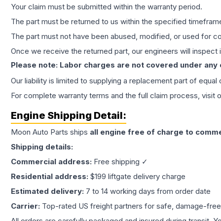
Your claim must be submitted within the warranty period.
The part must be returned to us within the specified timefram
The part must not have been abused, modified, or used for co
Once we receive the returned part, our engineers will inspect it
Please note: Labor charges are not covered under any
Our liability is limited to supplying a replacement part of equal
For complete warranty terms and the full claim process, visit 
Engine
Shipping Detail:
Moon Auto Parts ships
all
engine
free of charge to comme
Shipping details:
Commercial address:
Free shipping ✓
Residential address:
$199 liftgate delivery charge
Estimated delivery:
7 to 14 working days from order date
Carrier:
Top-rated US freight partners for safe, damage-free
All orders are carefully packaged and insured during transit. Y