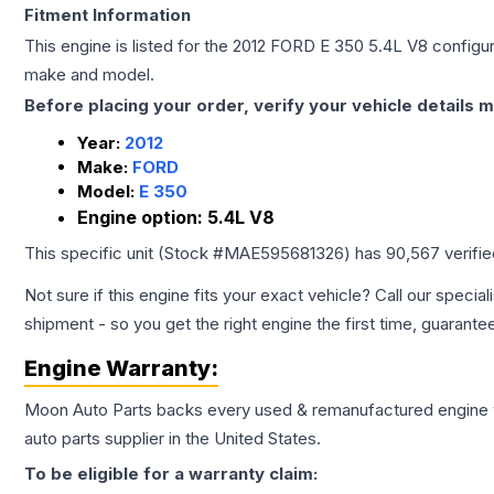
Fitment Information
This engine is listed for the
2012
FORD
E 350
5.4L V8
configur
make and model.
Before placing your order, verify your vehicle details m
Year:
2012
Make:
FORD
Model:
E 350
Engine option:
5.4L V8
This specific unit (Stock #
MAE595681326
) has
90,567
verifi
Not sure if this engine fits your exact vehicle? Call our special
shipment - so you get the right engine the first time, guarante
Engine
Warranty:
Moon Auto Parts backs every used & remanufactured
engine
auto parts supplier in the United States.
To be eligible for a warranty claim: