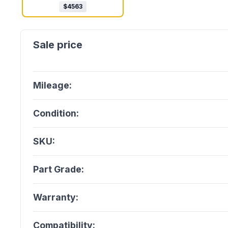
$
4563
Mileage:
Condition:
SKU:
Part Grade:
Warranty:
Compatibility: