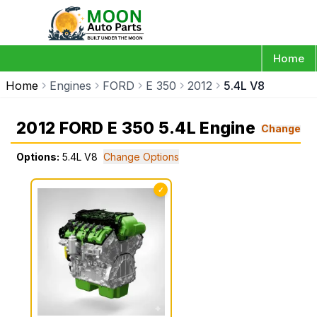
Home
Home
Engines
FORD
E 350
2012
5.4L V8
2012 FORD E 350 5.4L Engine
Change
Options:
5.4L V8
Change Options
✓