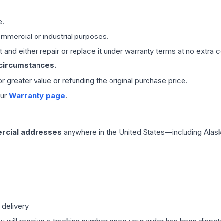
e.
mmercial or industrial purposes.
 and either repair or replace it under warranty terms at no extra c
 circumstances.
 or greater value or refunding the original purchase price.
our
Warranty page
.
rcial addresses
anywhere in the United States—including Alask
 delivery
ou will receive a tracking number once your order has been dispatc