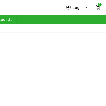
0
Login
New Customer?
Sign Up
tact Us
My Profile
Orders
Log in