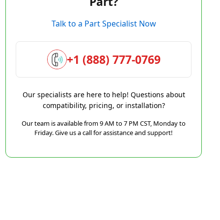
Part?
Talk to a Part Specialist Now
+1 (888) 777-0769
Our specialists are here to help! Questions about
compatibility, pricing, or installation?
Our team is available from 9 AM to 7 PM CST, Monday to
Friday. Give us a call for assistance and support!