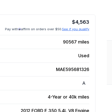
$
4,563
Pay with
affirm on orders over $50.
See if you qualify
90567
miles
Used
MAE595681326
A
4-Year or 40k miles
2012 FORD E 350 5.4L V8
Engine