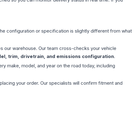
e configuration or specification is slightly different from what
aves our warehouse. Our team cross-checks your vehicle
l, trim, drivetrain, and emissions configuration
.
ery make, model, and year on the road today, including
ing your order. Our specialists will confirm fitment and