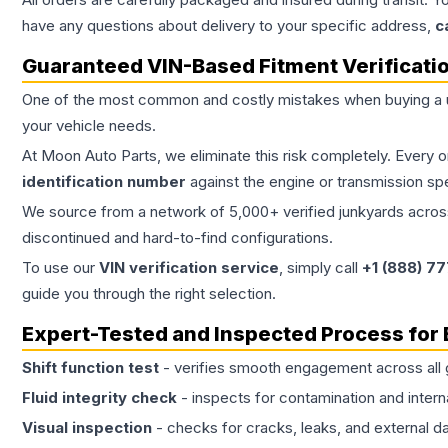
have any questions about delivery to your specific address,
c
Guaranteed VIN-Based Fitment Verificati
One of the most common and costly mistakes when buying a
your vehicle needs.
At Moon Auto Parts, we eliminate this risk completely. Every 
identification number
against the engine or transmission sp
We source from a network of 5,000+ verified junkyards across 
discontinued and hard-to-find configurations.
To use our
VIN verification service
, simply call
+1 (888) 7
guide you through the right selection.
Expert-Tested and Inspected Process for
Shift function test
- verifies smooth engagement across all 
Fluid integrity check
- inspects for contamination and intern
Visual inspection
- checks for cracks, leaks, and external 