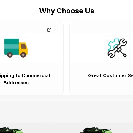
Why Choose Us
ipping to Commercial
Great Customer Se
Addresses