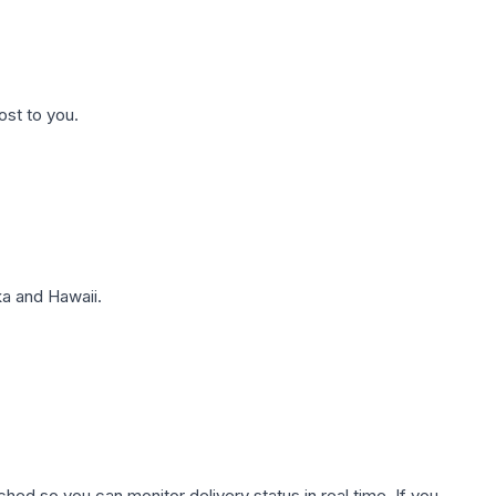
ost to you.
a and Hawaii.
hed so you can monitor delivery status in real time. If you