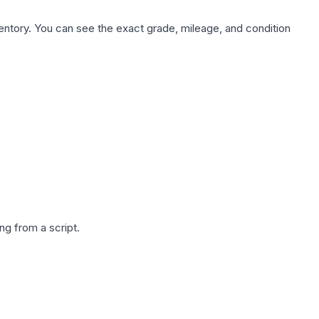
nventory. You can see the exact grade, mileage, and condition
g from a script.