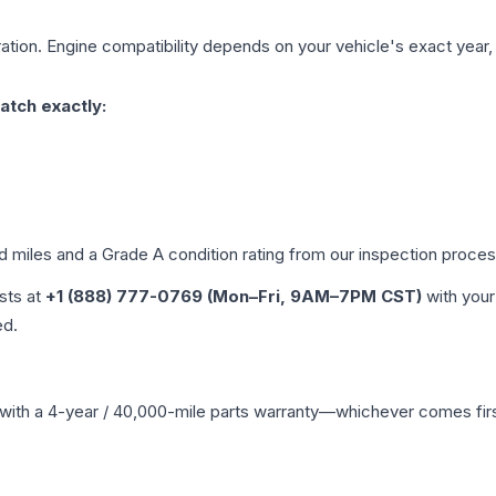
ation. Engine compatibility depends on your vehicle's exact year, t
atch exactly:
ed miles and a Grade
A
condition rating from our inspection proces
ists at
+1 (888) 777-0769 (Mon–Fri, 9AM–7PM CST)
with your
ed.
with a 4-year / 40,000-mile parts warranty—whichever comes first