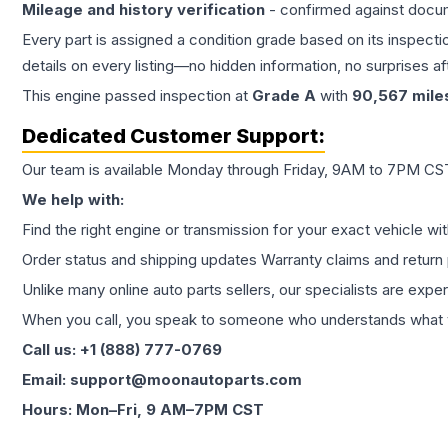
Mileage and history verification
- confirmed against docu
Every part is assigned a condition grade based on its inspecti
details on every listing—no hidden information, no surprises aft
This
engine
passed inspection at
Grade
A
with
90,567
mile
Dedicated Customer Support:
Our team is available Monday through Friday, 9AM to 7PM CST,
We help with:
Find the right engine or transmission for your exact vehicle wi
Order status and shipping updates Warranty claims and return 
Unlike many online auto parts sellers, our specialists are expe
When you call, you speak to someone who understands what yo
Call us: +1 (888) 777-0769
Email: support@moonautoparts.com
Hours: Mon–Fri, 9 AM–7PM CST