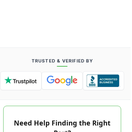
TRUSTED & VERIFIED BY
Need Help Finding the Right