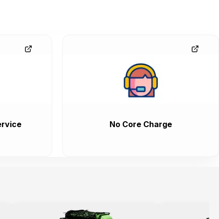
rvice
No Core Charge