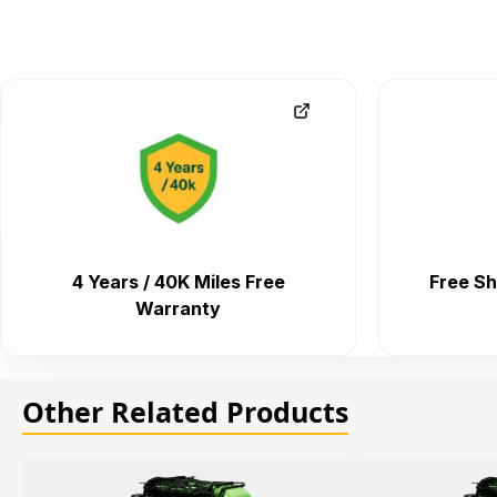
4 Years / 40K Miles Free
Free Sh
Warranty
Other Related Products