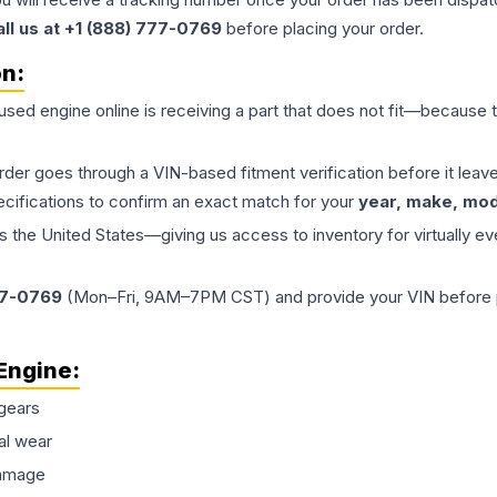
all us at +1 (888) 777-0769
before placing your order.
on:
 used
engine
online is receiving a part that does not fit—because th
order goes through a VIN-based fitment verification before it le
ecifications to confirm an exact match for your
year, make, mode
the United States—giving us access to inventory for virtually ev
77-0769
(Mon–Fri, 9AM–7PM CST) and provide your VIN before plac
Engine
:
gears
al wear
damage