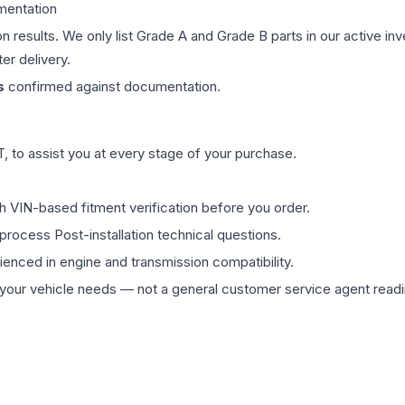
mentation
on results. We only list Grade A and Grade B parts in our active i
er delivery.
s
confirmed against documentation.
 to assist you at every stage of your purchase.
th VIN-based fitment verification before you order.
process Post-installation technical questions.
rienced in engine and transmission compatibility.
ur vehicle needs — not a general customer service agent readin