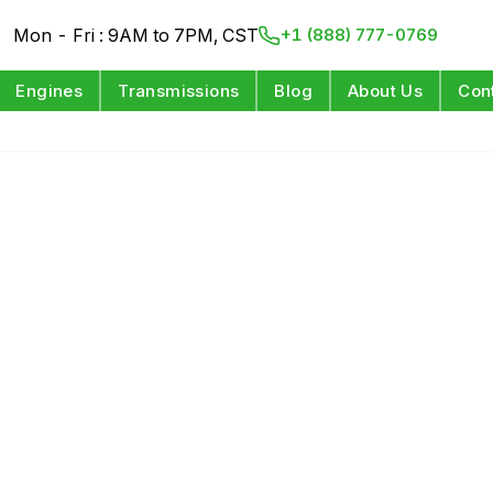
Mon - Fri : 9AM to 7PM, CST
+1 (888) 777-0769
Engines
Transmissions
Blog
About Us
Con