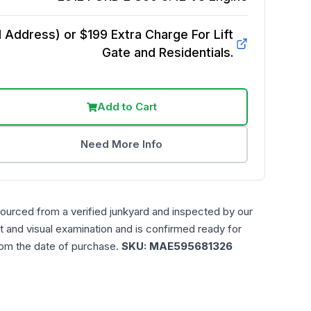
Address) or $199 Extra Charge For Lift
Gate and Residentials.
Add to Cart
Need More Info
sourced from a verified junkyard and inspected by our
t and visual examination and is confirmed ready for
rom the date of purchase.
SKU:
MAE595681326