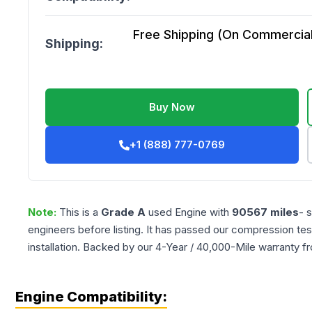
Free Shipping (On Commercial 
Shipping:
Buy Now
+1 (888) 777-0769
Note:
This is a
Grade
A
used
Engine
with
90567
miles
- 
engineers before listing. It has passed our compression tes
installation. Backed by our 4-Year / 40,000-Mile warranty f
Engine Compatibility: