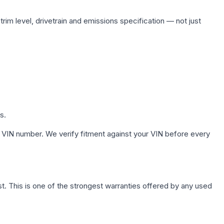
rim level, drivetrain and emissions specification — not just
s.
 VIN number. We verify fitment against your VIN before every
. This is one of the strongest warranties offered by any used