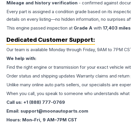
Mileage and history verification
- confirmed against docu
Every part is assigned a condition grade based on its inspecti
details on every listing—no hidden information, no surprises aft
This
engine
passed inspection at
Grade
A
with
17,403
miles
Dedicated Customer Support:
Our team is available Monday through Friday, 9AM to 7PM CST,
We help with:
Find the right engine or transmission for your exact vehicle wi
Order status and shipping updates Warranty claims and return 
Unlike many online auto parts sellers, our specialists are expe
When you call, you speak to someone who understands what yo
Call us: +1 (888) 777-0769
Email: support@moonautoparts.com
Hours: Mon–Fri, 9 AM–7PM CST