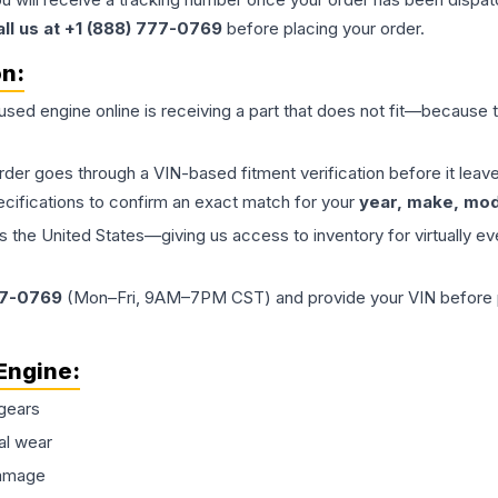
all us at +1 (888) 777-0769
before placing your order.
on:
 used
engine
online is receiving a part that does not fit—because th
order goes through a VIN-based fitment verification before it le
ecifications to confirm an exact match for your
year, make, mode
the United States—giving us access to inventory for virtually ev
77-0769
(Mon–Fri, 9AM–7PM CST) and provide your VIN before plac
Engine
:
gears
al wear
damage