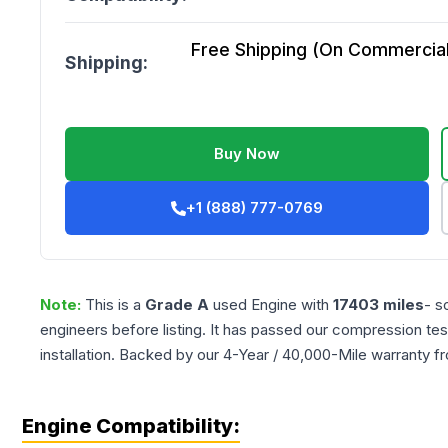
Free Shipping (On Commercial 
Shipping:
Buy Now
+1 (888) 777-0769
Note:
This is a
Grade
A
used
Engine
with
17403
miles
- s
engineers before listing. It has passed our compression tes
installation. Backed by our 4-Year / 40,000-Mile warranty f
Engine Compatibility: