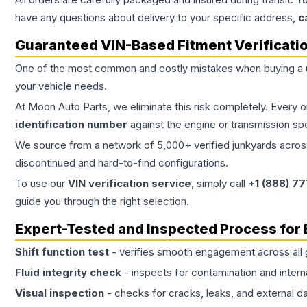
have any questions about delivery to your specific address,
c
Guaranteed VIN-Based Fitment Verificati
One of the most common and costly mistakes when buying a
your vehicle needs.
At Moon Auto Parts, we eliminate this risk completely. Every 
identification number
against the engine or transmission sp
We source from a network of 5,000+ verified junkyards across 
discontinued and hard-to-find configurations.
To use our
VIN verification service
, simply call
+1 (888) 7
guide you through the right selection.
Expert-Tested and Inspected Process for
Shift function test
- verifies smooth engagement across all 
Fluid integrity check
- inspects for contamination and intern
Visual inspection
- checks for cracks, leaks, and external 