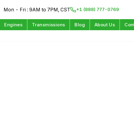
Mon - Fri : 9AM to 7PM, CST
+1 (888) 777-0769
Engines
Transmissions
Blog
About Us
Con