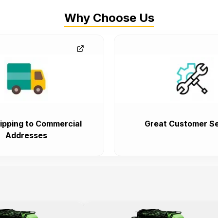
Why Choose Us
ipping to Commercial
Great Customer Se
Addresses