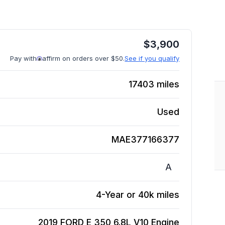
$
3,900
Pay with
affirm on orders over $50.
See if you qualify
17403
miles
Used
MAE377166377
A
4-Year or 40k miles
2019 FORD E 350 6.8L V10
Engine