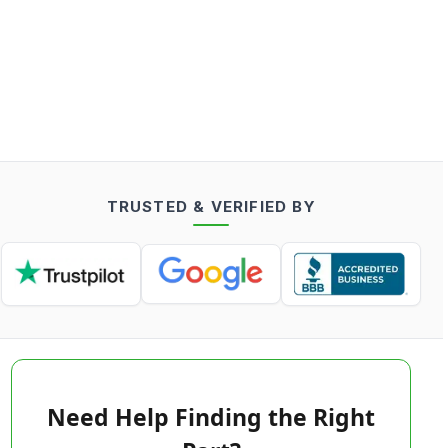
TRUSTED & VERIFIED BY
Need Help Finding the Right