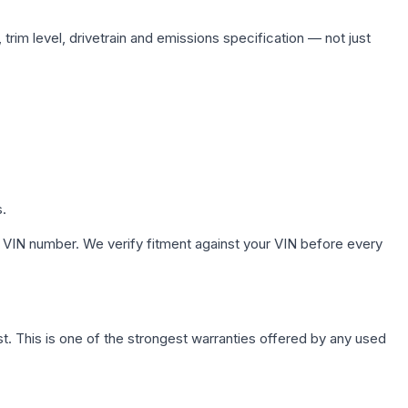
trim level, drivetrain and emissions specification — not just
s.
 VIN number. We verify fitment against your VIN before every
. This is one of the strongest warranties offered by any used