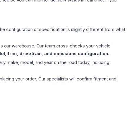
e configuration or specification is slightly different from what
aves our warehouse. Our team cross-checks your vehicle
l, trim, drivetrain, and emissions configuration
.
ery make, model, and year on the road today, including
ing your order. Our specialists will confirm fitment and