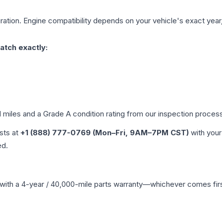
ation. Engine compatibility depends on your vehicle's exact year, 
atch exactly:
d miles and a Grade
A
condition rating from our inspection proces
ists at
+1 (888) 777-0769 (Mon–Fri, 9AM–7PM CST)
with your
ed.
with a 4-year / 40,000-mile parts warranty—whichever comes first