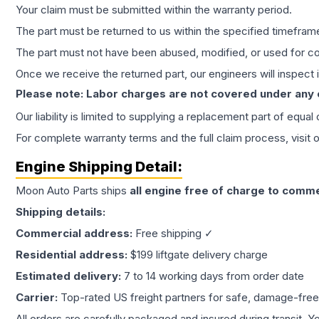
Your claim must be submitted within the warranty period.
The part must be returned to us within the specified timefram
The part must not have been abused, modified, or used for co
Once we receive the returned part, our engineers will inspect it
Please note: Labor charges are not covered under any
Our liability is limited to supplying a replacement part of equal
For complete warranty terms and the full claim process, visit 
Engine
Shipping Detail:
Moon Auto Parts ships
all
engine
free of charge to comme
Shipping details:
Commercial address:
Free shipping ✓
Residential address:
$199 liftgate delivery charge
Estimated delivery:
7 to 14 working days from order date
Carrier:
Top-rated US freight partners for safe, damage-free
All orders are carefully packaged and insured during transit. Y