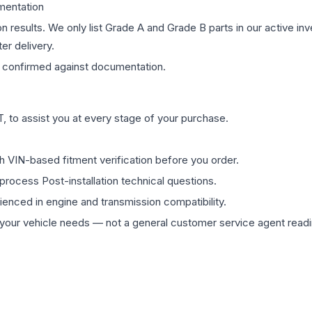
mentation
on results. We only list Grade A and Grade B parts in our active i
er delivery.
confirmed against documentation.
 to assist you at every stage of your purchase.
th VIN-based fitment verification before you order.
process Post-installation technical questions.
rienced in engine and transmission compatibility.
ur vehicle needs — not a general customer service agent readin