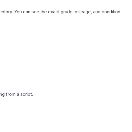
nventory. You can see the exact grade, mileage, and condition
g from a script.