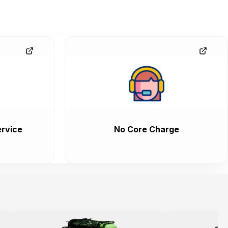
rvice
No Core Charge