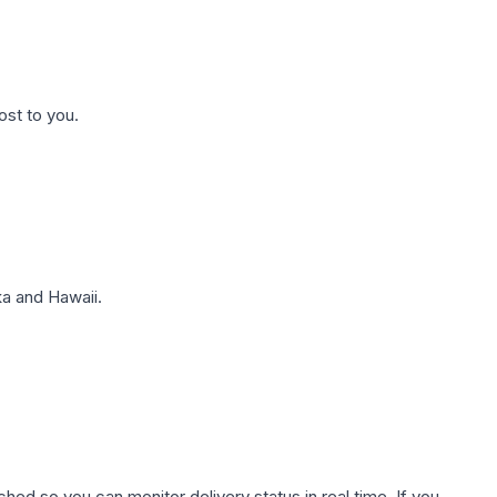
ost to you.
a and Hawaii.
hed so you can monitor delivery status in real time. If you