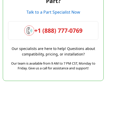
Part?
Talk to a Part Specialist Now
+1 (888) 777-0769
Our specialists are here to help! Questions about
compatibility, pricing, or installation?
Our team is available from 9 AM to 7 PM CST, Monday to
Friday. Give us a call for assistance and support!