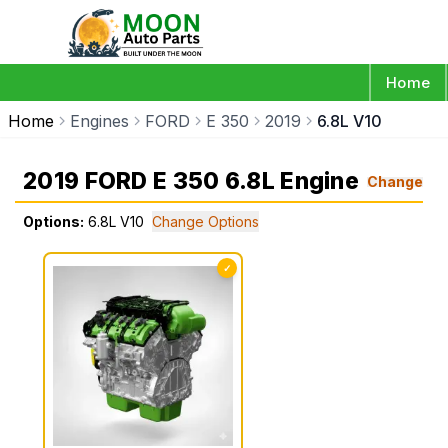
Home
Home
Engines
FORD
E 350
2019
6.8L V10
2019 FORD E 350 6.8L Engine
Change
Options:
6.8L V10
Change Options
✓