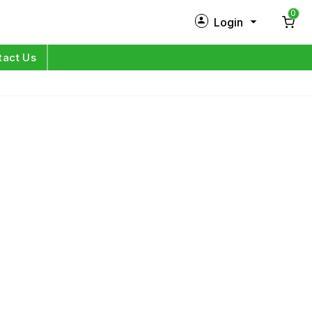
0
Login
New Customer?
Sign Up
tact Us
My Profile
Orders
Log in