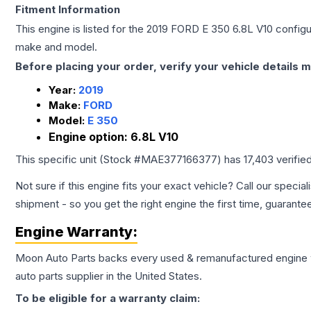
Fitment Information
This engine is listed for the
2019
FORD
E 350
6.8L V10
configur
make and model.
Before placing your order, verify your vehicle details m
Year:
2019
Make:
FORD
Model:
E 350
Engine option:
6.8L V10
This specific unit (Stock #
MAE377166377
) has
17,403
verifie
Not sure if this engine fits your exact vehicle? Call our special
shipment - so you get the right engine the first time, guarante
Engine
Warranty:
Moon Auto Parts backs every used & remanufactured
engine
auto parts supplier in the United States.
To be eligible for a warranty claim: