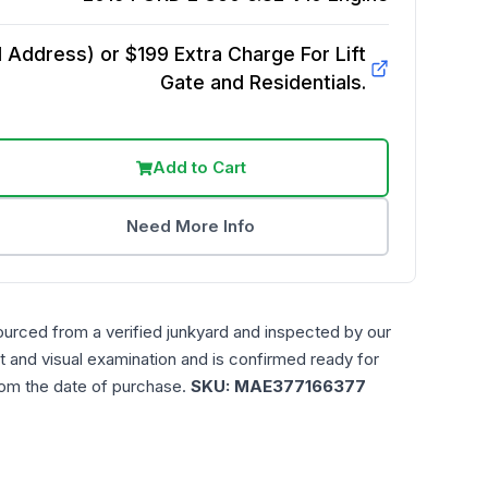
Address) or $199 Extra Charge For Lift
Gate and Residentials.
Add to Cart
Need More Info
ourced from a verified junkyard and inspected by our
t and visual examination and is confirmed ready for
rom the date of purchase.
SKU:
MAE377166377