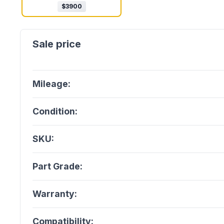
$
3900
Mileage:
Condition:
SKU:
Part Grade:
Warranty:
Compatibility: