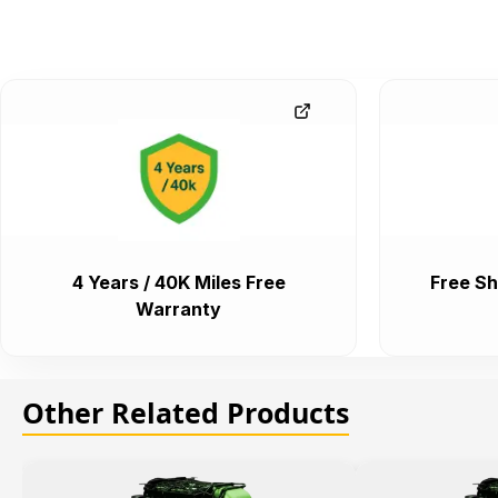
4 Years / 40K Miles Free
Free Sh
Warranty
Other Related Products