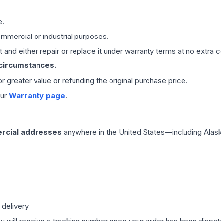
e.
mmercial or industrial purposes.
 and either repair or replace it under warranty terms at no extra c
 circumstances.
 or greater value or refunding the original purchase price.
our
Warranty page
.
rcial addresses
anywhere in the United States—including Alask
 delivery
ou will receive a tracking number once your order has been dispatc