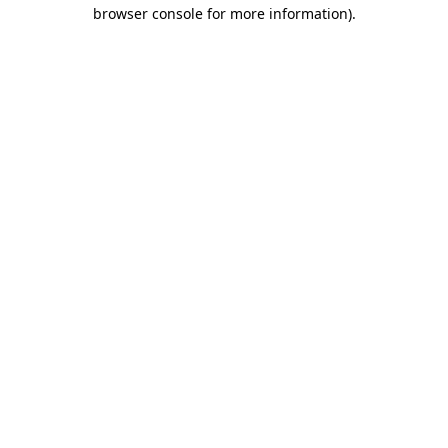
browser console for more information).