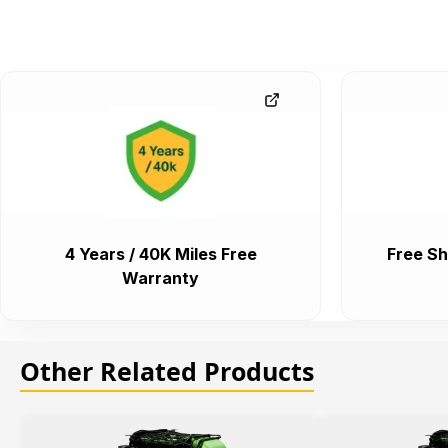
4 Years / 40K Miles Free
Free Sh
Warranty
Other Related Products