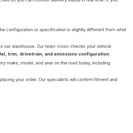
e configuration or specification is slightly different from what
aves our warehouse. Our team cross-checks your vehicle
l, trim, drivetrain, and emissions configuration
.
ery make, model, and year on the road today, including
ing your order. Our specialists will confirm fitment and