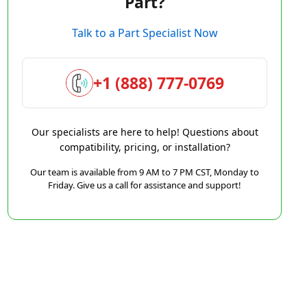
Part?
Talk to a Part Specialist Now
+1 (888) 777-0769
Our specialists are here to help! Questions about
compatibility, pricing, or installation?
Our team is available from 9 AM to 7 PM CST, Monday to
Friday. Give us a call for assistance and support!