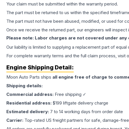
Your claim must be submitted within the warranty period.
The part must be returned to us within the specified timefram
The part must not have been abused, modified, or used for co
Once we receive the returned part, our engineers will inspect it
Please note: Labor charges are not covered under any
Our liability is limited to supplying a replacement part of equal
For complete warranty terms and the full claim process, visit 
Engine
Shipping Detail:
Moon Auto Parts ships
all
engine
free of charge to comme
Shipping details:
Commercial address:
Free shipping ✓
Residential address:
$199 liftgate delivery charge
Estimated delivery:
7 to 14 working days from order date
Carrier:
Top-rated US freight partners for safe, damage-free
All orders are carefully packaged and insured during transit. Y