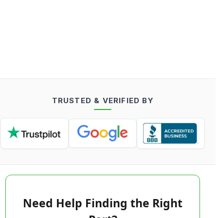
TRUSTED & VERIFIED BY
Need Help Finding the Right