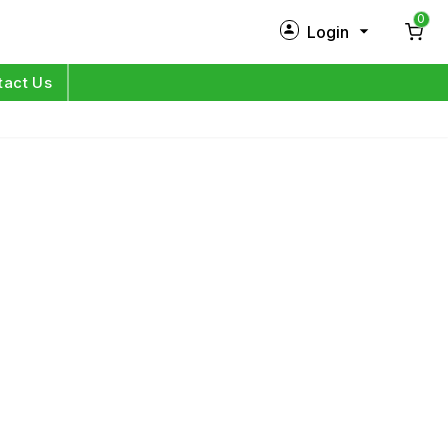
0
Login
New Customer?
Sign Up
tact Us
My Profile
Orders
Log in