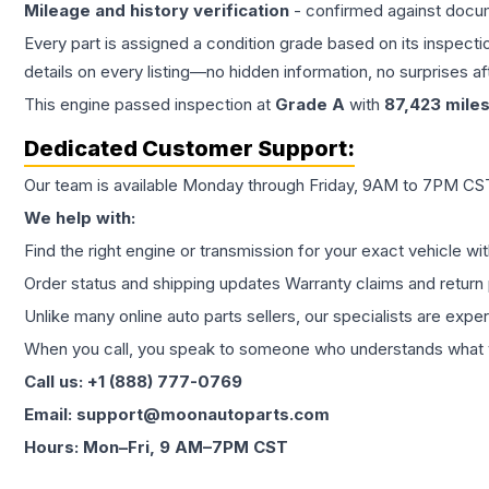
Mileage and history verification
- confirmed against docu
Every part is assigned a condition grade based on its inspecti
details on every listing—no hidden information, no surprises aft
This
engine
passed inspection at
Grade
A
with
87,423
mile
Dedicated Customer Support:
Our team is available Monday through Friday, 9AM to 7PM CST,
We help with:
Find the right engine or transmission for your exact vehicle wi
Order status and shipping updates Warranty claims and return 
Unlike many online auto parts sellers, our specialists are expe
When you call, you speak to someone who understands what yo
Call us: +1 (888) 777-0769
Email: support@moonautoparts.com
Hours: Mon–Fri, 9 AM–7PM CST