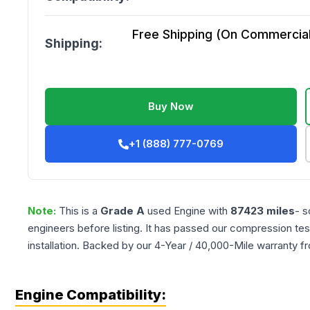
Free Shipping (On Commercial 
Shipping:
Buy Now
+1 (888) 777-0769
Note:
This is a
Grade
A
used
Engine
with
87423
miles
- s
engineers before listing. It has passed our compression tes
installation. Backed by our 4-Year / 40,000-Mile warranty f
Engine Compatibility: