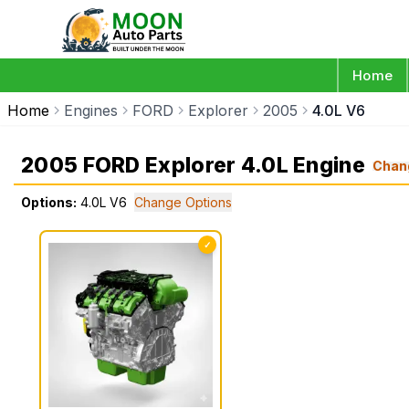
Home
Home
Engines
FORD
Explorer
2005
4.0L V6
2005 FORD Explorer 4.0L Engine
Chan
Options:
4.0L V6
Change Options
✓