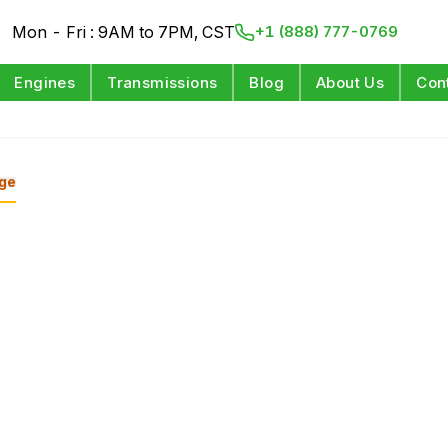
Mon - Fri : 9AM to 7PM, CST
+1 (888) 777-0769
Engines
Transmissions
Blog
About Us
Con
ge