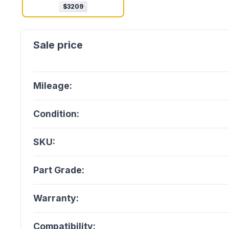
$
3209
Mileage:
Condition:
SKU:
Part Grade:
Warranty:
Compatibility: