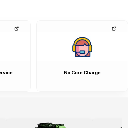
rvice
No Core Charge