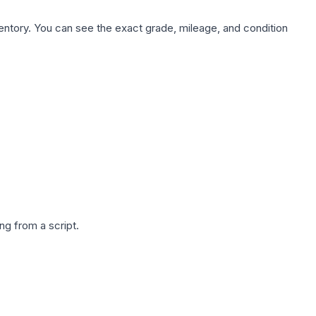
nventory. You can see the exact grade, mileage, and condition
g from a script.