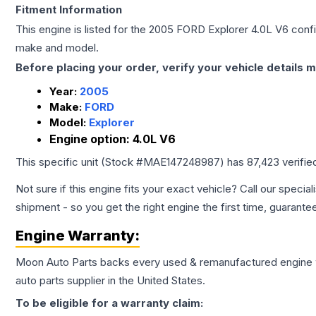
Fitment Information
This engine is listed for the
2005
FORD
Explorer
4.0L V6
confi
make and model.
Before placing your order, verify your vehicle details m
Year:
2005
Make:
FORD
Model:
Explorer
Engine option:
4.0L V6
This specific unit (Stock #
MAE147248987
) has
87,423
verifie
Not sure if this engine fits your exact vehicle? Call our special
shipment - so you get the right engine the first time, guarante
Engine
Warranty:
Moon Auto Parts backs every used & remanufactured
engine
auto parts supplier in the United States.
To be eligible for a warranty claim: