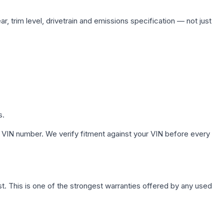
, trim level, drivetrain and emissions specification — not just
s.
 VIN number. We verify fitment against your VIN before every
. This is one of the strongest warranties offered by any used