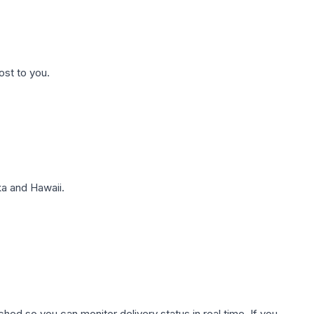
ost to you.
a and Hawaii.
hed so you can monitor delivery status in real time. If you