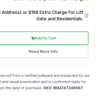
Address) or $199 Extra Charge For Lift
Gate and Residentials.
Add to Cart
Need More Info
ourced from a verified junkyard and inspected by our
t and visual examination and is confirmed ready for
rom the date of purchase.
SKU:
MAE147248987