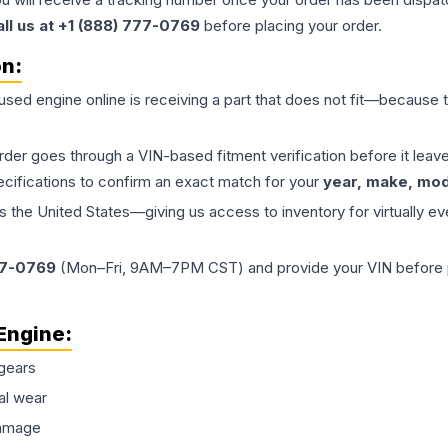
all us at +1 (888) 777-0769
before placing your order.
on:
 used
engine
online is receiving a part that does not fit—because th
order goes through a VIN-based fitment verification before it le
ecifications to confirm an exact match for your
year, make, mode
the United States—giving us access to inventory for virtually ev
77-0769
(Mon–Fri, 9AM–7PM CST) and provide your VIN before plac
Engine
:
gears
al wear
damage