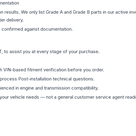
mentation
on results. We only list Grade A and Grade B parts in our active i
er delivery.
s
confirmed against documentation.
 to assist you at every stage of your purchase.
th VIN-based fitment verification before you order.
process Post-installation technical questions.
rienced in engine and transmission compatibility.
ur vehicle needs — not a general customer service agent readin