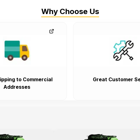
Why Choose Us
ipping to Commercial
Great Customer Se
Addresses