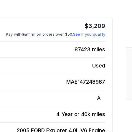
$
3,209
Pay with
affirm on orders over $50.
See if you qualify
87423
miles
Used
MAE147248987
A
4-Year or 40k miles
2005 FORD Explorer 4.0L V6
Engine