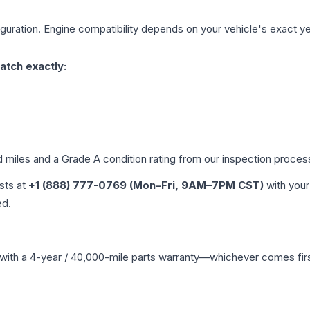
guration. Engine compatibility depends on your vehicle's exact year
atch exactly:
d miles and a Grade
A
condition rating from our inspection proces
ists at
+1 (888) 777-0769 (Mon–Fri, 9AM–7PM CST)
with your
ed.
with a 4-year / 40,000-mile parts warranty—whichever comes first