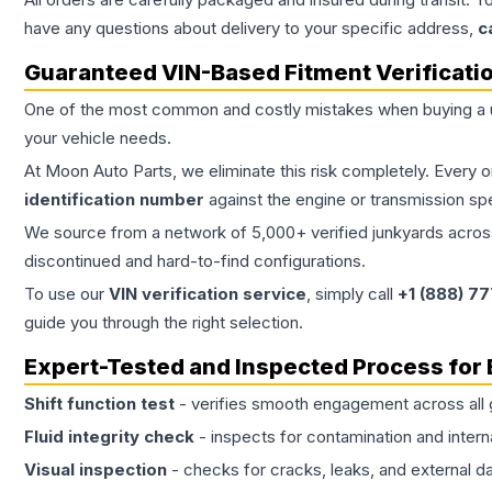
have any questions about delivery to your specific address,
c
Guaranteed VIN-Based Fitment Verificati
One of the most common and costly mistakes when buying a
your vehicle needs.
At Moon Auto Parts, we eliminate this risk completely. Every 
identification number
against the engine or transmission sp
We source from a network of 5,000+ verified junkyards across 
discontinued and hard-to-find configurations.
To use our
VIN verification service
, simply call
+1 (888) 7
guide you through the right selection.
Expert-Tested and Inspected Process for
Shift function test
- verifies smooth engagement across all 
Fluid integrity check
- inspects for contamination and intern
Visual inspection
- checks for cracks, leaks, and external 