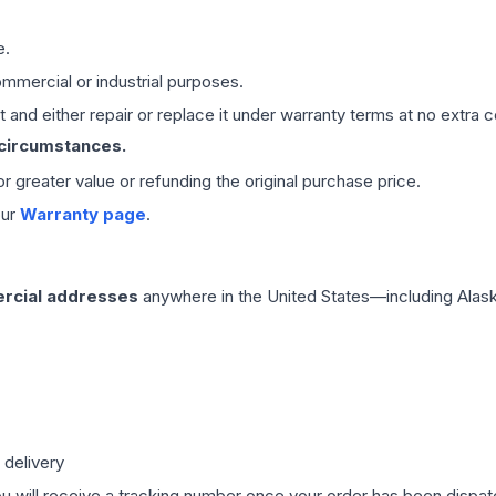
e.
mmercial or industrial purposes.
 and either repair or replace it under warranty terms at no extra c
 circumstances.
 or greater value or refunding the original purchase price.
our
Warranty page
.
rcial addresses
anywhere in the United States—including Alask
 delivery
ou will receive a tracking number once your order has been dispatc