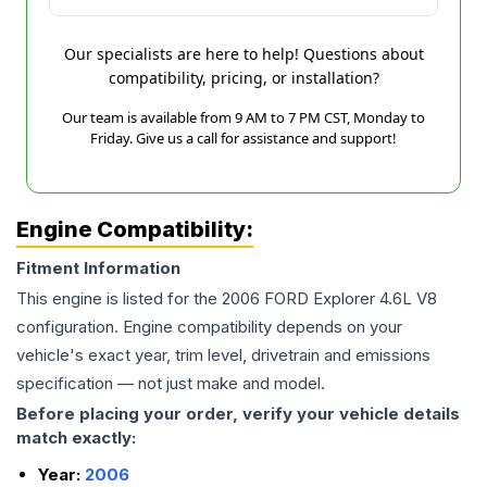
Our specialists are here to help! Questions about
compatibility, pricing, or installation?
Our team is available from 9 AM to 7 PM CST, Monday to
Friday. Give us a call for assistance and support!
Engine Compatibility:
Fitment Information
This engine is listed for the
2006
FORD
Explorer
4.6L V8
configuration. Engine compatibility depends on your
vehicle's exact year, trim level, drivetrain and emissions
specification — not just make and model.
Before placing your order, verify your vehicle details
match exactly:
Year:
2006