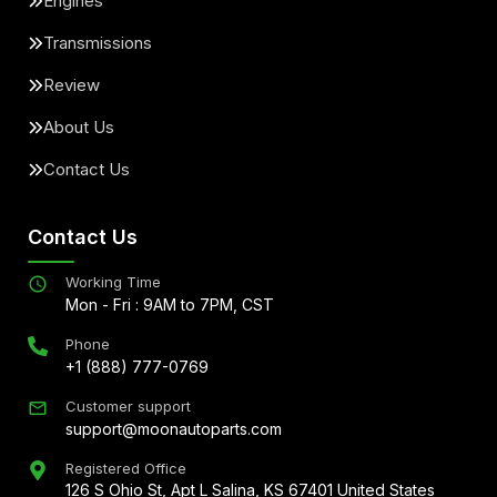
Engines
Transmissions
Review
About Us
Contact Us
Contact Us
Working Time
Mon - Fri : 9AM to 7PM, CST
Phone
+1 (888) 777-0769
Customer support
support@moonautoparts.com
Registered Office
126 S Ohio St, Apt L Salina, KS 67401 United States