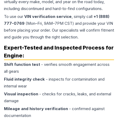
virtually every make, model, and year on the road today,
including discontinued and hard-to-find configurations.
To use our
VIN verification service
, simply call
+1 (888)
777-0769
(Mon–Fri, 9AM–7PM CST) and provide your VIN
before placing your order. Our specialists will confirm fitment
and guide you through the right selection.
Expert-Tested and Inspected Process for
Engine
:
Shift function test
- verifies smooth engagement across
all gears
Fluid integrity check
- inspects for contamination and
internal wear
Visual inspection
- checks for cracks, leaks, and external
damage
Mileage and history verification
- confirmed against
documentation