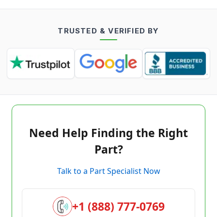
TRUSTED & VERIFIED BY
Need Help Finding the Right
Part?
Talk to a Part Specialist Now
+1 (888) 777-0769