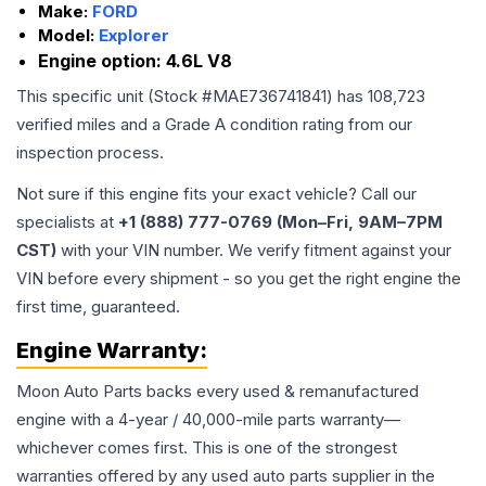
Make:
FORD
Model:
Explorer
Engine option:
4.6L V8
This specific unit (Stock #
MAE736741841
) has
108,723
verified miles and a Grade
A
condition rating from our
inspection process.
Not sure if this engine fits your exact vehicle? Call our
specialists at
+1 (888) 777-0769 (Mon–Fri, 9AM–7PM
CST)
with your VIN number. We verify fitment against your
VIN before every shipment - so you get the right engine the
first time, guaranteed.
Engine
Warranty:
Moon Auto Parts backs every used & remanufactured
engine
with a 4-year / 40,000-mile parts warranty—
whichever comes first. This is one of the strongest
warranties offered by any used auto parts supplier in the