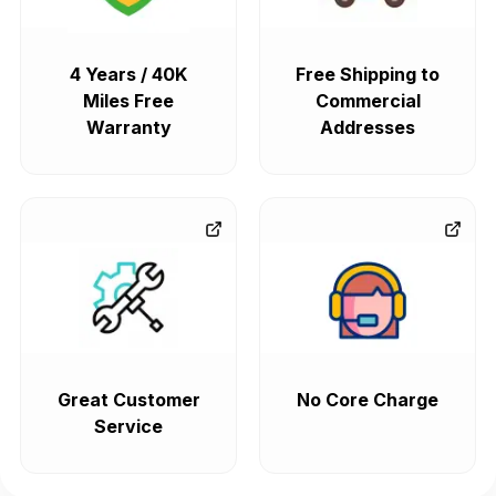
4 Years / 40K
Free Shipping to
Miles Free
Commercial
Warranty
Addresses
Great Customer
No Core Charge
Service