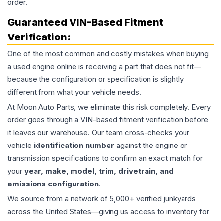
order.
Guaranteed VIN-Based Fitment
Verification:
One of the most common and costly mistakes when buying
a used
engine
online is receiving a part that does not fit—
because the configuration or specification is slightly
different from what your vehicle needs.
At Moon Auto Parts, we eliminate this risk completely. Every
order goes through a VIN-based fitment verification before
it leaves our warehouse. Our team cross-checks your
vehicle
identification number
against the engine or
transmission specifications to confirm an exact match for
your
year, make, model, trim, drivetrain, and
emissions configuration
.
We source from a network of 5,000+ verified junkyards
across the United States—giving us access to inventory for