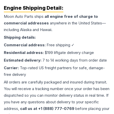
Engine
Shipping Detail:
Moon Auto Parts ships
all
engine
free of charge to
commercial addresses
anywhere in the United States—
including Alaska and Hawaii.
Shipping details:
Commercial address:
Free shipping ✓
Residential address:
$199 liftgate delivery charge
Estimated delivery:
7 to 14 working days from order date
Carrier:
Top-rated US freight partners for safe, damage-
free delivery
All orders are carefully packaged and insured during transit.
You will receive a tracking number once your order has been
dispatched so you can monitor delivery status in real time. If
you have any questions about delivery to your specific
address,
call us at +1 (888) 777-0769
before placing your