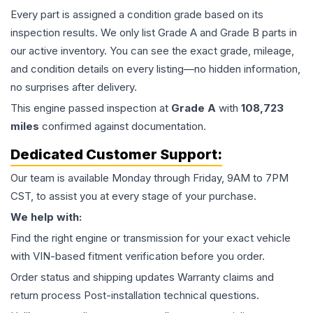
Every part is assigned a condition grade based on its
inspection results. We only list Grade A and Grade B parts in
our active inventory. You can see the exact grade, mileage,
and condition details on every listing—no hidden information,
no surprises after delivery.
This
engine
passed inspection at
Grade
A
with
108,723
miles
confirmed against documentation.
Dedicated Customer Support:
Our team is available Monday through Friday, 9AM to 7PM
CST, to assist you at every stage of your purchase.
We help with:
Find the right engine or transmission for your exact vehicle
with VIN-based fitment verification before you order.
Order status and shipping updates Warranty claims and
return process Post-installation technical questions.