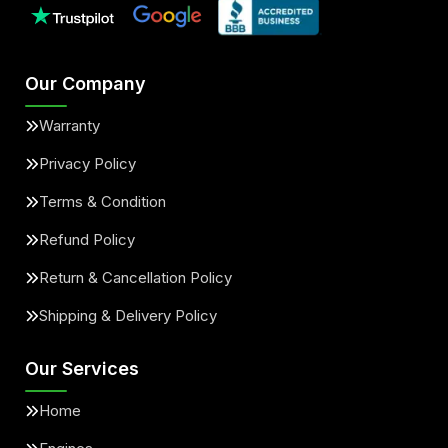
Our Company
Warranty
Privacy Policy
Terms & Condition
Refund Policy
Return & Cancellation Policy
Shipping & Delivery Policy
Our Services
Home