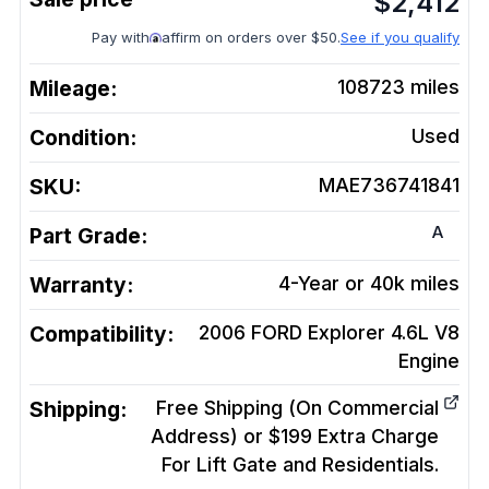
$
2,412
Pay with
affirm on orders over $50.
See if you qualify
Mileage:
108723
miles
Condition:
Used
SKU:
MAE736741841
A
Part Grade:
Warranty:
4-Year or 40k miles
Compatibility:
2006 FORD Explorer 4.6L V8
Engine
Shipping:
Free Shipping (On Commercial
Address) or $199 Extra Charge
For Lift Gate and Residentials.