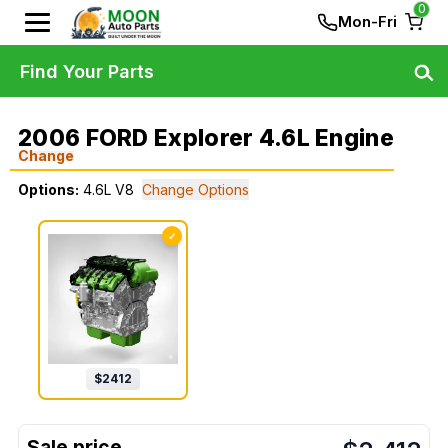
0
Mon-Fri
Find Your Parts
2006 FORD Explorer 4.6L Engine
Change
Options:
4.6L V8
Change Options
✓
$
2412