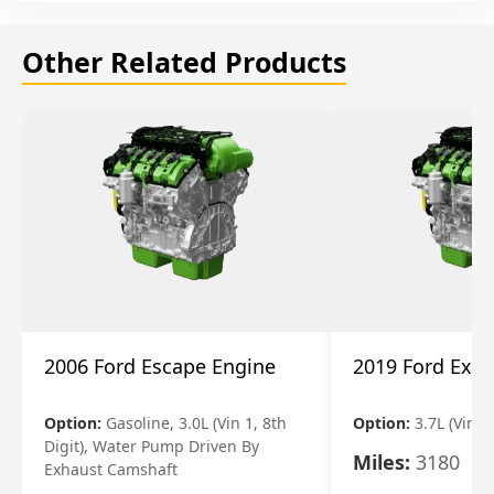
Other Related Products
2006 Ford Escape Engine
2019 Ford Expl
Option:
Gasoline, 3.0L (Vin 1, 8th
Option:
3.7L (Vin R
Digit), Water Pump Driven By
Miles:
3180
Exhaust Camshaft