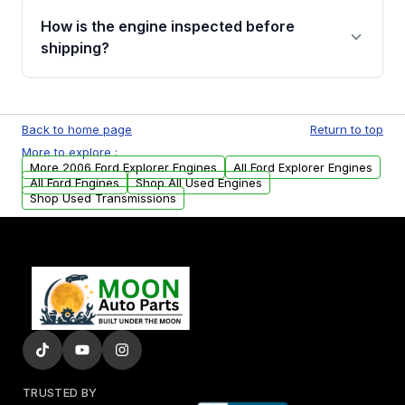
discuss the available payment options and
How is the engine inspected before
financing details for your order.
shipping?
Every engine goes through a compression
test, oil pressure test, and detailed visual
Back to home page
Return to top
examination before being listed for sale. Only
More to explore :
parts that meet our quality standards are
More 2006 Ford Explorer Engines
All Ford Explorer Engines
added to our active inventory.
All Ford Engines
Shop All Used Engines
Shop Used Transmissions
TRUSTED BY