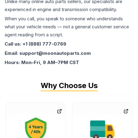
Unlike many online auto parts sellers, our specialists are
experienced in engine and transmission compatibility.
When you call, you speak to someone who understands
what your vehicle needs — not a general customer service
agent reading from a script.
Call us: +1 (888) 777-0769
Email: support@moonautoparts.com
Hours: Mon–Fri, 9 AM–7PM CST
Why Choose Us