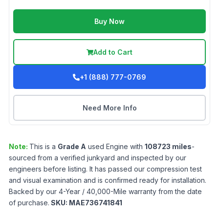
Buy Now
Add to Cart
+1 (888) 777-0769
Need More Info
Note:
This is a
Grade
A
used
Engine
with
108723
miles
-
sourced from a verified junkyard and inspected by our
engineers before listing. It has passed our compression test
and visual examination and is confirmed ready for installation.
Backed by our 4-Year / 40,000-Mile warranty from the date
of purchase.
SKU:
MAE736741841