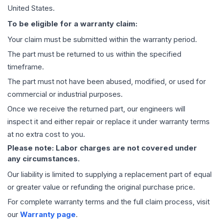
United States.
To be eligible for a warranty claim:
Your claim must be submitted within the warranty period.
The part must be returned to us within the specified
timeframe.
The part must not have been abused, modified, or used for
commercial or industrial purposes.
Once we receive the returned part, our engineers will
inspect it and either repair or replace it under warranty terms
at no extra cost to you.
Please note: Labor charges are not covered under
any circumstances.
Our liability is limited to supplying a replacement part of equal
or greater value or refunding the original purchase price.
For complete warranty terms and the full claim process, visit
our
Warranty page
.