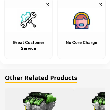
Great Customer
No Core Charge
Service
Other Related Products