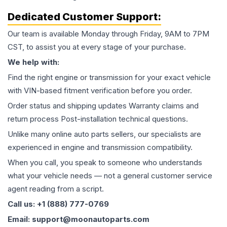
Dedicated Customer Support:
Our team is available Monday through Friday, 9AM to 7PM
CST, to assist you at every stage of your purchase.
We help with:
Find the right engine or transmission for your exact vehicle
with VIN-based fitment verification before you order.
Order status and shipping updates Warranty claims and
return process Post-installation technical questions.
Unlike many online auto parts sellers, our specialists are
experienced in engine and transmission compatibility.
When you call, you speak to someone who understands
what your vehicle needs — not a general customer service
agent reading from a script.
Call us: +1 (888) 777-0769
Email: support@moonautoparts.com