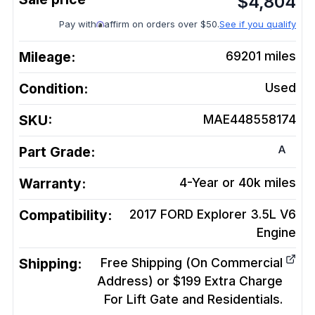
$
4,804
Pay with
affirm on orders over $50.
See if you qualify
Mileage:
69201
miles
Condition:
Used
SKU:
MAE448558174
A
Part Grade:
Warranty:
4-Year or 40k miles
Compatibility:
2017 FORD Explorer 3.5L V6
Engine
Shipping:
Free Shipping (On Commercial
Address) or $199 Extra Charge
For Lift Gate and Residentials.