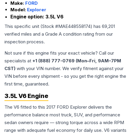
Make:
FORD
Model:
Explorer
Engine option:
3.5L V6
This specific unit (Stock #
MAE448558174
) has
69,201
verified miles and a Grade
A
condition rating from our
inspection process.
Not sure if this engine fits your exact vehicle? Call our
specialists at
+1 (888) 777-0769 (Mon–Fri, 9AM–7PM
CST)
with your VIN number. We verify fitment against your
VIN before every shipment - so you get the right engine the
first time, guaranteed.
3.5L V6 Engine
The V6 fitted to this 2017 FORD Explorer delivers the
performance balance most truck, SUV, and performance
sedan owners require — strong torque across a wide RPM
range with adequate fuel economy for daily use. V6 variants