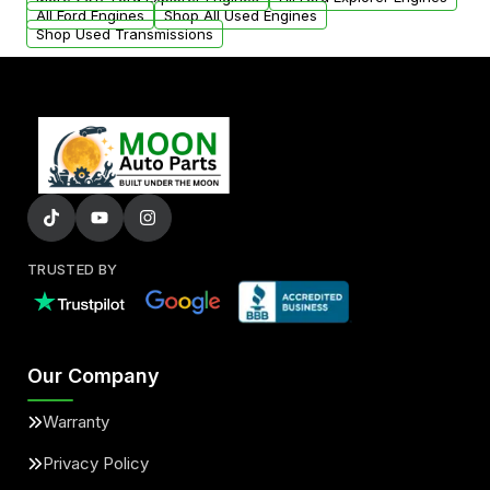
added to our active inventory.
All Ford Engines
Shop All Used Engines
Shop Used Transmissions
TRUSTED BY
Our Company
Warranty
Privacy Policy