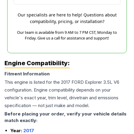
Our specialists are here to help! Questions about
compatibility, pricing, or installation?
Our team is available from 9 AM to 7 PM CST, Monday to
Friday. Give us a call for assistance and support!
Engine Compatibility:
Fitment Information
This engine is listed for the
2017
FORD
Explorer
3.5L V6
configuration. Engine compatibility depends on your
vehicle's exact year, trim level, drivetrain and emissions
specification — not just make and model.
Before placing your order, verify your vehicle details
match exactly:
Year:
2017