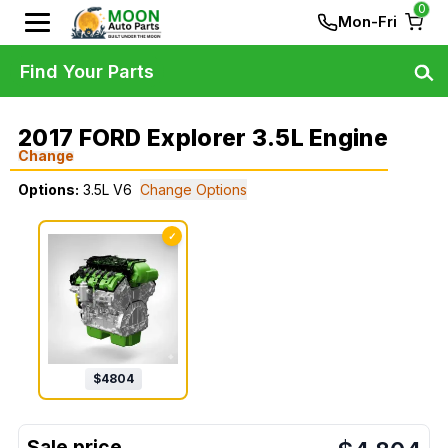
0
Mon-Fri
Find Your Parts
2017 FORD Explorer 3.5L Engine
Change
Options:
3.5L V6
Change Options
✓
$
4804