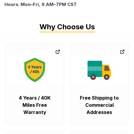
Hours: Mon–Fri, 9 AM–7PM CST
Why Choose Us
4 Years / 40K
Free Shipping to
Miles Free
Commercial
Warranty
Addresses