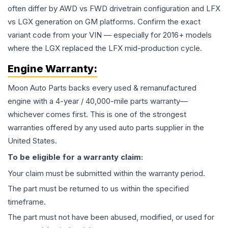
often differ by AWD vs FWD drivetrain configuration and LFX
vs LGX generation on GM platforms. Confirm the exact
variant code from your VIN — especially for 2016+ models
where the LGX replaced the LFX mid-production cycle.
Engine
Warranty:
Moon Auto Parts backs every used & remanufactured
engine
with a 4-year / 40,000-mile parts warranty—
whichever comes first. This is one of the strongest
warranties offered by any used auto parts supplier in the
United States.
To be eligible for a warranty claim:
Your claim must be submitted within the warranty period.
The part must be returned to us within the specified
timeframe.
The part must not have been abused, modified, or used for