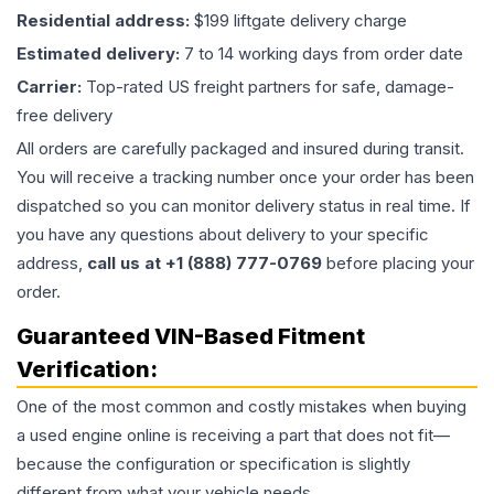
Residential address:
$199 liftgate delivery charge
Estimated delivery:
7 to 14 working days from order date
Carrier:
Top-rated US freight partners for safe, damage-
free delivery
All orders are carefully packaged and insured during transit.
You will receive a tracking number once your order has been
dispatched so you can monitor delivery status in real time. If
you have any questions about delivery to your specific
address,
call us at +1 (888) 777-0769
before placing your
order.
Guaranteed VIN-Based Fitment
Verification:
One of the most common and costly mistakes when buying
a used
engine
online is receiving a part that does not fit—
because the configuration or specification is slightly
different from what your vehicle needs.