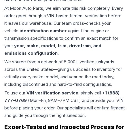
At Moon Auto Parts, we eliminate this risk completely. Every
order goes through a VIN-based fitment verification before
it leaves our warehouse. Our team cross-checks your
vehicle
identification number
against the engine or
transmission specifications to confirm an exact match for
your
year, make, model, trim, drivetrain, and
emissions configuration
.
We source from a network of 5,000+ verified junkyards
across the United States—giving us access to inventory for
virtually every make, model, and year on the road today,
including discontinued and hard-to-find configurations.
To use our
VIN verification service
, simply call
+1 (888)
777-0769
(Mon–Fri, 9AM–7PM CST) and provide your VIN
before placing your order. Our specialists will confirm fitment
and guide you through the right selection.
Expert-Tested and Inspected Process for