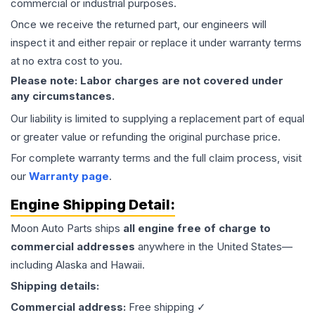
commercial or industrial purposes.
Once we receive the returned part, our engineers will
inspect it and either repair or replace it under warranty terms
at no extra cost to you.
Please note: Labor charges are not covered under
any circumstances.
Our liability is limited to supplying a replacement part of equal
or greater value or refunding the original purchase price.
For complete warranty terms and the full claim process, visit
our
Warranty page
.
Engine
Shipping Detail:
Moon Auto Parts ships
all
engine
free of charge to
commercial addresses
anywhere in the United States—
including Alaska and Hawaii.
Shipping details:
Commercial address:
Free shipping ✓