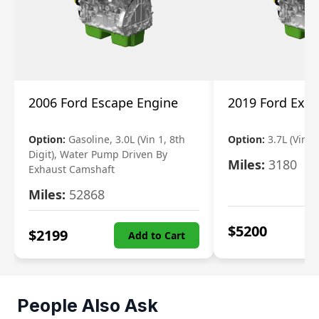
2006 Ford Escape Engine
2019 Ford Expl
Option:
Gasoline, 3.0L (Vin 1, 8th
Option:
3.7L (Vin R
Digit), Water Pump Driven By
Miles:
3180
Exhaust Camshaft
Miles:
52868
$
5200
$
2199
Add to Cart
People Also Ask