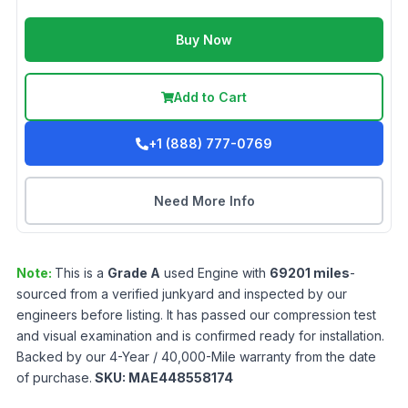
Buy Now
Add to Cart
+1 (888) 777-0769
Need More Info
Note:
This is a
Grade
A
used
Engine
with
69201
miles
-
sourced from a verified junkyard and inspected by our
engineers before listing. It has passed our compression test
and visual examination and is confirmed ready for installation.
Backed by our 4-Year / 40,000-Mile warranty from the date
of purchase.
SKU:
MAE448558174