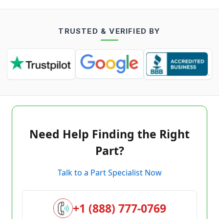
TRUSTED & VERIFIED BY
Need Help Finding the Right
Part?
Talk to a Part Specialist Now
+1 (888) 777-0769