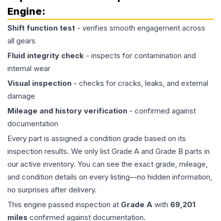
Engine
:
Shift function test
- verifies smooth engagement across
all gears
Fluid integrity check
- inspects for contamination and
internal wear
Visual inspection
- checks for cracks, leaks, and external
damage
Mileage and history verification
- confirmed against
documentation
Every part is assigned a condition grade based on its
inspection results. We only list Grade A and Grade B parts in
our active inventory. You can see the exact grade, mileage,
and condition details on every listing—no hidden information,
no surprises after delivery.
This
engine
passed inspection at
Grade
A
with
69,201
miles
confirmed against documentation.