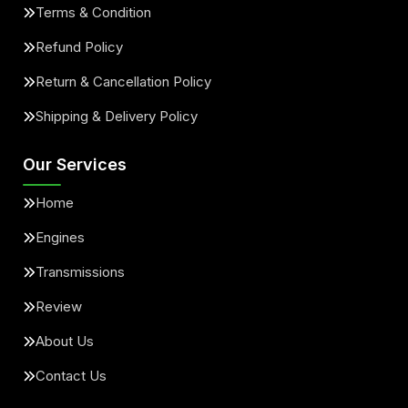
Terms & Condition
Refund Policy
Return & Cancellation Policy
Shipping & Delivery Policy
Our Services
Home
Engines
Transmissions
Review
About Us
Contact Us