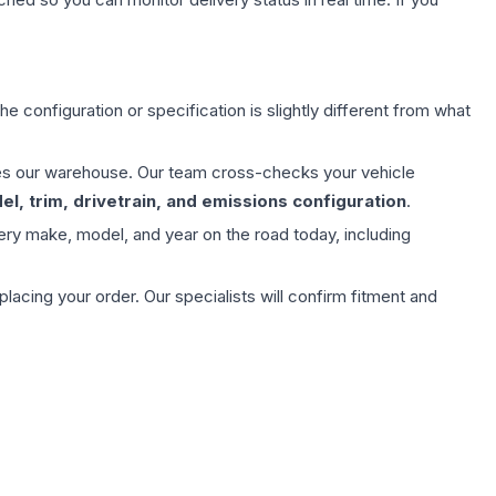
e configuration or specification is slightly different from what
aves our warehouse. Our team cross-checks your vehicle
l, trim, drivetrain, and emissions configuration
.
ery make, model, and year on the road today, including
ing your order. Our specialists will confirm fitment and