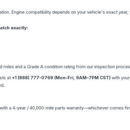
tion. Engine compatibility depends on your vehicle's exact year, t
atch exactly:
ed miles and a Grade
A
condition rating from our inspection proces
ists at
+1 (888) 777-0769 (Mon–Fri, 9AM–7PM CST)
with your
ed.
with a 4-year / 40,000-mile parts warranty—whichever comes first