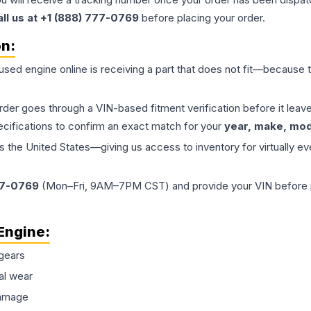
all us at +1 (888) 777-0769
before placing your order.
on:
 used
engine
online is receiving a part that does not fit—because th
order goes through a VIN-based fitment verification before it le
ecifications to confirm an exact match for your
year, make, mode
the United States—giving us access to inventory for virtually ev
77-0769
(Mon–Fri, 9AM–7PM CST) and provide your VIN before plac
Engine
:
gears
al wear
damage