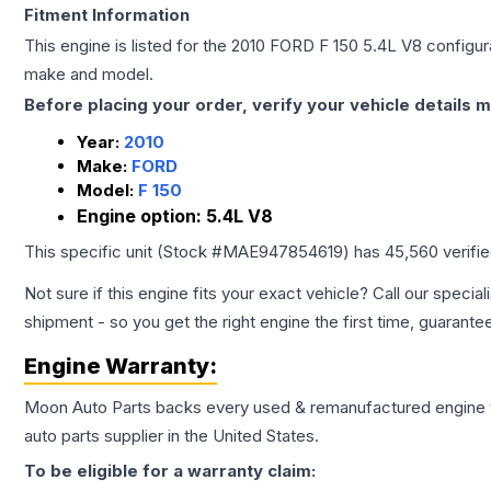
Fitment Information
This engine is listed for the
2010
FORD
F 150
5.4L V8
configura
make and model.
Before placing your order, verify your vehicle details m
Year:
2010
Make:
FORD
Model:
F 150
Engine option:
5.4L V8
This specific unit (Stock #
MAE947854619
) has
45,560
verifi
Not sure if this engine fits your exact vehicle? Call our special
shipment - so you get the right engine the first time, guarante
Engine
Warranty:
Moon Auto Parts backs every used & remanufactured
engine
auto parts supplier in the United States.
To be eligible for a warranty claim: