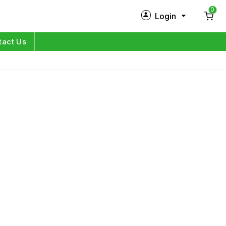
0
Login
New Customer?
Sign Up
tact Us
My Profile
Orders
Log in