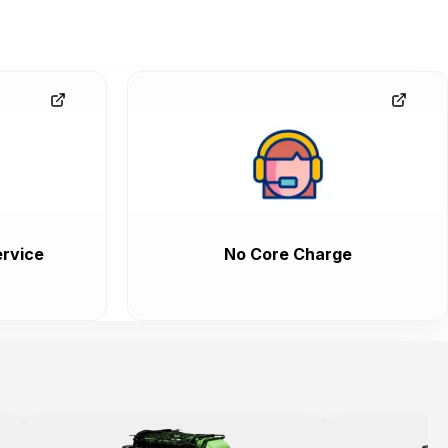
rvice
No Core Charge