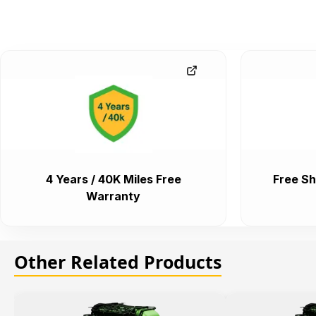
4 Years / 40K Miles Free
Free Sh
Warranty
Other Related Products