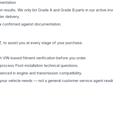
mentation
on results. We only list Grade A and Grade B parts in our active i
er delivery.
s
confirmed against documentation.
 to assist you at every stage of your purchase.
th VIN-based fitment verification before you order.
process Post-installation technical questions.
rienced in engine and transmission compatibility.
ur vehicle needs — not a general customer service agent readin