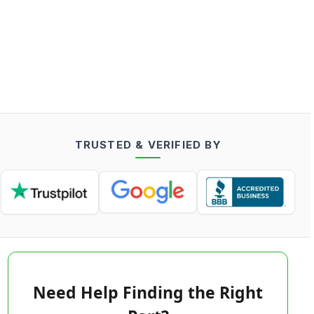
TRUSTED & VERIFIED BY
Need Help Finding the Right