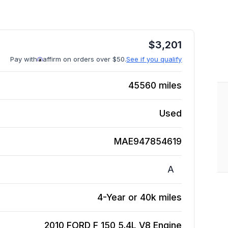
$
3,201
Pay with
affirm on orders over $50.
See if you qualify
45560
miles
Used
MAE947854619
A
4-Year or 40k miles
2010 FORD F 150 5.4L V8
Engine