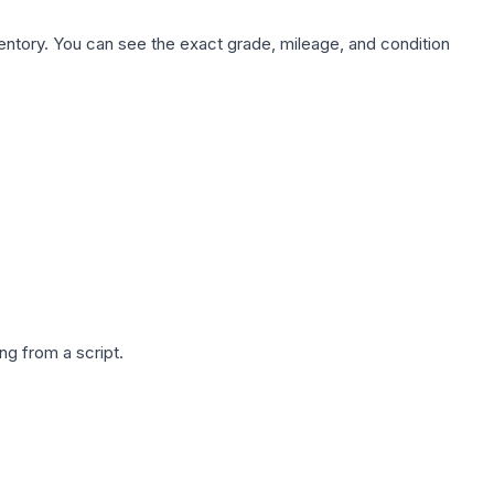
nventory. You can see the exact grade, mileage, and condition
g from a script.