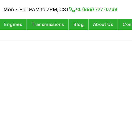
Mon - Fri : 9AM to 7PM, CST
+1 (888) 777-0769
Engines
Transmissions
Blog
About Us
Con