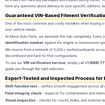
have any questions about delivery to your specific address,
c
Guaranteed VIN-Based Fitment Verificati
One of the most common and costly mistakes when buying a
your vehicle needs.
At Moon Auto Parts, we eliminate this risk completely. Every 
identification number
against the engine or transmission sp
We source from a network of 5,000+ verified junkyards across 
discontinued and hard-to-find configurations.
To use our
VIN verification service
, simply call
+1 (888) 7
guide you through the right selection.
Expert-Tested and Inspected Process for
Shift function test
- verifies smooth engagement across all 
Fluid integrity check
- inspects for contamination and intern
Visual inspection
- checks for cracks, leaks, and external 