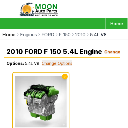
Home
Home
Engines
FORD
F 150
2010
5.4L V8
2010 FORD F 150 5.4L Engine
Change
Options:
5.4L V8
Change Options
✓