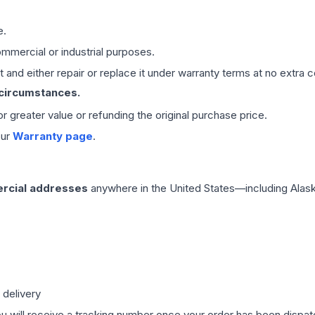
e.
mmercial or industrial purposes.
 and either repair or replace it under warranty terms at no extra c
 circumstances.
 or greater value or refunding the original purchase price.
our
Warranty page
.
rcial addresses
anywhere in the United States—including Alask
 delivery
ou will receive a tracking number once your order has been dispatc