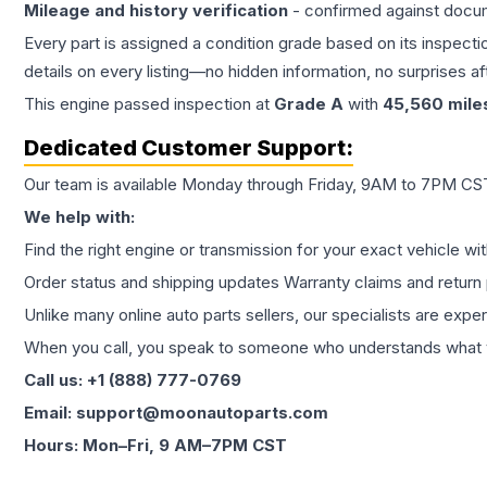
Mileage and history verification
- confirmed against docu
Every part is assigned a condition grade based on its inspecti
details on every listing—no hidden information, no surprises aft
This
engine
passed inspection at
Grade
A
with
45,560
mile
Dedicated Customer Support:
Our team is available Monday through Friday, 9AM to 7PM CST,
We help with:
Find the right engine or transmission for your exact vehicle wi
Order status and shipping updates Warranty claims and return 
Unlike many online auto parts sellers, our specialists are expe
When you call, you speak to someone who understands what yo
Call us: +1 (888) 777-0769
Email: support@moonautoparts.com
Hours: Mon–Fri, 9 AM–7PM CST