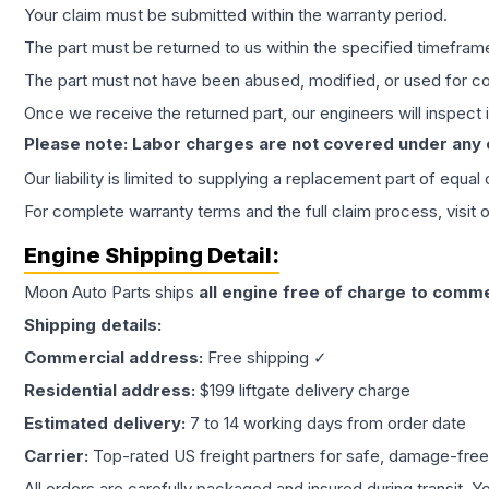
Your claim must be submitted within the warranty period.
The part must be returned to us within the specified timefram
The part must not have been abused, modified, or used for co
Once we receive the returned part, our engineers will inspect it
Please note: Labor charges are not covered under any
Our liability is limited to supplying a replacement part of equal
For complete warranty terms and the full claim process, visit 
Engine
Shipping Detail:
Moon Auto Parts ships
all
engine
free of charge to comme
Shipping details:
Commercial address:
Free shipping ✓
Residential address:
$199 liftgate delivery charge
Estimated delivery:
7 to 14 working days from order date
Carrier:
Top-rated US freight partners for safe, damage-free
All orders are carefully packaged and insured during transit. Y