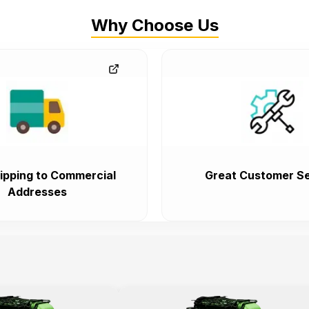
Why Choose Us
ipping to Commercial
Great Customer Se
Addresses