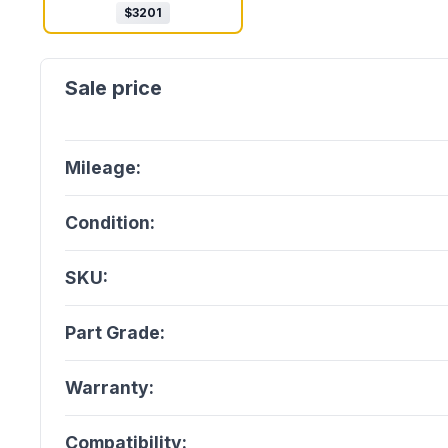
$
3201
Mileage:
Condition:
SKU:
Part Grade:
Warranty:
Compatibility: