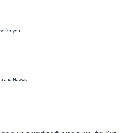
ost to you.
a and Hawaii.
hed so you can monitor delivery status in real time. If you