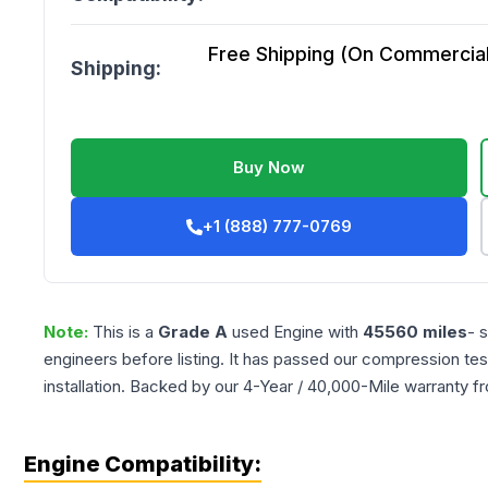
Free Shipping (On Commercial 
Shipping:
Buy Now
+1 (888) 777-0769
Note:
This is a
Grade
A
used
Engine
with
45560
miles
- 
engineers before listing. It has passed our compression tes
installation. Backed by our 4-Year / 40,000-Mile warranty f
Engine Compatibility: