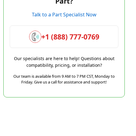
Part?
Talk to a Part Specialist Now
+1 (888) 777-0769
Our specialists are here to help! Questions about
compatibility, pricing, or installation?
Our team is available from 9 AM to 7 PM CST, Monday to
Friday. Give us a call for assistance and support!