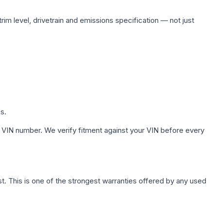
rim level, drivetrain and emissions specification — not just
s.
 VIN number. We verify fitment against your VIN before every
. This is one of the strongest warranties offered by any used