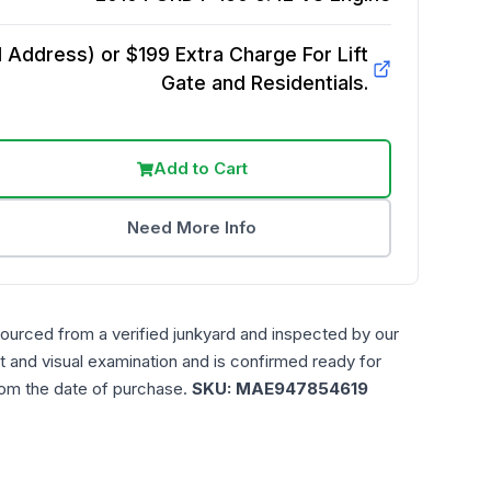
Address) or $199 Extra Charge For Lift
Gate and Residentials.
Add to Cart
Need More Info
sourced from a verified junkyard and inspected by our
t and visual examination and is confirmed ready for
rom the date of purchase.
SKU:
MAE947854619