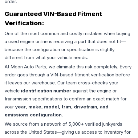
order.
Guaranteed VIN-Based Fitment
Verification:
One of the most common and costly mistakes when buying
a used
engine
online is receiving a part that does not fit—
because the configuration or specification is slightly
different from what your vehicle needs.
At Moon Auto Parts, we eliminate this risk completely. Every
order goes through a VIN-based fitment verification before
it leaves our warehouse. Our team cross-checks your
vehicle
identification number
against the engine or
transmission specifications to confirm an exact match for
your
year, make, model, trim, drivetrain, and
emissions configuration
.
We source from a network of 5,000+ verified junkyards
across the United States—giving us access to inventory for