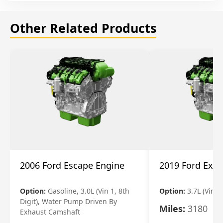
Other Related Products
2006 Ford Escape Engine
2019 Ford Expl
Option:
Gasoline, 3.0L (Vin 1, 8th
Option:
3.7L (Vin R
Digit), Water Pump Driven By
Miles:
3180
Exhaust Camshaft