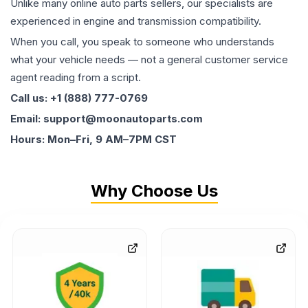
Unlike many online auto parts sellers, our specialists are
experienced in engine and transmission compatibility.
When you call, you speak to someone who understands
what your vehicle needs — not a general customer service
agent reading from a script.
Call us: +1 (888) 777-0769
Email: support@moonautoparts.com
Hours: Mon–Fri, 9 AM–7PM CST
Why Choose Us