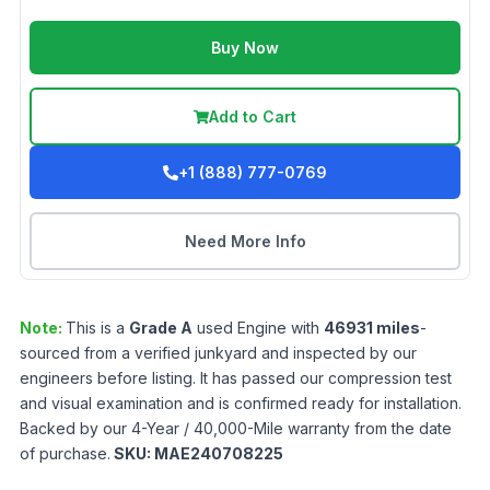
Buy Now
Add to Cart
+1 (888) 777-0769
Need More Info
Note:
This is a
Grade
A
used
Engine
with
46931
miles
-
sourced from a verified junkyard and inspected by our
engineers before listing. It has passed our compression test
and visual examination and is confirmed ready for installation.
Backed by our 4-Year / 40,000-Mile warranty from the date
of purchase.
SKU:
MAE240708225