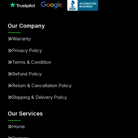
Our Company
Warranty
Privacy Policy
Terms & Condition
Refund Policy
Return & Cancellation Policy
Shipping & Delivery Policy
Our Services
Home