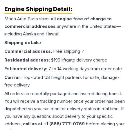
Engine
Shipping Detail:
Moon Auto Parts ships
all
engine
free of charge to
commercial addresses
anywhere in the United States—
including Alaska and Hawaii.
Shipping details:
Commercial address:
Free shipping ✓
Residential address:
$199 liftgate delivery charge
Estimated delivery:
7 to 14 working days from order date
Carrier:
Top-rated US freight partners for safe, damage-
free delivery
All orders are carefully packaged and insured during transit.
You will receive a tracking number once your order has been
dispatched so you can monitor delivery status in real time. If
you have any questions about delivery to your specific
address,
call us at +1 (888) 777-0769
before placing your