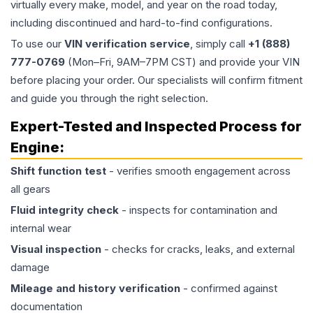
virtually every make, model, and year on the road today,
including discontinued and hard-to-find configurations.
To use our
VIN verification service
, simply call
+1 (888)
777-0769
(Mon–Fri, 9AM–7PM CST) and provide your VIN
before placing your order. Our specialists will confirm fitment
and guide you through the right selection.
Expert-Tested and Inspected Process for
Engine
:
Shift function test
- verifies smooth engagement across
all gears
Fluid integrity check
- inspects for contamination and
internal wear
Visual inspection
- checks for cracks, leaks, and external
damage
Mileage and history verification
- confirmed against
documentation