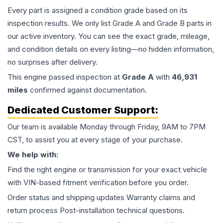
Every part is assigned a condition grade based on its
inspection results. We only list Grade A and Grade B parts in
our active inventory. You can see the exact grade, mileage,
and condition details on every listing—no hidden information,
no surprises after delivery.
This
engine
passed inspection at
Grade
A
with
46,931
miles
confirmed against documentation.
Dedicated Customer Support:
Our team is available Monday through Friday, 9AM to 7PM
CST, to assist you at every stage of your purchase.
We help with:
Find the right engine or transmission for your exact vehicle
with VIN-based fitment verification before you order.
Order status and shipping updates Warranty claims and
return process Post-installation technical questions.