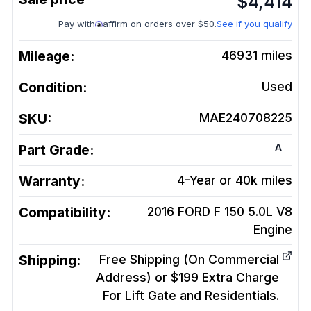
$
4,414
Pay with
affirm on orders over $50.
See if you qualify
Mileage:
46931
miles
Condition:
Used
SKU:
MAE240708225
A
Part Grade:
Warranty:
4-Year or 40k miles
Compatibility:
2016 FORD F 150 5.0L V8
Engine
Shipping:
Free Shipping (On Commercial
Address) or $199 Extra Charge
For Lift Gate and Residentials.