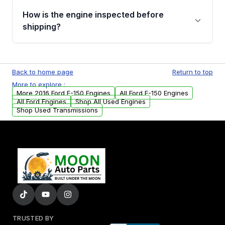
discuss the available payment options and
How is the engine inspected before
financing details for your order.
shipping?
Every engine goes through a compression
test, oil pressure test, and detailed visual
Back to home page
Return to top
examination before being listed for sale. Only
More to explore :
parts that meet our quality standards are
More 2016 Ford F-150 Engines
All Ford F-150 Engines
added to our active inventory.
All Ford Engines
Shop All Used Engines
Shop Used Transmissions
TRUSTED BY