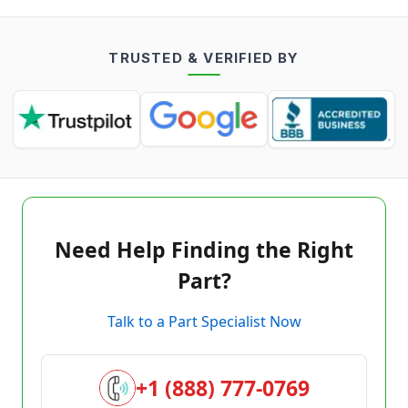
TRUSTED & VERIFIED BY
Need Help Finding the Right
Part?
Talk to a Part Specialist Now
+1 (888) 777-0769