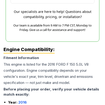
Our specialists are here to help! Questions about
compatibility, pricing, or installation?
Our team is available from 9 AM to 7 PM CST, Monday to
Friday. Give us a call for assistance and support!
Engine Compatibility:
Fitment Information
This engine is listed for the
2016
FORD
F 150
5.0L V8
configuration. Engine compatibility depends on your
vehicle's exact year, trim level, drivetrain and emissions
specification — not just make and model.
Before placing your order, verify your vehicle details
match exactly:
Year:
2016