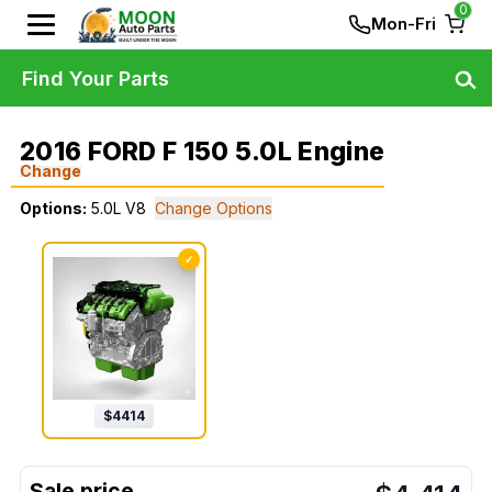
0
Mon-Fri
Find Your Parts
2016 FORD F 150 5.0L Engine
Change
Options:
5.0L V8
Change Options
✓
$
4414