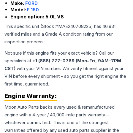
Make:
FORD
Model:
F 150
Engine option:
5.0L V8
This specific unit (Stock #
MAE240708225
) has
46,931
verified miles and a Grade
A
condition rating from our
inspection process.
Not sure if this engine fits your exact vehicle? Call our
specialists at
+1 (888) 777-0769 (Mon–Fri, 9AM–7PM
CST)
with your VIN number. We verify fitment against your
VIN before every shipment - so you get the right engine the
first time, guaranteed.
Engine
Warranty:
Moon Auto Parts backs every used & remanufactured
engine
with a 4-year / 40,000-mile parts warranty—
whichever comes first. This is one of the strongest
warranties offered by any used auto parts supplier in the