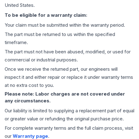
United States.
To be eligible for a warranty claim:
Your claim must be submitted within the warranty period.
The part must be returned to us within the specified
timeframe.
The part must not have been abused, modified, or used for
commercial or industrial purposes.
Once we receive the returned part, our engineers will
inspect it and either repair or replace it under warranty terms
at no extra cost to you.
Please note: Labor charges are not covered under
any circumstances.
Our liability is limited to supplying a replacement part of equal
or greater value or refunding the original purchase price.
For complete warranty terms and the full claim process, visit
our
Warranty page
.