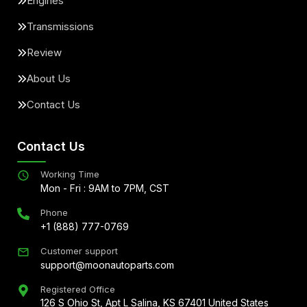
Engines
Transmissions
Review
About Us
Contact Us
Contact Us
Working Time
Mon - Fri : 9AM to 7PM, CST
Phone
+1 (888) 777-0769
Customer support
support@moonautoparts.com
Registered Office
126 S Ohio St, Apt L Salina, KS 67401 United States