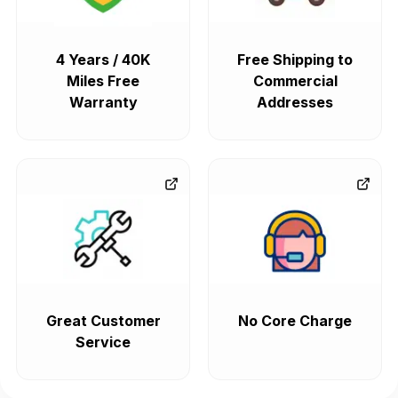
4 Years / 40K
Free Shipping to
Miles Free
Commercial
Warranty
Addresses
Great Customer
No Core Charge
Service