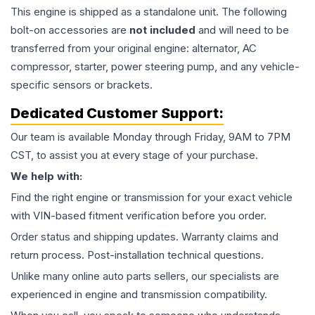
This
engine
is shipped as a standalone unit. The following
bolt-on accessories are
not included
and will need to be
transferred from your original engine: alternator, AC
compressor, starter, power steering pump, and any vehicle-
specific sensors or brackets.
Dedicated Customer Support:
Our team is available Monday through Friday, 9AM to 7PM
CST, to assist you at every stage of your purchase.
We help with:
Find the right engine or transmission for your exact vehicle
with VIN-based fitment verification before you order.
Order status and shipping updates. Warranty claims and
return process. Post-installation technical questions.
Unlike many online auto parts sellers, our specialists are
experienced in engine and transmission compatibility.