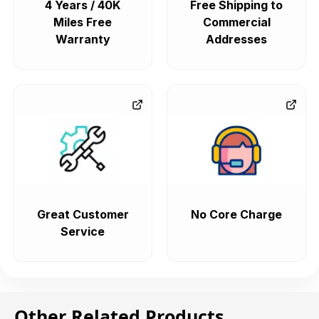
4 Years / 40K
Free Shipping to
Miles Free
Commercial
Warranty
Addresses
Great Customer
No Core Charge
Service
Other Related Products