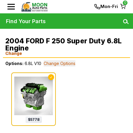
0
Mon-Fri
Find Your Parts
2004 FORD F 250 Super Duty 6.8L
Engine
Change
Options:
6.8L V10
Change Options
✓
$
5778