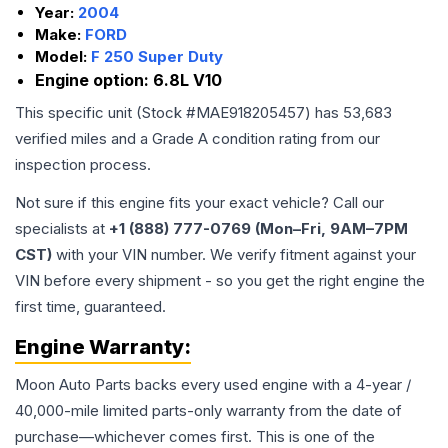
Year:
2004
Make:
FORD
Model:
F 250 Super Duty
Engine option:
6.8L V10
This specific unit (Stock #
MAE918205457
) has
53,683
verified miles and a Grade
A
condition rating from our
inspection process.
Not sure if this engine fits your exact vehicle? Call our
specialists at
+1 (888) 777-0769 (Mon–Fri, 9AM–7PM
CST)
with your VIN number. We verify fitment against your
VIN before every shipment - so you get the right engine the
first time, guaranteed.
Engine
Warranty:
Moon Auto Parts backs every used
engine
with a 4-year /
40,000-mile limited parts-only warranty from the date of
purchase—whichever comes first. This is one of the