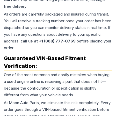
free delivery
All orders are carefully packaged and insured during transit.
You will receive a tracking number once your order has been
dispatched so you can monitor delivery status in real time. If
you have any questions about delivery to your specific
address,
call us at +1 (888) 777-0769
before placing your
order.
Guaranteed VIN-Based Fitment
Verification:
One of the most common and costly mistakes when buying
a used
engine
online is receiving a part that does not fit—
because the configuration or specification is slightly
different from what your vehicle needs.
At Moon Auto Parts, we eliminate this risk completely. Every
order goes through a VIN-based fitment verification before