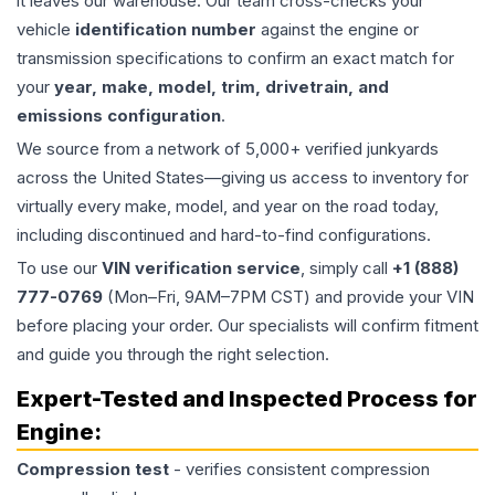
it leaves our warehouse. Our team cross-checks your
vehicle
identification number
against the engine or
transmission specifications to confirm an exact match for
your
year, make, model, trim, drivetrain, and
emissions configuration
.
We source from a network of 5,000+ verified junkyards
across the United States—giving us access to inventory for
virtually every make, model, and year on the road today,
including discontinued and hard-to-find configurations.
To use our
VIN verification service
, simply call
+1 (888)
777-0769
(Mon–Fri, 9AM–7PM CST) and provide your VIN
before placing your order. Our specialists will confirm fitment
and guide you through the right selection.
Expert-Tested and Inspected Process for
Engine
:
Compression test
- verifies consistent compression