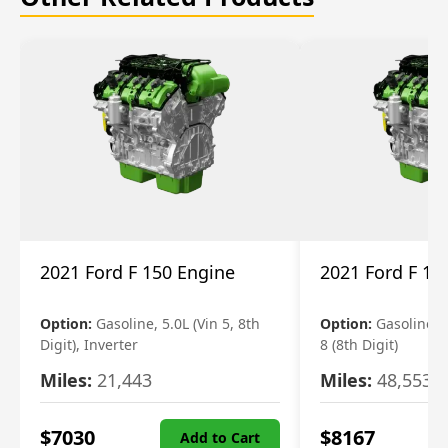
2021 Ford F 150 Engine
2021 Ford F 15
Option:
Gasoline, 5.0L (Vin 5, 8th
Option:
Gasoline, 3
Digit), Inverter
8 (8th Digit)
Miles:
21,443
Miles:
48,553
$
7030
$
8167
Add to Cart