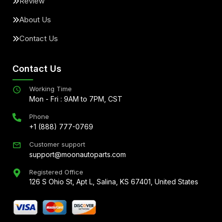
Review
About Us
Contact Us
Contact Us
Working Time
Mon - Fri : 9AM to 7PM, CST
Phone
+1 (888) 777-0769
Customer support
support@moonautoparts.com
Registered Office
126 S Ohio St, Apt L, Salina, KS 67401, United States