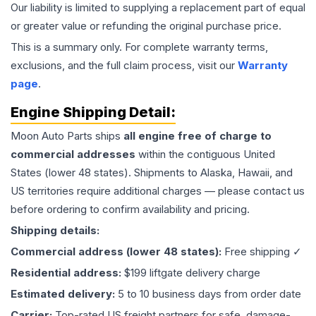
Our liability is limited to supplying a replacement part of equal
or greater value or refunding the original purchase price.
This is a summary only. For complete warranty terms,
exclusions, and the full claim process, visit our
Warranty
page
.
Engine
Shipping Detail:
Moon Auto Parts ships
all
engine
free of charge to
commercial addresses
within the contiguous United
States (lower 48 states). Shipments to Alaska, Hawaii, and
US territories require additional charges — please contact us
before ordering to confirm availability and pricing.
Shipping details:
Commercial address (lower 48 states):
Free shipping ✓
Residential address:
$199 liftgate delivery charge
Estimated delivery:
5 to 10 business days from order date
Carrier:
Top-rated US freight partners for safe, damage-