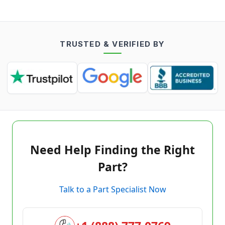
TRUSTED & VERIFIED BY
Need Help Finding the Right
Part?
Talk to a Part Specialist Now