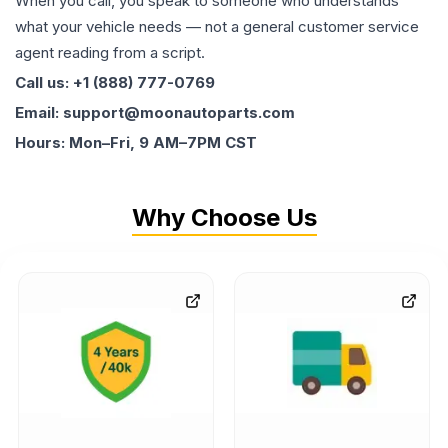
When you call, you speak to someone who understands
what your vehicle needs — not a general customer service
agent reading from a script.
Call us: +1 (888) 777-0769
Email: support@moonautoparts.com
Hours: Mon–Fri, 9 AM–7PM CST
Why Choose Us