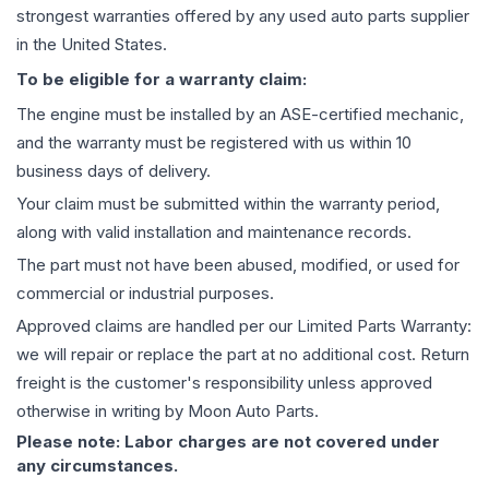
strongest warranties offered by any used auto parts supplier
in the United States.
To be eligible for a warranty claim:
The
engine
must be installed by an ASE-certified mechanic,
and the warranty must be registered with us within 10
business days of delivery.
Your claim must be submitted within the warranty period,
along with valid installation and maintenance records.
The part must not have been abused, modified, or used for
commercial or industrial purposes.
Approved claims are handled per our Limited Parts Warranty:
we will repair or replace the part at no additional cost. Return
freight is the customer's responsibility unless approved
otherwise in writing by Moon Auto Parts.
Please note: Labor charges are not covered under
any circumstances.