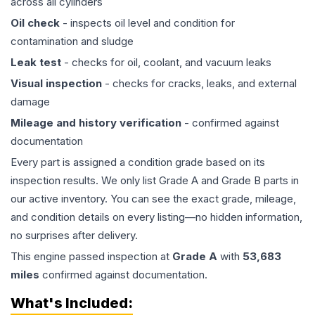
across all cylinders
Oil check
- inspects oil level and condition for
contamination and sludge
Leak test
- checks for oil, coolant, and vacuum leaks
Visual inspection
- checks for cracks, leaks, and external
damage
Mileage and history verification
- confirmed against
documentation
Every part is assigned a condition grade based on its
inspection results. We only list Grade A and Grade B parts in
our active inventory. You can see the exact grade, mileage,
and condition details on every listing—no hidden information,
no surprises after delivery.
This
engine
passed inspection at
Grade
A
with
53,683
miles
confirmed against documentation.
What's Included: