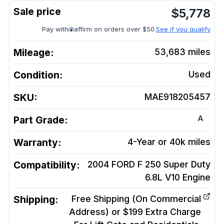
$
5,778
Pay with
affirm on orders over $50.
See if you qualify
Mileage:
53,683
miles
Condition:
Used
SKU:
MAE918205457
A
Part Grade:
Warranty:
4-Year or 40k miles
Compatibility:
2004 FORD F 250 Super Duty
6.8L V10
Engine
Shipping:
Free Shipping (On Commercial
Address) or $199 Extra Charge