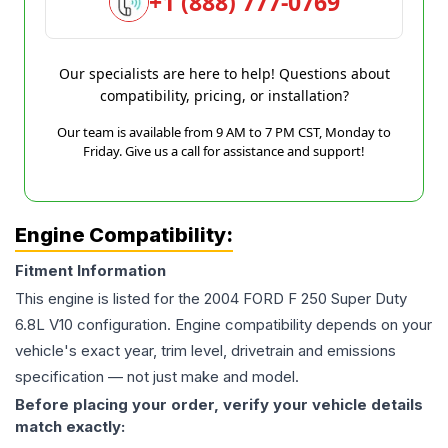
+1 (888) 777-0769
Our specialists are here to help! Questions about
compatibility, pricing, or installation?
Our team is available from 9 AM to 7 PM CST, Monday to
Friday. Give us a call for assistance and support!
Engine Compatibility:
Fitment Information
This engine is listed for the
2004
FORD
F 250 Super Duty
6.8L V10
configuration. Engine compatibility depends on your
vehicle's exact year, trim level, drivetrain and emissions
specification — not just make and model.
Before placing your order, verify your vehicle details
match exactly: