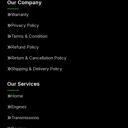
Our Company
Warranty
Privacy Policy
Terms & Condition
Refund Policy
Return & Cancellation Policy
Shipping & Delivery Policy
Our Services
Home
Engines
Transmissions