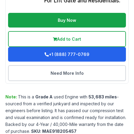
For Lift Gate and Residentials.
Buy Now
Add to Cart
+1 (888) 777-0769
Need More Info
Note:
This is a
Grade
A
used
Engine
with
53,683
miles
-
sourced from a verified junkyard and inspected by our
engineers before listing. It has passed our compression test
and visual examination and is confirmed ready for installation.
Backed by our 4-Year / 40,000-Mile warranty from the date
of purchase.
SKU:
MAE918205457