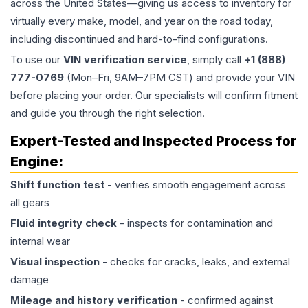
across the United States—giving us access to inventory for
virtually every make, model, and year on the road today,
including discontinued and hard-to-find configurations.
To use our
VIN verification service
, simply call
+1 (888)
777-0769
(Mon–Fri, 9AM–7PM CST) and provide your VIN
before placing your order. Our specialists will confirm fitment
and guide you through the right selection.
Expert-Tested and Inspected Process for
Engine
:
Shift function test
- verifies smooth engagement across
all gears
Fluid integrity check
- inspects for contamination and
internal wear
Visual inspection
- checks for cracks, leaks, and external
damage
Mileage and history verification
- confirmed against