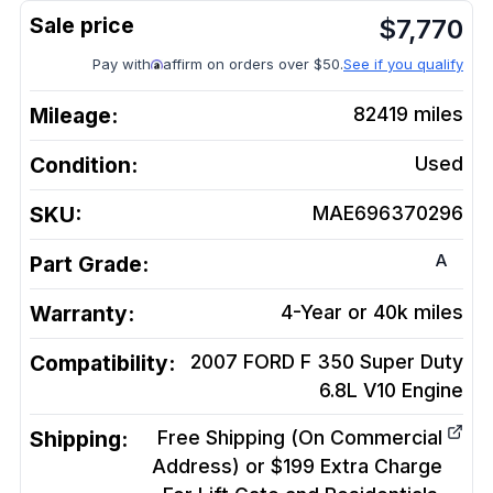
$
7,770
Pay with
affirm on orders over $50.
See if you qualify
Mileage:
82419
miles
Condition:
Used
SKU:
MAE696370296
A
Part Grade:
Warranty:
4-Year or 40k miles
Compatibility:
2007 FORD F 350 Super Duty
6.8L V10
Engine
Shipping:
Free Shipping (On Commercial
Address) or $199 Extra Charge