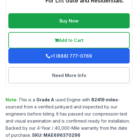
For Lift Gate and Residentials.
Buy Now
Add to Cart
+1 (888) 777-0769
Need More Info
Note:
This is a
Grade
A
used
Engine
with
82419
miles
-
sourced from a verified junkyard and inspected by our
engineers before listing. It has passed our compression test
and visual examination and is confirmed ready for installation.
Backed by our 4-Year / 40,000-Mile warranty from the date
of purchase.
SKU:
MAE696370296