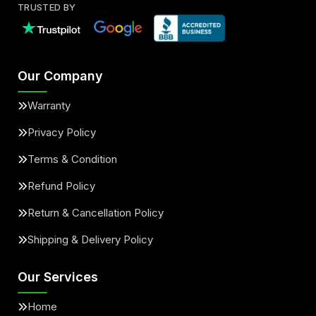
TRUSTED BY
Our Company
Warranty
Privacy Policy
Terms & Condition
Refund Policy
Return & Cancellation Policy
Shipping & Delivery Policy
Our Services
Home