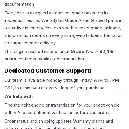
documentation
Every part is assigned a condition grade based on its
inspection results. We only list Grade A and Grade B parts in
our active inventory. You can see the exact grade, mileage,
and condition details on every listing—no hidden information,
no surprises after delivery.
This
engine
passed inspection at
Grade
A
with
82,419
miles
confirmed against documentation.
Dedicated Customer Support:
Our team is available Monday through Friday, 9AM to 7PM
CST, to assist you at every stage of your purchase.
We help with:
Find the right engine or transmission for your exact vehicle
with VIN-based fitment verification before you order.
Order status and shipping updates Warranty claims and
return process Post-installation technical questions.