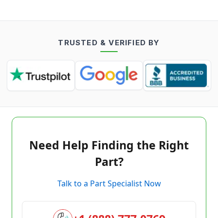
TRUSTED & VERIFIED BY
Need Help Finding the Right
Part?
Talk to a Part Specialist Now