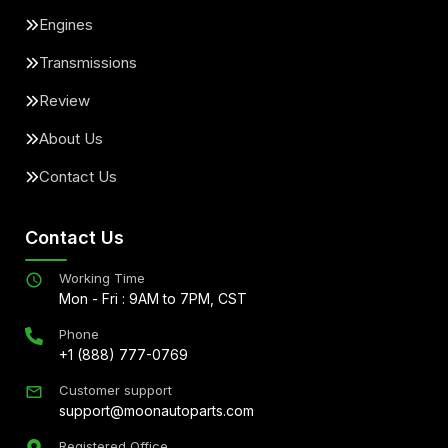
Engines
Transmissions
Review
About Us
Contact Us
Contact Us
Working Time
Mon - Fri : 9AM to 7PM, CST
Phone
+1 (888) 777-0769
Customer support
support@moonautoparts.com
Registered Office