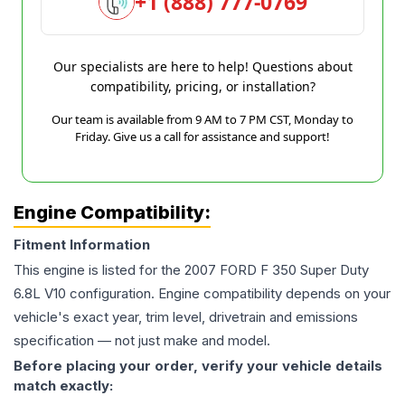
+1 (888) 777-0769
Our specialists are here to help! Questions about
compatibility, pricing, or installation?
Our team is available from 9 AM to 7 PM CST, Monday to
Friday. Give us a call for assistance and support!
Engine Compatibility:
Fitment Information
This engine is listed for the
2007
FORD
F 350 Super Duty
6.8L V10
configuration. Engine compatibility depends on your
vehicle's exact year, trim level, drivetrain and emissions
specification — not just make and model.
Before placing your order, verify your vehicle details
match exactly: