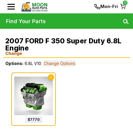
0
Mon-Fri
Find Your Parts
2007 FORD F 350 Super Duty 6.8L
Engine
Change
Options:
6.8L V10
Change Options
✓
$
7770