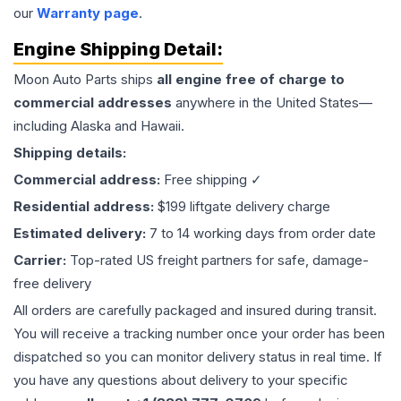
our
Warranty page
.
Engine
Shipping Detail:
Moon Auto Parts ships
all
engine
free of charge to
commercial addresses
anywhere in the United States—
including Alaska and Hawaii.
Shipping details:
Commercial address:
Free shipping ✓
Residential address:
$199 liftgate delivery charge
Estimated delivery:
7 to 14 working days from order date
Carrier:
Top-rated US freight partners for safe, damage-
free delivery
All orders are carefully packaged and insured during transit.
You will receive a tracking number once your order has been
dispatched so you can monitor delivery status in real time. If
you have any questions about delivery to your specific