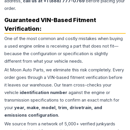
address,
call us at +1 (888) 777-0769
before placing your
order.
Guaranteed VIN-Based Fitment
Verification:
One of the most common and costly mistakes when buying
a used
engine
online is receiving a part that does not fit—
because the configuration or specification is slightly
different from what your vehicle needs.
At Moon Auto Parts, we eliminate this risk completely. Every
order goes through a VIN-based fitment verification before
it leaves our warehouse. Our team cross-checks your
vehicle
identification number
against the engine or
transmission specifications to confirm an exact match for
your
year, make, model, trim, drivetrain, and
emissions configuration
.
We source from a network of 5,000+ verified junkyards