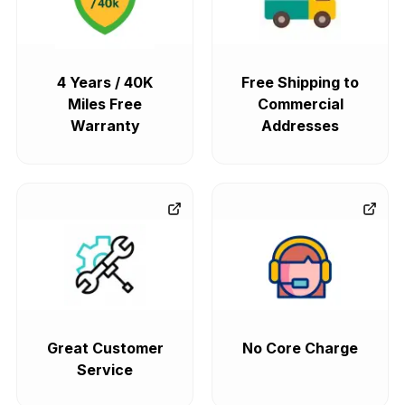
4 Years / 40K
Free Shipping to
Miles Free
Commercial
Warranty
Addresses
Great Customer
No Core Charge
Service