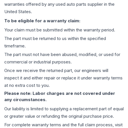
warranties offered by any used auto parts supplier in the
United States.
To be eligible for a warranty claim:
Your claim must be submitted within the warranty period.
The part must be returned to us within the specified
timeframe.
The part must not have been abused, modified, or used for
commercial or industrial purposes.
Once we receive the returned part, our engineers will
inspect it and either repair or replace it under warranty terms
at no extra cost to you.
Please note: Labor charges are not covered under
any circumstances.
Our liability is limited to supplying a replacement part of equal
or greater value or refunding the original purchase price.
For complete warranty terms and the full claim process, visit