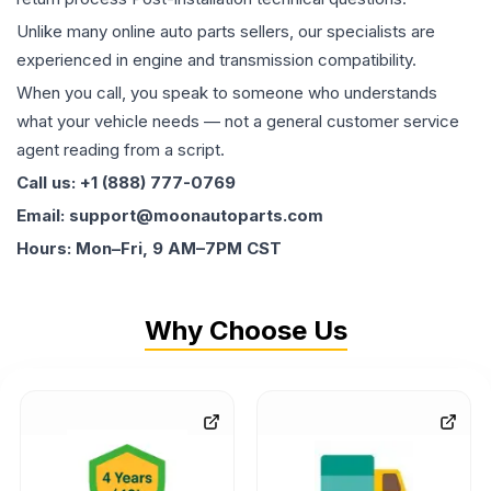
Unlike many online auto parts sellers, our specialists are
experienced in engine and transmission compatibility.
When you call, you speak to someone who understands
what your vehicle needs — not a general customer service
agent reading from a script.
Call us: +1 (888) 777-0769
Email: support@moonautoparts.com
Hours: Mon–Fri, 9 AM–7PM CST
Why Choose Us