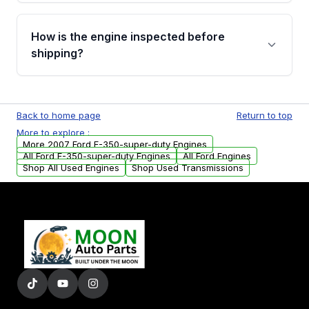
verification before placing your order.
Please contact us at +1 (888) 777-0769 to
discuss the available payment options and
How is the engine inspected before
financing details for your order.
shipping?
Every engine goes through a compression
test, oil pressure test, and detailed visual
Back to home page
Return to top
examination before being listed for sale. Only
More to explore :
parts that meet our quality standards are
More 2007 Ford F-350-super-duty Engines
added to our active inventory.
All Ford F-350-super-duty Engines
All Ford Engines
Shop All Used Engines
Shop Used Transmissions