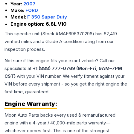
Year:
2007
Make:
FORD
Model:
F 350 Super Duty
Engine option:
6.8L V10
This specific unit (Stock #
MAE696370296
) has
82,419
verified miles and a Grade
A
condition rating from our
inspection process.
Not sure if this engine fits your exact vehicle? Call our
specialists at
+1 (888) 777-0769 (Mon–Fri, 9AM–7PM
CST)
with your VIN number. We verify fitment against your
VIN before every shipment - so you get the right engine the
first time, guaranteed.
Engine
Warranty:
Moon Auto Parts backs every used & remanufactured
engine
with a 4-year / 40,000-mile parts warranty—
whichever comes first. This is one of the strongest