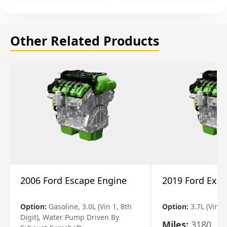
Other Related Products
2006 Ford Escape Engine
2019 Ford Expl
Option:
Gasoline, 3.0L (Vin 1, 8th
Option:
3.7L (Vin R
Digit), Water Pump Driven By
Miles:
3180