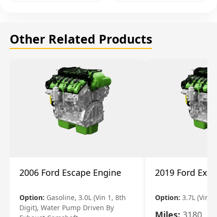
Other Related Products
2006 Ford Escape Engine
2019 Ford Expl
Option:
Gasoline, 3.0L (Vin 1, 8th
Option:
3.7L (Vin R
Digit), Water Pump Driven By
Miles:
3180