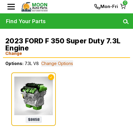
0
Mon-Fri
Find Your Parts
2023 FORD F 350 Super Duty 7.3L
Engine
Change
Options:
7.3L V8
Change Options
✓
$
8658