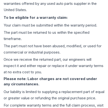
warranties offered by any used auto parts supplier in the
United States.
To be eligible for a warranty claim:
Your claim must be submitted within the warranty period.
The part must be returned to us within the specified
timeframe.
The part must not have been abused, modified, or used for
commercial or industrial purposes.
Once we receive the returned part, our engineers will
inspect it and either repair or replace it under warranty terms
at no extra cost to you.
Please note: Labor charges are not covered under
any circumstances.
Our liability is limited to supplying a replacement part of equal
or greater value or refunding the original purchase price.
For complete warranty terms and the full claim process, visit