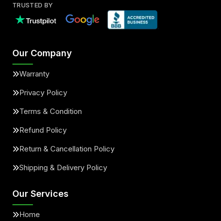
TRUSTED BY
Our Company
Warranty
Privacy Policy
Terms & Condition
Refund Policy
Return & Cancellation Policy
Shipping & Delivery Policy
Our Services
Home