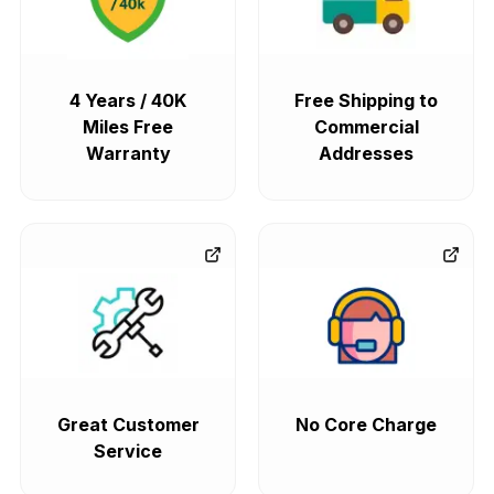
4 Years / 40K
Free Shipping to
Miles Free
Commercial
Warranty
Addresses
Great Customer
No Core Charge
Service