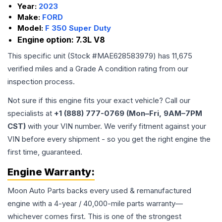
Year:
2023
Make:
FORD
Model:
F 350 Super Duty
Engine option:
7.3L V8
This specific unit (Stock #
MAE628583979
) has
11,675
verified miles and a Grade
A
condition rating from our
inspection process.
Not sure if this engine fits your exact vehicle? Call our
specialists at
+1 (888) 777-0769 (Mon–Fri, 9AM–7PM
CST)
with your VIN number. We verify fitment against your
VIN before every shipment - so you get the right engine the
first time, guaranteed.
Engine
Warranty:
Moon Auto Parts backs every used & remanufactured
engine
with a 4-year / 40,000-mile parts warranty—
whichever comes first. This is one of the strongest