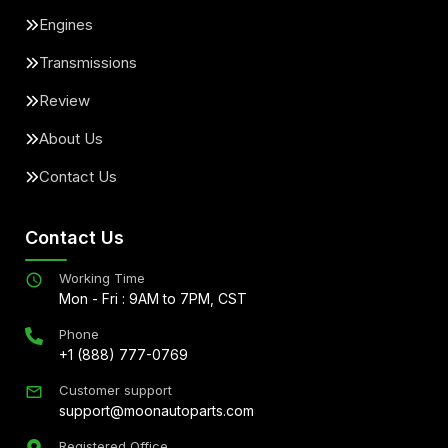
Engines
Transmissions
Review
About Us
Contact Us
Contact Us
Working Time
Mon - Fri : 9AM to 7PM, CST
Phone
+1 (888) 777-0769
Customer support
support@moonautoparts.com
Registered Office