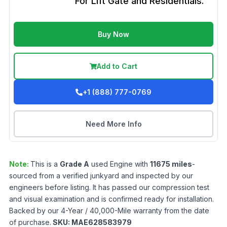
For Lift Gate and Residentials.
Buy Now
Add to Cart
+1 (888) 777-0769
Need More Info
Note:
This is a
Grade
A
used
Engine
with
11675
miles
-
sourced from a verified junkyard and inspected by our
engineers before listing. It has passed our compression test
and visual examination and is confirmed ready for installation.
Backed by our 4-Year / 40,000-Mile warranty from the date
of purchase.
SKU:
MAE628583979