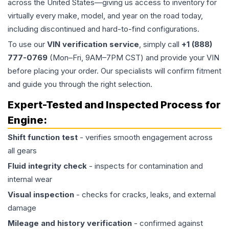
across the United States—giving us access to inventory for
virtually every make, model, and year on the road today,
including discontinued and hard-to-find configurations.
To use our
VIN verification service
, simply call
+1 (888)
777-0769
(Mon–Fri, 9AM–7PM CST) and provide your VIN
before placing your order. Our specialists will confirm fitment
and guide you through the right selection.
Expert-Tested and Inspected Process for
Engine
:
Shift function test
- verifies smooth engagement across
all gears
Fluid integrity check
- inspects for contamination and
internal wear
Visual inspection
- checks for cracks, leaks, and external
damage
Mileage and history verification
- confirmed against