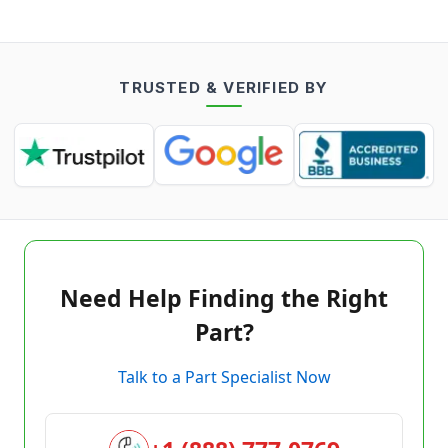
TRUSTED & VERIFIED BY
Need Help Finding the Right
Part?
Talk to a Part Specialist Now