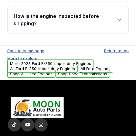
verification before placing your order.
Please contact us at +1 (888) 777-0769 to
discuss the available payment options and
How is the engine inspected before
financing details for your order.
shipping?
Every engine goes through a compression
test, oil pressure test, and detailed visual
Back to home page
Return to top
examination before being listed for sale. Only
More to explore :
parts that meet our quality standards are
More 2023 Ford F-350-super-duty Engines
added to our active inventory.
All Ford F-350-super-duty Engines
All Ford Engines
Shop All Used Engines
Shop Used Transmissions