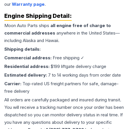
our
Warranty page
.
Engine
Shipping Detail:
Moon Auto Parts ships
all
engine
free of charge to
commercial addresses
anywhere in the United States—
including Alaska and Hawaii.
Shipping details:
Commercial address:
Free shipping ✓
Residential address:
$199 liftgate delivery charge
Estimated delivery:
7 to 14 working days from order date
Carrier:
Top-rated US freight partners for safe, damage-
free delivery
All orders are carefully packaged and insured during transit.
You will receive a tracking number once your order has been
dispatched so you can monitor delivery status in real time. If
you have any questions about delivery to your specific