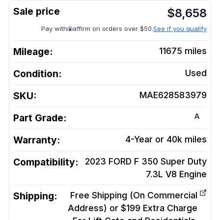
$
8,658
Pay with
affirm on orders over $50.
See if you qualify
Mileage:
11675
miles
Condition:
Used
SKU:
MAE628583979
A
Part Grade:
Warranty:
4-Year or 40k miles
Compatibility:
2023 FORD F 350 Super Duty
7.3L V8
Engine
Shipping:
Free Shipping (On Commercial
Address) or $199 Extra Charge