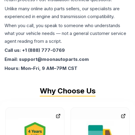
Unlike many online auto parts sellers, our specialists are
experienced in engine and transmission compatibility.
When you call, you speak to someone who understands
what your vehicle needs — not a general customer service
agent reading from a script.
Call us: +1 (888) 777-0769
Email: support@moonautoparts.com
Hours: Mon–Fri, 9 AM–7PM CST
Why Choose Us