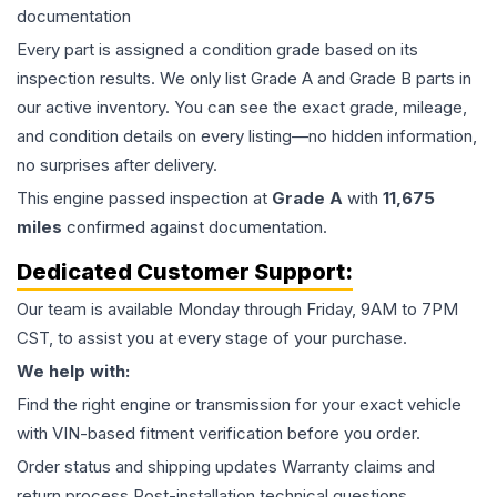
documentation
Every part is assigned a condition grade based on its
inspection results. We only list Grade A and Grade B parts in
our active inventory. You can see the exact grade, mileage,
and condition details on every listing—no hidden information,
no surprises after delivery.
This
engine
passed inspection at
Grade
A
with
11,675
miles
confirmed against documentation.
Dedicated Customer Support:
Our team is available Monday through Friday, 9AM to 7PM
CST, to assist you at every stage of your purchase.
We help with:
Find the right engine or transmission for your exact vehicle
with VIN-based fitment verification before you order.
Order status and shipping updates Warranty claims and
return process Post-installation technical questions.