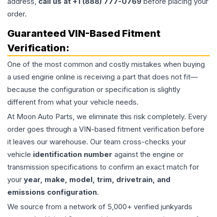
address,
call us at +1 (888) 777-0769
before placing your
order.
Guaranteed VIN-Based Fitment
Verification:
One of the most common and costly mistakes when buying
a used
engine
online is receiving a part that does not fit—
because the configuration or specification is slightly
different from what your vehicle needs.
At Moon Auto Parts, we eliminate this risk completely. Every
order goes through a VIN-based fitment verification before
it leaves our warehouse. Our team cross-checks your
vehicle
identification number
against the engine or
transmission specifications to confirm an exact match for
your
year, make, model, trim, drivetrain, and
emissions configuration
.
We source from a network of 5,000+ verified junkyards