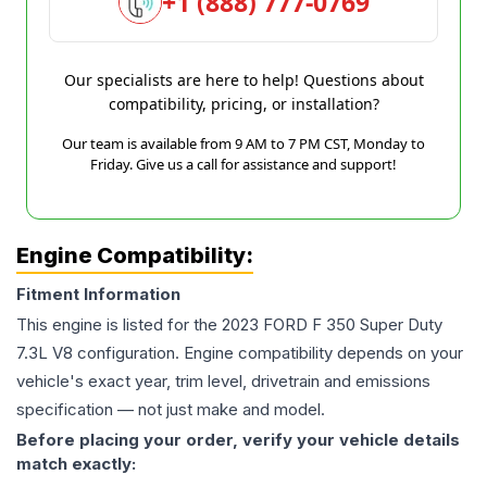
+1 (888) 777-0769
Our specialists are here to help! Questions about
compatibility, pricing, or installation?
Our team is available from 9 AM to 7 PM CST, Monday to
Friday. Give us a call for assistance and support!
Engine Compatibility:
Fitment Information
This engine is listed for the
2023
FORD
F 350 Super Duty
7.3L V8
configuration. Engine compatibility depends on your
vehicle's exact year, trim level, drivetrain and emissions
specification — not just make and model.
Before placing your order, verify your vehicle details
match exactly: