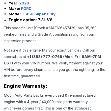
Year:
2020
Make:
FORD
Model:
F 450 Super Duty
Engine option:
7.3L V8
This specific unit (Stock #
MAE616457429
) has
35,263
verified miles and a Grade
A
condition rating from our
inspection process.
Not sure if this engine fits your exact vehicle? Call our
specialists at
+1 (888) 777-0769 (Mon–Fri, 9AM–7PM
CST)
with your VIN number. We verify fitment against your
VIN before every shipment - so you get the right engine the
first time, guaranteed.
Engine
Warranty:
Moon Auto Parts backs every used & remanufactured
engine
with a 4-year / 40,000-mile parts warranty—
whichever comes first. This is one of the strongest