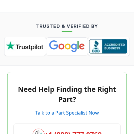
TRUSTED & VERIFIED BY
Need Help Finding the Right
Part?
Talk to a Part Specialist Now