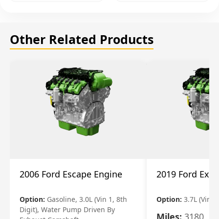
Other Related Products
2006 Ford Escape Engine
2019 Ford Expl
Option:
Gasoline, 3.0L (Vin 1, 8th
Option:
3.7L (Vin R
Digit), Water Pump Driven By
Miles:
3180