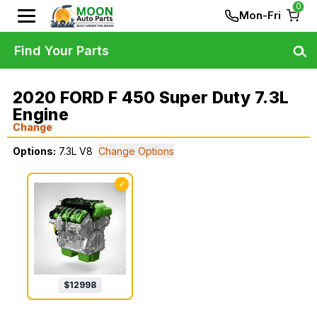
0
Mon-Fri
Find Your Parts
2020 FORD F 450 Super Duty 7.3L
Engine
Change
Options:
7.3L V8
Change Options
✓
$
12998