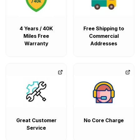
4 Years / 40K
Free Shipping to
Miles Free
Commercial
Warranty
Addresses
Great Customer
No Core Charge
Service