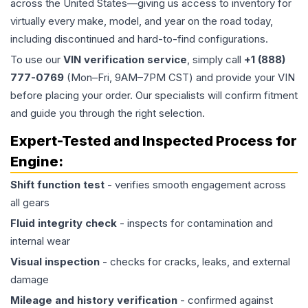
across the United States—giving us access to inventory for
virtually every make, model, and year on the road today,
including discontinued and hard-to-find configurations.
To use our
VIN verification service
, simply call
+1 (888)
777-0769
(Mon–Fri, 9AM–7PM CST) and provide your VIN
before placing your order. Our specialists will confirm fitment
and guide you through the right selection.
Expert-Tested and Inspected Process for
Engine
:
Shift function test
- verifies smooth engagement across
all gears
Fluid integrity check
- inspects for contamination and
internal wear
Visual inspection
- checks for cracks, leaks, and external
damage
Mileage and history verification
- confirmed against