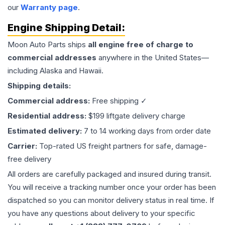
our
Warranty page
.
Engine
Shipping Detail:
Moon Auto Parts ships
all
engine
free of charge to
commercial addresses
anywhere in the United States—
including Alaska and Hawaii.
Shipping details:
Commercial address:
Free shipping ✓
Residential address:
$199 liftgate delivery charge
Estimated delivery:
7 to 14 working days from order date
Carrier:
Top-rated US freight partners for safe, damage-
free delivery
All orders are carefully packaged and insured during transit.
You will receive a tracking number once your order has been
dispatched so you can monitor delivery status in real time. If
you have any questions about delivery to your specific