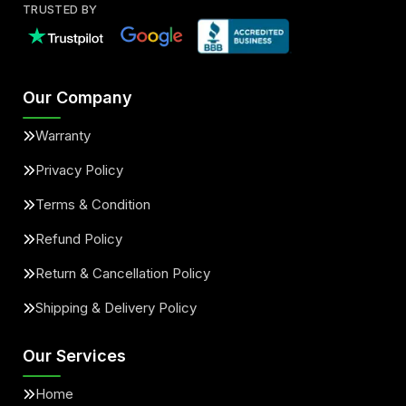
TRUSTED BY
Our Company
Warranty
Privacy Policy
Terms & Condition
Refund Policy
Return & Cancellation Policy
Shipping & Delivery Policy
Our Services
Home