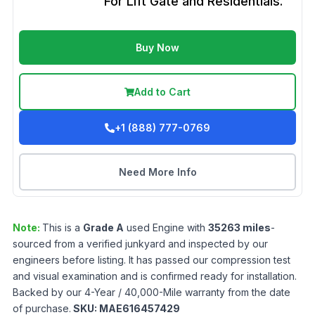
For Lift Gate and Residentials.
Buy Now
Add to Cart
+1 (888) 777-0769
Need More Info
Note:
This is a
Grade
A
used
Engine
with
35263
miles
-
sourced from a verified junkyard and inspected by our
engineers before listing. It has passed our compression test
and visual examination and is confirmed ready for installation.
Backed by our 4-Year / 40,000-Mile warranty from the date
of purchase.
SKU:
MAE616457429