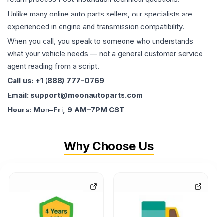
Unlike many online auto parts sellers, our specialists are
experienced in engine and transmission compatibility.
When you call, you speak to someone who understands
what your vehicle needs — not a general customer service
agent reading from a script.
Call us: +1 (888) 777-0769
Email: support@moonautoparts.com
Hours: Mon–Fri, 9 AM–7PM CST
Why Choose Us