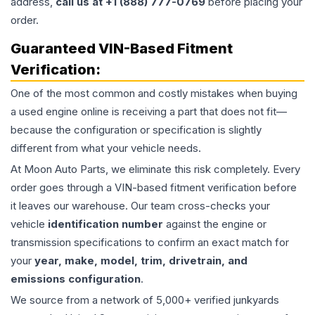
address,
call us at +1 (888) 777-0769
before placing your
order.
Guaranteed VIN-Based Fitment
Verification:
One of the most common and costly mistakes when buying
a used
engine
online is receiving a part that does not fit—
because the configuration or specification is slightly
different from what your vehicle needs.
At Moon Auto Parts, we eliminate this risk completely. Every
order goes through a VIN-based fitment verification before
it leaves our warehouse. Our team cross-checks your
vehicle
identification number
against the engine or
transmission specifications to confirm an exact match for
your
year, make, model, trim, drivetrain, and
emissions configuration
.
We source from a network of 5,000+ verified junkyards