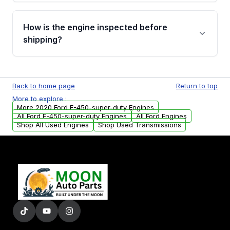
verification before placing your order.
Please contact us at +1 (888) 777-0769 to
discuss the available payment options and
How is the engine inspected before
financing details for your order.
shipping?
Every engine goes through a compression
test, oil pressure test, and detailed visual
Back to home page
Return to top
examination before being listed for sale. Only
More to explore :
parts that meet our quality standards are
More 2020 Ford F-450-super-duty Engines
added to our active inventory.
All Ford F-450-super-duty Engines
All Ford Engines
Shop All Used Engines
Shop Used Transmissions