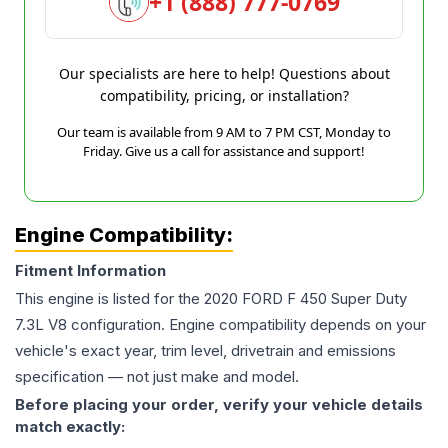
+1 (888) 777-0769
Our specialists are here to help! Questions about
compatibility, pricing, or installation?
Our team is available from 9 AM to 7 PM CST, Monday to
Friday. Give us a call for assistance and support!
Engine Compatibility:
Fitment Information
This engine is listed for the
2020
FORD
F 450 Super Duty
7.3L V8
configuration. Engine compatibility depends on your
vehicle's exact year, trim level, drivetrain and emissions
specification — not just make and model.
Before placing your order, verify your vehicle details
match exactly: