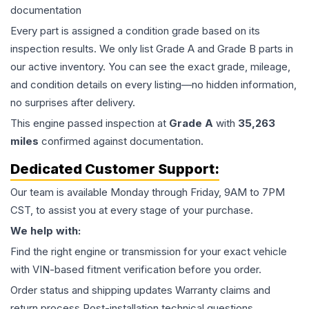
documentation
Every part is assigned a condition grade based on its
inspection results. We only list Grade A and Grade B parts in
our active inventory. You can see the exact grade, mileage,
and condition details on every listing—no hidden information,
no surprises after delivery.
This
engine
passed inspection at
Grade
A
with
35,263
miles
confirmed against documentation.
Dedicated Customer Support:
Our team is available Monday through Friday, 9AM to 7PM
CST, to assist you at every stage of your purchase.
We help with:
Find the right engine or transmission for your exact vehicle
with VIN-based fitment verification before you order.
Order status and shipping updates Warranty claims and
return process Post-installation technical questions.