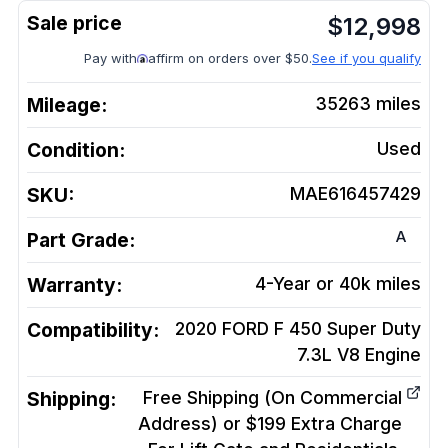
$
12,998
Pay with
affirm on orders over $50.
See if you qualify
Mileage:
35263
miles
Condition:
Used
SKU:
MAE616457429
A
Part Grade:
Warranty:
4-Year or 40k miles
Compatibility:
2020 FORD F 450 Super Duty
7.3L V8
Engine
Shipping:
Free Shipping (On Commercial
Address) or $199 Extra Charge