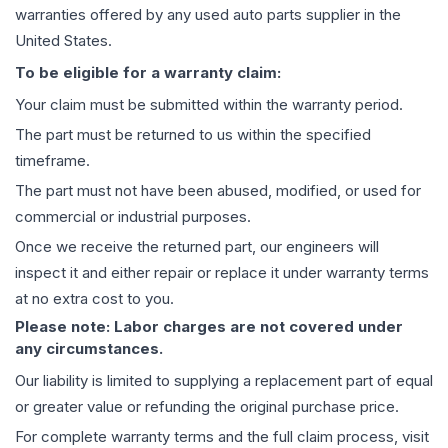
warranties offered by any used auto parts supplier in the
United States.
To be eligible for a warranty claim:
Your claim must be submitted within the warranty period.
The part must be returned to us within the specified
timeframe.
The part must not have been abused, modified, or used for
commercial or industrial purposes.
Once we receive the returned part, our engineers will
inspect it and either repair or replace it under warranty terms
at no extra cost to you.
Please note: Labor charges are not covered under
any circumstances.
Our liability is limited to supplying a replacement part of equal
or greater value or refunding the original purchase price.
For complete warranty terms and the full claim process, visit