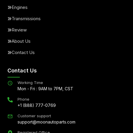
Engines
Transmissions
Review
About Us
Contact Us
Contact Us
Working Time
Mon - Fri : 9AM to 7PM, CST
Phone
+1 (888) 777-0769
Customer support
support@moonautoparts.com
Registered Office