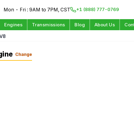
Mon - Fri : 9AM to 7PM, CST
+1 (888) 777-0769
Engines
Transmissions
Blog
About Us
Con
 V8
gine
Change