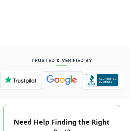
TRUSTED & VERIFIED BY
Need Help Finding the Right