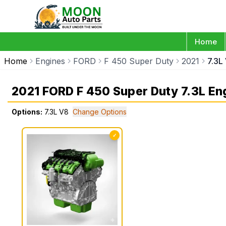
Home
Home
Engines
FORD
F 450 Super Duty
2021
7.3L
2021 FORD F 450 Super Duty 7.3L En
Options:
7.3L V8
Change Options
✓