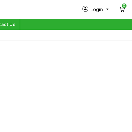
0
Login
New Customer?
Sign Up
tact Us
My Profile
Orders
Log in