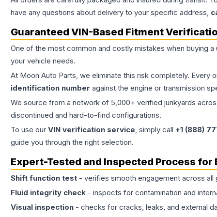
have any questions about delivery to your specific address,
c
Guaranteed VIN-Based Fitment Verificati
One of the most common and costly mistakes when buying a
your vehicle needs.
At Moon Auto Parts, we eliminate this risk completely. Every 
identification number
against the engine or transmission sp
We source from a network of 5,000+ verified junkyards across 
discontinued and hard-to-find configurations.
To use our
VIN verification service
, simply call
+1 (888) 7
guide you through the right selection.
Expert-Tested and Inspected Process for
Shift function test
- verifies smooth engagement across all 
Fluid integrity check
- inspects for contamination and intern
Visual inspection
- checks for cracks, leaks, and external 