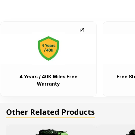
4 Years / 40K Miles Free
Free Sh
Warranty
Other Related Products