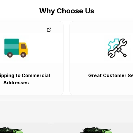
Why Choose Us
ipping to Commercial
Great Customer Se
Addresses