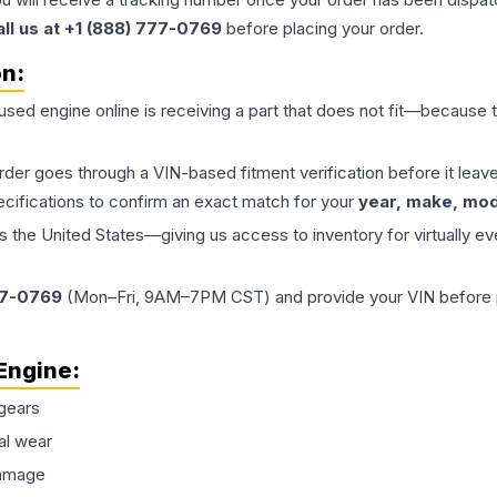
all us at +1 (888) 777-0769
before placing your order.
on:
 used
engine
online is receiving a part that does not fit—because th
order goes through a VIN-based fitment verification before it le
ecifications to confirm an exact match for your
year, make, mode
the United States—giving us access to inventory for virtually ev
77-0769
(Mon–Fri, 9AM–7PM CST) and provide your VIN before plac
Engine
:
gears
al wear
damage