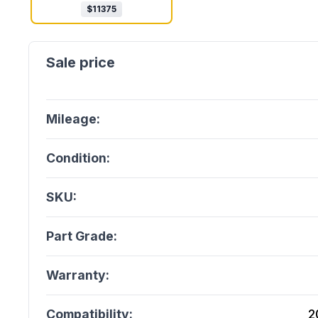
$
11375
Mileage:
Condition:
SKU:
Part Grade:
Warranty:
Compatibility:
2