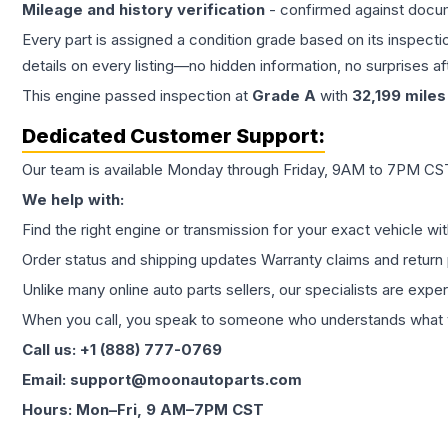
Mileage and history verification
- confirmed against docu
Every part is assigned a condition grade based on its inspecti
details on every listing—no hidden information, no surprises aft
This
engine
passed inspection at
Grade
A
with
32,199
miles
Dedicated Customer Support:
Our team is available Monday through Friday, 9AM to 7PM CST,
We help with:
Find the right engine or transmission for your exact vehicle wi
Order status and shipping updates Warranty claims and return 
Unlike many online auto parts sellers, our specialists are expe
When you call, you speak to someone who understands what yo
Call us: +1 (888) 777-0769
Email: support@moonautoparts.com
Hours: Mon–Fri, 9 AM–7PM CST