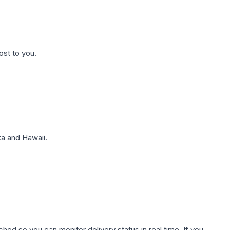
ost to you.
a and Hawaii.
hed so you can monitor delivery status in real time. If you