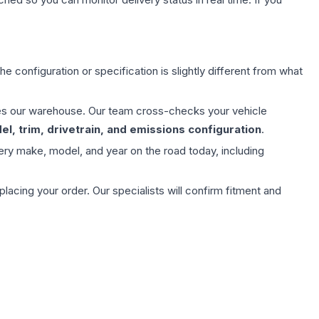
e configuration or specification is slightly different from what
aves our warehouse. Our team cross-checks your vehicle
l, trim, drivetrain, and emissions configuration
.
ery make, model, and year on the road today, including
ing your order. Our specialists will confirm fitment and