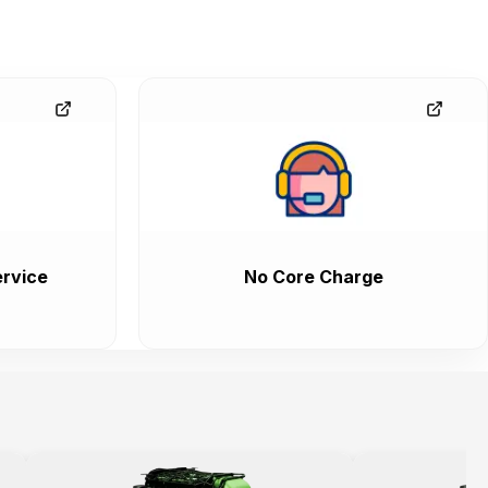
rvice
No Core Charge