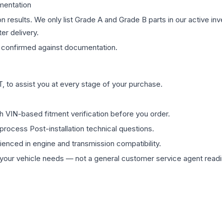
mentation
on results. We only list Grade A and Grade B parts in our active i
er delivery.
confirmed against documentation.
 to assist you at every stage of your purchase.
th VIN-based fitment verification before you order.
process Post-installation technical questions.
rienced in engine and transmission compatibility.
ur vehicle needs — not a general customer service agent readin