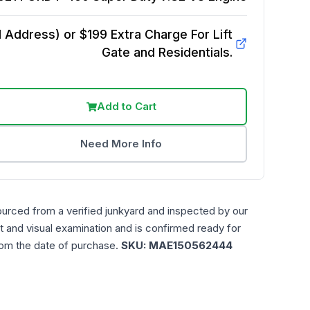
Address) or $199 Extra Charge For Lift
Gate and Residentials.
Add to Cart
Need More Info
ourced from a verified junkyard and inspected by our
t and visual examination and is confirmed ready for
rom the date of purchase.
SKU:
MAE150562444