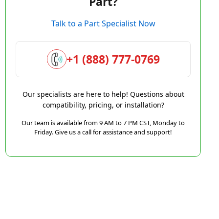
Part?
Talk to a Part Specialist Now
+1 (888) 777-0769
Our specialists are here to help! Questions about
compatibility, pricing, or installation?
Our team is available from 9 AM to 7 PM CST, Monday to
Friday. Give us a call for assistance and support!