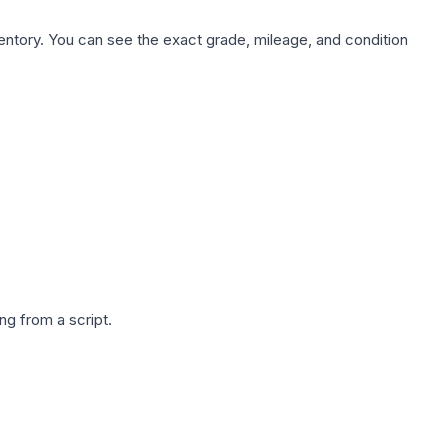
nventory. You can see the exact grade, mileage, and condition
g from a script.