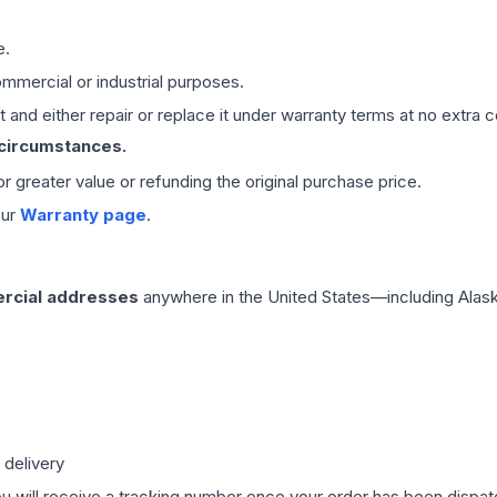
e.
mmercial or industrial purposes.
 and either repair or replace it under warranty terms at no extra c
 circumstances.
 or greater value or refunding the original purchase price.
our
Warranty page
.
rcial addresses
anywhere in the United States—including Alask
 delivery
ou will receive a tracking number once your order has been dispatc