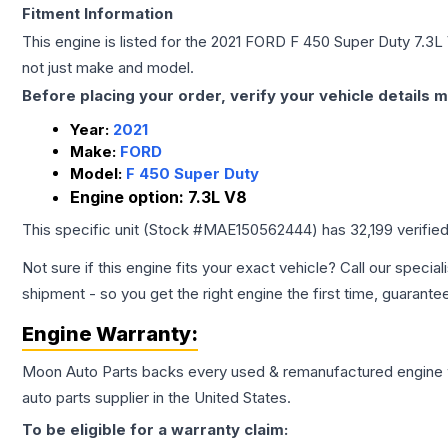
Fitment Information
This engine is listed for the
2021
FORD
F 450 Super Duty
7.3L
not just make and model.
Before placing your order, verify your vehicle details m
Year:
2021
Make:
FORD
Model:
F 450 Super Duty
Engine option:
7.3L V8
This specific unit (Stock #
MAE150562444
) has
32,199
verifie
Not sure if this engine fits your exact vehicle? Call our special
shipment - so you get the right engine the first time, guarante
Engine
Warranty:
Moon Auto Parts backs every used & remanufactured
engine
auto parts supplier in the United States.
To be eligible for a warranty claim: