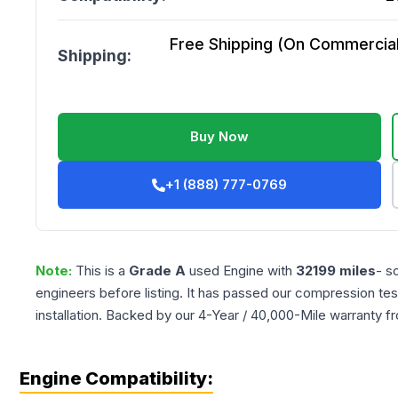
Free Shipping (On Commercial 
Shipping:
Buy Now
+1 (888) 777-0769
Note:
This is a
Grade
A
used
Engine
with
32199
miles
- s
engineers before listing. It has passed our compression tes
installation. Backed by our 4-Year / 40,000-Mile warranty f
Engine Compatibility: