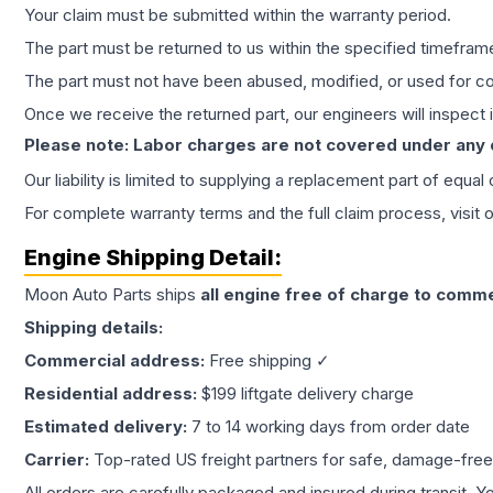
Your claim must be submitted within the warranty period.
The part must be returned to us within the specified timefram
The part must not have been abused, modified, or used for co
Once we receive the returned part, our engineers will inspect it
Please note: Labor charges are not covered under any
Our liability is limited to supplying a replacement part of equal
For complete warranty terms and the full claim process, visit 
Engine
Shipping Detail:
Moon Auto Parts ships
all
engine
free of charge to comme
Shipping details:
Commercial address:
Free shipping ✓
Residential address:
$199 liftgate delivery charge
Estimated delivery:
7 to 14 working days from order date
Carrier:
Top-rated US freight partners for safe, damage-free
All orders are carefully packaged and insured during transit. Y