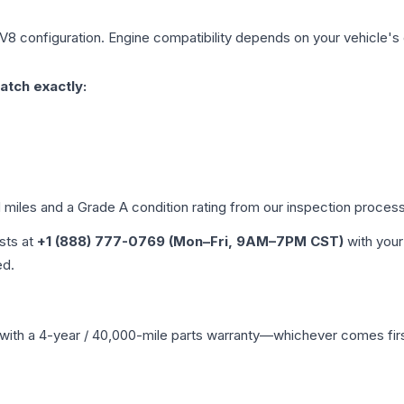
 V8
configuration. Engine compatibility depends on your vehicle's e
atch exactly:
d miles and a Grade
A
condition rating from our inspection process
ists at
+1 (888) 777-0769 (Mon–Fri, 9AM–7PM CST)
with your
ed.
with a 4-year / 40,000-mile parts warranty—whichever comes first