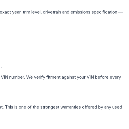
xact year, trim level, drivetrain and emissions specification —
.
 VIN number. We verify fitment against your VIN before every
. This is one of the strongest warranties offered by any used