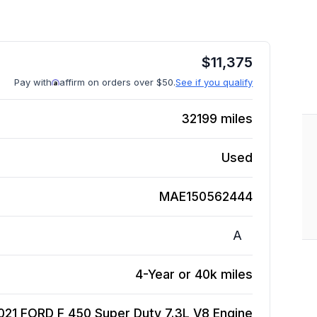
$
11,375
Pay with
affirm on orders over $50.
See if you qualify
32199
miles
Used
MAE150562444
A
4-Year or 40k miles
021 FORD F 450 Super Duty 7.3L V8
Engine