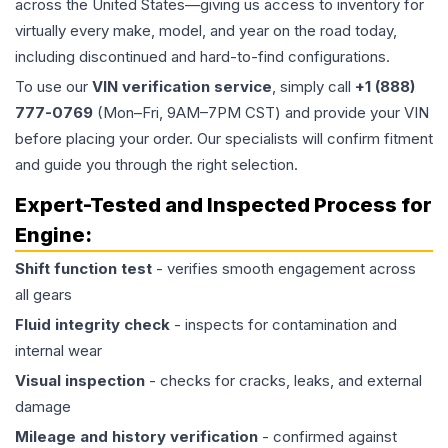
across the United States—giving us access to inventory for
virtually every make, model, and year on the road today,
including discontinued and hard-to-find configurations.
To use our
VIN verification service
, simply call
+1 (888)
777-0769
(Mon–Fri, 9AM–7PM CST) and provide your VIN
before placing your order. Our specialists will confirm fitment
and guide you through the right selection.
Expert-Tested and Inspected Process for
Engine
:
Shift function test
- verifies smooth engagement across
all gears
Fluid integrity check
- inspects for contamination and
internal wear
Visual inspection
- checks for cracks, leaks, and external
damage
Mileage and history verification
- confirmed against