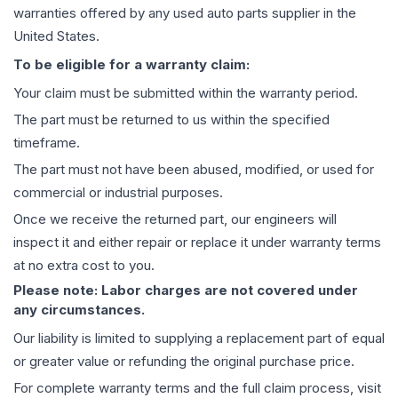
warranties offered by any used auto parts supplier in the
United States.
To be eligible for a warranty claim:
Your claim must be submitted within the warranty period.
The part must be returned to us within the specified
timeframe.
The part must not have been abused, modified, or used for
commercial or industrial purposes.
Once we receive the returned part, our engineers will
inspect it and either repair or replace it under warranty terms
at no extra cost to you.
Please note: Labor charges are not covered under
any circumstances.
Our liability is limited to supplying a replacement part of equal
or greater value or refunding the original purchase price.
For complete warranty terms and the full claim process, visit