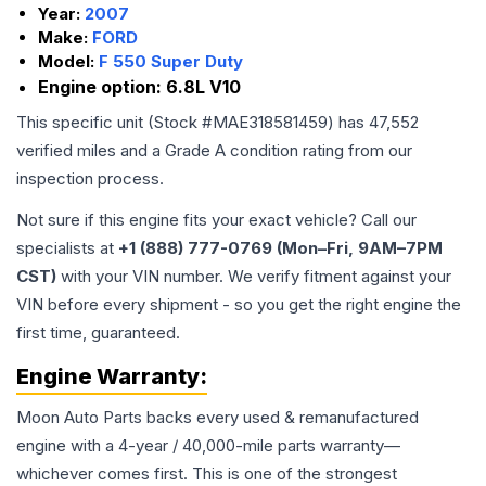
Year:
2007
Make:
FORD
Model:
F 550 Super Duty
Engine option:
6.8L V10
This specific unit (Stock #
MAE318581459
) has
47,552
verified miles and a Grade
A
condition rating from our
inspection process.
Not sure if this engine fits your exact vehicle? Call our
specialists at
+1 (888) 777-0769 (Mon–Fri, 9AM–7PM
CST)
with your VIN number. We verify fitment against your
VIN before every shipment - so you get the right engine the
first time, guaranteed.
Engine
Warranty:
Moon Auto Parts backs every used & remanufactured
engine
with a 4-year / 40,000-mile parts warranty—
whichever comes first. This is one of the strongest