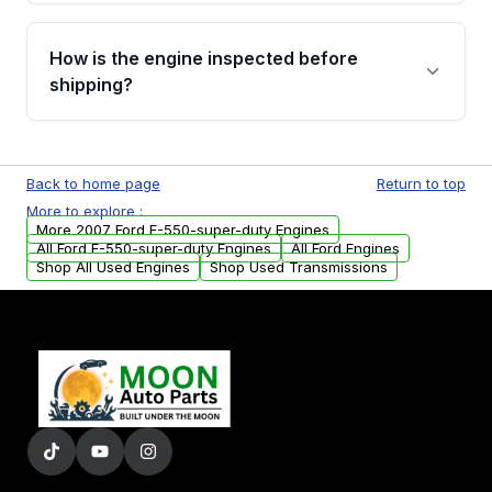
verification before placing your order.
Please contact us at +1 (888) 777-0769 to
discuss the available payment options and
How is the engine inspected before
financing details for your order.
shipping?
Every engine goes through a compression
test, oil pressure test, and detailed visual
Back to home page
Return to top
examination before being listed for sale. Only
More to explore :
parts that meet our quality standards are
More 2007 Ford F-550-super-duty Engines
added to our active inventory.
All Ford F-550-super-duty Engines
All Ford Engines
Shop All Used Engines
Shop Used Transmissions