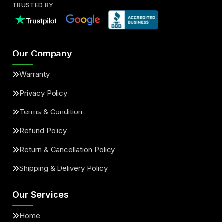
TRUSTED BY
Our Company
Warranty
Privacy Policy
Terms & Condition
Refund Policy
Return & Cancellation Policy
Shipping & Delivery Policy
Our Services
Home