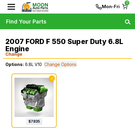
0
Mon-Fri
Find Your Parts
2007 FORD F 550 Super Duty 6.8L
Engine
Change
Options:
6.8L V10
Change Options
✓
$
7835