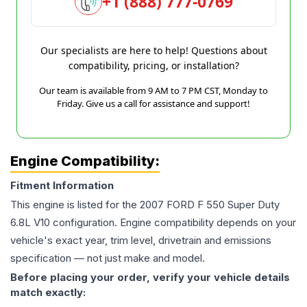
+1 (888) 777-0769
Our specialists are here to help! Questions about
compatibility, pricing, or installation?
Our team is available from 9 AM to 7 PM CST, Monday to
Friday. Give us a call for assistance and support!
Engine Compatibility:
Fitment Information
This engine is listed for the
2007
FORD
F 550 Super Duty
6.8L V10
configuration. Engine compatibility depends on your
vehicle's exact year, trim level, drivetrain and emissions
specification — not just make and model.
Before placing your order, verify your vehicle details
match exactly: