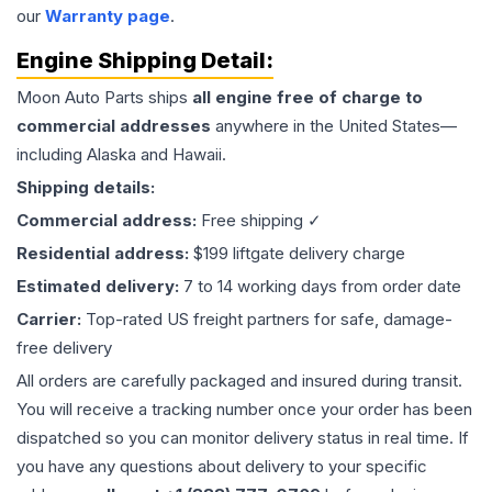
our
Warranty page
.
Engine
Shipping Detail:
Moon Auto Parts ships
all
engine
free of charge to
commercial addresses
anywhere in the United States—
including Alaska and Hawaii.
Shipping details:
Commercial address:
Free shipping ✓
Residential address:
$199 liftgate delivery charge
Estimated delivery:
7 to 14 working days from order date
Carrier:
Top-rated US freight partners for safe, damage-
free delivery
All orders are carefully packaged and insured during transit.
You will receive a tracking number once your order has been
dispatched so you can monitor delivery status in real time. If
you have any questions about delivery to your specific