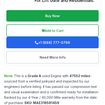
For Lift Gate and Residentials.
Buy Now
Add to Cart
+1 (888) 777-0769
Need More Info
Note:
This is a
Grade
A
used
Engine
with
47552
miles
-
sourced from a verified junkyard and inspected by our
engineers before listing. It has passed our compression test
and visual examination and is confirmed ready for installation.
Backed by our 4-Year / 40,000-Mile warranty from the date
of purchase.
SKU:
MAE318581459