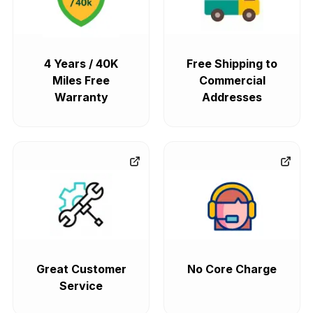
4 Years / 40K
Free Shipping to
Miles Free
Commercial
Warranty
Addresses
Great Customer
No Core Charge
Service