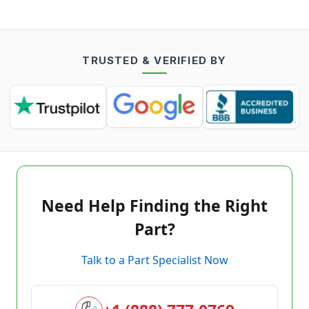
TRUSTED & VERIFIED BY
Need Help Finding the Right
Part?
Talk to a Part Specialist Now