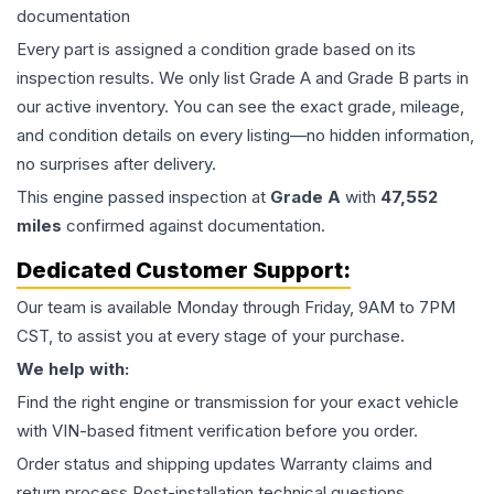
documentation
Every part is assigned a condition grade based on its
inspection results. We only list Grade A and Grade B parts in
our active inventory. You can see the exact grade, mileage,
and condition details on every listing—no hidden information,
no surprises after delivery.
This
engine
passed inspection at
Grade
A
with
47,552
miles
confirmed against documentation.
Dedicated Customer Support:
Our team is available Monday through Friday, 9AM to 7PM
CST, to assist you at every stage of your purchase.
We help with:
Find the right engine or transmission for your exact vehicle
with VIN-based fitment verification before you order.
Order status and shipping updates Warranty claims and
return process Post-installation technical questions.