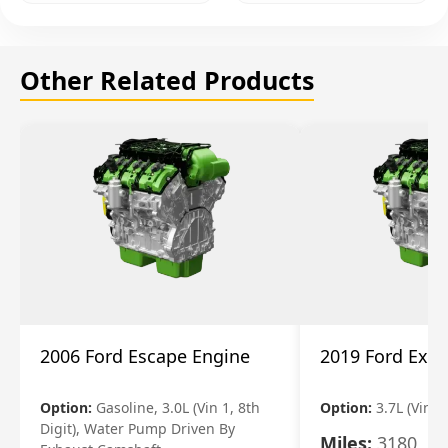
Other Related Products
2006 Ford Escape Engine
2019 Ford Expl
Option:
Gasoline, 3.0L (Vin 1, 8th
Option:
3.7L (Vin R
Digit), Water Pump Driven By
Miles:
3180