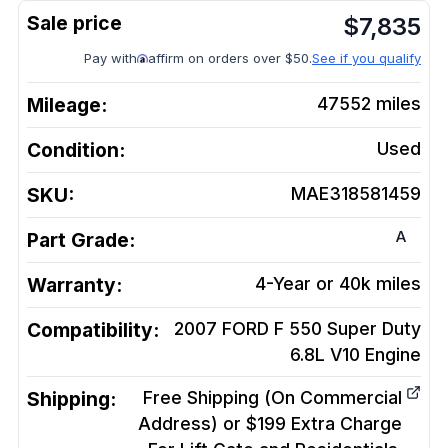
$
7,835
Pay with
affirm on orders over $50.
See if you qualify
Mileage:
47552
miles
Condition:
Used
SKU:
MAE318581459
A
Part Grade:
Warranty:
4-Year or 40k miles
Compatibility:
2007 FORD F 550 Super Duty
6.8L V10
Engine
Shipping:
Free Shipping (On Commercial
Address) or $199 Extra Charge