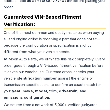
address,
call us at +1 (888) 777-0769
before placing your
order.
Guaranteed VIN-Based Fitment
Verification:
One of the most common and costly mistakes when buying
a used
engine
online is receiving a part that does not fit—
because the configuration or specification is slightly
different from what your vehicle needs.
At Moon Auto Parts, we eliminate this risk completely. Every
order goes through a VIN-based fitment verification before
it leaves our warehouse. Our team cross-checks your
vehicle
identification number
against the engine or
transmission specifications to confirm an exact match for
your
year, make, model, trim, drivetrain, and
emissions configuration
.
We source from a network of 5,000+ verified junkyards