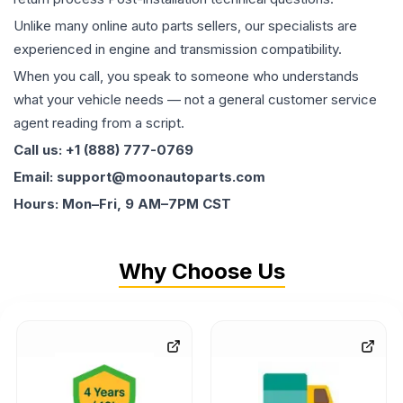
Unlike many online auto parts sellers, our specialists are
experienced in engine and transmission compatibility.
When you call, you speak to someone who understands
what your vehicle needs — not a general customer service
agent reading from a script.
Call us: +1 (888) 777-0769
Email: support@moonautoparts.com
Hours: Mon–Fri, 9 AM–7PM CST
Why Choose Us