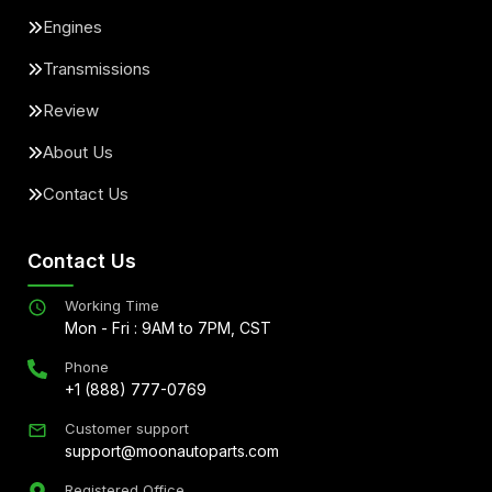
Engines
Transmissions
Review
About Us
Contact Us
Contact Us
Working Time
Mon - Fri : 9AM to 7PM, CST
Phone
+1 (888) 777-0769
Customer support
support@moonautoparts.com
Registered Office