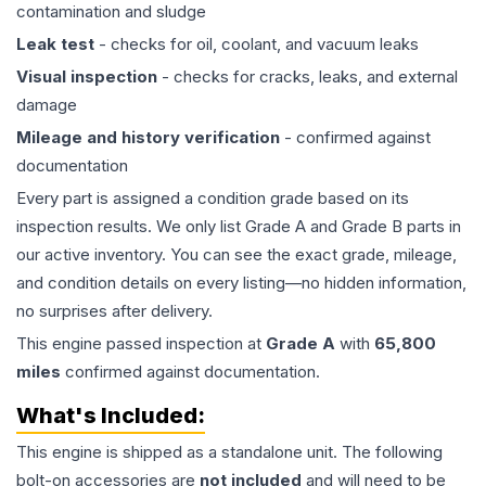
contamination and sludge
Leak test
- checks for oil, coolant, and vacuum leaks
Visual inspection
- checks for cracks, leaks, and external
damage
Mileage and history verification
- confirmed against
documentation
Every part is assigned a condition grade based on its
inspection results. We only list Grade A and Grade B parts in
our active inventory. You can see the exact grade, mileage,
and condition details on every listing—no hidden information,
no surprises after delivery.
This
engine
passed inspection at
Grade
A
with
65,800
miles
confirmed against documentation.
What's Included:
This
engine
is shipped as a standalone unit. The following
bolt-on accessories are
not included
and will need to be