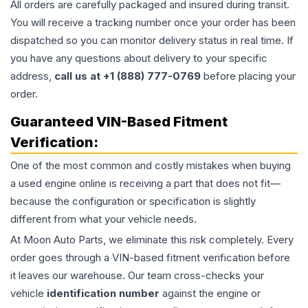
All orders are carefully packaged and insured during transit.
You will receive a tracking number once your order has been
dispatched so you can monitor delivery status in real time. If
you have any questions about delivery to your specific
address,
call us at +1 (888) 777-0769
before placing your
order.
Guaranteed VIN-Based Fitment
Verification:
One of the most common and costly mistakes when buying
a used
engine
online is receiving a part that does not fit—
because the configuration or specification is slightly
different from what your vehicle needs.
At Moon Auto Parts, we eliminate this risk completely. Every
order goes through a VIN-based fitment verification before
it leaves our warehouse. Our team cross-checks your
vehicle
identification number
against the engine or