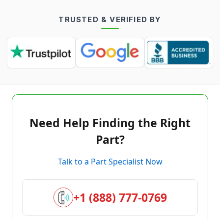
TRUSTED & VERIFIED BY
Need Help Finding the Right
Part?
Talk to a Part Specialist Now
+1 (888) 777-0769