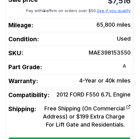
$
7,516
Pay with
affirm on orders over $50.
See if you qualify
Mileage:
65,800
miles
Condition:
Used
SKU:
MAE398153550
A
Part Grade:
Warranty:
4-Year or 40k miles
Compatibility:
2012 FORD F550 6.7L
Engine
Shipping:
Free Shipping (On Commercial
Address) or $199 Extra Charge
For Lift Gate and Residentials.