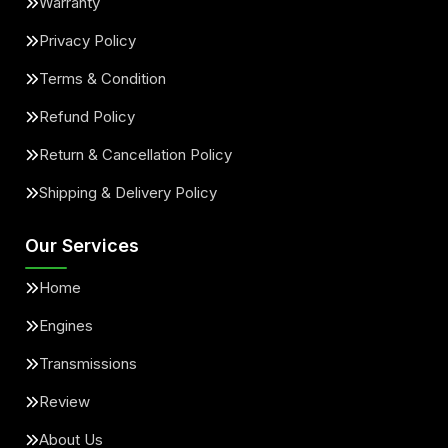
Warranty
Privacy Policy
Terms & Condition
Refund Policy
Return & Cancellation Policy
Shipping & Delivery Policy
Our Services
Home
Engines
Transmissions
Review
About Us