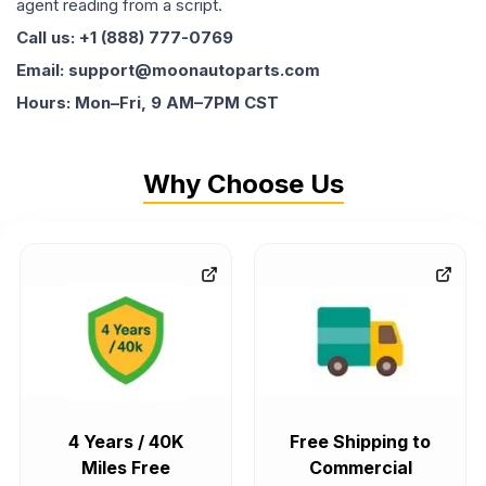
agent reading from a script.
Call us: +1 (888) 777-0769
Email: support@moonautoparts.com
Hours: Mon–Fri, 9 AM–7PM CST
Why Choose Us
4 Years / 40K
Free Shipping to
Miles Free
Commercial