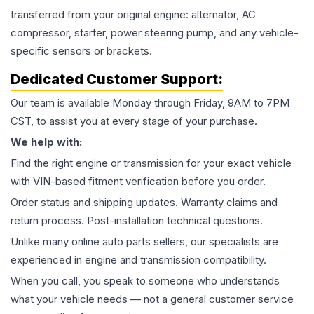
transferred from your original engine: alternator, AC
compressor, starter, power steering pump, and any vehicle-
specific sensors or brackets.
Dedicated Customer Support:
Our team is available Monday through Friday, 9AM to 7PM
CST, to assist you at every stage of your purchase.
We help with:
Find the right engine or transmission for your exact vehicle
with VIN-based fitment verification before you order.
Order status and shipping updates. Warranty claims and
return process. Post-installation technical questions.
Unlike many online auto parts sellers, our specialists are
experienced in engine and transmission compatibility.
When you call, you speak to someone who understands
what your vehicle needs — not a general customer service