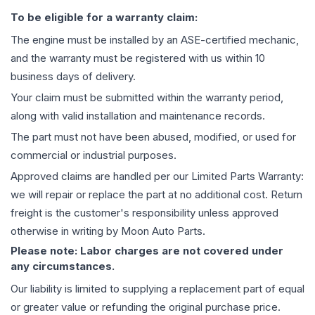
To be eligible for a warranty claim:
The
engine
must be installed by an ASE-certified mechanic,
and the warranty must be registered with us within 10
business days of delivery.
Your claim must be submitted within the warranty period,
along with valid installation and maintenance records.
The part must not have been abused, modified, or used for
commercial or industrial purposes.
Approved claims are handled per our Limited Parts Warranty:
we will repair or replace the part at no additional cost. Return
freight is the customer's responsibility unless approved
otherwise in writing by Moon Auto Parts.
Please note: Labor charges are not covered under
any circumstances.
Our liability is limited to supplying a replacement part of equal
or greater value or refunding the original purchase price.