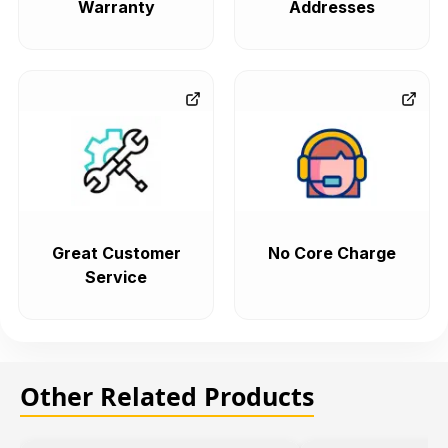
Warranty
Addresses
Great Customer
No Core Charge
Service
Other Related Products