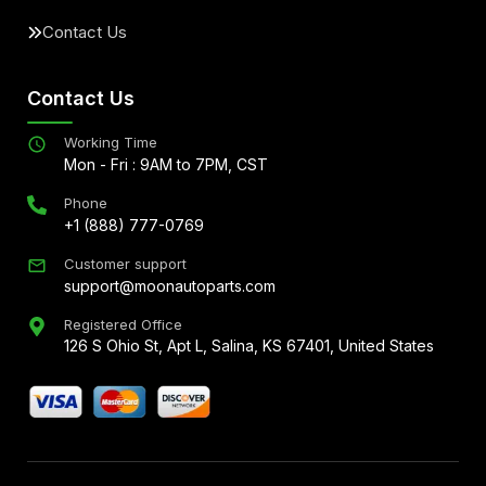
Contact Us
Contact Us
Working Time
Mon - Fri : 9AM to 7PM, CST
Phone
+1 (888) 777-0769
Customer support
support@moonautoparts.com
Registered Office
126 S Ohio St, Apt L, Salina, KS 67401, United States