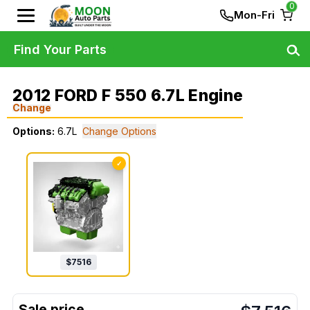
0
Mon-Fri
Find Your Parts
2012 FORD F 550 6.7L Engine
Change
Options:
6.7L
Change Options
✓
$
7516