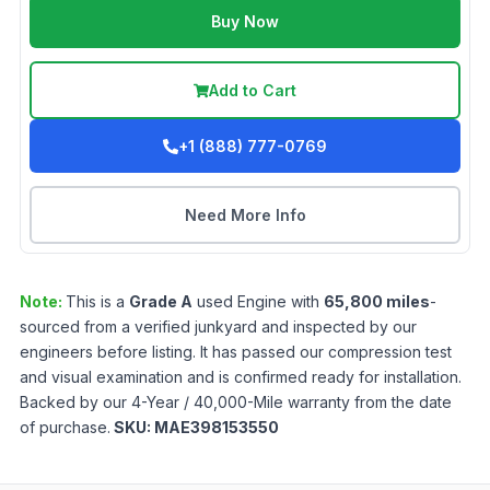
Buy Now
Add to Cart
+1 (888) 777-0769
Need More Info
Note:
This is a
Grade
A
used
Engine
with
65,800
miles
-
sourced from a verified junkyard and inspected by our
engineers before listing. It has passed our compression test
and visual examination and is confirmed ready for installation.
Backed by our 4-Year / 40,000-Mile warranty from the date
of purchase.
SKU:
MAE398153550