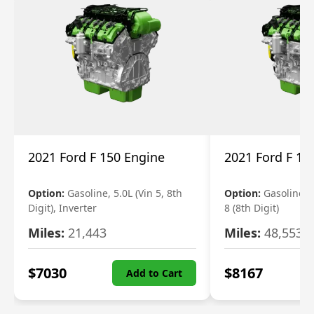
2021 Ford F 150 Engine
2021 Ford F 15
Option:
Gasoline, 5.0L (Vin 5, 8th
Option:
Gasoline, 3
Digit), Inverter
8 (8th Digit)
Miles:
21,443
Miles:
48,553
$
7030
$
8167
Add to Cart