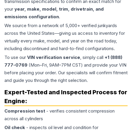
transmission specifications to confirm an exact match for
your
year, make, model, trim, drivetrain, and
emissions configuration
.
We source from a network of 5,000+ verified junkyards
across the United States—giving us access to inventory for
virtually every make, model, and year on the road today,
including discontinued and hard-to-find configurations.
To use our
VIN verification service
, simply call
+1 (888)
777-0769
(Mon–Fri, 9AM–7PM CST) and provide your VIN
before placing your order. Our specialists will confirm fitment
and guide you through the right selection.
Expert-Tested and Inspected Process for
Engine
:
Compression test
- verifies consistent compression
across all cylinders
Oil check
- inspects oil level and condition for