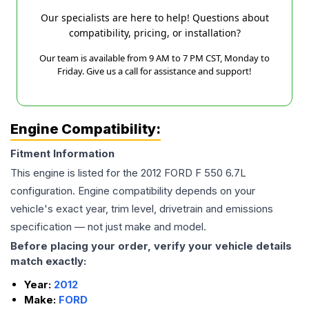
Our specialists are here to help! Questions about
compatibility, pricing, or installation?
Our team is available from 9 AM to 7 PM CST, Monday to
Friday. Give us a call for assistance and support!
Engine Compatibility:
Fitment Information
This engine is listed for the
2012
FORD
F 550
6.7L
configuration. Engine compatibility depends on your
vehicle's exact year, trim level, drivetrain and emissions
specification — not just make and model.
Before placing your order, verify your vehicle details
match exactly:
Year:
2012
Make:
FORD