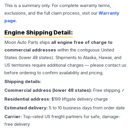
This is a summary only. For complete warranty terms,
exclusions, and the full claim process, visit our
Warranty
page
.
Engine
Shipping Detail:
Moon Auto Parts ships
all
engine
free of charge to
commercial addresses
within the contiguous United
States (lower 48 states). Shipments to Alaska, Hawaii, and
US territories require additional charges — please contact us
before ordering to confirm availability and pricing.
Shipping details:
Commercial address (lower 48 states):
Free shipping ✓
Residential address:
$199 liftgate delivery charge
Estimated delivery:
5 to 10 business days from order date
Carrier:
Top-rated US freight partners for safe, damage-
free delivery