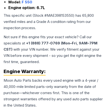
Model:
F 550
Engine option:
6.7L
This specific unit (Stock #
MAE398153550
) has
65,800
verified miles and a Grade
A
condition rating from our
inspection process.
Not sure if this engine fits your exact vehicle? Call our
specialists at
+1 (888) 777-0769 (Mon–Fri, 9AM–7PM
CST)
with your VIN number. We verify fitment against your
VIN before every shipment - so you get the right engine the
first time, guaranteed.
Engine
Warranty:
Moon Auto Parts backs every used
engine
with a 4-year /
40,000-mile limited parts-only warranty from the date of
purchase—whichever comes first. This is one of the
strongest warranties offered by any used auto parts supplier
in the United States.