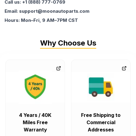
Call us: +1 (888) 777-0769
Email: support@moonautoparts.com
Hours: Mon–Fri, 9 AM–7PM CST
Why Choose Us
4 Years / 40K
Free Shipping to
Miles Free
Commercial
Warranty
Addresses