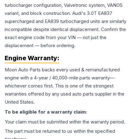
turbocharger configuration, Valvetronic system, VANOS
variant, and block construction. Audi's 3.0T EA837
supercharged and EA839 turbocharged units are similarly
incompatible despite identical displacement. Confirm the
exact engine code from your VIN — not just the
displacement — before ordering.
Engine
Warranty:
Moon Auto Parts backs every used & remanufactured
engine
with a 4-year / 40,000-mile parts warranty—
whichever comes first. This is one of the strongest
warranties offered by any used auto parts supplier in the
United States.
To be eligible for a warranty claim:
Your claim must be submitted within the warranty period.
The part must be returned to us within the specified