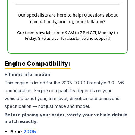
Our specialists are here to help! Questions about
compatibility, pricing, or installation?
Our team is available from 9 AM to 7 PM CST, Monday to
Friday. Give us a call for assistance and support!
Engine Compatibility:
Fitment Information
This engine is listed for the
2005
FORD
Freestyle
3.0L V6
configuration. Engine compatibility depends on your
vehicle's exact year, trim level, drivetrain and emissions
specification — not just make and model.
Before placing your order, verify your vehicle details
match exactly:
Year:
2005