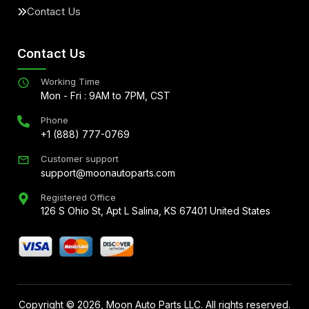
Contact Us
Contact Us
Working Time
Mon - Fri : 9AM to 7PM, CST
Phone
+1 (888) 777-0769
Customer support
support@moonautoparts.com
Registered Office
126 S Ohio St, Apt L Salina, KS 67401 United States
Copyright ©
2026
, Moon Auto Parts LLC. All rights reserved.