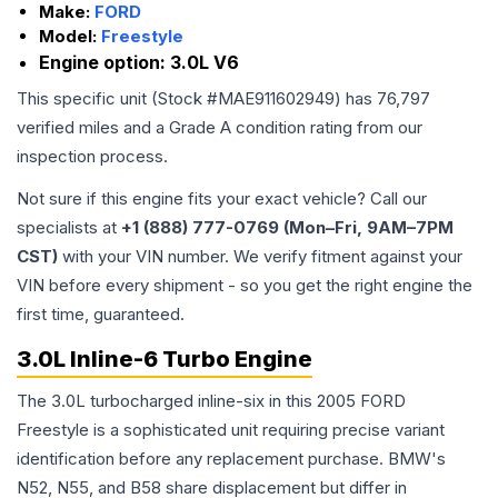
Make:
FORD
Model:
Freestyle
Engine option:
3.0L V6
This specific unit (Stock #
MAE911602949
) has
76,797
verified miles and a Grade
A
condition rating from our
inspection process.
Not sure if this engine fits your exact vehicle? Call our
specialists at
+1 (888) 777-0769 (Mon–Fri, 9AM–7PM
CST)
with your VIN number. We verify fitment against your
VIN before every shipment - so you get the right engine the
first time, guaranteed.
3.0L Inline-6 Turbo Engine
The 3.0L turbocharged inline-six in this 2005 FORD
Freestyle is a sophisticated unit requiring precise variant
identification before any replacement purchase. BMW's
N52, N55, and B58 share displacement but differ in