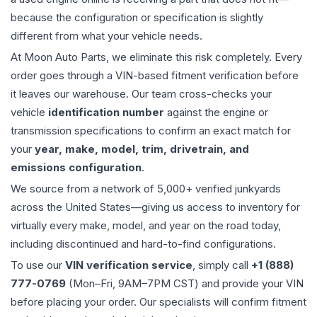
because the configuration or specification is slightly
different from what your vehicle needs.
At Moon Auto Parts, we eliminate this risk completely. Every
order goes through a VIN-based fitment verification before
it leaves our warehouse. Our team cross-checks your
vehicle
identification number
against the engine or
transmission specifications to confirm an exact match for
your
year, make, model, trim, drivetrain, and
emissions configuration
.
We source from a network of 5,000+ verified junkyards
across the United States—giving us access to inventory for
virtually every make, model, and year on the road today,
including discontinued and hard-to-find configurations.
To use our
VIN verification service
, simply call
+1 (888)
777-0769
(Mon–Fri, 9AM–7PM CST) and provide your VIN
before placing your order. Our specialists will confirm fitment