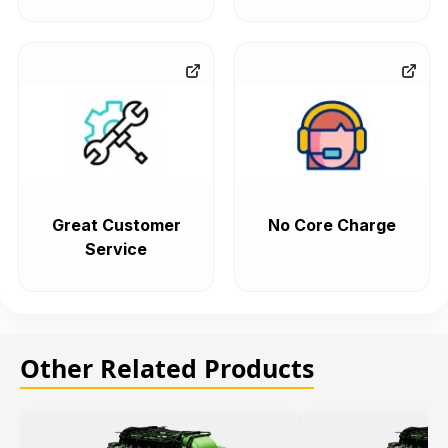
Great Customer
No Core Charge
Service
Other Related Products