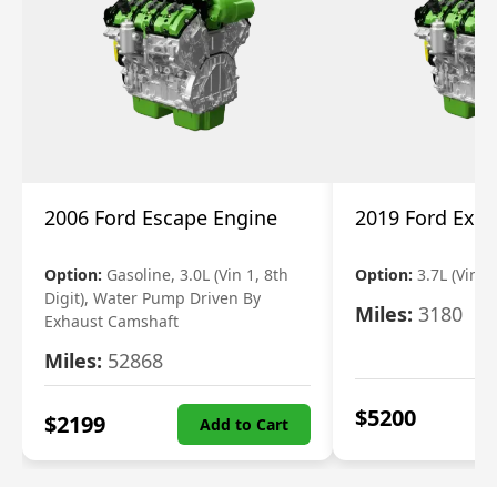
2006 Ford Escape Engine
2019 Ford Expl
Option:
Gasoline, 3.0L (Vin 1, 8th
Option:
3.7L (Vin R
Digit), Water Pump Driven By
Miles:
3180
Exhaust Camshaft
Miles:
52868
$
5200
$
2199
Add to Cart