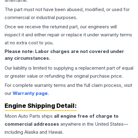
timeframe.
The part must not have been abused, modified, or used for
commercial or industrial purposes.
Once we receive the returned part, our engineers will
inspect it and either repair or replace it under warranty terms
at no extra cost to you.
Please note: Labor charges are not covered under
any circumstances.
Our liability is limited to supplying a replacement part of equal
or greater value or refunding the original purchase price.
For complete warranty terms and the full claim process, visit
our
Warranty page
.
Engine
Shipping Detail:
Moon Auto Parts ships
all
engine
free of charge to
commercial addresses
anywhere in the United States—
including Alaska and Hawaii.