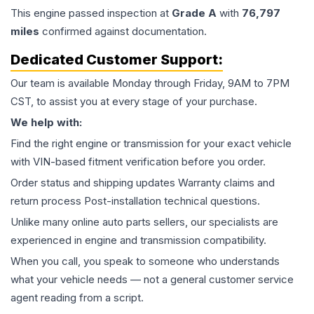
This
engine
passed inspection at
Grade
A
with
76,797
miles
confirmed against documentation.
Dedicated Customer Support:
Our team is available Monday through Friday, 9AM to 7PM
CST, to assist you at every stage of your purchase.
We help with:
Find the right engine or transmission for your exact vehicle
with VIN-based fitment verification before you order.
Order status and shipping updates Warranty claims and
return process Post-installation technical questions.
Unlike many online auto parts sellers, our specialists are
experienced in engine and transmission compatibility.
When you call, you speak to someone who understands
what your vehicle needs — not a general customer service
agent reading from a script.