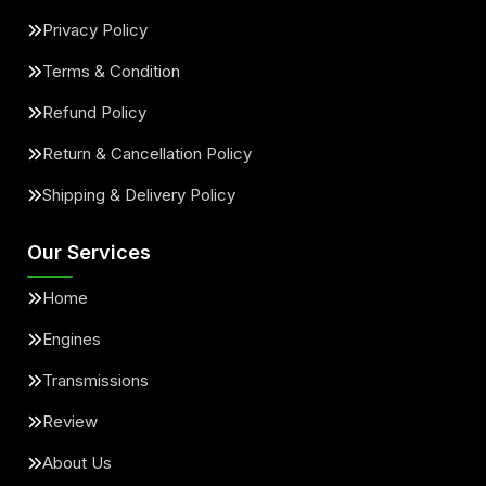
Privacy Policy
Terms & Condition
Refund Policy
Return & Cancellation Policy
Shipping & Delivery Policy
Our Services
Home
Engines
Transmissions
Review
About Us