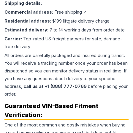
Shipping details:
Commercial address:
Free shipping ✓
Residential address:
$199 liftgate delivery charge
Estimated delivery:
7 to 14 working days from order date
Carrier:
Top-rated US freight partners for safe, damage-
free delivery
All orders are carefully packaged and insured during transit.
You will receive a tracking number once your order has been
dispatched so you can monitor delivery status in real time. If
you have any questions about delivery to your specific
address,
call us at +1 (888) 777-0769
before placing your
order.
Guaranteed VIN-Based Fitment
Verification:
One of the most common and costly mistakes when buying
a used
engine
online is receiving a part that does not fit—