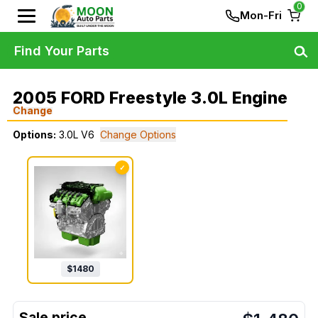
0
Mon-Fri
Find Your Parts
2005 FORD Freestyle 3.0L Engine
Change
Options:
3.0L V6
Change Options
✓
$
1480