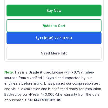
Buy Now
Add to Cart
+1 (888) 777-0769
Need More Info
Note:
This is a
Grade
A
used
Engine
with
76797
miles
-
sourced from a verified junkyard and inspected by our
engineers before listing. It has passed our compression test
and visual examination and is confirmed ready for installation.
Backed by our 4-Year / 40,000-Mile warranty from the date
of purchase.
SKU:
MAE911602949