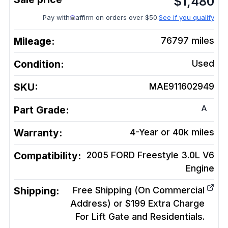
$
1,480
Pay with
affirm on orders over $50.
See if you qualify
Mileage:
76797
miles
Condition:
Used
SKU:
MAE911602949
A
Part Grade:
Warranty:
4-Year or 40k miles
Compatibility:
2005 FORD Freestyle 3.0L V6
Engine
Shipping:
Free Shipping (On Commercial
Address) or $199 Extra Charge
For Lift Gate and Residentials.