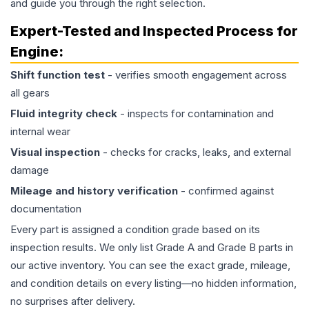
and guide you through the right selection.
Expert-Tested and Inspected Process for
Engine
:
Shift function test
- verifies smooth engagement across
all gears
Fluid integrity check
- inspects for contamination and
internal wear
Visual inspection
- checks for cracks, leaks, and external
damage
Mileage and history verification
- confirmed against
documentation
Every part is assigned a condition grade based on its
inspection results. We only list Grade A and Grade B parts in
our active inventory. You can see the exact grade, mileage,
and condition details on every listing—no hidden information,
no surprises after delivery.