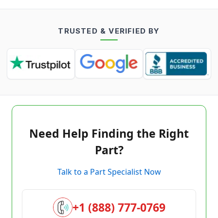
TRUSTED & VERIFIED BY
Need Help Finding the Right
Part?
Talk to a Part Specialist Now
+1 (888) 777-0769