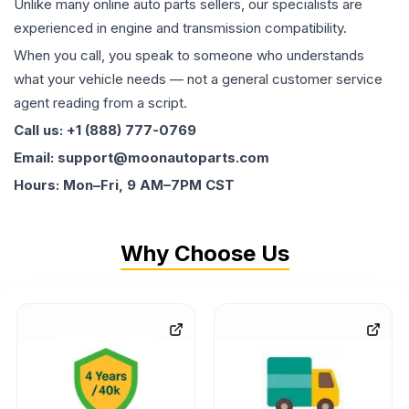
Unlike many online auto parts sellers, our specialists are
experienced in engine and transmission compatibility.
When you call, you speak to someone who understands
what your vehicle needs — not a general customer service
agent reading from a script.
Call us: +1 (888) 777-0769
Email: support@moonautoparts.com
Hours: Mon–Fri, 9 AM–7PM CST
Why Choose Us