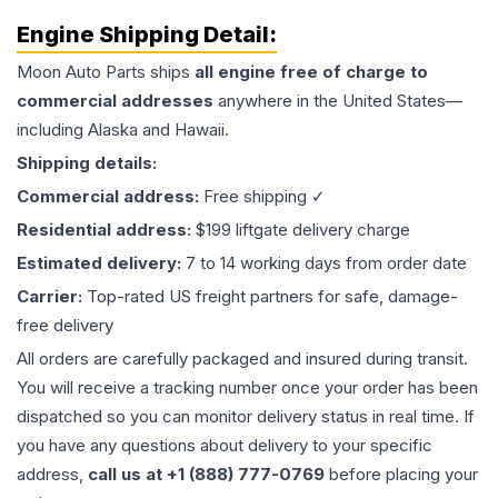
Engine
Shipping Detail:
Moon Auto Parts ships
all
engine
free of charge to
commercial addresses
anywhere in the United States—
including Alaska and Hawaii.
Shipping details:
Commercial address:
Free shipping ✓
Residential address:
$199 liftgate delivery charge
Estimated delivery:
7 to 14 working days from order date
Carrier:
Top-rated US freight partners for safe, damage-
free delivery
All orders are carefully packaged and insured during transit.
You will receive a tracking number once your order has been
dispatched so you can monitor delivery status in real time. If
you have any questions about delivery to your specific
address,
call us at +1 (888) 777-0769
before placing your