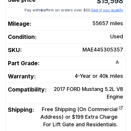
$
15,598
Pay with
affirm on orders over $50.
See if you qualify
Mileage:
55657
miles
Condition:
Used
SKU:
MAE445305357
A
Part Grade:
Warranty:
4-Year or 40k miles
Compatibility:
2017 FORD Mustang 5.2L V8
Engine
Shipping:
Free Shipping (On Commercial
Address) or $199 Extra Charge
For Lift Gate and Residentials.