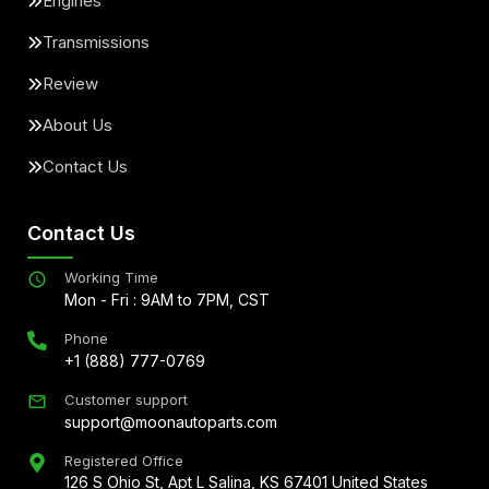
Engines
Transmissions
Review
About Us
Contact Us
Contact Us
Working Time
Mon - Fri : 9AM to 7PM, CST
Phone
+1 (888) 777-0769
Customer support
support@moonautoparts.com
Registered Office
126 S Ohio St, Apt L Salina, KS 67401 United States