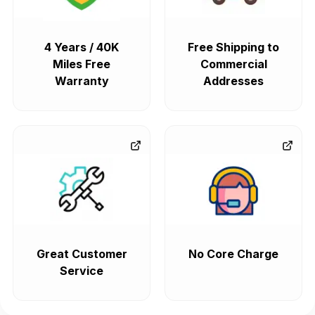
4 Years / 40K
Free Shipping to
Miles Free
Commercial
Warranty
Addresses
Great Customer
No Core Charge
Service