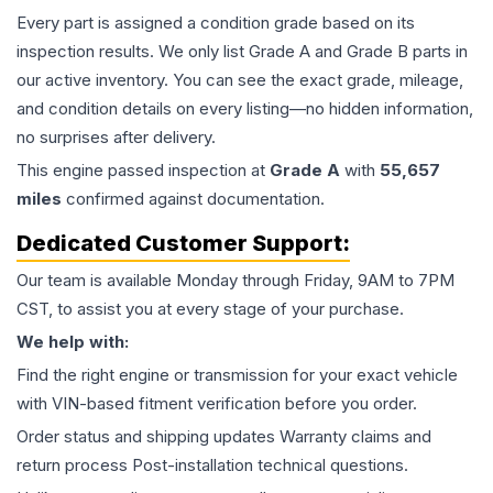
Every part is assigned a condition grade based on its
inspection results. We only list Grade A and Grade B parts in
our active inventory. You can see the exact grade, mileage,
and condition details on every listing—no hidden information,
no surprises after delivery.
This
engine
passed inspection at
Grade
A
with
55,657
miles
confirmed against documentation.
Dedicated Customer Support:
Our team is available Monday through Friday, 9AM to 7PM
CST, to assist you at every stage of your purchase.
We help with:
Find the right engine or transmission for your exact vehicle
with VIN-based fitment verification before you order.
Order status and shipping updates Warranty claims and
return process Post-installation technical questions.