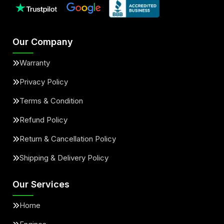
Our Company
Warranty
Privacy Policy
Terms & Condition
Refund Policy
Return & Cancellation Policy
Shipping & Delivery Policy
Our Services
Home