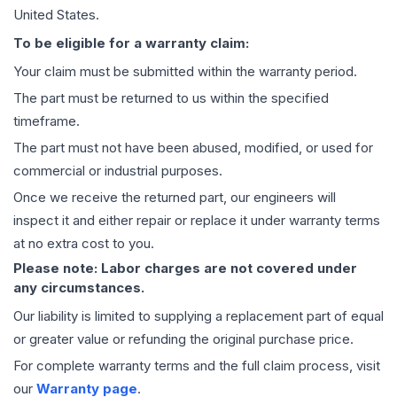
United States.
To be eligible for a warranty claim:
Your claim must be submitted within the warranty period.
The part must be returned to us within the specified
timeframe.
The part must not have been abused, modified, or used for
commercial or industrial purposes.
Once we receive the returned part, our engineers will
inspect it and either repair or replace it under warranty terms
at no extra cost to you.
Please note: Labor charges are not covered under
any circumstances.
Our liability is limited to supplying a replacement part of equal
or greater value or refunding the original purchase price.
For complete warranty terms and the full claim process, visit
our
Warranty page
.