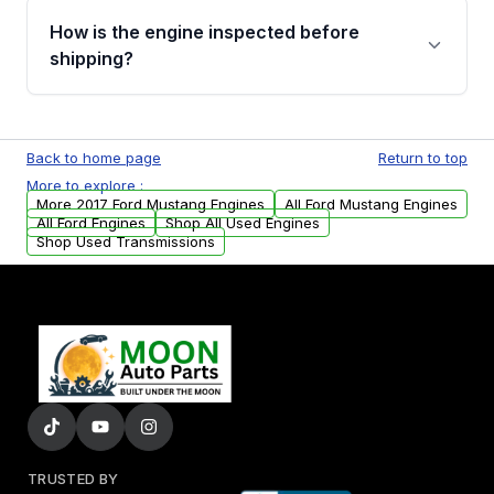
discuss the available payment options and
How is the engine inspected before
financing details for your order.
shipping?
Every engine goes through a compression
test, oil pressure test, and detailed visual
Back to home page
Return to top
examination before being listed for sale. Only
More to explore :
parts that meet our quality standards are
More 2017 Ford Mustang Engines
All Ford Mustang Engines
added to our active inventory.
All Ford Engines
Shop All Used Engines
Shop Used Transmissions
TRUSTED BY