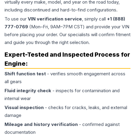
virtually every make, model, and year on the road today,
including discontinued and hard-to-find configurations.
To use our
VIN verification service
, simply call
+1 (888)
777-0769
(Mon–Fri, 9AM–7PM CST) and provide your VIN
before placing your order. Our specialists will confirm fitment
and guide you through the right selection.
Expert-Tested and Inspected Process for
Engine
:
Shift function test
- verifies smooth engagement across
all gears
Fluid integrity check
- inspects for contamination and
internal wear
Visual inspection
- checks for cracks, leaks, and external
damage
Mileage and history verification
- confirmed against
documentation