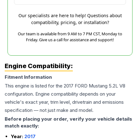
Our specialists are here to help! Questions about
compatibility, pricing, or installation?
Our team is available from 9 AM to 7 PM CST, Monday to
Friday. Give us a call for assistance and support!
Engine Compatibility:
Fitment Information
This engine is listed for the
2017
FORD
Mustang
5.2L V8
configuration. Engine compatibility depends on your
vehicle's exact year, trim level, drivetrain and emissions
specification — not just make and model.
Before placing your order, verify your vehicle details
match exactly:
Year:
2017