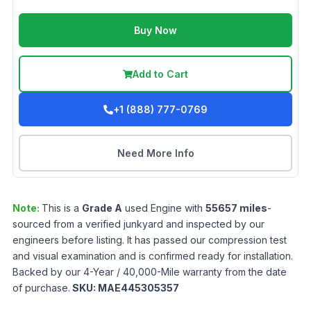
Buy Now
Add to Cart
+1 (888) 777-0769
Need More Info
Note:
This is a
Grade
A
used
Engine
with
55657
miles
-
sourced from a verified junkyard and inspected by our
engineers before listing. It has passed our compression test
and visual examination and is confirmed ready for installation.
Backed by our 4-Year / 40,000-Mile warranty from the date
of purchase.
SKU:
MAE445305357