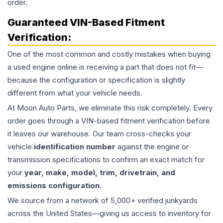
order.
Guaranteed VIN-Based Fitment
Verification:
One of the most common and costly mistakes when buying
a used
engine
online is receiving a part that does not fit—
because the configuration or specification is slightly
different from what your vehicle needs.
At Moon Auto Parts, we eliminate this risk completely. Every
order goes through a VIN-based fitment verification before
it leaves our warehouse. Our team cross-checks your
vehicle
identification number
against the engine or
transmission specifications to confirm an exact match for
your
year, make, model, trim, drivetrain, and
emissions configuration
.
We source from a network of 5,000+ verified junkyards
across the United States—giving us access to inventory for