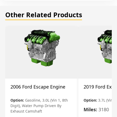
Other Related Products
2006 Ford Escape Engine
2019 Ford Expl
Option:
Gasoline, 3.0L (Vin 1, 8th
Option:
3.7L (Vin R
Digit), Water Pump Driven By
Miles:
3180
Exhaust Camshaft