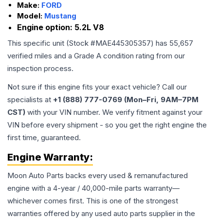
Make:
FORD
Model:
Mustang
Engine option:
5.2L V8
This specific unit (Stock #
MAE445305357
) has
55,657
verified miles and a Grade
A
condition rating from our
inspection process.
Not sure if this engine fits your exact vehicle? Call our
specialists at
+1 (888) 777-0769 (Mon–Fri, 9AM–7PM
CST)
with your VIN number. We verify fitment against your
VIN before every shipment - so you get the right engine the
first time, guaranteed.
Engine
Warranty:
Moon Auto Parts backs every used & remanufactured
engine
with a 4-year / 40,000-mile parts warranty—
whichever comes first. This is one of the strongest
warranties offered by any used auto parts supplier in the