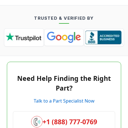
TRUSTED & VERIFIED BY
Need Help Finding the Right
Part?
Talk to a Part Specialist Now
+1 (888) 777-0769