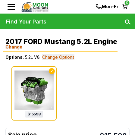
0
Mon-Fri
Find Your Parts
2017 FORD Mustang 5.2L Engine
Change
Options:
5.2L V8
Change Options
✓
$
15598