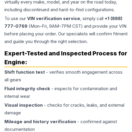
virtually every make, model, and year on the road today,
including discontinued and hard-to-find configurations.
To use our
VIN verification service
, simply call
+1 (888)
777-0769
(Mon–Fri, 9AM–7PM CST) and provide your VIN
before placing your order. Our specialists will confirm fitment
and guide you through the right selection.
Expert-Tested and Inspected Process for
Engine
:
Shift function test
- verifies smooth engagement across
all gears
Fluid integrity check
- inspects for contamination and
internal wear
Visual inspection
- checks for cracks, leaks, and external
damage
Mileage and history verification
- confirmed against
documentation