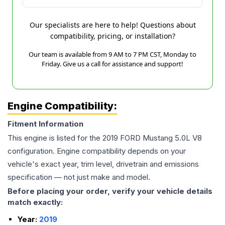
Our specialists are here to help! Questions about
compatibility, pricing, or installation?
Our team is available from 9 AM to 7 PM CST, Monday to
Friday. Give us a call for assistance and support!
Engine Compatibility:
Fitment Information
This engine is listed for the
2019
FORD
Mustang
5.0L V8
configuration. Engine compatibility depends on your
vehicle's exact year, trim level, drivetrain and emissions
specification — not just make and model.
Before placing your order, verify your vehicle details
match exactly:
Year:
2019