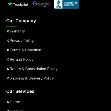
Our Company
Warranty
Privacy Policy
Terms & Condition
Refund Policy
Return & Cancellation Policy
Shipping & Delivery Policy
Our Services
Home