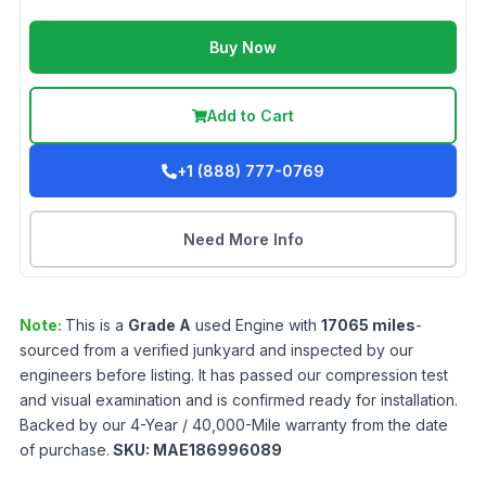
Buy Now
Add to Cart
+1 (888) 777-0769
Need More Info
Note:
This is a
Grade
A
used
Engine
with
17065
miles
-
sourced from a verified junkyard and inspected by our
engineers before listing. It has passed our compression test
and visual examination and is confirmed ready for installation.
Backed by our 4-Year / 40,000-Mile warranty from the date
of purchase.
SKU:
MAE186996089