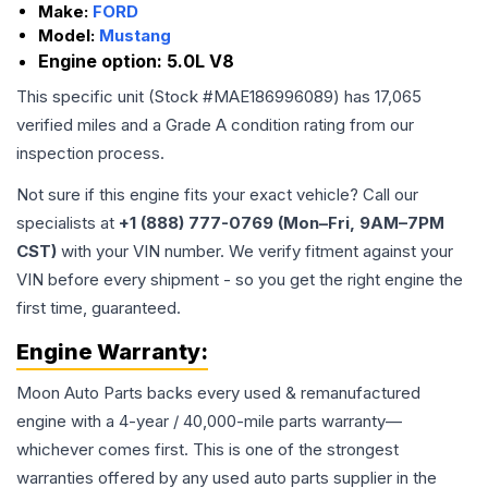
Make:
FORD
Model:
Mustang
Engine option:
5.0L V8
This specific unit (Stock #
MAE186996089
) has
17,065
verified miles and a Grade
A
condition rating from our
inspection process.
Not sure if this engine fits your exact vehicle? Call our
specialists at
+1 (888) 777-0769 (Mon–Fri, 9AM–7PM
CST)
with your VIN number. We verify fitment against your
VIN before every shipment - so you get the right engine the
first time, guaranteed.
Engine
Warranty:
Moon Auto Parts backs every used & remanufactured
engine
with a 4-year / 40,000-mile parts warranty—
whichever comes first. This is one of the strongest
warranties offered by any used auto parts supplier in the