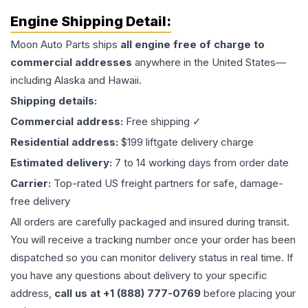
Engine
Shipping Detail:
Moon Auto Parts ships
all
engine
free of charge to
commercial addresses
anywhere in the United States—
including Alaska and Hawaii.
Shipping details:
Commercial address:
Free shipping ✓
Residential address:
$199 liftgate delivery charge
Estimated delivery:
7 to 14 working days from order date
Carrier:
Top-rated US freight partners for safe, damage-
free delivery
All orders are carefully packaged and insured during transit.
You will receive a tracking number once your order has been
dispatched so you can monitor delivery status in real time. If
you have any questions about delivery to your specific
address,
call us at +1 (888) 777-0769
before placing your