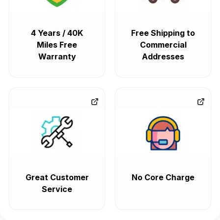
4 Years / 40K
Free Shipping to
Miles Free
Commercial
Warranty
Addresses
Great Customer
No Core Charge
Service