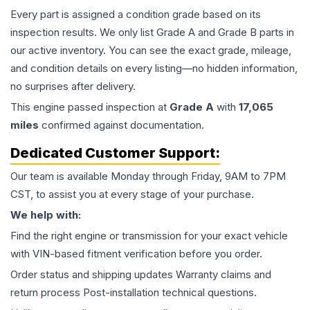
Every part is assigned a condition grade based on its
inspection results. We only list Grade A and Grade B parts in
our active inventory. You can see the exact grade, mileage,
and condition details on every listing—no hidden information,
no surprises after delivery.
This
engine
passed inspection at
Grade
A
with
17,065
miles
confirmed against documentation.
Dedicated Customer Support:
Our team is available Monday through Friday, 9AM to 7PM
CST, to assist you at every stage of your purchase.
We help with:
Find the right engine or transmission for your exact vehicle
with VIN-based fitment verification before you order.
Order status and shipping updates Warranty claims and
return process Post-installation technical questions.