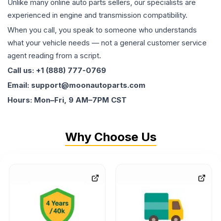
Unlike many online auto parts sellers, our specialists are
experienced in engine and transmission compatibility.
When you call, you speak to someone who understands
what your vehicle needs — not a general customer service
agent reading from a script.
Call us: +1 (888) 777-0769
Email: support@moonautoparts.com
Hours: Mon–Fri, 9 AM–7PM CST
Why Choose Us