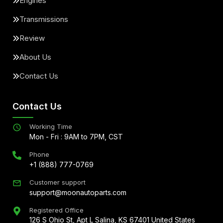
Engines
Transmissions
Review
About Us
Contact Us
Contact Us
Working Time
Mon - Fri : 9AM to 7PM, CST
Phone
+1 (888) 777-0769
Customer support
support@moonautoparts.com
Registered Office
126 S Ohio St, Apt L Salina, KS 67401 United States