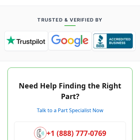
TRUSTED & VERIFIED BY
Need Help Finding the Right
Part?
Talk to a Part Specialist Now
+1 (888) 777-0769