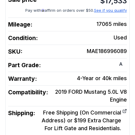
$
17,533
Pay with
affirm on orders over $50.
See if you qualify
Mileage:
17065
miles
Condition:
Used
SKU:
MAE186996089
A
Part Grade:
Warranty:
4-Year or 40k miles
Compatibility:
2019 FORD Mustang 5.0L V8
Engine
Shipping:
Free Shipping (On Commercial
Address) or $199 Extra Charge
For Lift Gate and Residentials.