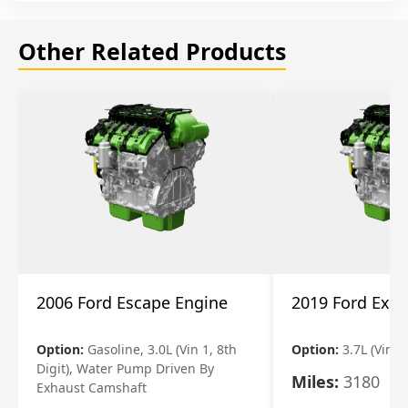
Other Related Products
2006 Ford Escape Engine
2019 Ford Expl
Option:
Gasoline, 3.0L (Vin 1, 8th
Option:
3.7L (Vin R
Digit), Water Pump Driven By
Miles:
3180
Exhaust Camshaft