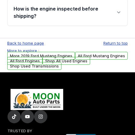
discuss the available payment options and
How is the engine inspected before
financing details for your order.
shipping?
Every engine goes through a compression
test, oil pressure test, and detailed visual
Back to home page
Return to top
examination before being listed for sale. Only
More to explore :
parts that meet our quality standards are
More 2019 Ford Mustang Engines
All Ford Mustang Engines
added to our active inventory.
All Ford Engines
Shop All Used Engines
Shop Used Transmissions
TRUSTED BY