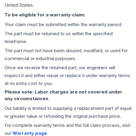
United States.
To be eligible for a warranty claim:
Your claim must be submitted within the warranty period.
The part must be returned to us within the specified
timeframe.
The part must not have been abused, modified, or used for
commercial or industrial purposes.
Once we receive the returned part, our engineers will
inspect it and either repair or replace it under warranty terms
at no extra cost to you.
Please note: Labor charges are not covered under
any circumstances.
Our liability is limited to supplying a replacement part of equal
or greater value or refunding the original purchase price.
For complete warranty terms and the full claim process, visit
our
Warranty page
.