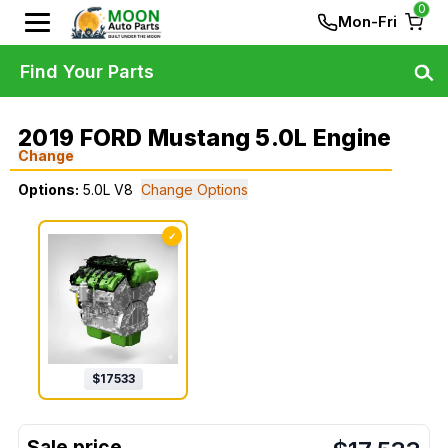
0
Mon-Fri
Find Your Parts
2019 FORD Mustang 5.0L Engine
Change
Options:
5.0L V8
Change Options
✓
$
17533