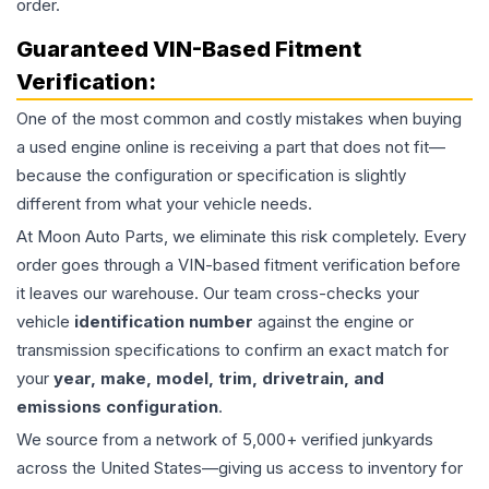
order.
Guaranteed VIN-Based Fitment
Verification:
One of the most common and costly mistakes when buying
a used
engine
online is receiving a part that does not fit—
because the configuration or specification is slightly
different from what your vehicle needs.
At Moon Auto Parts, we eliminate this risk completely. Every
order goes through a VIN-based fitment verification before
it leaves our warehouse. Our team cross-checks your
vehicle
identification number
against the engine or
transmission specifications to confirm an exact match for
your
year, make, model, trim, drivetrain, and
emissions configuration
.
We source from a network of 5,000+ verified junkyards
across the United States—giving us access to inventory for