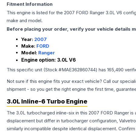
Fitment Information
This engine is listed for the
2007
FORD
Ranger
3.0L V6
config
make and model.
Before placing your order, verify your vehicle details m
Year:
2007
Make:
FORD
Model:
Ranger
Engine option:
3.0L V6
This specific unit (Stock #
MAE362860744
) has
165,490
verif
Not sure if this engine fits your exact vehicle? Call our special
shipment - so you get the right engine the first time, guarante
3.0L Inline-6 Turbo Engine
The 3.0L turbocharged inline-six in this 2007 FORD Ranger is 
displacement but differ in turbocharger configuration, Valve
similarly incompatible despite identical displacement. Confi