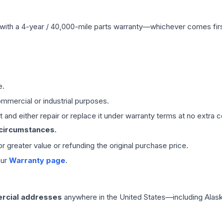
with a 4-year / 40,000-mile parts warranty—whichever comes first
e.
mmercial or industrial purposes.
 and either repair or replace it under warranty terms at no extra c
 circumstances.
 or greater value or refunding the original purchase price.
our
Warranty page
.
rcial addresses
anywhere in the United States—including Alask