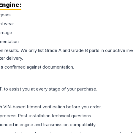
Engine
:
gears
al wear
damage
mentation
on results. We only list Grade A and Grade B parts in our active i
er delivery.
es
confirmed against documentation.
 to assist you at every stage of your purchase.
th VIN-based fitment verification before you order.
process Post-installation technical questions.
rienced in engine and transmission compatibility.