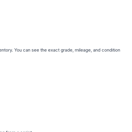
nventory. You can see the exact grade, mileage, and condition