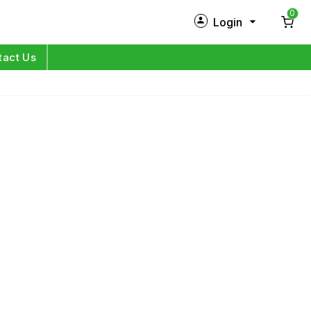
0
Login
New Customer?
Sign Up
tact Us
My Profile
Orders
Log in