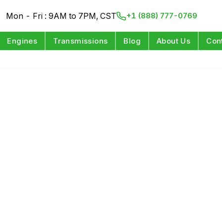
Mon - Fri : 9AM to 7PM, CST
+1 (888) 777-0769
Engines
Transmissions
Blog
About Us
Con