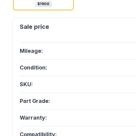
$
1900
Mileage:
Condition:
SKU:
Part Grade:
Warranty:
Compatibility: