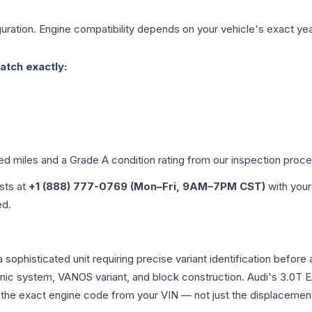
uration. Engine compatibility depends on your vehicle's exact year,
atch exactly:
ied miles and a Grade
A
condition rating from our inspection proce
ists at
+1 (888) 777-0769 (Mon–Fri, 9AM–7PM CST)
with your
ed.
a sophisticated unit requiring precise variant identification be
tronic system, VANOS variant, and block construction. Audi's 3.
rm the exact engine code from your VIN — not just the displacemen