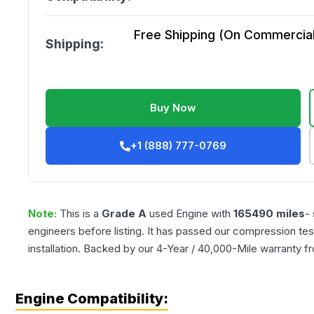
Free Shipping (On Commercial 
Shipping:
Buy Now
+1 (888) 777-0769
Note:
This is a
Grade
A
used
Engine
with
165490
miles
-
engineers before listing. It has passed our compression tes
installation. Backed by our 4-Year / 40,000-Mile warranty f
Engine Compatibility: