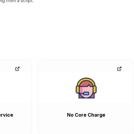
g from a script.
rvice
No Core Charge