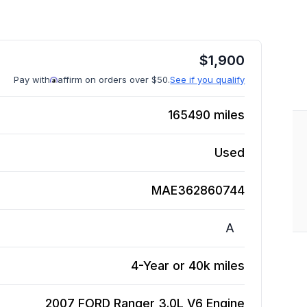
$
1,900
Pay with
affirm on orders over $50.
See if you qualify
165490
miles
Used
MAE362860744
A
4-Year or 40k miles
2007 FORD Ranger 3.0L V6
Engine