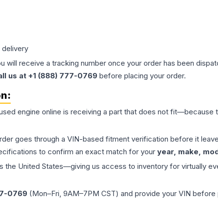
 delivery
ou will receive a tracking number once your order has been dispatc
all us at +1 (888) 777-0769
before placing your order.
on:
 used
engine
online is receiving a part that does not fit—because th
order goes through a VIN-based fitment verification before it le
ecifications to confirm an exact match for your
year, make, mode
the United States—giving us access to inventory for virtually ev
77-0769
(Mon–Fri, 9AM–7PM CST) and provide your VIN before plac