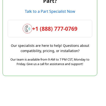
Part?
Talk to a Part Specialist Now
+1 (888) 777-0769
Our specialists are here to help! Questions about
compatibility, pricing, or installation?
Our team is available from 9 AM to 7 PM CST, Monday to
Friday. Give us a call for assistance and support!