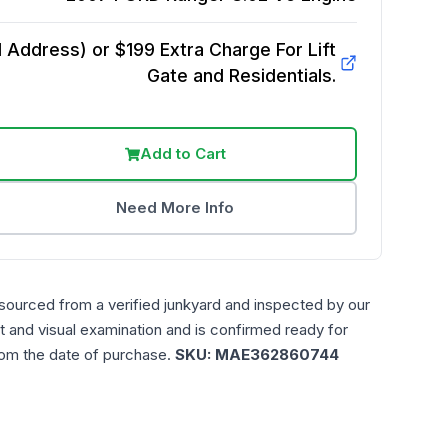
Address) or $199 Extra Charge For Lift
Gate and Residentials.
Add to Cart
Need More Info
 sourced from a verified junkyard and inspected by our
t and visual examination and is confirmed ready for
rom the date of purchase.
SKU:
MAE362860744