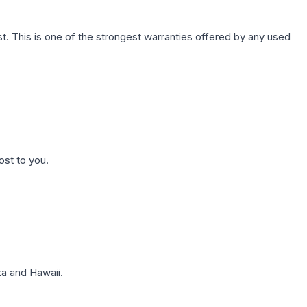
. This is one of the strongest warranties offered by any used
ost to you.
a and Hawaii.