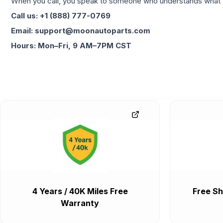
When you call, you speak to someone who understands what yo
Call us: +1 (888) 777-0769
Email: support@moonautoparts.com
Hours: Mon–Fri, 9 AM–7PM CST
4 Years / 40K Miles Free
Free Sh
Warranty