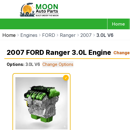
Home
Home
Engines
FORD
Ranger
2007
3.0L V6
2007 FORD Ranger 3.0L Engine
Change
Options:
3.0L V6
Change Options
✓