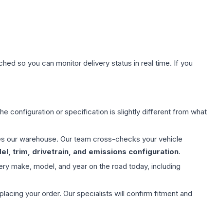
hed so you can monitor delivery status in real time. If you
e configuration or specification is slightly different from what
aves our warehouse. Our team cross-checks your vehicle
l, trim, drivetrain, and emissions configuration
.
ery make, model, and year on the road today, including
ing your order. Our specialists will confirm fitment and