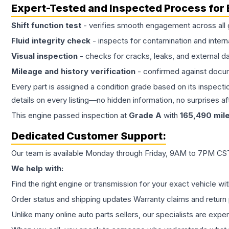
Expert-Tested and Inspected Process for
Shift function test
- verifies smooth engagement across all 
Fluid integrity check
- inspects for contamination and intern
Visual inspection
- checks for cracks, leaks, and external 
Mileage and history verification
- confirmed against docu
Every part is assigned a condition grade based on its inspecti
details on every listing—no hidden information, no surprises aft
This
engine
passed inspection at
Grade
A
with
165,490
mil
Dedicated Customer Support:
Our team is available Monday through Friday, 9AM to 7PM CST,
We help with:
Find the right engine or transmission for your exact vehicle wi
Order status and shipping updates Warranty claims and return 
Unlike many online auto parts sellers, our specialists are expe