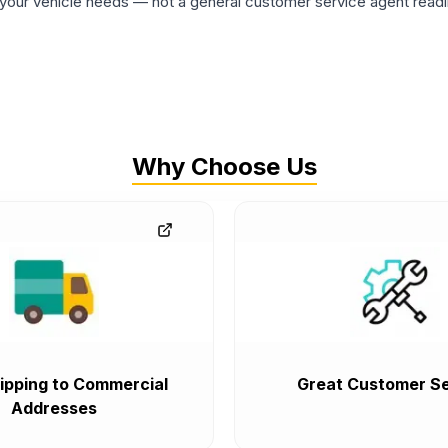
ur vehicle needs — not a general customer service agent readin
Why Choose Us
ipping to Commercial
Great Customer Se
Addresses