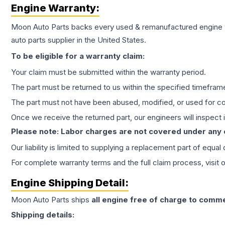
Engine
Warranty:
Moon Auto Parts backs every used & remanufactured
engine
auto parts supplier in the United States.
To be eligible for a warranty claim:
Your claim must be submitted within the warranty period.
The part must be returned to us within the specified timefram
The part must not have been abused, modified, or used for co
Once we receive the returned part, our engineers will inspect it
Please note: Labor charges are not covered under any
Our liability is limited to supplying a replacement part of equal
For complete warranty terms and the full claim process, visit 
Engine
Shipping Detail:
Moon Auto Parts ships
all
engine
free of charge to comme
Shipping details: