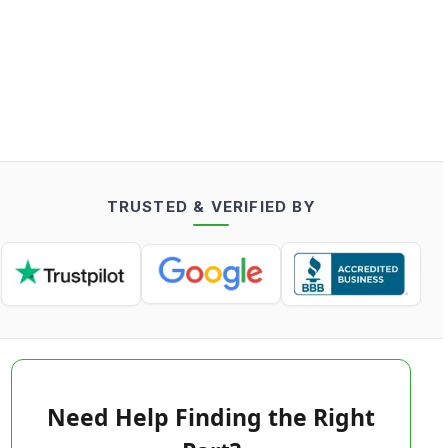
TRUSTED & VERIFIED BY
Need Help Finding the Right