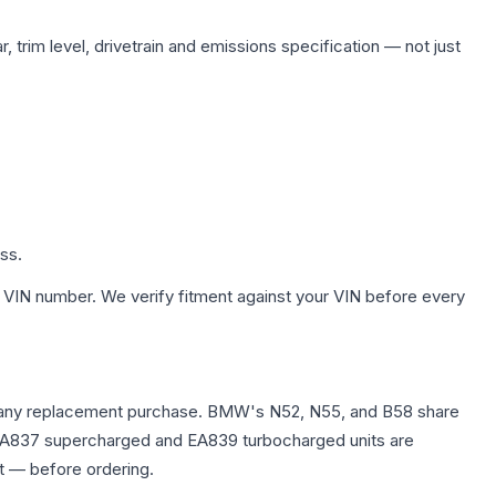
 trim level, drivetrain and emissions specification — not just
ss.
 VIN number. We verify fitment against your VIN before every
fore any replacement purchase. BMW's N52, N55, and B58 share
0T EA837 supercharged and EA839 turbocharged units are
t — before ordering.