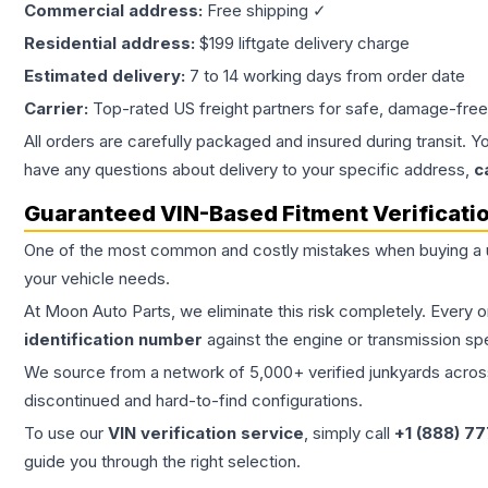
Commercial address:
Free shipping ✓
Residential address:
$199 liftgate delivery charge
Estimated delivery:
7 to 14 working days from order date
Carrier:
Top-rated US freight partners for safe, damage-free
All orders are carefully packaged and insured during transit. Y
have any questions about delivery to your specific address,
c
Guaranteed VIN-Based Fitment Verificati
One of the most common and costly mistakes when buying a
your vehicle needs.
At Moon Auto Parts, we eliminate this risk completely. Every 
identification number
against the engine or transmission sp
We source from a network of 5,000+ verified junkyards across 
discontinued and hard-to-find configurations.
To use our
VIN verification service
, simply call
+1 (888) 7
guide you through the right selection.