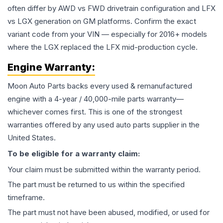
often differ by AWD vs FWD drivetrain configuration and LFX
vs LGX generation on GM platforms. Confirm the exact
variant code from your VIN — especially for 2016+ models
where the LGX replaced the LFX mid-production cycle.
Engine
Warranty:
Moon Auto Parts backs every used & remanufactured
engine
with a 4-year / 40,000-mile parts warranty—
whichever comes first. This is one of the strongest
warranties offered by any used auto parts supplier in the
United States.
To be eligible for a warranty claim:
Your claim must be submitted within the warranty period.
The part must be returned to us within the specified
timeframe.
The part must not have been abused, modified, or used for