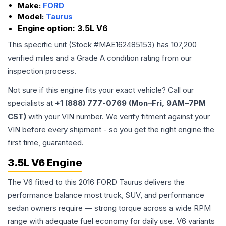
Make:
FORD
Model:
Taurus
Engine option:
3.5L V6
This specific unit (Stock #
MAE162485153
) has
107,200
verified miles and a Grade
A
condition rating from our
inspection process.
Not sure if this engine fits your exact vehicle? Call our
specialists at
+1 (888) 777-0769 (Mon–Fri, 9AM–7PM
CST)
with your VIN number. We verify fitment against your
VIN before every shipment - so you get the right engine the
first time, guaranteed.
3.5L V6 Engine
The V6 fitted to this 2016 FORD Taurus delivers the
performance balance most truck, SUV, and performance
sedan owners require — strong torque across a wide RPM
range with adequate fuel economy for daily use. V6 variants