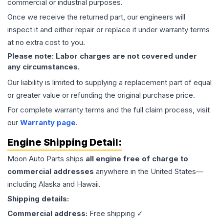
commercial or industrial purposes.
Once we receive the returned part, our engineers will
inspect it and either repair or replace it under warranty terms
at no extra cost to you.
Please note: Labor charges are not covered under
any circumstances.
Our liability is limited to supplying a replacement part of equal
or greater value or refunding the original purchase price.
For complete warranty terms and the full claim process, visit
our
Warranty page
.
Engine
Shipping Detail:
Moon Auto Parts ships
all
engine
free of charge to
commercial addresses
anywhere in the United States—
including Alaska and Hawaii.
Shipping details:
Commercial address:
Free shipping ✓