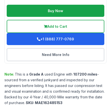
Buy Now
Add to Cart
+1 (888) 777-0769
Need More Info
Note:
This is a
Grade
A
used
Engine
with
107200
miles
-
sourced from a verified junkyard and inspected by our
engineers before listing. It has passed our compression test
and visual examination and is confirmed ready for installation.
Backed by our 4-Year / 40,000-Mile warranty from the date
of purchase.
SKU:
MAE162485153