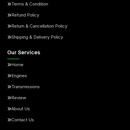
Terms & Condition
Refund Policy
Return & Cancellation Policy
Shipping & Delivery Policy
Our Services
Home
Engines
Transmissions
Review
About Us
Contact Us