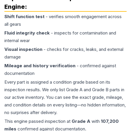
Engine
:
Shift function test
- verifies smooth engagement across
all gears
Fluid integrity check
- inspects for contamination and
internal wear
Visual inspection
- checks for cracks, leaks, and external
damage
Mileage and history verification
- confirmed against
documentation
Every part is assigned a condition grade based on its
inspection results. We only list Grade A and Grade B parts in
our active inventory. You can see the exact grade, mileage,
and condition details on every listing—no hidden information,
no surprises after delivery.
This
engine
passed inspection at
Grade
A
with
107,200
miles
confirmed against documentation.