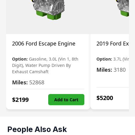
2006 Ford Escape Engine
2019 Ford Expl
Option:
Gasoline, 3.0L (Vin 1, 8th
Option:
3.7L (Vin R
Digit), Water Pump Driven By
Miles:
3180
Exhaust Camshaft
Miles:
52868
$
5200
$
2199
Add to Cart
People Also Ask