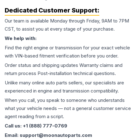
Dedicated Customer Support:
Our team is available Monday through Friday, 9AM to 7PM
CST, to assist you at every stage of your purchase.
We help with:
Find the right engine or transmission for your exact vehicle
with VIN-based fitment verification before you order.
Order status and shipping updates Warranty claims and
return process Post-installation technical questions.
Unlike many online auto parts sellers, our specialists are
experienced in engine and transmission compatibility.
When you call, you speak to someone who understands
what your vehicle needs — not a general customer service
agent reading from a script.
Call us: +1 (888) 777-0769
Email: support@moonautoparts.com