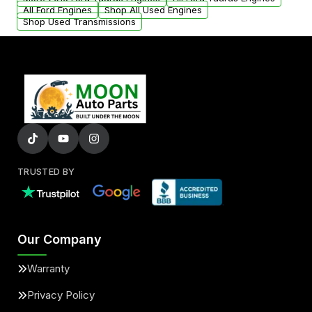
added to our active inventory.
All Ford Engines
Shop All Used Engines
Shop Used Transmissions
TRUSTED BY
Our Company
Warranty
Privacy Policy