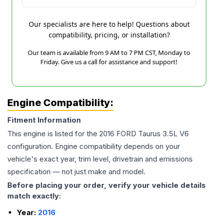
Our specialists are here to help! Questions about
compatibility, pricing, or installation?
Our team is available from 9 AM to 7 PM CST, Monday to
Friday. Give us a call for assistance and support!
Engine Compatibility:
Fitment Information
This engine is listed for the
2016
FORD
Taurus
3.5L V6
configuration. Engine compatibility depends on your
vehicle's exact year, trim level, drivetrain and emissions
specification — not just make and model.
Before placing your order, verify your vehicle details
match exactly:
Year:
2016