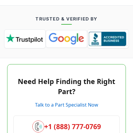
TRUSTED & VERIFIED BY
Need Help Finding the Right
Part?
Talk to a Part Specialist Now
+1 (888) 777-0769