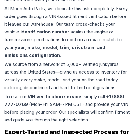
At Moon Auto Parts, we eliminate this risk completely. Every
order goes through a VIN-based fitment verification before
it leaves our warehouse. Our team cross-checks your
vehicle
identification number
against the engine or
transmission specifications to confirm an exact match for
your
year, make, model, trim, drivetrain, and
emissions configuration
.
We source from a network of 5,000+ verified junkyards
across the United States—giving us access to inventory for
virtually every make, model, and year on the road today,
including discontinued and hard-to-find configurations.
To use our
VIN verification service
, simply call
+1 (888)
777-0769
(Mon–Fri, 9AM–7PM CST) and provide your VIN
before placing your order. Our specialists will confirm fitment
and guide you through the right selection.
Expert-Tested and Inspected Process for