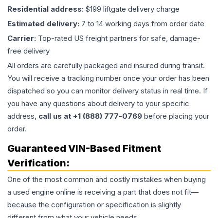
Residential address:
$199 liftgate delivery charge
Estimated delivery:
7 to 14 working days from order date
Carrier:
Top-rated US freight partners for safe, damage-
free delivery
All orders are carefully packaged and insured during transit.
You will receive a tracking number once your order has been
dispatched so you can monitor delivery status in real time. If
you have any questions about delivery to your specific
address,
call us at +1 (888) 777-0769
before placing your
order.
Guaranteed VIN-Based Fitment
Verification:
One of the most common and costly mistakes when buying
a used
engine
online is receiving a part that does not fit—
because the configuration or specification is slightly
different from what your vehicle needs.