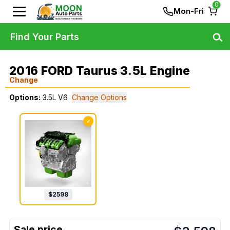
0
Mon-Fri
Find Your Parts
2016 FORD Taurus 3.5L Engine
Change
Options:
3.5L V6
Change Options
✓
$
2598