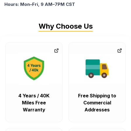
Hours: Mon–Fri, 9 AM–7PM CST
Why Choose Us
4 Years / 40K
Free Shipping to
Miles Free
Commercial
Warranty
Addresses