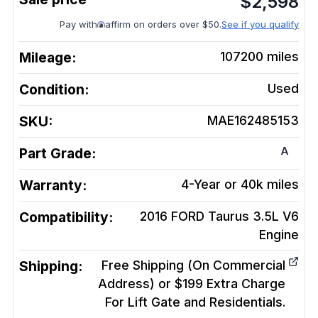
$
2,598
Pay with
affirm on orders over $50.
See if you qualify
Mileage:
107200
miles
Condition:
Used
SKU:
MAE162485153
A
Part Grade:
Warranty:
4-Year or 40k miles
Compatibility:
2016 FORD Taurus 3.5L V6
Engine
Shipping:
Free Shipping (On Commercial
Address) or $199 Extra Charge
For Lift Gate and Residentials.