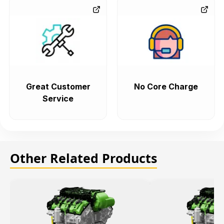
Great Customer
No Core Charge
Service
Other Related Products