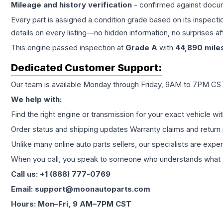
Mileage and history verification
- confirmed against docu
Every part is assigned a condition grade based on its inspecti
details on every listing—no hidden information, no surprises aft
This
engine
passed inspection at
Grade
A
with
44,890
mile
Dedicated Customer Support:
Our team is available Monday through Friday, 9AM to 7PM CST,
We help with:
Find the right engine or transmission for your exact vehicle wi
Order status and shipping updates Warranty claims and return 
Unlike many online auto parts sellers, our specialists are expe
When you call, you speak to someone who understands what yo
Call us: +1 (888) 777-0769
Email: support@moonautoparts.com
Hours: Mon–Fri, 9 AM–7PM CST