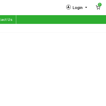
0
Login
New Customer?
Sign Up
tact Us
My Profile
Orders
Log in