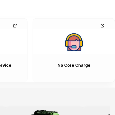
rvice
No Core Charge