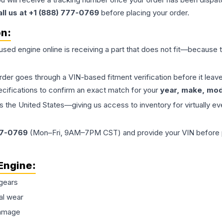
all us at +1 (888) 777-0769
before placing your order.
on:
 used
engine
online is receiving a part that does not fit—because th
order goes through a VIN-based fitment verification before it le
ecifications to confirm an exact match for your
year, make, mode
the United States—giving us access to inventory for virtually ev
77-0769
(Mon–Fri, 9AM–7PM CST) and provide your VIN before plac
Engine
:
gears
al wear
damage