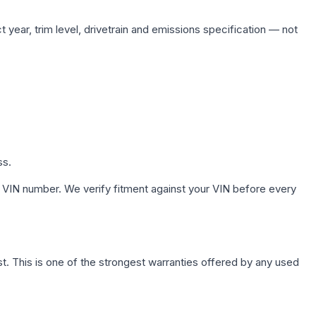
 year, trim level, drivetrain and emissions specification — not
ss.
 VIN number. We verify fitment against your VIN before every
. This is one of the strongest warranties offered by any used