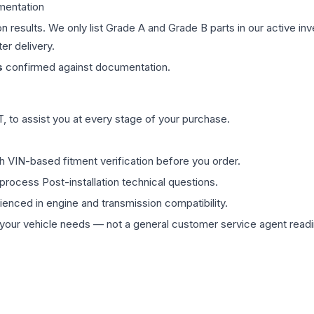
mentation
on results. We only list Grade A and Grade B parts in our active i
er delivery.
s
confirmed against documentation.
 to assist you at every stage of your purchase.
th VIN-based fitment verification before you order.
process Post-installation technical questions.
rienced in engine and transmission compatibility.
ur vehicle needs — not a general customer service agent readin