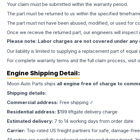
Your claim must be submitted within the warranty period.
The part must be returned to us within the specified timefram
The part must not have been abused, modified, or used for co
Once we receive the returned part, our engineers will inspect it
Please note: Labor charges are not covered under any
Our liability is limited to supplying a replacement part of equal
For complete warranty terms and the full claim process, visit 
Engine
Shipping Detail:
Moon Auto Parts ships
all
engine
free of charge to comme
Shipping details:
Commercial address:
Free shipping ✓
Residential address:
$199 liftgate delivery charge
Estimated delivery:
7 to 14 working days from order date
Carrier:
Top-rated US freight partners for safe, damage-free
All orders are carefully packaged and insured during transit. Y