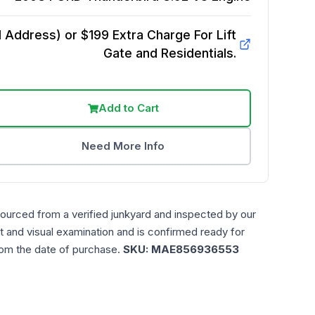
Address) or $199 Extra Charge For Lift
Gate and Residentials.
Add to Cart
Need More Info
sourced from a verified junkyard and inspected by our
t and visual examination and is confirmed ready for
rom the date of purchase.
SKU:
MAE856936553