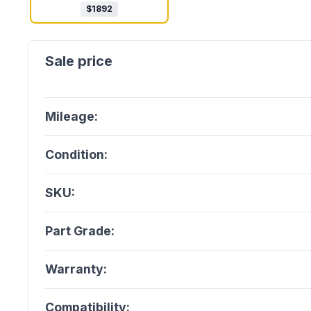
$
1892
Mileage:
Condition:
SKU:
Part Grade:
Warranty:
Compatibility: