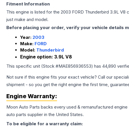
Fitment Information
This engine is listed for the
2003
FORD
Thunderbird
3.9L V8
c
just make and model.
Before placing your order, verify your vehicle details m
Year:
2003
Make:
FORD
Model:
Thunderbird
Engine option:
3.9L V8
This specific unit (Stock #
MAE856936553
) has
44,890
verifi
Not sure if this engine fits your exact vehicle? Call our special
shipment - so you get the right engine the first time, guarante
Engine
Warranty:
Moon Auto Parts backs every used & remanufactured
engine
auto parts supplier in the United States.
To be eligible for a warranty claim: