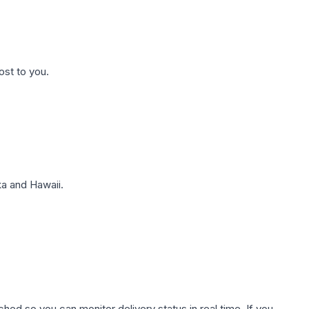
ost to you.
a and Hawaii.
hed so you can monitor delivery status in real time. If you