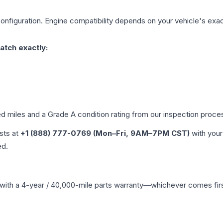
onfiguration. Engine compatibility depends on your vehicle's exact
atch exactly:
ed miles and a Grade
A
condition rating from our inspection proce
ists at
+1 (888) 777-0769 (Mon–Fri, 9AM–7PM CST)
with your
ed.
with a 4-year / 40,000-mile parts warranty—whichever comes first