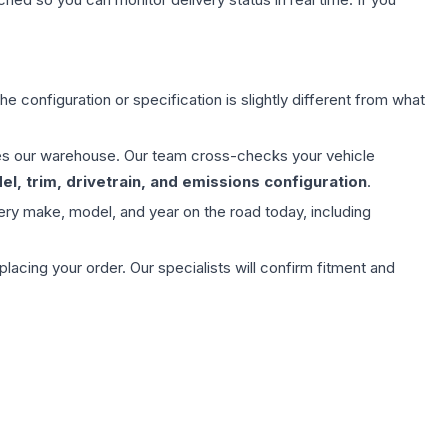
e configuration or specification is slightly different from what
aves our warehouse. Our team cross-checks your vehicle
l, trim, drivetrain, and emissions configuration
.
ery make, model, and year on the road today, including
ing your order. Our specialists will confirm fitment and