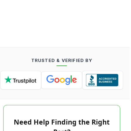
TRUSTED & VERIFIED BY
Need Help Finding the Right