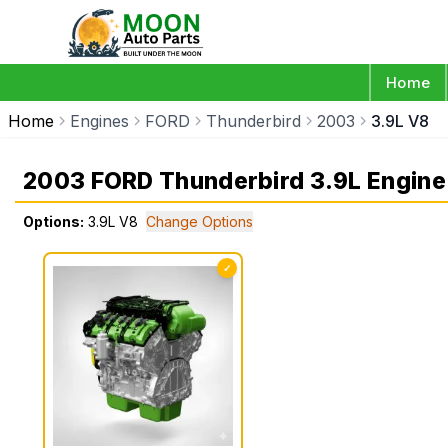
Home
Home
Engines
FORD
Thunderbird
2003
3.9L V8
2003 FORD Thunderbird 3.9L Engine
Options:
3.9L V8
Change Options
✓