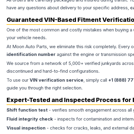
have any questions about delivery to your specific address,
c
Guaranteed VIN-Based Fitment Verificati
One of the most common and costly mistakes when buying a
your vehicle needs.
At Moon Auto Parts, we eliminate this risk completely. Every 
identification number
against the engine or transmission sp
We source from a network of 5,000+ verified junkyards across 
discontinued and hard-to-find configurations.
To use our
VIN verification service
, simply call
+1 (888) 7
guide you through the right selection.
Expert-Tested and Inspected Process for
Shift function test
- verifies smooth engagement across all 
Fluid integrity check
- inspects for contamination and intern
Visual inspection
- checks for cracks, leaks, and external 