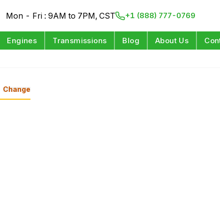
Mon - Fri : 9AM to 7PM, CST
+1 (888) 777-0769
Engines
Transmissions
Blog
About Us
Con
Change