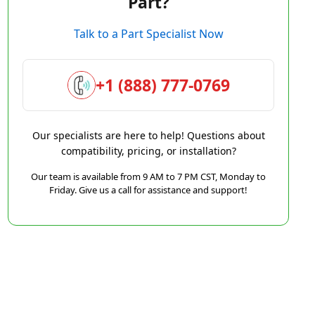
Part?
Talk to a Part Specialist Now
+1 (888) 777-0769
Our specialists are here to help! Questions about
compatibility, pricing, or installation?
Our team is available from 9 AM to 7 PM CST, Monday to
Friday. Give us a call for assistance and support!