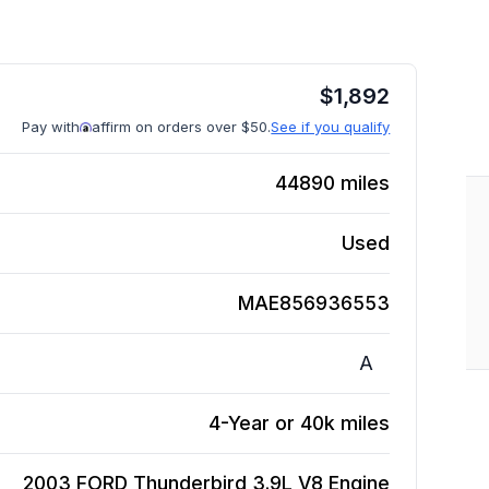
$
1,892
Pay with
affirm on orders over $50.
See if you qualify
44890
miles
Used
MAE856936553
A
4-Year or 40k miles
2003 FORD Thunderbird 3.9L V8
Engine