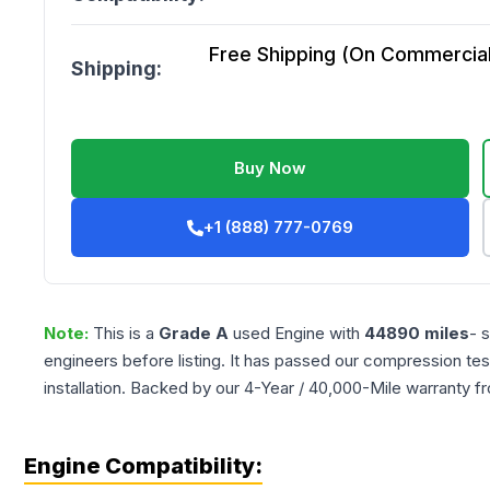
Free Shipping (On Commercial 
Shipping:
Buy Now
+1 (888) 777-0769
Note:
This is a
Grade
A
used
Engine
with
44890
miles
- 
engineers before listing. It has passed our compression tes
installation. Backed by our 4-Year / 40,000-Mile warranty f
Engine Compatibility: