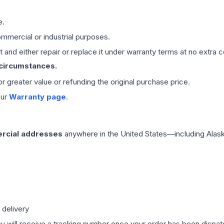
e.
mmercial or industrial purposes.
 and either repair or replace it under warranty terms at no extra c
 circumstances.
 or greater value or refunding the original purchase price.
our
Warranty page
.
rcial addresses
anywhere in the United States—including Alask
 delivery
ou will receive a tracking number once your order has been dispatc