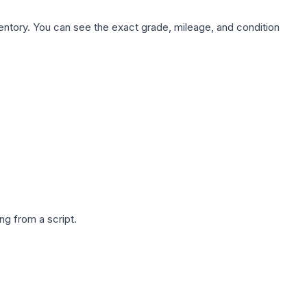
nventory. You can see the exact grade, mileage, and condition
g from a script.