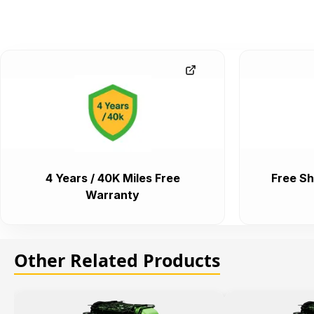
4 Years / 40K Miles Free
Free Sh
Warranty
Other Related Products