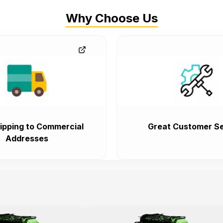
Why Choose Us
ipping to Commercial
Great Customer Se
Addresses