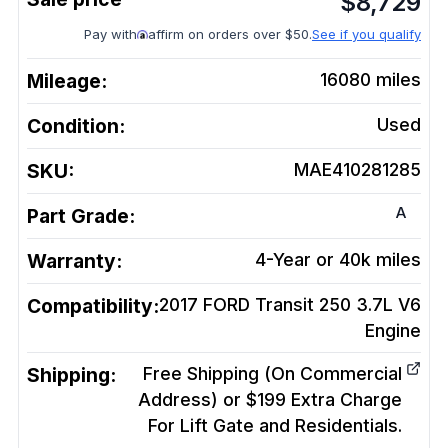
$
8,729
Pay with
affirm on orders over $50.
See if you qualify
Mileage:
16080
miles
Condition:
Used
SKU:
MAE410281285
A
Part Grade:
Warranty:
4-Year or 40k miles
Compatibility:
2017 FORD Transit 250 3.7L V6
Engine
Shipping:
Free Shipping (On Commercial
Address) or $199 Extra Charge
For Lift Gate and Residentials.