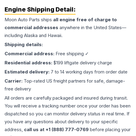
Engine
Shipping Detail:
Moon Auto Parts ships
all
engine
free of charge to
commercial addresses
anywhere in the United States—
including Alaska and Hawaii.
Shipping details:
Commercial address:
Free shipping ✓
Residential address:
$199 liftgate delivery charge
Estimated delivery:
7 to 14 working days from order date
Carrier:
Top-rated US freight partners for safe, damage-
free delivery
All orders are carefully packaged and insured during transit.
You will receive a tracking number once your order has been
dispatched so you can monitor delivery status in real time. If
you have any questions about delivery to your specific
address,
call us at +1 (888) 777-0769
before placing your