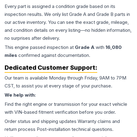
Every part is assigned a condition grade based on its
inspection results. We only list Grade A and Grade B parts in
our active inventory. You can see the exact grade, mileage,
and condition details on every listing—no hidden information,
no surprises after delivery.
This
engine
passed inspection at
Grade
A
with
16,080
miles
confirmed against documentation.
Dedicated Customer Support:
Our team is available Monday through Friday, 9AM to 7PM
CST, to assist you at every stage of your purchase.
We help with:
Find the right engine or transmission for your exact vehicle
with VIN-based fitment verification before you order.
Order status and shipping updates Warranty claims and
return process Post-installation technical questions.