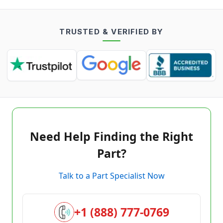
TRUSTED & VERIFIED BY
Need Help Finding the Right
Part?
Talk to a Part Specialist Now
+1 (888) 777-0769