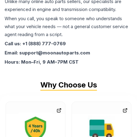
Unlike many online auto parts sellers, our specialists are
experienced in engine and transmission compatibility.
When you call, you speak to someone who understands
what your vehicle needs — not a general customer service
agent reading from a script.
Call us: +1 (888) 777-0769
Email: support@moonautoparts.com
Hours: Mon–Fri, 9 AM–7PM CST
Why Choose Us