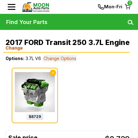
0
Mon-Fri
Find Your Parts
2017 FORD Transit 250 3.7L Engine
Change
Options:
3.7L V6
Change Options
✓
$
8729