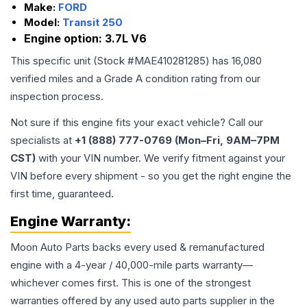
Make:
FORD
Model:
Transit 250
Engine option:
3.7L V6
This specific unit (Stock #
MAE410281285
) has
16,080
verified miles and a Grade
A
condition rating from our
inspection process.
Not sure if this engine fits your exact vehicle? Call our
specialists at
+1 (888) 777-0769 (Mon–Fri, 9AM–7PM
CST)
with your VIN number. We verify fitment against your
VIN before every shipment - so you get the right engine the
first time, guaranteed.
Engine
Warranty:
Moon Auto Parts backs every used & remanufactured
engine
with a 4-year / 40,000-mile parts warranty—
whichever comes first. This is one of the strongest
warranties offered by any used auto parts supplier in the