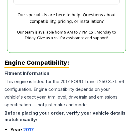
Our specialists are here to help! Questions about
compatibility, pricing, or installation?
Our team is available from 9 AM to 7 PM CST, Monday to
Friday. Give us a call for assistance and support!
Engine Compatibility:
Fitment Information
This engine is listed for the
2017
FORD
Transit 250
3.7L V6
configuration. Engine compatibility depends on your
vehicle's exact year, trim level, drivetrain and emissions
specification — not just make and model.
Before placing your order, verify your vehicle details
match exactly:
Year:
2017