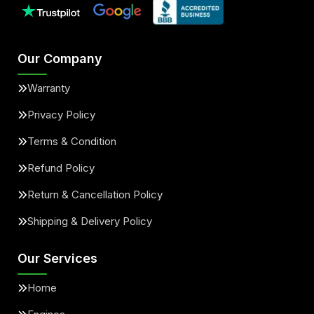
Our Company
Warranty
Privacy Policy
Terms & Condition
Refund Policy
Return & Cancellation Policy
Shipping & Delivery Policy
Our Services
Home