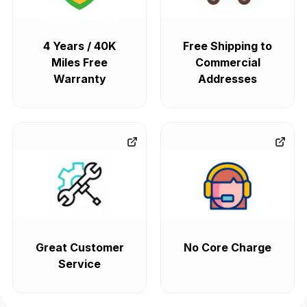
4 Years / 40K
Free Shipping to
Miles Free
Commercial
Warranty
Addresses
Great Customer
No Core Charge
Service