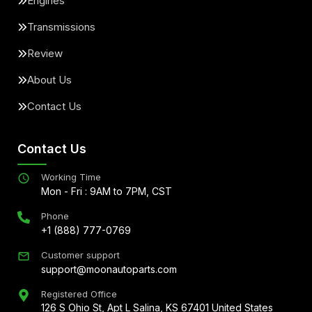
Engines
Transmissions
Review
About Us
Contact Us
Contact Us
Working Time
Mon - Fri : 9AM to 7PM, CST
Phone
+1 (888) 777-0769
Customer support
support@moonautoparts.com
Registered Office
126 S Ohio St, Apt L Salina, KS 67401 United States