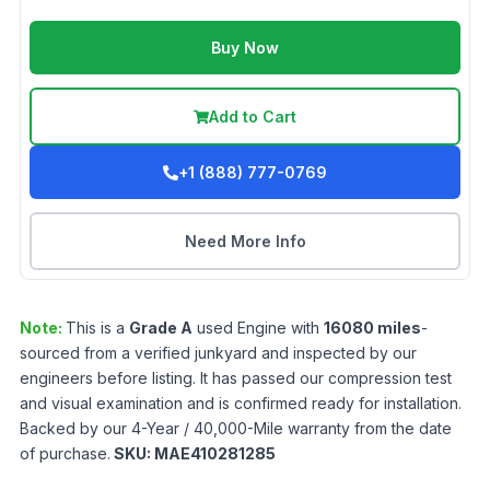
Buy Now
Add to Cart
+1 (888) 777-0769
Need More Info
Note:
This is a
Grade
A
used
Engine
with
16080
miles
-
sourced from a verified junkyard and inspected by our
engineers before listing. It has passed our compression test
and visual examination and is confirmed ready for installation.
Backed by our 4-Year / 40,000-Mile warranty from the date
of purchase.
SKU:
MAE410281285