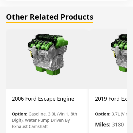
Other Related Products
2006 Ford Escape Engine
2019 Ford Expl
Option:
Gasoline, 3.0L (Vin 1, 8th
Option:
3.7L (Vin R
Digit), Water Pump Driven By
Miles:
3180
Exhaust Camshaft