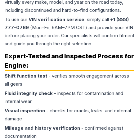
virtually every make, model, and year on the road today,
including discontinued and hard-to-find configurations.
To use our
VIN verification service
, simply call
+1 (888)
777-0769
(Mon–Fri, 9AM–7PM CST) and provide your VIN
before placing your order. Our specialists will confirm fitment
and guide you through the right selection.
Expert-Tested and Inspected Process for
Engine
:
Shift function test
- verifies smooth engagement across
all gears
Fluid integrity check
- inspects for contamination and
internal wear
Visual inspection
- checks for cracks, leaks, and external
damage
Mileage and history verification
- confirmed against
documentation