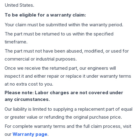
United States.
To be eligible for a warranty claim:
Your claim must be submitted within the warranty period.
The part must be returned to us within the specified
timeframe.
The part must not have been abused, modified, or used for
commercial or industrial purposes.
Once we receive the returned part, our engineers will
inspect it and either repair or replace it under warranty terms
at no extra cost to you.
Please note: Labor charges are not covered under
any circumstances.
Our liability is limited to supplying a replacement part of equal
or greater value or refunding the original purchase price.
For complete warranty terms and the full claim process, visit
our
Warranty page
.