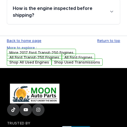
discuss the available payment options and
How is the engine inspected before
financing details for your order.
shipping?
Every engine goes through a compression
test, oil pressure test, and detailed visual
Back to home page
Return to top
examination before being listed for sale. Only
More to explore :
parts that meet our quality standards are
More 2017 Ford Transit-250 Engines
added to our active inventory.
All Ford Transit-250 Engines
All Ford Engines
Shop All Used Engines
Shop Used Transmissions
TRUSTED BY