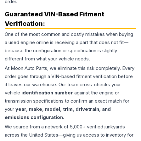
order.
Guaranteed VIN-Based Fitment
Verification:
One of the most common and costly mistakes when buying
a used
engine
online is receiving a part that does not fit—
because the configuration or specification is slightly
different from what your vehicle needs.
At Moon Auto Parts, we eliminate this risk completely. Every
order goes through a VIN-based fitment verification before
it leaves our warehouse. Our team cross-checks your
vehicle
identification number
against the engine or
transmission specifications to confirm an exact match for
your
year, make, model, trim, drivetrain, and
emissions configuration
.
We source from a network of 5,000+ verified junkyards
across the United States—giving us access to inventory for