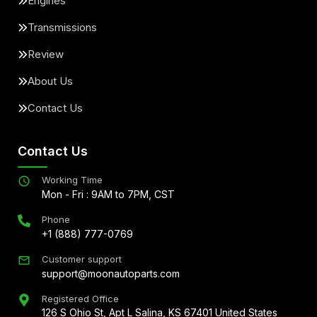
Engines
Transmissions
Review
About Us
Contact Us
Contact Us
Working Time
Mon - Fri : 9AM to 7PM, CST
Phone
+1 (888) 777-0769
Customer support
support@moonautoparts.com
Registered Office
126 S Ohio St, Apt L Salina, KS 67401 United States