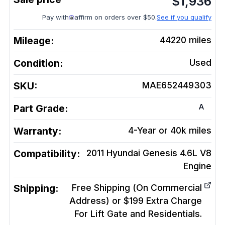
$
1,936
Pay with
affirm on orders over $50.
See if you qualify
Mileage:
44220
miles
Condition:
Used
SKU:
MAE652449303
A
Part Grade:
Warranty:
4-Year or 40k miles
Compatibility:
2011 Hyundai Genesis 4.6L V8
Engine
Shipping:
Free Shipping (On Commercial
Address) or $199 Extra Charge
For Lift Gate and Residentials.