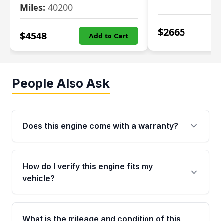
Miles:
40200
$
2665
$
4548
Add to Cart
People Also Ask
Does this engine come with a warranty?
Yes. Every used engine from Moon Auto Parts
is backed by a 4-Year / 40,000-Mile parts
How do I verify this engine fits my
warranty covering major internal components,
vehicle?
including the cylinder head and engine block.
Any warranty claim must be submitted within
Call us at +1 (888) 777-0769 with your VIN
the active warranty period.
number before ordering. Our specialists will
What is the mileage and condition of this