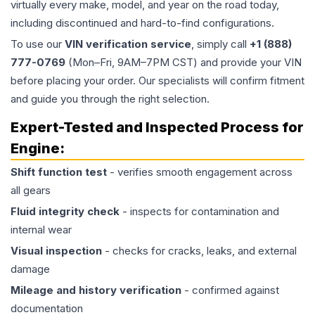
virtually every make, model, and year on the road today,
including discontinued and hard-to-find configurations.
To use our
VIN verification service
, simply call
+1 (888)
777-0769
(Mon–Fri, 9AM–7PM CST) and provide your VIN
before placing your order. Our specialists will confirm fitment
and guide you through the right selection.
Expert-Tested and Inspected Process for
Engine
:
Shift function test
- verifies smooth engagement across
all gears
Fluid integrity check
- inspects for contamination and
internal wear
Visual inspection
- checks for cracks, leaks, and external
damage
Mileage and history verification
- confirmed against
documentation