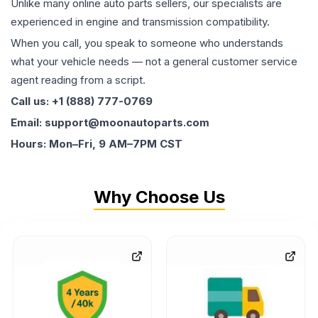
Unlike many online auto parts sellers, our specialists are
experienced in engine and transmission compatibility.
When you call, you speak to someone who understands
what your vehicle needs — not a general customer service
agent reading from a script.
Call us: +1 (888) 777-0769
Email: support@moonautoparts.com
Hours: Mon–Fri, 9 AM–7PM CST
Why Choose Us