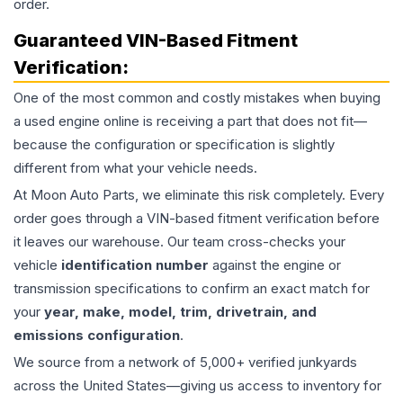
order.
Guaranteed VIN-Based Fitment
Verification:
One of the most common and costly mistakes when buying
a used
engine
online is receiving a part that does not fit—
because the configuration or specification is slightly
different from what your vehicle needs.
At Moon Auto Parts, we eliminate this risk completely. Every
order goes through a VIN-based fitment verification before
it leaves our warehouse. Our team cross-checks your
vehicle
identification number
against the engine or
transmission specifications to confirm an exact match for
your
year, make, model, trim, drivetrain, and
emissions configuration
.
We source from a network of 5,000+ verified junkyards
across the United States—giving us access to inventory for