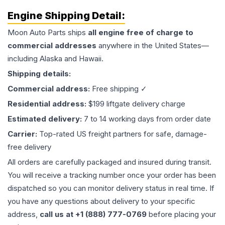
Engine
Shipping Detail:
Moon Auto Parts ships
all
engine
free of charge to
commercial addresses
anywhere in the United States—
including Alaska and Hawaii.
Shipping details:
Commercial address:
Free shipping ✓
Residential address:
$199 liftgate delivery charge
Estimated delivery:
7 to 14 working days from order date
Carrier:
Top-rated US freight partners for safe, damage-
free delivery
All orders are carefully packaged and insured during transit.
You will receive a tracking number once your order has been
dispatched so you can monitor delivery status in real time. If
you have any questions about delivery to your specific
address,
call us at +1 (888) 777-0769
before placing your