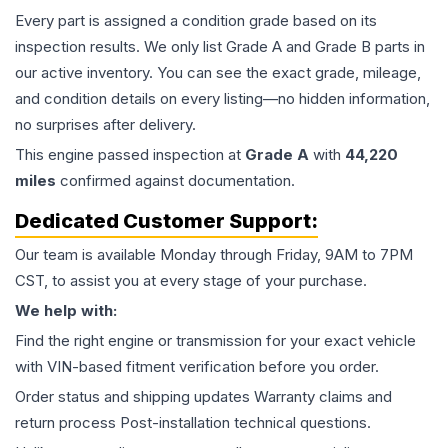
Every part is assigned a condition grade based on its
inspection results. We only list Grade A and Grade B parts in
our active inventory. You can see the exact grade, mileage,
and condition details on every listing—no hidden information,
no surprises after delivery.
This
engine
passed inspection at
Grade
A
with
44,220
miles
confirmed against documentation.
Dedicated Customer Support:
Our team is available Monday through Friday, 9AM to 7PM
CST, to assist you at every stage of your purchase.
We help with:
Find the right engine or transmission for your exact vehicle
with VIN-based fitment verification before you order.
Order status and shipping updates Warranty claims and
return process Post-installation technical questions.