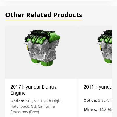
Other Related Products
2017 Hyundai Elantra
2011 Hyundai 
Engine
Option:
3.8L (Vin F,
Option:
2.0L, Vin H (8th Digit,
Hatchback, Gt), California
Miles:
34294
Emissions (Pzev)