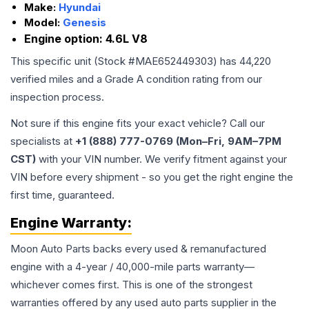
Make:
Hyundai
Model:
Genesis
Engine option:
4.6L V8
This specific unit (Stock #
MAE652449303
) has
44,220
verified miles and a Grade
A
condition rating from our
inspection process.
Not sure if this engine fits your exact vehicle? Call our
specialists at
+1 (888) 777-0769 (Mon–Fri, 9AM–7PM
CST)
with your VIN number. We verify fitment against your
VIN before every shipment - so you get the right engine the
first time, guaranteed.
Engine
Warranty:
Moon Auto Parts backs every used & remanufactured
engine
with a 4-year / 40,000-mile parts warranty—
whichever comes first. This is one of the strongest
warranties offered by any used auto parts supplier in the