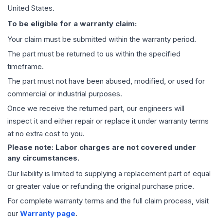
United States.
To be eligible for a warranty claim:
Your claim must be submitted within the warranty period.
The part must be returned to us within the specified
timeframe.
The part must not have been abused, modified, or used for
commercial or industrial purposes.
Once we receive the returned part, our engineers will
inspect it and either repair or replace it under warranty terms
at no extra cost to you.
Please note: Labor charges are not covered under
any circumstances.
Our liability is limited to supplying a replacement part of equal
or greater value or refunding the original purchase price.
For complete warranty terms and the full claim process, visit
our
Warranty page
.