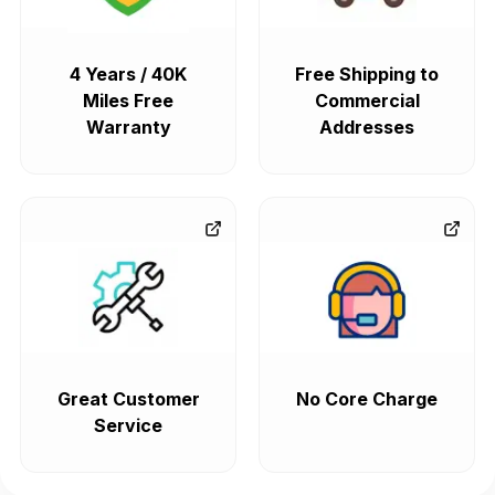
4 Years / 40K
Free Shipping to
Miles Free
Commercial
Warranty
Addresses
Great Customer
No Core Charge
Service