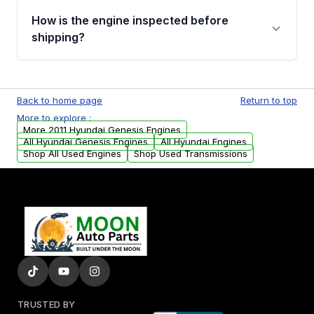
discuss the available payment options and
How is the engine inspected before
financing details for your order.
shipping?
Every engine goes through a compression
test, oil pressure test, and detailed visual
Back to home page
Return to top
examination before being listed for sale. Only
More to explore :
parts that meet our quality standards are
More 2011 Hyundai Genesis Engines
added to our active inventory.
All Hyundai Genesis Engines
All Hyundai Engines
Shop All Used Engines
Shop Used Transmissions
TRUSTED BY