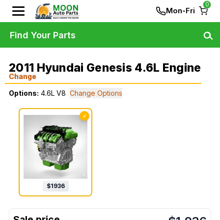
0
Mon-Fri
Find Your Parts
2011 Hyundai Genesis 4.6L Engine
Change
Options:
4.6L V8
Change Options
✓
$
1936