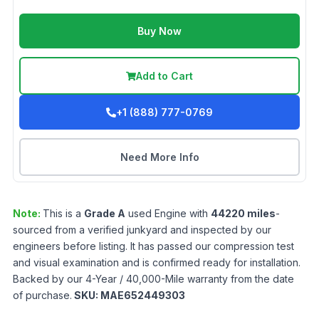
Buy Now
Add to Cart
+1 (888) 777-0769
Need More Info
Note:
This is a
Grade
A
used
Engine
with
44220
miles
-
sourced from a verified junkyard and inspected by our
engineers before listing. It has passed our compression test
and visual examination and is confirmed ready for installation.
Backed by our 4-Year / 40,000-Mile warranty from the date
of purchase.
SKU:
MAE652449303