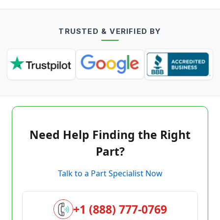
TRUSTED & VERIFIED BY
Need Help Finding the Right
Part?
Talk to a Part Specialist Now
+1 (888) 777-0769