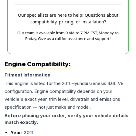
Our specialists are here to help! Questions about
compatibility, pricing, or installation?
Our team is available from 9 AM to 7 PM CST, Monday to
Friday. Give us a call for assistance and support!
Engine Compatibility:
Fitment Information
This engine is listed for the
2011
Hyundai
Genesis
4.6L V8
configuration. Engine compatibility depends on your
vehicle's exact year, trim level, drivetrain and emissions
specification — not just make and model.
Before placing your order, verify your vehicle details
match exactly:
Year:
2011