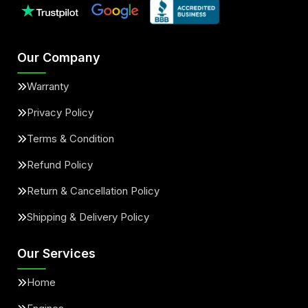
Our Company
Warranty
Privacy Policy
Terms & Condition
Refund Policy
Return & Cancellation Policy
Shipping & Delivery Policy
Our Services
Home