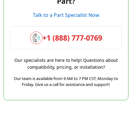
Part?
Talk to a Part Specialist Now
+1 (888) 777-0769
Our specialists are here to help! Questions about
compatibility, pricing, or installation?
Our team is available from 9 AM to 7 PM CST, Monday to
Friday. Give us a call for assistance and support!