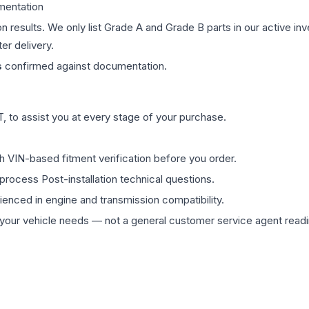
mentation
on results. We only list Grade A and Grade B parts in our active i
er delivery.
s
confirmed against documentation.
 to assist you at every stage of your purchase.
th VIN-based fitment verification before you order.
process Post-installation technical questions.
rienced in engine and transmission compatibility.
ur vehicle needs — not a general customer service agent readin