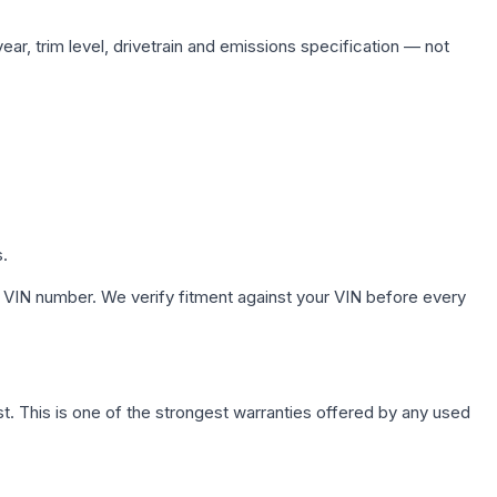
ar, trim level, drivetrain and emissions specification — not
s.
 VIN number. We verify fitment against your VIN before every
. This is one of the strongest warranties offered by any used