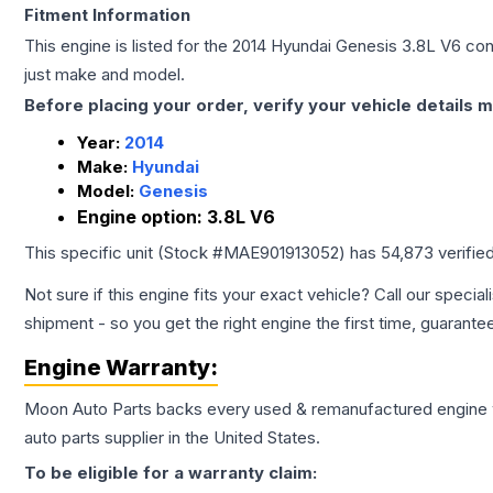
Fitment Information
This engine is listed for the
2014
Hyundai
Genesis
3.8L V6
conf
just make and model.
Before placing your order, verify your vehicle details m
Year:
2014
Make:
Hyundai
Model:
Genesis
Engine option:
3.8L V6
This specific unit (Stock #
MAE901913052
) has
54,873
verifie
Not sure if this engine fits your exact vehicle? Call our special
shipment - so you get the right engine the first time, guarante
Engine
Warranty:
Moon Auto Parts backs every used & remanufactured
engine
auto parts supplier in the United States.
To be eligible for a warranty claim: