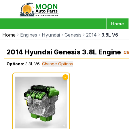
Home
Home
Engines
Hyundai
Genesis
2014
3.8L V6
2014 Hyundai Genesis 3.8L Engine
Ch
Options:
3.8L V6
Change Options
✓