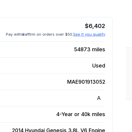
$
6,402
Pay with
affirm on orders over $50.
See if you qualify
54873
miles
Used
MAE901913052
A
4-Year or 40k miles
2014 Hyundai Genesis 3.8L V6
Engine