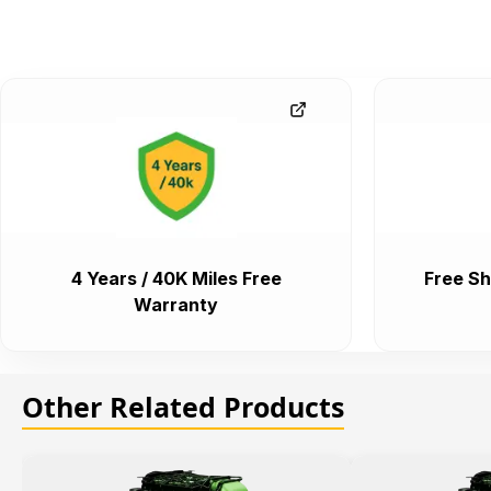
4 Years / 40K Miles Free
Free Sh
Warranty
Other Related Products