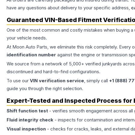
have any questions about delivery to your specific address,
c
Guaranteed VIN-Based Fitment Verificati
One of the most common and costly mistakes when buying a
your vehicle needs.
At Moon Auto Parts, we eliminate this risk completely. Every 
identification number
against the engine or transmission sp
We source from a network of 5,000+ verified junkyards across 
discontinued and hard-to-find configurations.
To use our
VIN verification service
, simply call
+1 (888) 7
guide you through the right selection.
Expert-Tested and Inspected Process for
Shift function test
- verifies smooth engagement across all 
Fluid integrity check
- inspects for contamination and intern
Visual inspection
- checks for cracks, leaks, and external 