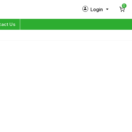
0
Login
New Customer?
Sign Up
tact Us
My Profile
Orders
Log in