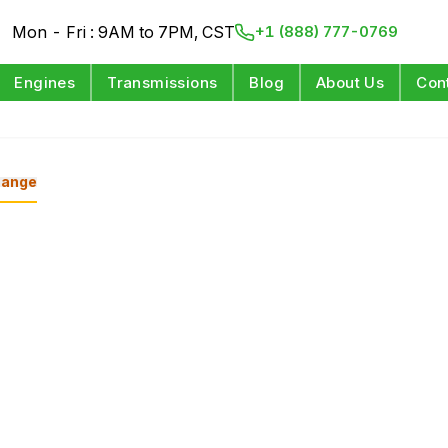
Mon - Fri : 9AM to 7PM, CST
+1 (888) 777-0769
Engines
Transmissions
Blog
About Us
Con
ange