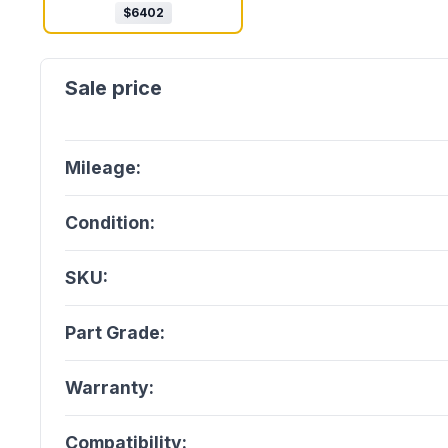
$
6402
Mileage:
Condition:
SKU:
Part Grade:
Warranty:
Compatibility: