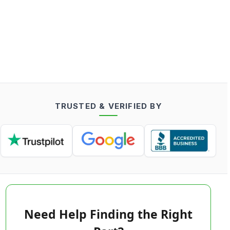
TRUSTED & VERIFIED BY
Need Help Finding the Right