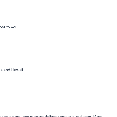
ost to you.
a and Hawaii.
hed so you can monitor delivery status in real time. If you