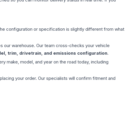
e configuration or specification is slightly different from what
aves our warehouse. Our team cross-checks your vehicle
l, trim, drivetrain, and emissions configuration
.
ery make, model, and year on the road today, including
ing your order. Our specialists will confirm fitment and