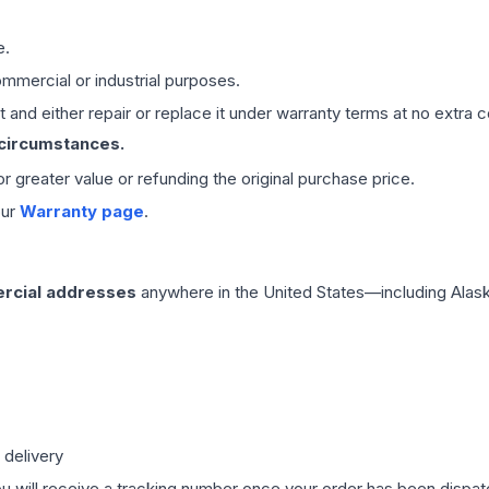
e.
mmercial or industrial purposes.
 and either repair or replace it under warranty terms at no extra c
 circumstances.
 or greater value or refunding the original purchase price.
our
Warranty page
.
rcial addresses
anywhere in the United States—including Alask
 delivery
ou will receive a tracking number once your order has been dispatc