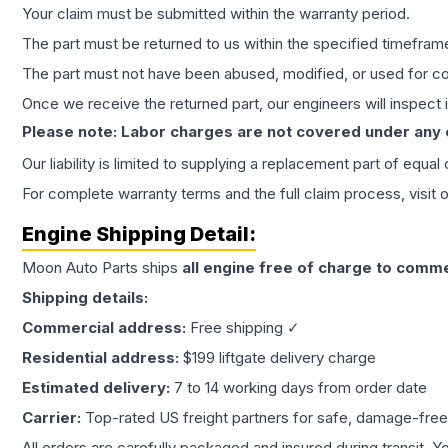
Your claim must be submitted within the warranty period.
The part must be returned to us within the specified timefram
The part must not have been abused, modified, or used for co
Once we receive the returned part, our engineers will inspect it
Please note: Labor charges are not covered under any
Our liability is limited to supplying a replacement part of equal
For complete warranty terms and the full claim process, visit 
Engine
Shipping Detail:
Moon Auto Parts ships
all
engine
free of charge to comme
Shipping details:
Commercial address:
Free shipping ✓
Residential address:
$199 liftgate delivery charge
Estimated delivery:
7 to 14 working days from order date
Carrier:
Top-rated US freight partners for safe, damage-free
All orders are carefully packaged and insured during transit. Y