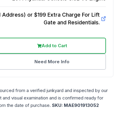
Address) or $199 Extra Charge For Lift
Gate and Residentials.
Add to Cart
Need More Info
sourced from a verified junkyard and inspected by our
t and visual examination and is confirmed ready for
rom the date of purchase.
SKU:
MAE901913052