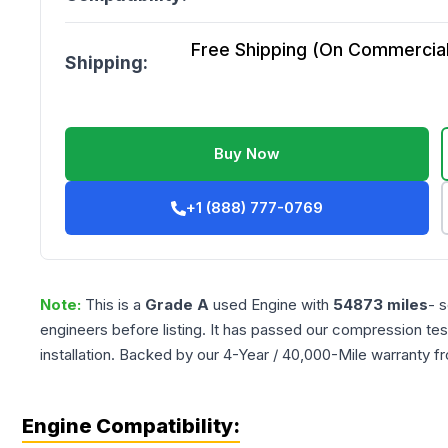
Free Shipping (On Commercial 
Shipping:
Buy Now
+1 (888) 777-0769
Note:
This is a
Grade
A
used
Engine
with
54873
miles
- 
engineers before listing. It has passed our compression tes
installation. Backed by our 4-Year / 40,000-Mile warranty f
Engine Compatibility: