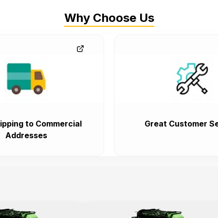
Why Choose Us
ipping to Commercial
Great Customer Se
Addresses