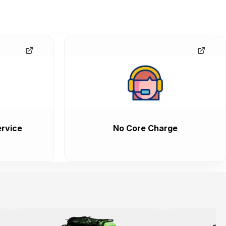
rvice
No Core Charge