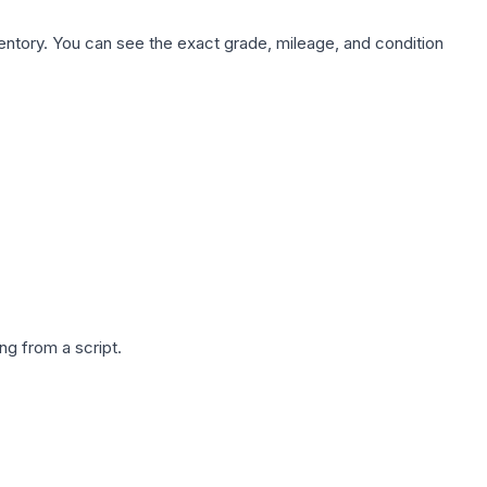
nventory. You can see the exact grade, mileage, and condition
g from a script.