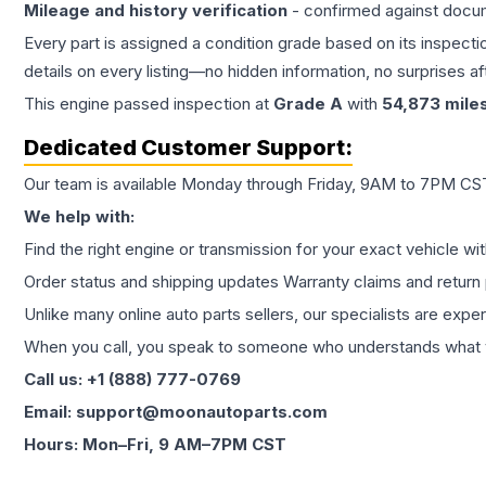
Mileage and history verification
- confirmed against docu
Every part is assigned a condition grade based on its inspecti
details on every listing—no hidden information, no surprises aft
This
engine
passed inspection at
Grade
A
with
54,873
mile
Dedicated Customer Support:
Our team is available Monday through Friday, 9AM to 7PM CST,
We help with:
Find the right engine or transmission for your exact vehicle wi
Order status and shipping updates Warranty claims and return 
Unlike many online auto parts sellers, our specialists are expe
When you call, you speak to someone who understands what yo
Call us: +1 (888) 777-0769
Email: support@moonautoparts.com
Hours: Mon–Fri, 9 AM–7PM CST