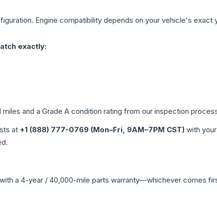
iguration. Engine compatibility depends on your vehicle's exact ye
atch exactly:
d miles and a Grade
A
condition rating from our inspection proces
ists at
+1 (888) 777-0769 (Mon–Fri, 9AM–7PM CST)
with your
ed.
with a 4-year / 40,000-mile parts warranty—whichever comes first