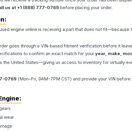
all us at +1 (888) 777-0769
before placing your order.
on:
 used
engine
online is receiving a part that does not fit—because th
order goes through a VIN-based fitment verification before it le
ecifications to confirm an exact match for your
year, make, mode
the United States—giving us access to inventory for virtually ev
77-0769
(Mon–Fri, 9AM–7PM CST) and provide your VIN before plac
Engine
:
gears
al wear
damage