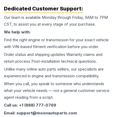
Dedicated Customer Support:
Our team is available Monday through Friday, 9AM to 7PM
CST, to assist you at every stage of your purchase.
We help with:
Find the right engine or transmission for your exact vehicle
with VIN-based fitment verification before you order.
Order status and shipping updates Warranty claims and
return process Post-installation technical questions.
Unlike many online auto parts sellers, our specialists are
experienced in engine and transmission compatibility.
When you call, you speak to someone who understands
what your vehicle needs — not a general customer service
agent reading from a script.
Call us: +1 (888) 777-0769
Email: support@moonautoparts.com