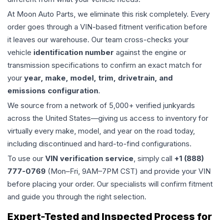
At Moon Auto Parts, we eliminate this risk completely. Every
order goes through a VIN-based fitment verification before
it leaves our warehouse. Our team cross-checks your
vehicle
identification number
against the engine or
transmission specifications to confirm an exact match for
your
year, make, model, trim, drivetrain, and
emissions configuration
.
We source from a network of 5,000+ verified junkyards
across the United States—giving us access to inventory for
virtually every make, model, and year on the road today,
including discontinued and hard-to-find configurations.
To use our
VIN verification service
, simply call
+1 (888)
777-0769
(Mon–Fri, 9AM–7PM CST) and provide your VIN
before placing your order. Our specialists will confirm fitment
and guide you through the right selection.
Expert-Tested and Inspected Process for