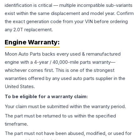
identification is critical — multiple incompatible sub-variants
exist within the same displacement and model year. Confirm
the exact generation code from your VIN before ordering
any 2.0T replacement.
Engine
Warranty:
Moon Auto Parts backs every used & remanufactured
engine
with a 4-year / 40,000-mile parts warranty—
whichever comes first. This is one of the strongest
warranties offered by any used auto parts supplier in the
United States.
To be eligible for a warranty claim:
Your claim must be submitted within the warranty period.
The part must be returned to us within the specified
timeframe.
The part must not have been abused, modified, or used for