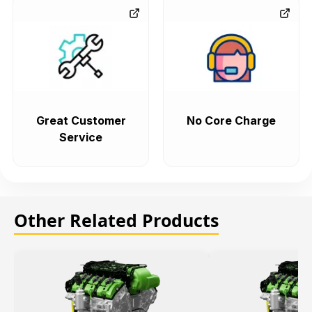
Great Customer
No Core Charge
Service
Other Related Products