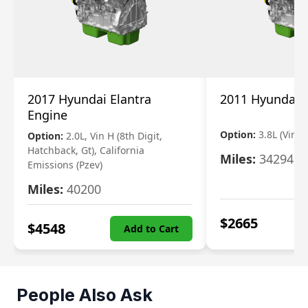
2017 Hyundai Elantra
2011 Hyundai 
Engine
Option:
3.8L (Vin F,
Option:
2.0L, Vin H (8th Digit,
Hatchback, Gt), California
Miles:
34294
Emissions (Pzev)
Miles:
40200
$
2665
$
4548
Add to Cart
People Also Ask