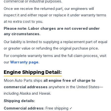
commercial or industrial purposes.
Once we receive the returned part, our engineers will
inspect it and either repair or replace it under warranty terms
at no extra cost to you.
Please note: Labor charges are not covered under
any circumstances.
Our liability is limited to supplying a replacement part of equal
or greater value or refunding the original purchase price.
For complete warranty terms and the full claim process, visit
our
Warranty page
.
Engine
Shipping Detail:
Moon Auto Parts ships
all
engine
free of charge to
commercial addresses
anywhere in the United States—
including Alaska and Hawaii.
Shipping details:
Commercial address:
Free shipping ✓