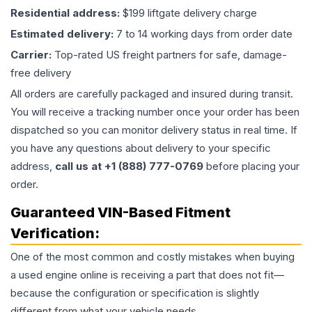
Residential address:
$199 liftgate delivery charge
Estimated delivery:
7 to 14 working days from order date
Carrier:
Top-rated US freight partners for safe, damage-
free delivery
All orders are carefully packaged and insured during transit.
You will receive a tracking number once your order has been
dispatched so you can monitor delivery status in real time. If
you have any questions about delivery to your specific
address,
call us at +1 (888) 777-0769
before placing your
order.
Guaranteed VIN-Based Fitment
Verification:
One of the most common and costly mistakes when buying
a used
engine
online is receiving a part that does not fit—
because the configuration or specification is slightly
different from what your vehicle needs.