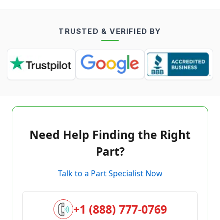
TRUSTED & VERIFIED BY
Need Help Finding the Right
Part?
Talk to a Part Specialist Now
+1 (888) 777-0769