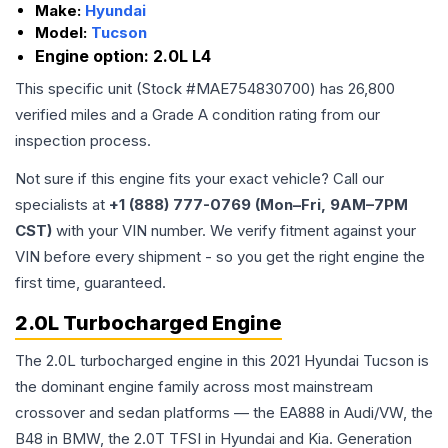
Make:
Hyundai
Model:
Tucson
Engine option:
2.0L L4
This specific unit (Stock #
MAE754830700
) has
26,800
verified miles and a Grade
A
condition rating from our
inspection process.
Not sure if this engine fits your exact vehicle? Call our
specialists at
+1 (888) 777-0769 (Mon–Fri, 9AM–7PM
CST)
with your VIN number. We verify fitment against your
VIN before every shipment - so you get the right engine the
first time, guaranteed.
2.0L Turbocharged Engine
The 2.0L turbocharged engine in this 2021 Hyundai Tucson is
the dominant engine family across most mainstream
crossover and sedan platforms — the EA888 in Audi/VW, the
B48 in BMW, the 2.0T TFSI in Hyundai and Kia. Generation