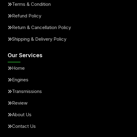
Terms & Condition
Refund Policy
Return & Cancellation Policy
Shipping & Delivery Policy
Our Services
Home
Engines
Transmissions
Review
About Us
Contact Us