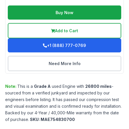
Buy Now
Add to Cart
+1 (888) 777-0769
Need More Info
Note:
This is a
Grade
A
used
Engine
with
26800
miles
-
sourced from a verified junkyard and inspected by our
engineers before listing. It has passed our compression test
and visual examination and is confirmed ready for installation.
Backed by our 4-Year / 40,000-Mile warranty from the date
of purchase.
SKU:
MAE754830700