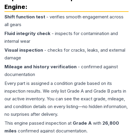
Engine
:
Shift function test
- verifies smooth engagement across
all gears
Fluid integrity check
- inspects for contamination and
internal wear
Visual inspection
- checks for cracks, leaks, and external
damage
Mileage and history verification
- confirmed against
documentation
Every part is assigned a condition grade based on its
inspection results. We only list Grade A and Grade B parts in
our active inventory. You can see the exact grade, mileage,
and condition details on every listing—no hidden information,
no surprises after delivery.
This
engine
passed inspection at
Grade
A
with
26,800
miles
confirmed against documentation.