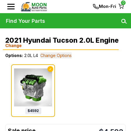
0
Mon-Fri
Find Your Parts
2021 Hyundai Tucson 2.0L Engine
Change
Options:
2.0L L4
Change Options
✓
$
4592