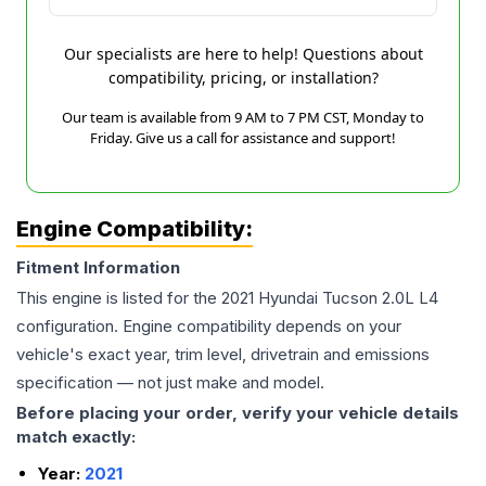
Our specialists are here to help! Questions about
compatibility, pricing, or installation?
Our team is available from 9 AM to 7 PM CST, Monday to
Friday. Give us a call for assistance and support!
Engine Compatibility:
Fitment Information
This engine is listed for the
2021
Hyundai
Tucson
2.0L L4
configuration. Engine compatibility depends on your
vehicle's exact year, trim level, drivetrain and emissions
specification — not just make and model.
Before placing your order, verify your vehicle details
match exactly:
Year:
2021