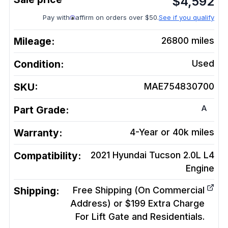
$
4,592
Pay with
affirm on orders over $50.
See if you qualify
Mileage:
26800
miles
Condition:
Used
SKU:
MAE754830700
A
Part Grade:
Warranty:
4-Year or 40k miles
Compatibility:
2021 Hyundai Tucson 2.0L L4
Engine
Shipping:
Free Shipping (On Commercial
Address) or $199 Extra Charge
For Lift Gate and Residentials.