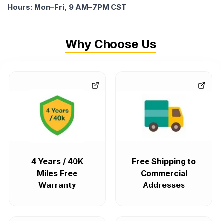
Hours: Mon–Fri, 9 AM–7PM CST
Why Choose Us
4 Years / 40K
Free Shipping to
Miles Free
Commercial
Warranty
Addresses