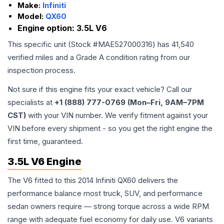
Make:
Infiniti
Model:
QX60
Engine option:
3.5L V6
This specific unit (Stock #
MAE527000316
) has
41,540
verified miles and a Grade
A
condition rating from our
inspection process.
Not sure if this engine fits your exact vehicle? Call our
specialists at
+1 (888) 777-0769 (Mon–Fri, 9AM–7PM
CST)
with your VIN number. We verify fitment against your
VIN before every shipment - so you get the right engine the
first time, guaranteed.
3.5L V6 Engine
The V6 fitted to this 2014 Infiniti QX60 delivers the
performance balance most truck, SUV, and performance
sedan owners require — strong torque across a wide RPM
range with adequate fuel economy for daily use. V6 variants