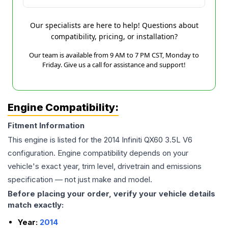
Our specialists are here to help! Questions about
compatibility, pricing, or installation?
Our team is available from 9 AM to 7 PM CST, Monday to
Friday. Give us a call for assistance and support!
Engine Compatibility:
Fitment Information
This engine is listed for the
2014
Infiniti
QX60
3.5L V6
configuration. Engine compatibility depends on your
vehicle's exact year, trim level, drivetrain and emissions
specification — not just make and model.
Before placing your order, verify your vehicle details
match exactly:
Year:
2014