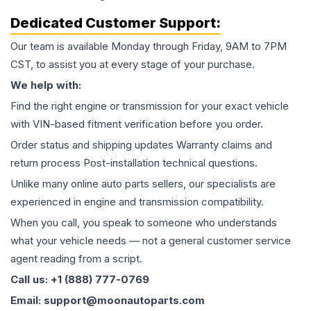
Dedicated Customer Support:
Our team is available Monday through Friday, 9AM to 7PM
CST, to assist you at every stage of your purchase.
We help with:
Find the right engine or transmission for your exact vehicle
with VIN-based fitment verification before you order.
Order status and shipping updates Warranty claims and
return process Post-installation technical questions.
Unlike many online auto parts sellers, our specialists are
experienced in engine and transmission compatibility.
When you call, you speak to someone who understands
what your vehicle needs — not a general customer service
agent reading from a script.
Call us: +1 (888) 777-0769
Email: support@moonautoparts.com