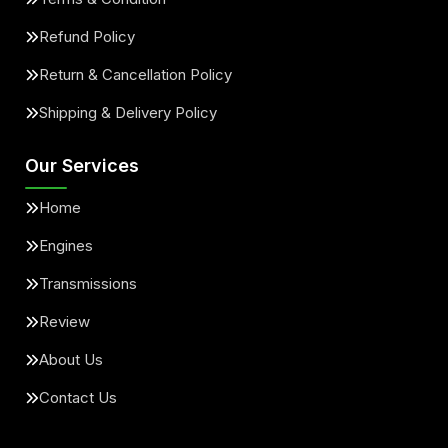
Refund Policy
Return & Cancellation Policy
Shipping & Delivery Policy
Our Services
Home
Engines
Transmissions
Review
About Us
Contact Us