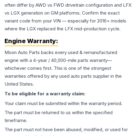
often differ by AWD vs FWD drivetrain configuration and LFX
vs LGX generation on GM platforms. Confirm the exact
variant code from your VIN — especially for 2016+ models
where the LGX replaced the LFX mid-production cycle.
Engine
Warranty:
Moon Auto Parts backs every used & remanufactured
engine
with a 4-year / 40,000-mile parts warranty—
whichever comes first. This is one of the strongest
warranties offered by any used auto parts supplier in the
United States.
To be eligible for a warranty claim:
Your claim must be submitted within the warranty period.
The part must be returned to us within the specified
timeframe.
The part must not have been abused, modified, or used for