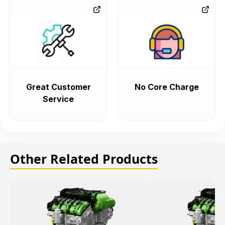
Great Customer
No Core Charge
Service
Other Related Products