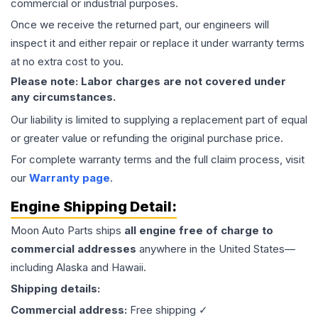
commercial or industrial purposes.
Once we receive the returned part, our engineers will
inspect it and either repair or replace it under warranty terms
at no extra cost to you.
Please note: Labor charges are not covered under
any circumstances.
Our liability is limited to supplying a replacement part of equal
or greater value or refunding the original purchase price.
For complete warranty terms and the full claim process, visit
our
Warranty page
.
Engine
Shipping Detail:
Moon Auto Parts ships
all
engine
free of charge to
commercial addresses
anywhere in the United States—
including Alaska and Hawaii.
Shipping details:
Commercial address:
Free shipping ✓