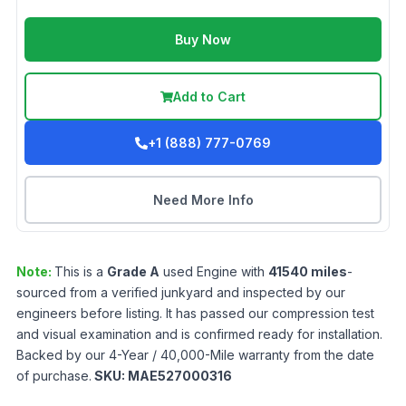
Buy Now
Add to Cart
+1 (888) 777-0769
Need More Info
Note:
This is a
Grade
A
used
Engine
with
41540
miles
-
sourced from a verified junkyard and inspected by our
engineers before listing. It has passed our compression test
and visual examination and is confirmed ready for installation.
Backed by our 4-Year / 40,000-Mile warranty from the date
of purchase.
SKU:
MAE527000316