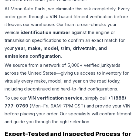
At Moon Auto Parts, we eliminate this risk completely. Every
order goes through a VIN-based fitment verification before
it leaves our warehouse. Our team cross-checks your
vehicle
identification number
against the engine or
transmission specifications to confirm an exact match for
your
year, make, model, trim, drivetrain, and
emissions configuration
.
We source from a network of 5,000+ verified junkyards
across the United States—giving us access to inventory for
virtually every make, model, and year on the road today,
including discontinued and hard-to-find configurations.
To use our
VIN verification service
, simply call
+1 (888)
777-0769
(Mon–Fri, 9AM–7PM CST) and provide your VIN
before placing your order. Our specialists will confirm fitment
and guide you through the right selection.
Expert-Tested and Inspected Process for