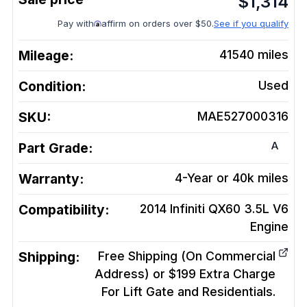
$
1,314
Pay with
affirm on orders over $50.
See if you qualify
Mileage:
41540
miles
Condition:
Used
SKU:
MAE527000316
A
Part Grade:
Warranty:
4-Year or 40k miles
Compatibility:
2014 Infiniti QX60 3.5L V6
Engine
Shipping:
Free Shipping (On Commercial
Address) or $199 Extra Charge
For Lift Gate and Residentials.