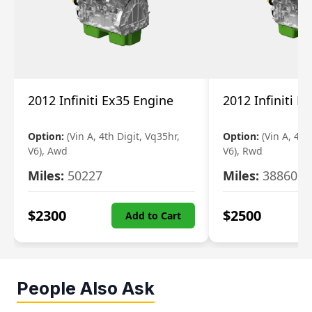
2012 Infiniti Ex35 Engine
2012 Infiniti E
Option:
(Vin A, 4th Digit, Vq35hr,
Option:
(Vin A, 4th
V6), Awd
V6), Rwd
Miles:
50227
Miles:
38860
$
2300
$
2500
Add to Cart
People Also Ask