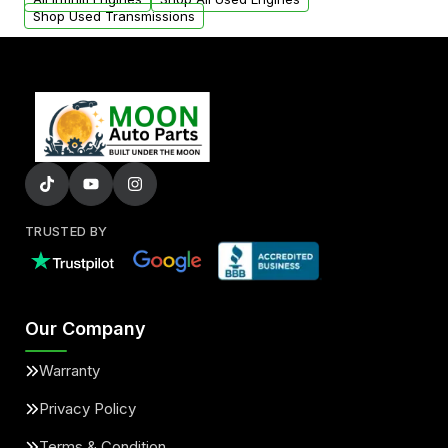
Shop Used Transmissions
TRUSTED BY
Our Company
Warranty
Privacy Policy
Terms & Condition