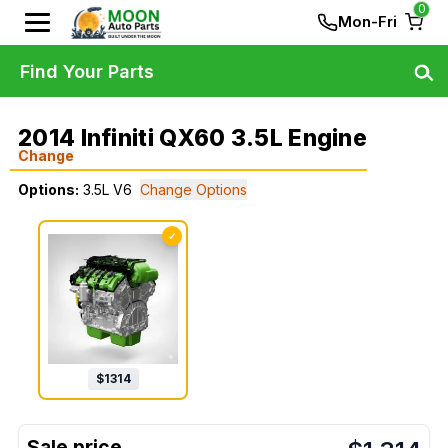
0
Mon-Fri
Find Your Parts
2014 Infiniti QX60 3.5L Engine
Change
Options:
3.5L V6
Change Options
✓
$
1314