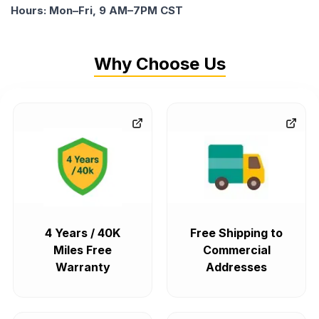
Hours: Mon–Fri, 9 AM–7PM CST
Why Choose Us
4 Years / 40K
Free Shipping to
Miles Free
Commercial
Warranty
Addresses