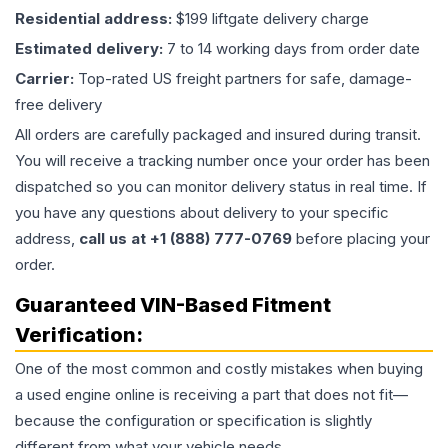
Residential address:
$199 liftgate delivery charge
Estimated delivery:
7 to 14 working days from order date
Carrier:
Top-rated US freight partners for safe, damage-
free delivery
All orders are carefully packaged and insured during transit.
You will receive a tracking number once your order has been
dispatched so you can monitor delivery status in real time. If
you have any questions about delivery to your specific
address,
call us at +1 (888) 777-0769
before placing your
order.
Guaranteed VIN-Based Fitment
Verification:
One of the most common and costly mistakes when buying
a used
engine
online is receiving a part that does not fit—
because the configuration or specification is slightly
different from what your vehicle needs.