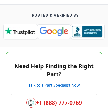
TRUSTED & VERIFIED BY
Need Help Finding the Right
Part?
Talk to a Part Specialist Now
+1 (888) 777-0769