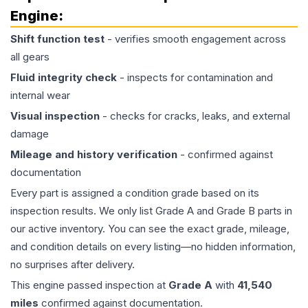
Engine
:
Shift function test
- verifies smooth engagement across
all gears
Fluid integrity check
- inspects for contamination and
internal wear
Visual inspection
- checks for cracks, leaks, and external
damage
Mileage and history verification
- confirmed against
documentation
Every part is assigned a condition grade based on its
inspection results. We only list Grade A and Grade B parts in
our active inventory. You can see the exact grade, mileage,
and condition details on every listing—no hidden information,
no surprises after delivery.
This
engine
passed inspection at
Grade
A
with
41,540
miles
confirmed against documentation.