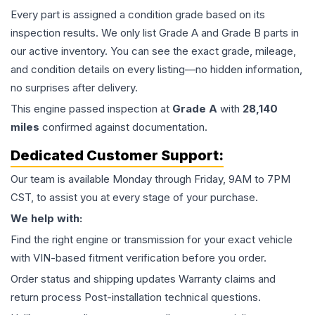
Every part is assigned a condition grade based on its
inspection results. We only list Grade A and Grade B parts in
our active inventory. You can see the exact grade, mileage,
and condition details on every listing—no hidden information,
no surprises after delivery.
This
engine
passed inspection at
Grade
A
with
28,140
miles
confirmed against documentation.
Dedicated Customer Support:
Our team is available Monday through Friday, 9AM to 7PM
CST, to assist you at every stage of your purchase.
We help with:
Find the right engine or transmission for your exact vehicle
with VIN-based fitment verification before you order.
Order status and shipping updates Warranty claims and
return process Post-installation technical questions.