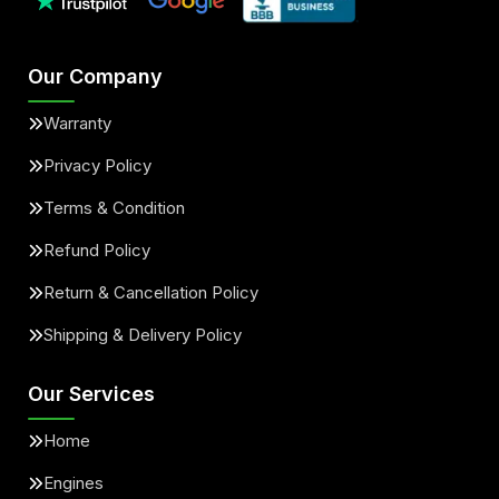
Our Company
Warranty
Privacy Policy
Terms & Condition
Refund Policy
Return & Cancellation Policy
Shipping & Delivery Policy
Our Services
Home
Engines