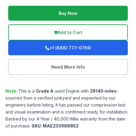
Buy Now
Add to Cart
+1 (888) 777-0769
Need More Info
Note:
This is a
Grade
A
used
Engine
with
28140
miles
-
sourced from a verified junkyard and inspected by our
engineers before listing. It has passed our compression test
and visual examination and is confirmed ready for installation.
Backed by our 4-Year / 40,000-Mile warranty from the date
of purchase.
SKU:
MAE233988852