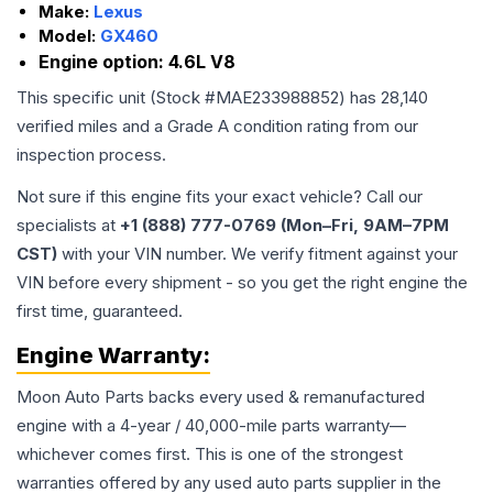
Make:
Lexus
Model:
GX460
Engine option:
4.6L V8
This specific unit (Stock #
MAE233988852
) has
28,140
verified miles and a Grade
A
condition rating from our
inspection process.
Not sure if this engine fits your exact vehicle? Call our
specialists at
+1 (888) 777-0769 (Mon–Fri, 9AM–7PM
CST)
with your VIN number. We verify fitment against your
VIN before every shipment - so you get the right engine the
first time, guaranteed.
Engine
Warranty:
Moon Auto Parts backs every used & remanufactured
engine
with a 4-year / 40,000-mile parts warranty—
whichever comes first. This is one of the strongest
warranties offered by any used auto parts supplier in the