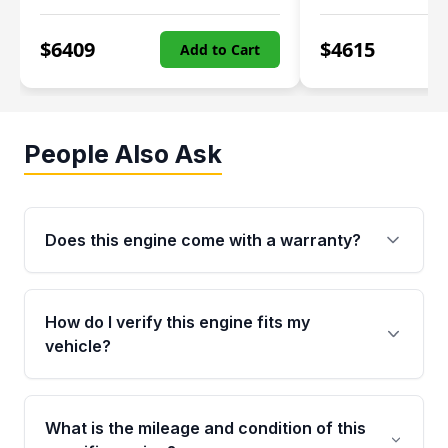
$
6409
$
4615
Add to Cart
People Also Ask
Does this engine come with a warranty?
Yes. Every used engine from Moon Auto Parts
is backed by a 4-Year / 40,000-Mile parts
How do I verify this engine fits my
warranty covering major internal components,
vehicle?
including the cylinder head and engine block.
Any warranty claim must be submitted within
Call us at +1 (888) 777-0769 with your VIN
the active warranty period.
number before ordering. Our specialists will
What is the mileage and condition of this
cross-check your VIN against the engine