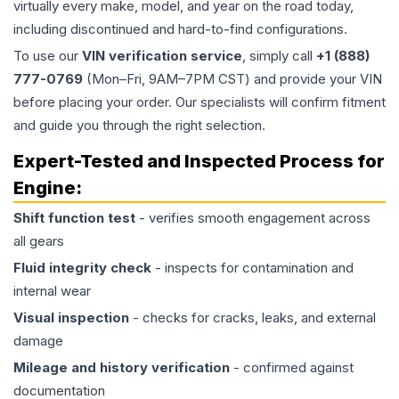
virtually every make, model, and year on the road today,
including discontinued and hard-to-find configurations.
To use our
VIN verification service
, simply call
+1 (888)
777-0769
(Mon–Fri, 9AM–7PM CST) and provide your VIN
before placing your order. Our specialists will confirm fitment
and guide you through the right selection.
Expert-Tested and Inspected Process for
Engine
:
Shift function test
- verifies smooth engagement across
all gears
Fluid integrity check
- inspects for contamination and
internal wear
Visual inspection
- checks for cracks, leaks, and external
damage
Mileage and history verification
- confirmed against
documentation