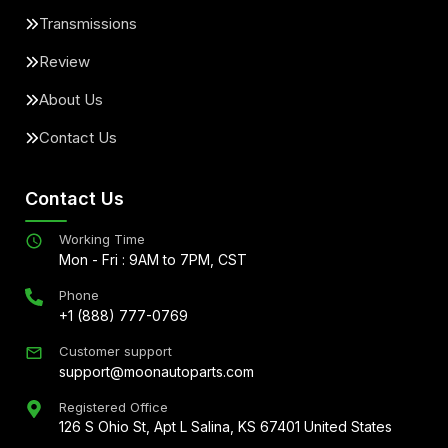
Transmissions
Review
About Us
Contact Us
Contact Us
Working Time
Mon - Fri : 9AM to 7PM, CST
Phone
+1 (888) 777-0769
Customer support
support@moonautoparts.com
Registered Office
126 S Ohio St, Apt L Salina, KS 67401 United States