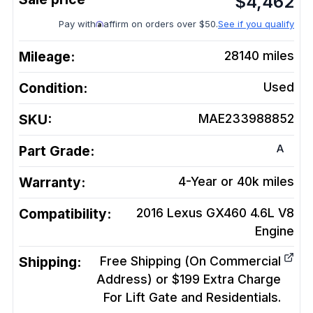
$
4,462
Pay with
affirm on orders over $50.
See if you qualify
Mileage:
28140
miles
Condition:
Used
SKU:
MAE233988852
A
Part Grade:
Warranty:
4-Year or 40k miles
Compatibility:
2016 Lexus GX460 4.6L V8
Engine
Shipping:
Free Shipping (On Commercial
Address) or $199 Extra Charge
For Lift Gate and Residentials.