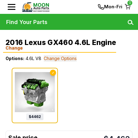
0
Mon-Fri
Find Your Parts
2016 Lexus GX460 4.6L Engine
Change
Options:
4.6L V8
Change Options
✓
$
4462