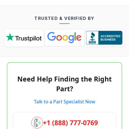
TRUSTED & VERIFIED BY
Need Help Finding the Right
Part?
Talk to a Part Specialist Now
+1 (888) 777-0769