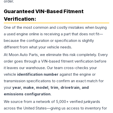
order.
Guaranteed VIN-Based Fitment
Verification:
One of the most common and costly mistakes when buying
a used
engine
online is receiving a part that does not fit—
because the configuration or specification is slightly
different from what your vehicle needs.
At Moon Auto Parts, we eliminate this risk completely. Every
order goes through a VIN-based fitment verification before
it leaves our warehouse. Our team cross-checks your
vehicle
identification number
against the engine or
transmission specifications to confirm an exact match for
your
year, make, model, trim, drivetrain, and
emissions configuration
.
We source from a network of 5,000+ verified junkyards
across the United States—giving us access to inventory for