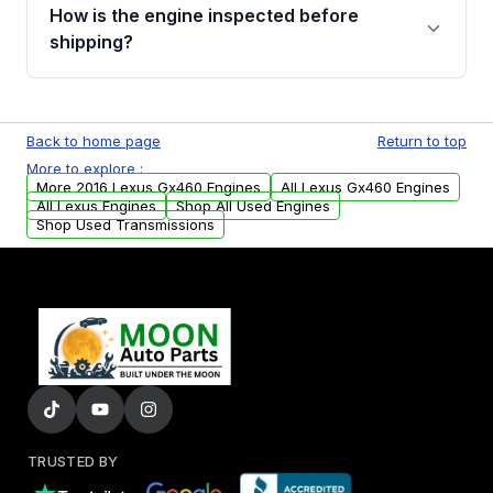
discuss the available payment options and
How is the engine inspected before
financing details for your order.
shipping?
Every engine goes through a compression
test, oil pressure test, and detailed visual
Back to home page
Return to top
examination before being listed for sale. Only
More to explore :
parts that meet our quality standards are
More 2016 Lexus Gx460 Engines
All Lexus Gx460 Engines
added to our active inventory.
All Lexus Engines
Shop All Used Engines
Shop Used Transmissions
TRUSTED BY