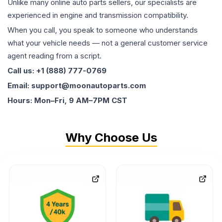
Unlike many online auto parts sellers, our specialists are
experienced in engine and transmission compatibility.
When you call, you speak to someone who understands
what your vehicle needs — not a general customer service
agent reading from a script.
Call us: +1 (888) 777-0769
Email: support@moonautoparts.com
Hours: Mon–Fri, 9 AM–7PM CST
Why Choose Us