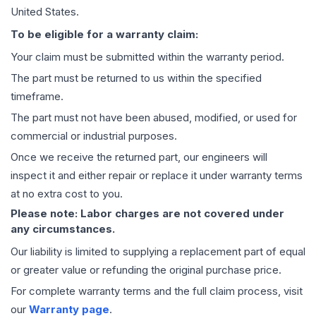
United States.
To be eligible for a warranty claim:
Your claim must be submitted within the warranty period.
The part must be returned to us within the specified
timeframe.
The part must not have been abused, modified, or used for
commercial or industrial purposes.
Once we receive the returned part, our engineers will
inspect it and either repair or replace it under warranty terms
at no extra cost to you.
Please note: Labor charges are not covered under
any circumstances.
Our liability is limited to supplying a replacement part of equal
or greater value or refunding the original purchase price.
For complete warranty terms and the full claim process, visit
our
Warranty page
.