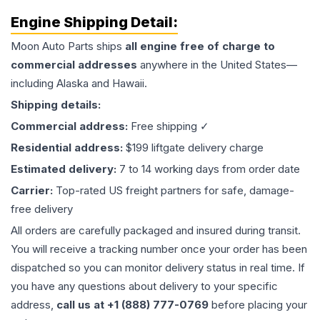
Engine
Shipping Detail:
Moon Auto Parts ships
all
engine
free of charge to
commercial addresses
anywhere in the United States—
including Alaska and Hawaii.
Shipping details:
Commercial address:
Free shipping ✓
Residential address:
$199 liftgate delivery charge
Estimated delivery:
7 to 14 working days from order date
Carrier:
Top-rated US freight partners for safe, damage-
free delivery
All orders are carefully packaged and insured during transit.
You will receive a tracking number once your order has been
dispatched so you can monitor delivery status in real time. If
you have any questions about delivery to your specific
address,
call us at +1 (888) 777-0769
before placing your