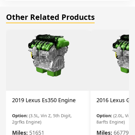
Other Related Products
2019 Lexus Es350 Engine
2016 Lexus Gs
Option:
(3.5L, Vin Z, 5th Digit,
Option:
(2.0L, Vin A
2grfks Engine)
8arfts Engine)
Miles:
51651
Miles:
66779