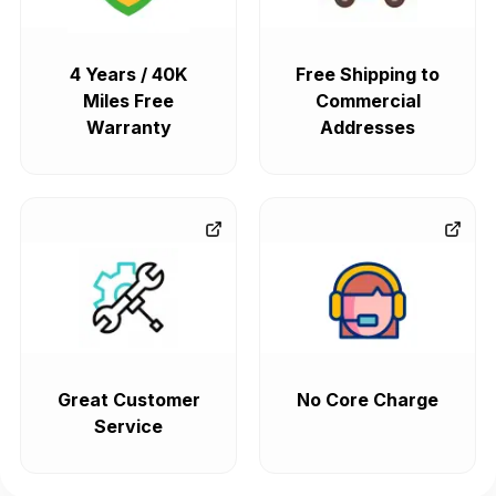
4 Years / 40K
Free Shipping to
Miles Free
Commercial
Warranty
Addresses
Great Customer
No Core Charge
Service