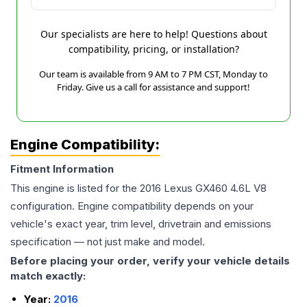
Our specialists are here to help! Questions about
compatibility, pricing, or installation?
Our team is available from 9 AM to 7 PM CST, Monday to
Friday. Give us a call for assistance and support!
Engine Compatibility:
Fitment Information
This engine is listed for the
2016
Lexus
GX460
4.6L V8
configuration. Engine compatibility depends on your
vehicle's exact year, trim level, drivetrain and emissions
specification — not just make and model.
Before placing your order, verify your vehicle details
match exactly:
Year:
2016