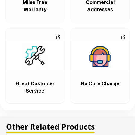
Miles Free
Commercial
Warranty
Addresses
Great Customer
No Core Charge
Service
Other Related Products