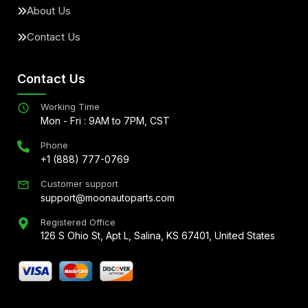
About Us
Contact Us
Contact Us
Working Time
Mon - Fri : 9AM to 7PM, CST
Phone
+1 (888) 777-0769
Customer support
support@moonautoparts.com
Registered Office
126 S Ohio St, Apt L, Salina, KS 67401, United States