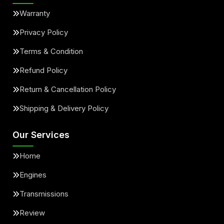
Warranty
Privacy Policy
Terms & Condition
Refund Policy
Return & Cancellation Policy
Shipping & Delivery Policy
Our Services
Home
Engines
Transmissions
Review