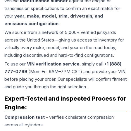
vehicle
identification number
against the engine or
transmission specifications to confirm an exact match for
your
year, make, model, trim, drivetrain, and
emissions configuration
.
We source from a network of 5,000+ verified junkyards
across the United States—giving us access to inventory for
virtually every make, model, and year on the road today,
including discontinued and hard-to-find configurations.
To use our
VIN verification service
, simply call
+1 (888)
777-0769
(Mon–Fri, 9AM–7PM CST) and provide your VIN
before placing your order. Our specialists will confirm fitment
and guide you through the right selection.
Expert-Tested and Inspected Process for
Engine
:
Compression test
- verifies consistent compression
across all cylinders