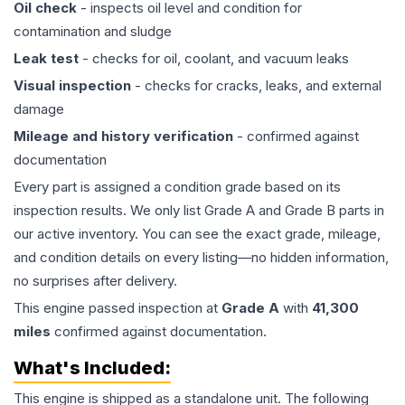
Oil check
- inspects oil level and condition for
contamination and sludge
Leak test
- checks for oil, coolant, and vacuum leaks
Visual inspection
- checks for cracks, leaks, and external
damage
Mileage and history verification
- confirmed against
documentation
Every part is assigned a condition grade based on its
inspection results. We only list Grade A and Grade B parts in
our active inventory. You can see the exact grade, mileage,
and condition details on every listing—no hidden information,
no surprises after delivery.
This
engine
passed inspection at
Grade
A
with
41,300
miles
confirmed against documentation.
What's Included:
This
engine
is shipped as a standalone unit. The following