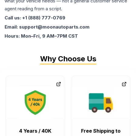
what your vehicle needs — not a general customer service
agent reading from a script.
Call us: +1 (888) 777-0769
Email: support@moonautoparts.com
Hours: Mon–Fri, 9 AM–7PM CST
Why Choose Us
4 Years / 40K
Free Shipping to