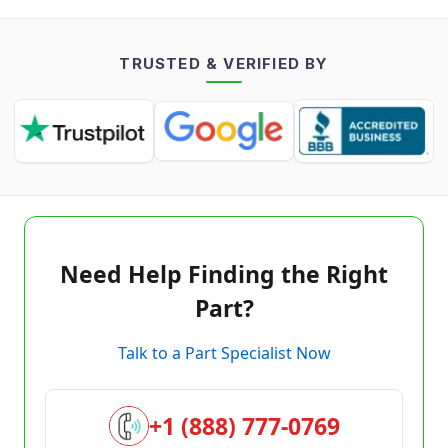
TRUSTED & VERIFIED BY
Need Help Finding the Right
Part?
Talk to a Part Specialist Now
+1 (888) 777-0769