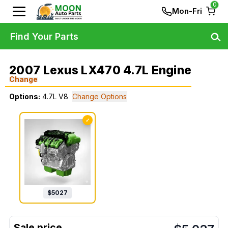
0
Mon-Fri
Find Your Parts
2007 Lexus LX470 4.7L Engine
Change
Options:
4.7L V8
Change Options
✓
$
5027