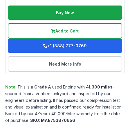
Buy Now
Add to Cart
+1 (888) 777-0769
Need More Info
Note:
This is a
Grade
A
used
Engine
with
41,300
miles
-
sourced from a verified junkyard and inspected by our
engineers before listing. It has passed our compression test
and visual examination and is confirmed ready for installation.
Backed by our 4-Year / 40,000-Mile warranty from the date
of purchase.
SKU:
MAE753870656