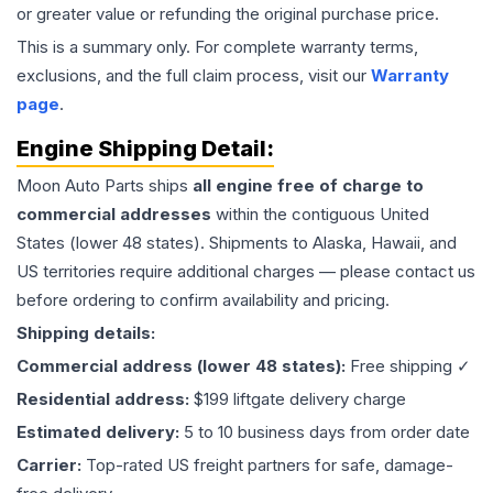
or greater value or refunding the original purchase price.
This is a summary only. For complete warranty terms,
exclusions, and the full claim process, visit our
Warranty
page
.
Engine
Shipping Detail:
Moon Auto Parts ships
all
engine
free of charge to
commercial addresses
within the contiguous United
States (lower 48 states). Shipments to Alaska, Hawaii, and
US territories require additional charges — please contact us
before ordering to confirm availability and pricing.
Shipping details:
Commercial address (lower 48 states):
Free shipping ✓
Residential address:
$199 liftgate delivery charge
Estimated delivery:
5 to 10 business days from order date
Carrier:
Top-rated US freight partners for safe, damage-