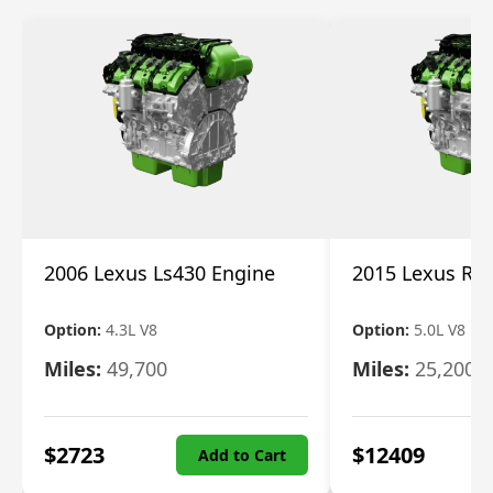
2006 Lexus Ls430 Engine
2015 Lexus Rc 
Option:
4.3L V8
Option:
5.0L V8
Miles:
49,700
Miles:
25,200
$
2723
$
12409
Add to Cart