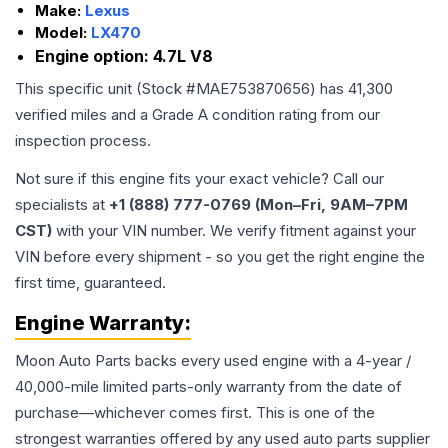
Make:
Lexus
Model:
LX470
Engine option:
4.7L V8
This specific unit (Stock #
MAE753870656
) has
41,300
verified miles and a Grade
A
condition rating from our
inspection process.
Not sure if this engine fits your exact vehicle? Call our
specialists at
+1 (888) 777-0769 (Mon–Fri, 9AM–7PM
CST)
with your VIN number. We verify fitment against your
VIN before every shipment - so you get the right engine the
first time, guaranteed.
Engine
Warranty:
Moon Auto Parts backs every used
engine
with a 4-year /
40,000-mile limited parts-only warranty from the date of
purchase—whichever comes first. This is one of the
strongest warranties offered by any used auto parts supplier