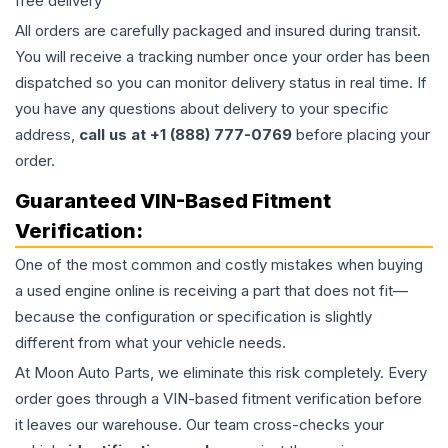
free delivery
All orders are carefully packaged and insured during transit.
You will receive a tracking number once your order has been
dispatched so you can monitor delivery status in real time. If
you have any questions about delivery to your specific
address,
call us at +1 (888) 777-0769
before placing your
order.
Guaranteed VIN-Based Fitment
Verification:
One of the most common and costly mistakes when buying
a used
engine
online is receiving a part that does not fit—
because the configuration or specification is slightly
different from what your vehicle needs.
At Moon Auto Parts, we eliminate this risk completely. Every
order goes through a VIN-based fitment verification before
it leaves our warehouse. Our team cross-checks your