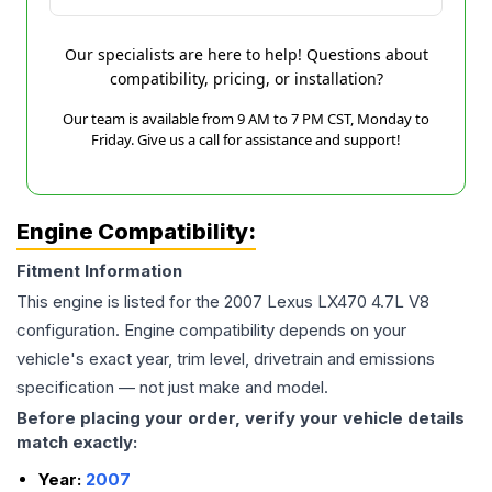
Our specialists are here to help! Questions about
compatibility, pricing, or installation?
Our team is available from 9 AM to 7 PM CST, Monday to
Friday. Give us a call for assistance and support!
Engine Compatibility:
Fitment Information
This engine is listed for the
2007
Lexus
LX470
4.7L V8
configuration. Engine compatibility depends on your
vehicle's exact year, trim level, drivetrain and emissions
specification — not just make and model.
Before placing your order, verify your vehicle details
match exactly:
Year:
2007