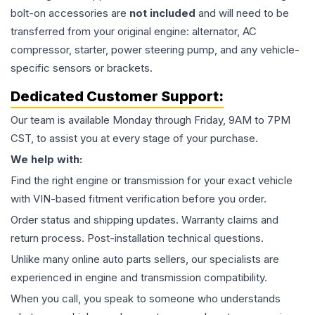
bolt-on accessories are
not included
and will need to be
transferred from your original engine: alternator, AC
compressor, starter, power steering pump, and any vehicle-
specific sensors or brackets.
Dedicated Customer Support:
Our team is available Monday through Friday, 9AM to 7PM
CST, to assist you at every stage of your purchase.
We help with:
Find the right engine or transmission for your exact vehicle
with VIN-based fitment verification before you order.
Order status and shipping updates. Warranty claims and
return process. Post-installation technical questions.
Unlike many online auto parts sellers, our specialists are
experienced in engine and transmission compatibility.
When you call, you speak to someone who understands