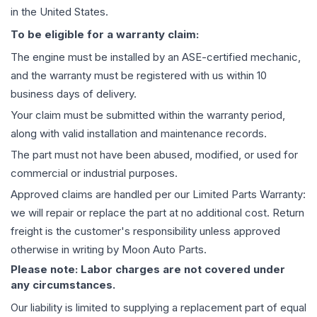
in the United States.
To be eligible for a warranty claim:
The
engine
must be installed by an ASE-certified mechanic,
and the warranty must be registered with us within 10
business days of delivery.
Your claim must be submitted within the warranty period,
along with valid installation and maintenance records.
The part must not have been abused, modified, or used for
commercial or industrial purposes.
Approved claims are handled per our Limited Parts Warranty:
we will repair or replace the part at no additional cost. Return
freight is the customer's responsibility unless approved
otherwise in writing by Moon Auto Parts.
Please note: Labor charges are not covered under
any circumstances.
Our liability is limited to supplying a replacement part of equal