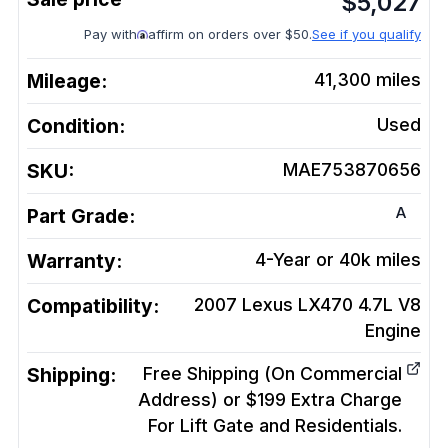
$
5,027
Pay with
affirm on orders over $50.
See if you qualify
Mileage:
41,300
miles
Condition:
Used
SKU:
MAE753870656
A
Part Grade:
Warranty:
4-Year or 40k miles
Compatibility:
2007 Lexus LX470 4.7L V8
Engine
Shipping:
Free Shipping (On Commercial
Address) or $199 Extra Charge
For Lift Gate and Residentials.