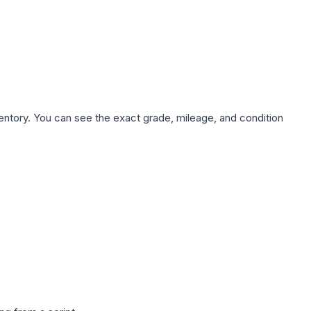
nventory. You can see the exact grade, mileage, and condition