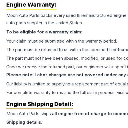
Engine
Warranty:
Moon Auto Parts backs every used & remanufactured
engine
auto parts supplier in the United States.
To be eligible for a warranty claim:
Your claim must be submitted within the warranty period.
The part must be returned to us within the specified timefram
The part must not have been abused, modified, or used for co
Once we receive the returned part, our engineers will inspect it
Please note: Labor charges are not covered under any
Our liability is limited to supplying a replacement part of equal
For complete warranty terms and the full claim process, visit 
Engine
Shipping Detail:
Moon Auto Parts ships
all
engine
free of charge to comme
Shipping details: