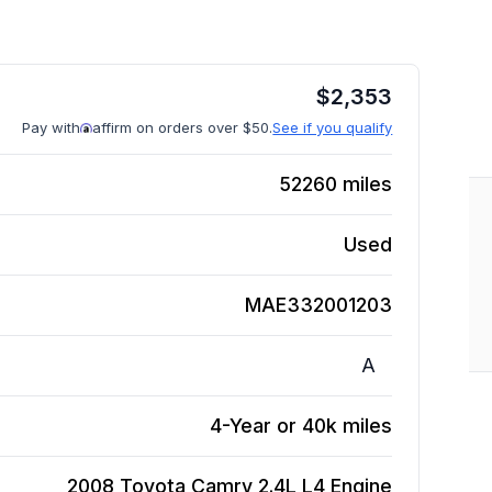
$
2,353
Pay with
affirm on orders over $50.
See if you qualify
52260
miles
Used
MAE332001203
A
4-Year or 40k miles
2008 Toyota Camry 2.4L L4
Engine