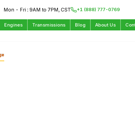
Mon - Fri : 9AM to 7PM, CST
+1 (888) 777-0769
Engines
Transmissions
Blog
About Us
Con
ge