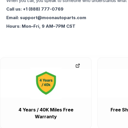
When you call, you speak to someone who understands what yo
Call us: +1 (888) 777-0769
Email: support@moonautoparts.com
Hours: Mon–Fri, 9 AM–7PM CST
4 Years / 40K Miles Free
Free Sh
Warranty