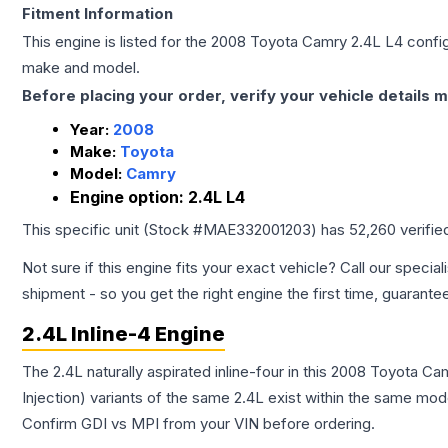
Fitment Information
This engine is listed for the
2008
Toyota
Camry
2.4L L4
config
make and model.
Before placing your order, verify your vehicle details m
Year:
2008
Make:
Toyota
Model:
Camry
Engine option:
2.4L L4
This specific unit (Stock #
MAE332001203
) has
52,260
verifie
Not sure if this engine fits your exact vehicle? Call our special
shipment - so you get the right engine the first time, guarante
2.4L Inline-4 Engine
The 2.4L naturally aspirated inline-four in this 2008 Toyota C
Injection) variants of the same 2.4L exist within the same mode
Confirm GDI vs MPI from your VIN before ordering.