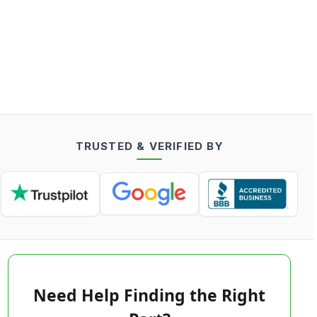
TRUSTED & VERIFIED BY
Need Help Finding the Right