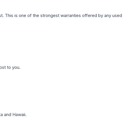
. This is one of the strongest warranties offered by any used
ost to you.
a and Hawaii.