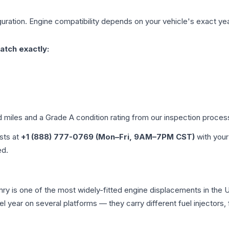
uration. Engine compatibility depends on your vehicle's exact year,
atch exactly:
d miles and a Grade
A
condition rating from our inspection proces
ists at
+1 (888) 777-0769 (Mon–Fri, 9AM–7PM CST)
with your
ed.
amry is one of the most widely-fitted engine displacements in the 
l year on several platforms — they carry different fuel injectors,