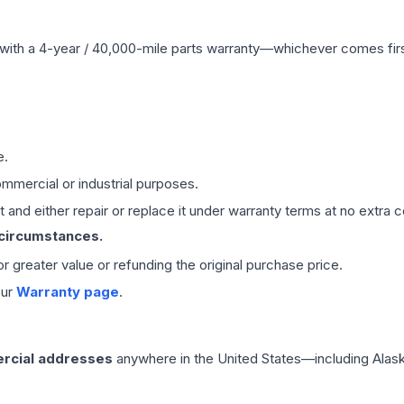
with a 4-year / 40,000-mile parts warranty—whichever comes first
e.
mmercial or industrial purposes.
 and either repair or replace it under warranty terms at no extra c
 circumstances.
 or greater value or refunding the original purchase price.
our
Warranty page
.
rcial addresses
anywhere in the United States—including Alask