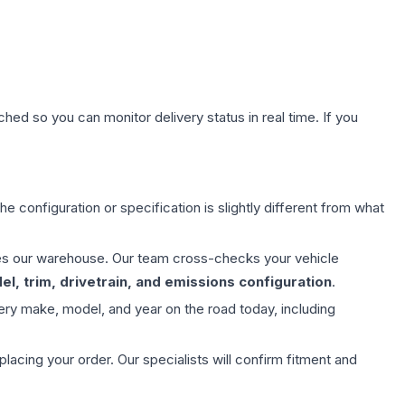
hed so you can monitor delivery status in real time. If you
e configuration or specification is slightly different from what
aves our warehouse. Our team cross-checks your vehicle
l, trim, drivetrain, and emissions configuration
.
ery make, model, and year on the road today, including
ing your order. Our specialists will confirm fitment and