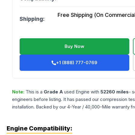
Free Shipping (On Commercial 
Shipping:
Buy Now
+1 (888) 777-0769
Note:
This is a
Grade
A
used
Engine
with
52260
miles
- s
engineers before listing. It has passed our compression tes
installation. Backed by our 4-Year / 40,000-Mile warranty f
Engine Compatibility: