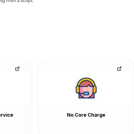
g from a script.
rvice
No Core Charge