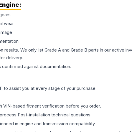
Engine
:
gears
al wear
damage
mentation
on results. We only list Grade A and Grade B parts in our active i
er delivery.
s
confirmed against documentation.
 to assist you at every stage of your purchase.
th VIN-based fitment verification before you order.
process Post-installation technical questions.
rienced in engine and transmission compatibility.