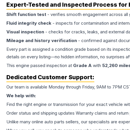
Expert-Tested and Inspected Process for
Shift function test
- verifies smooth engagement across all 
Fluid integrity check
- inspects for contamination and intern
Visual inspection
- checks for cracks, leaks, and external 
Mileage and history verification
- confirmed against docu
Every part is assigned a condition grade based on its inspecti
details on every listing—no hidden information, no surprises aft
This
engine
passed inspection at
Grade
A
with
52,260
mile
Dedicated Customer Support:
Our team is available Monday through Friday, 9AM to 7PM CST,
We help with:
Find the right engine or transmission for your exact vehicle wi
Order status and shipping updates Warranty claims and return 
Unlike many online auto parts sellers, our specialists are expe