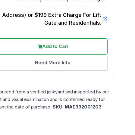
Address) or $199 Extra Charge For Lift
Gate and Residentials.
Add to Cart
Need More Info
ourced from a verified junkyard and inspected by our
t and visual examination and is confirmed ready for
rom the date of purchase.
SKU:
MAE332001203