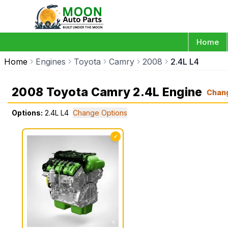
Home
Home
Engines
Toyota
Camry
2008
2.4L L4
2008 Toyota Camry 2.4L Engine
Chan
Options:
2.4L L4
Change Options
✓