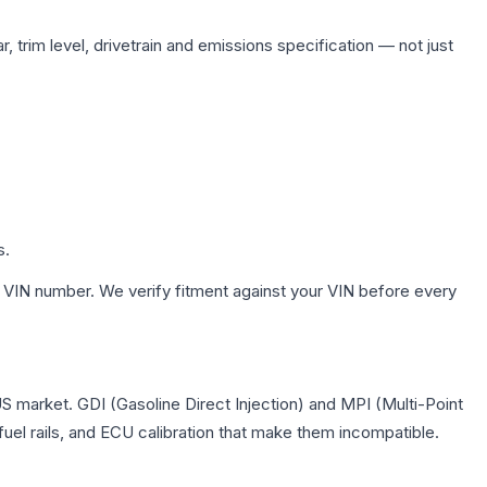
 trim level, drivetrain and emissions specification — not just
s.
 VIN number. We verify fitment against your VIN before every
US market. GDI (Gasoline Direct Injection) and MPI (Multi-Point
 fuel rails, and ECU calibration that make them incompatible.