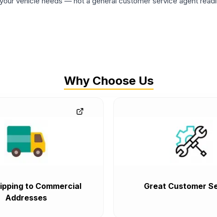
ur vehicle needs — not a general customer service agent readin
Why Choose Us
ipping to Commercial
Great Customer Se
Addresses