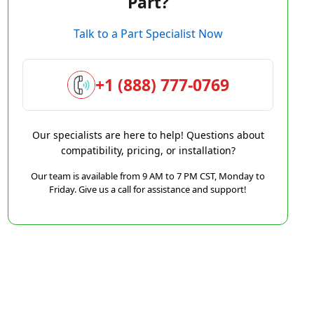
Part?
Talk to a Part Specialist Now
+1 (888) 777-0769
Our specialists are here to help! Questions about
compatibility, pricing, or installation?
Our team is available from 9 AM to 7 PM CST, Monday to
Friday. Give us a call for assistance and support!