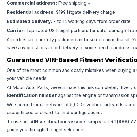
Commercial address:
Free shipping ✓
Residential address:
$199 liftgate delivery charge
Estimated delivery:
7 to 14 working days from order date
Carrier:
Top-rated US freight partners for safe, damage-free
All orders are carefully packaged and insured during transit. Y
have any questions about delivery to your specific address,
c
Guaranteed VIN-Based Fitment Verificati
One of the most common and costly mistakes when buying a
your vehicle needs.
At Moon Auto Parts, we eliminate this risk completely. Every 
identification number
against the engine or transmission sp
We source from a network of 5,000+ verified junkyards across 
discontinued and hard-to-find configurations.
To use our
VIN verification service
, simply call
+1 (888) 7
guide you through the right selection.