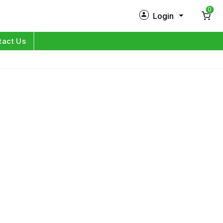
0
Login
New Customer?
Sign Up
tact Us
My Profile
Orders
Log in