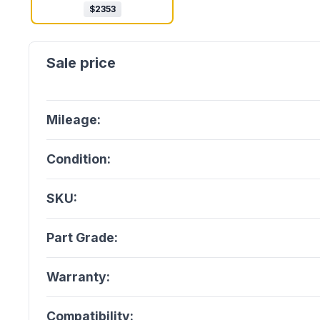
$
2353
Mileage:
Condition:
SKU:
Part Grade:
Warranty:
Compatibility: