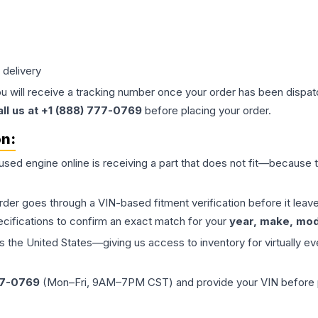
 delivery
ou will receive a tracking number once your order has been dispatc
all us at +1 (888) 777-0769
before placing your order.
on:
 used
engine
online is receiving a part that does not fit—because th
order goes through a VIN-based fitment verification before it le
ecifications to confirm an exact match for your
year, make, mode
the United States—giving us access to inventory for virtually ev
77-0769
(Mon–Fri, 9AM–7PM CST) and provide your VIN before plac