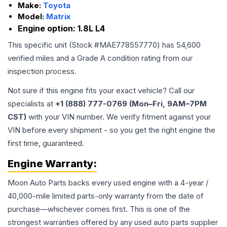
Make:
Toyota
Model:
Matrix
Engine option:
1.8L L4
This specific unit (Stock #
MAE778557770
) has
54,600
verified miles and a Grade
A
condition rating from our
inspection process.
Not sure if this engine fits your exact vehicle? Call our
specialists at
+1 (888) 777-0769 (Mon–Fri, 9AM–7PM
CST)
with your VIN number. We verify fitment against your
VIN before every shipment - so you get the right engine the
first time, guaranteed.
Engine
Warranty:
Moon Auto Parts backs every used
engine
with a 4-year /
40,000-mile limited parts-only warranty from the date of
purchase—whichever comes first. This is one of the
strongest warranties offered by any used auto parts supplier