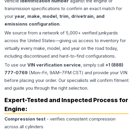
vehicle
identification number
against the engine or
transmission specifications to confirm an exact match for
your
year, make, model, trim, drivetrain, and
emissions configuration
.
We source from a network of 5,000+ verified junkyards
across the United States—giving us access to inventory for
virtually every make, model, and year on the road today,
including discontinued and hard-to-find configurations.
To use our
VIN verification service
, simply call
+1 (888)
777-0769
(Mon–Fri, 9AM–7PM CST) and provide your VIN
before placing your order. Our specialists will confirm fitment
and guide you through the right selection.
Expert-Tested and Inspected Process for
Engine
:
Compression test
- verifies consistent compression
across all cylinders