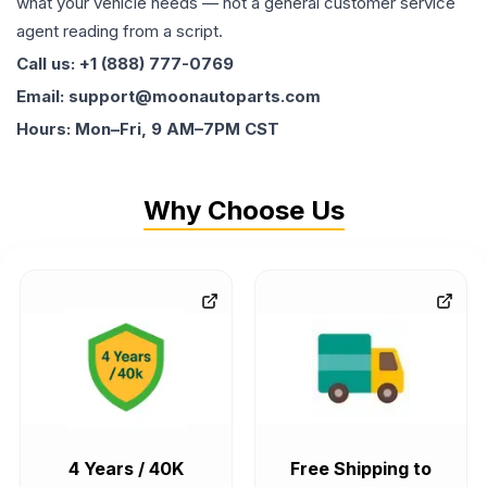
what your vehicle needs — not a general customer service
agent reading from a script.
Call us: +1 (888) 777-0769
Email: support@moonautoparts.com
Hours: Mon–Fri, 9 AM–7PM CST
Why Choose Us
4 Years / 40K
Free Shipping to