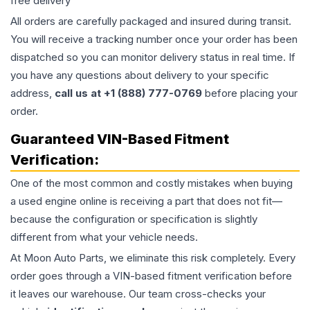
free delivery
All orders are carefully packaged and insured during transit.
You will receive a tracking number once your order has been
dispatched so you can monitor delivery status in real time. If
you have any questions about delivery to your specific
address,
call us at +1 (888) 777-0769
before placing your
order.
Guaranteed VIN-Based Fitment
Verification:
One of the most common and costly mistakes when buying
a used
engine
online is receiving a part that does not fit—
because the configuration or specification is slightly
different from what your vehicle needs.
At Moon Auto Parts, we eliminate this risk completely. Every
order goes through a VIN-based fitment verification before
it leaves our warehouse. Our team cross-checks your