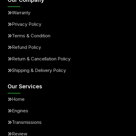
Warranty
Privacy Policy
Terms & Condition
Refund Policy
Return & Cancellation Policy
Shipping & Delivery Policy
Our Services
Home
Engines
Transmissions
Review