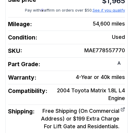
$
1,965
Pay with
affirm on orders over $50.
See if you qualify
Mileage:
54,600
miles
Condition:
Used
SKU:
MAE778557770
A
Part Grade:
Warranty:
4-Year or 40k miles
Compatibility:
2004 Toyota Matrix 1.8L L4
Engine
Shipping:
Free Shipping (On Commercial
Address) or $199 Extra Charge
For Lift Gate and Residentials.