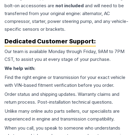
bolt-on accessories are
not included
and will need to be
transferred from your original engine: alternator, AC
compressor, starter, power steering pump, and any vehicle-
specific sensors or brackets.
Dedicated Customer Support:
Our team is available Monday through Friday, 9AM to 7PM
CST, to assist you at every stage of your purchase.
We help with:
Find the right engine or transmission for your exact vehicle
with VIN-based fitment verification before you order.
Order status and shipping updates. Warranty claims and
return process. Post-installation technical questions.
Unlike many online auto parts sellers, our specialists are
experienced in engine and transmission compatibility.
When you call, you speak to someone who understands