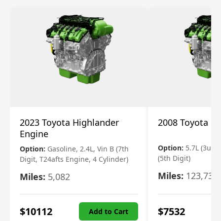
2023 Toyota Highlander
2008 Toyota S
Engine
Option:
5.7L (3urfe
Option:
Gasoline, 2.4L, Vin B (7th
(5th Digit)
Digit, T24afts Engine, 4 Cylinder)
Miles:
123,730
Miles:
5,082
$
10112
$
7532
Add to Cart