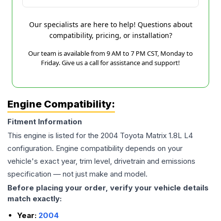
Our specialists are here to help! Questions about
compatibility, pricing, or installation?
Our team is available from 9 AM to 7 PM CST, Monday to
Friday. Give us a call for assistance and support!
Engine Compatibility:
Fitment Information
This engine is listed for the
2004
Toyota
Matrix
1.8L L4
configuration. Engine compatibility depends on your
vehicle's exact year, trim level, drivetrain and emissions
specification — not just make and model.
Before placing your order, verify your vehicle details
match exactly:
Year:
2004