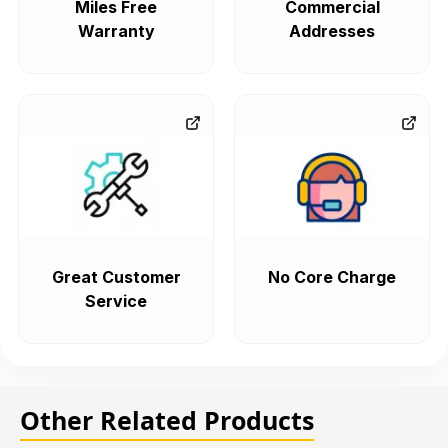
Miles Free
Commercial
Warranty
Addresses
Great Customer
No Core Charge
Service
Other Related Products