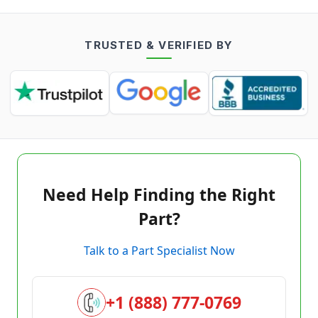
TRUSTED & VERIFIED BY
Need Help Finding the Right
Part?
Talk to a Part Specialist Now
+1 (888) 777-0769