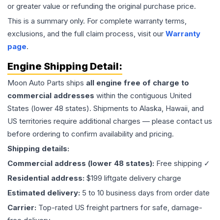
or greater value or refunding the original purchase price.
This is a summary only. For complete warranty terms,
exclusions, and the full claim process, visit our
Warranty
page
.
Engine
Shipping Detail:
Moon Auto Parts ships
all
engine
free of charge to
commercial addresses
within the contiguous United
States (lower 48 states). Shipments to Alaska, Hawaii, and
US territories require additional charges — please contact us
before ordering to confirm availability and pricing.
Shipping details:
Commercial address (lower 48 states):
Free shipping ✓
Residential address:
$199 liftgate delivery charge
Estimated delivery:
5 to 10 business days from order date
Carrier:
Top-rated US freight partners for safe, damage-