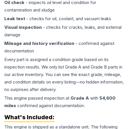
Oil check
- inspects oil level and condition for
contamination and sludge
Leak test
- checks for oil, coolant, and vacuum leaks
Visual inspection
- checks for cracks, leaks, and external
damage
Mileage and history verification
- confirmed against
documentation
Every part is assigned a condition grade based on its
inspection results. We only list Grade A and Grade B parts in
our active inventory. You can see the exact grade, mileage,
and condition details on every listing—no hidden information,
no surprises after delivery.
This
engine
passed inspection at
Grade
A
with
54,600
miles
confirmed against documentation.
What's Included:
This
engine
is shipped as a standalone unit. The following