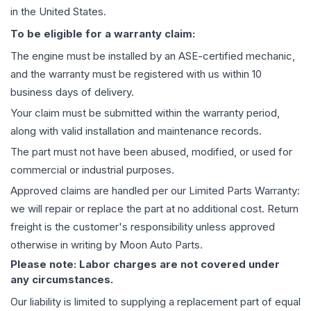
in the United States.
To be eligible for a warranty claim:
The
engine
must be installed by an ASE-certified mechanic,
and the warranty must be registered with us within 10
business days of delivery.
Your claim must be submitted within the warranty period,
along with valid installation and maintenance records.
The part must not have been abused, modified, or used for
commercial or industrial purposes.
Approved claims are handled per our Limited Parts Warranty:
we will repair or replace the part at no additional cost. Return
freight is the customer's responsibility unless approved
otherwise in writing by Moon Auto Parts.
Please note: Labor charges are not covered under
any circumstances.
Our liability is limited to supplying a replacement part of equal