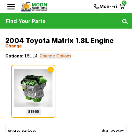
0
Mon-Fri
Find Your Parts
2004 Toyota Matrix 1.8L Engine
Change
Options:
1.8L L4
Change Options
✓
$
1965