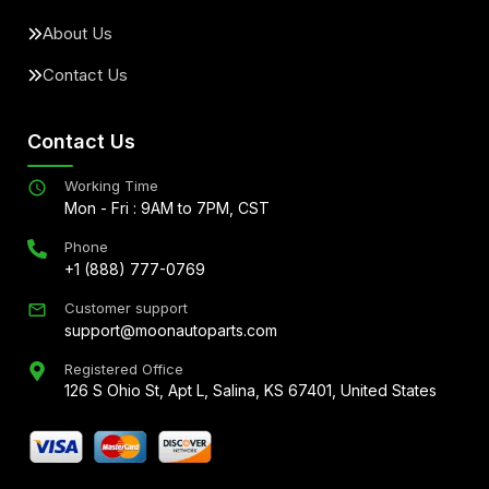
About Us
Contact Us
Contact Us
Working Time
Mon - Fri : 9AM to 7PM, CST
Phone
+1 (888) 777-0769
Customer support
support@moonautoparts.com
Registered Office
126 S Ohio St, Apt L, Salina, KS 67401, United States