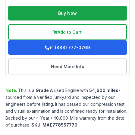
Buy Now
Add to Cart
+1 (888) 777-0769
Need More Info
Note:
This is a
Grade
A
used
Engine
with
54,600
miles
-
sourced from a verified junkyard and inspected by our
engineers before listing. It has passed our compression test
and visual examination and is confirmed ready for installation.
Backed by our 4-Year / 40,000-Mile warranty from the date
of purchase.
SKU:
MAE778557770