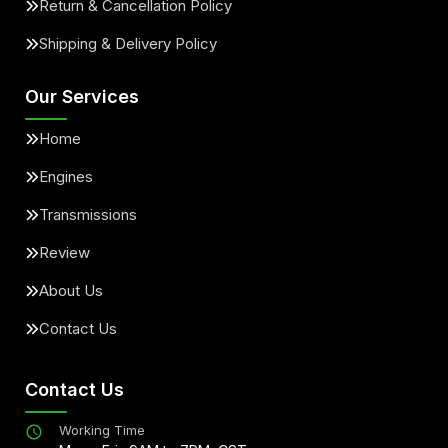
Return & Cancellation Policy
Shipping & Delivery Policy
Our Services
Home
Engines
Transmissions
Review
About Us
Contact Us
Contact Us
Working Time