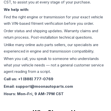
CST, to assist you at every stage of your purchase.
We help with:
Find the right engine or transmission for your exact vehicle
with VIN-based fitment verification before you order.
Order status and shipping updates. Warranty claims and
return process. Post-installation technical questions.
Unlike many online auto parts sellers, our specialists are
experienced in engine and transmission compatibility.
When you call, you speak to someone who understands
what your vehicle needs — not a general customer service
agent reading from a script.
Call us: +1 (888) 777-0769
Email: support@moonautoparts.com
Hours: Mon–Fri, 9 AM–7PM CST