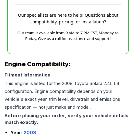
Our specialists are here to help! Questions about
compatibility, pricing, or installation?
Our team is available from 9 AM to 7 PM CST, Monday to
Friday. Give us a call for assistance and support!
Engine Compatibility:
Fitment Information
This engine is listed for the
2008
Toyota
Solara
2.4L L4
configuration. Engine compatibility depends on your
vehicle's exact year, trim level, drivetrain and emissions
specification — not just make and model.
Before placing your order, verify your vehicle details
match exactly:
Year:
2008