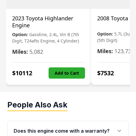
2023 Toyota Highlander
2008 Toyota S
Engine
Option:
5.7L (3urfe
Option:
Gasoline, 2.4L, Vin B (7th
(5th Digit)
Digit, T24afts Engine, 4 Cylinder)
Miles:
123,730
Miles:
5,082
$
10112
$
7532
Add to Cart
People Also Ask
Does this engine come with a warranty?