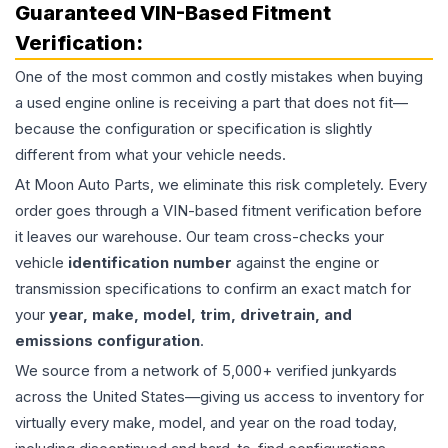
Guaranteed VIN-Based Fitment
Verification:
One of the most common and costly mistakes when buying
a used
engine
online is receiving a part that does not fit—
because the configuration or specification is slightly
different from what your vehicle needs.
At Moon Auto Parts, we eliminate this risk completely. Every
order goes through a VIN-based fitment verification before
it leaves our warehouse. Our team cross-checks your
vehicle
identification number
against the engine or
transmission specifications to confirm an exact match for
your
year, make, model, trim, drivetrain, and
emissions configuration
.
We source from a network of 5,000+ verified junkyards
across the United States—giving us access to inventory for
virtually every make, model, and year on the road today,