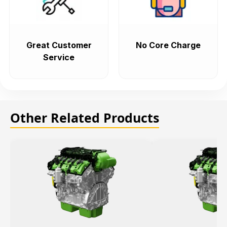
Great Customer
No Core Charge
Service
Other Related Products