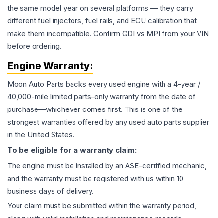
the same model year on several platforms — they carry
different fuel injectors, fuel rails, and ECU calibration that
make them incompatible. Confirm GDI vs MPI from your VIN
before ordering.
Engine
Warranty:
Moon Auto Parts backs every used
engine
with a 4-year /
40,000-mile limited parts-only warranty from the date of
purchase—whichever comes first. This is one of the
strongest warranties offered by any used auto parts supplier
in the United States.
To be eligible for a warranty claim:
The
engine
must be installed by an ASE-certified mechanic,
and the warranty must be registered with us within 10
business days of delivery.
Your claim must be submitted within the warranty period,