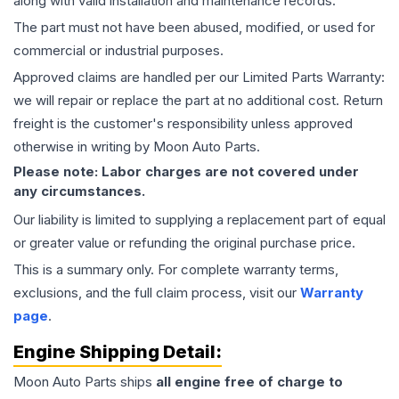
along with valid installation and maintenance records.
The part must not have been abused, modified, or used for
commercial or industrial purposes.
Approved claims are handled per our Limited Parts Warranty:
we will repair or replace the part at no additional cost. Return
freight is the customer's responsibility unless approved
otherwise in writing by Moon Auto Parts.
Please note: Labor charges are not covered under
any circumstances.
Our liability is limited to supplying a replacement part of equal
or greater value or refunding the original purchase price.
This is a summary only. For complete warranty terms,
exclusions, and the full claim process, visit our
Warranty
page
.
Engine
Shipping Detail:
Moon Auto Parts ships
all
engine
free of charge to