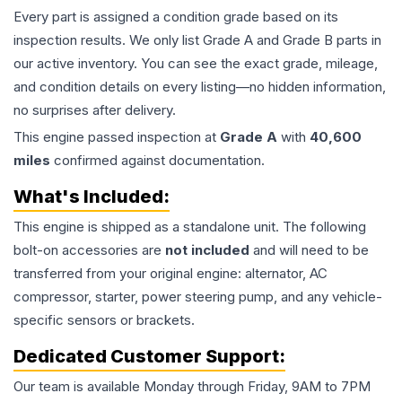
Every part is assigned a condition grade based on its
inspection results. We only list Grade A and Grade B parts in
our active inventory. You can see the exact grade, mileage,
and condition details on every listing—no hidden information,
no surprises after delivery.
This
engine
passed inspection at
Grade
A
with
40,600
miles
confirmed against documentation.
What's Included:
This
engine
is shipped as a standalone unit. The following
bolt-on accessories are
not included
and will need to be
transferred from your original engine: alternator, AC
compressor, starter, power steering pump, and any vehicle-
specific sensors or brackets.
Dedicated Customer Support:
Our team is available Monday through Friday, 9AM to 7PM