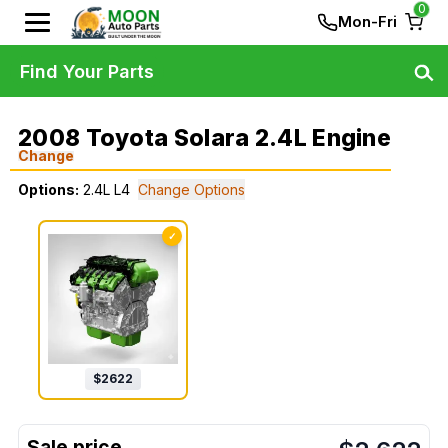
0
Mon-Fri
Find Your Parts
2008 Toyota Solara 2.4L Engine
Change
Options:
2.4L L4
Change Options
✓
$
2622