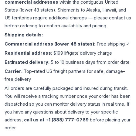
commercial addresses
within the contiguous United
States (lower 48 states). Shipments to Alaska, Hawaii, and
US territories require additional charges — please contact us
before ordering to confirm availability and pricing.
Shipping details:
Commercial address (lower 48 states):
Free shipping ✓
Residential address:
$199 liftgate delivery charge
Estimated delivery:
5 to 10 business days from order date
Carrier:
Top-rated US freight partners for safe, damage-
free delivery
All orders are carefully packaged and insured during transit.
You will receive a tracking number once your order has been
dispatched so you can monitor delivery status in real time. If
you have any questions about delivery to your specific
address,
call us at +1 (888) 777-0769
before placing your
order.