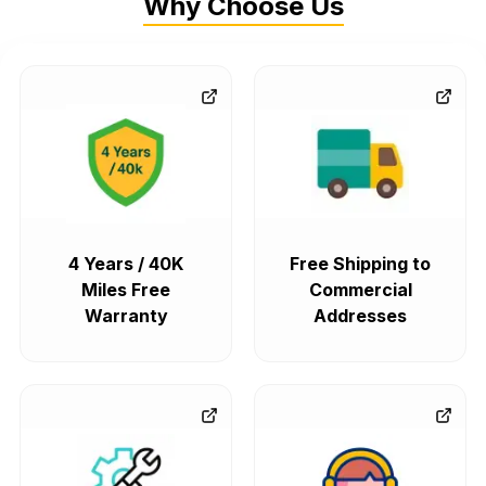
Why Choose Us
4 Years / 40K
Free Shipping to
Miles Free
Commercial
Warranty
Addresses