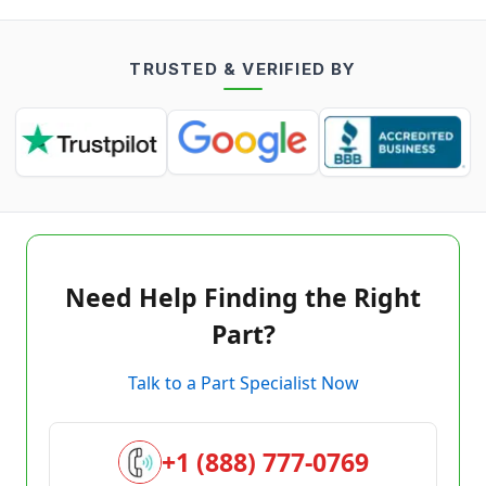
TRUSTED & VERIFIED BY
Need Help Finding the Right
Part?
Talk to a Part Specialist Now
+1 (888) 777-0769