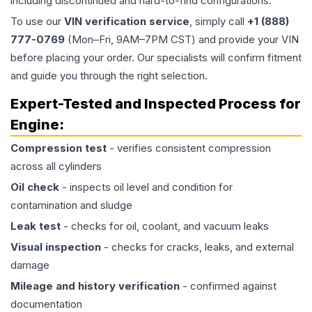
including discontinued and hard-to-find configurations.
To use our
VIN verification service
, simply call
+1 (888)
777-0769
(Mon–Fri, 9AM–7PM CST) and provide your VIN
before placing your order. Our specialists will confirm fitment
and guide you through the right selection.
Expert-Tested and Inspected Process for
Engine
:
Compression test
- verifies consistent compression
across all cylinders
Oil check
- inspects oil level and condition for
contamination and sludge
Leak test
- checks for oil, coolant, and vacuum leaks
Visual inspection
- checks for cracks, leaks, and external
damage
Mileage and history verification
- confirmed against
documentation