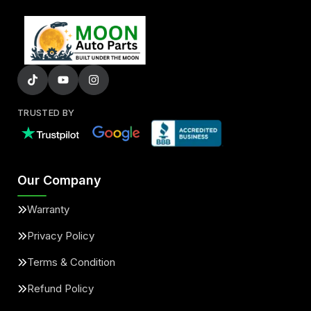
TRUSTED BY
Our Company
Warranty
Privacy Policy
Terms & Condition
Refund Policy