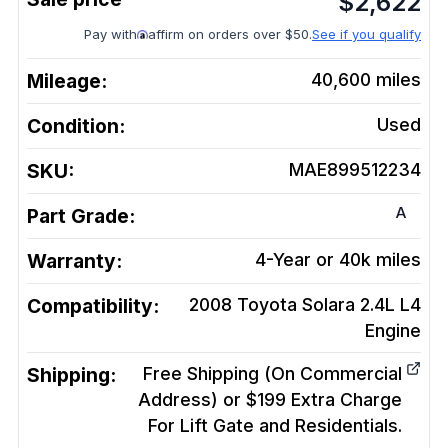
$
2,622
Pay with
affirm on orders over $50.
See if you qualify
Mileage:
40,600
miles
Condition:
Used
SKU:
MAE899512234
A
Part Grade:
Warranty:
4-Year or 40k miles
Compatibility:
2008 Toyota Solara 2.4L L4
Engine
Shipping:
Free Shipping (On Commercial
Address) or $199 Extra Charge
For Lift Gate and Residentials.