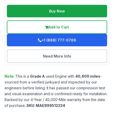
Buy Now
Add to Cart
+1 (888) 777-0769
Need More Info
Note:
This is a
Grade
A
used
Engine
with
40,600
miles
-
sourced from a verified junkyard and inspected by our
engineers before listing. It has passed our compression test
and visual examination and is confirmed ready for installation.
Backed by our 4-Year / 40,000-Mile warranty from the date
of purchase.
SKU:
MAE899512234