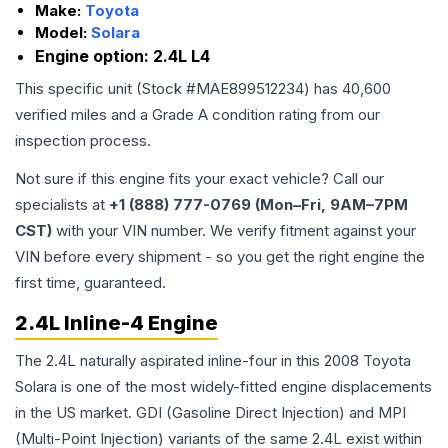
Make:
Toyota
Model:
Solara
Engine option:
2.4L L4
This specific unit (Stock #
MAE899512234
) has
40,600
verified miles and a Grade
A
condition rating from our
inspection process.
Not sure if this engine fits your exact vehicle? Call our
specialists at
+1 (888) 777-0769 (Mon–Fri, 9AM–7PM
CST)
with your VIN number. We verify fitment against your
VIN before every shipment - so you get the right engine the
first time, guaranteed.
2.4L Inline-4 Engine
The 2.4L naturally aspirated inline-four in this 2008 Toyota
Solara is one of the most widely-fitted engine displacements
in the US market. GDI (Gasoline Direct Injection) and MPI
(Multi-Point Injection) variants of the same 2.4L exist within